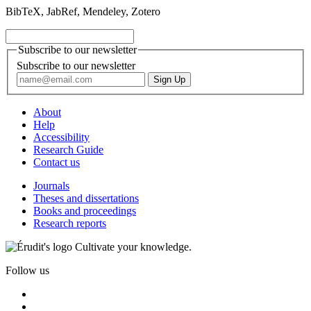
BibTeX, JabRef, Mendeley, Zotero
Subscribe to our newsletter
Subscribe to our newsletter
About
Help
Accessibility
Research Guide
Contact us
Journals
Theses and dissertations
Books and proceedings
Research reports
Cultivate your knowledge.
Follow us