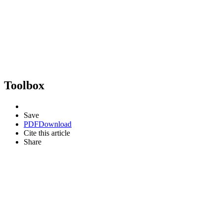
Toolbox
Save
PDF
Download
Cite this article
Share