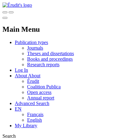
Main Menu
Publication types
Journals
Theses and dissertations
Books and proceedings
Research reports
Log In
About
About
Érudit
Coalition Publica
Open access
Annual report
Advanced Search
EN
Français
English
My Library
Search