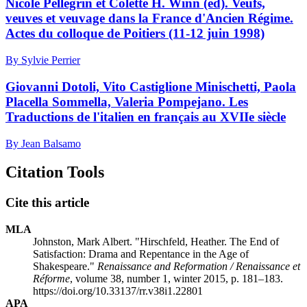
Nicole Pellegrin et Colette H. Winn (éd). Veufs,
veuves et veuvage dans la France d'Ancien Régime.
Actes du colloque de Poitiers (11-12 juin 1998)
By Sylvie Perrier
Giovanni Dotoli, Vito Castiglione Minischetti, Paola
Placella Sommella, Valeria Pompejano. Les
Traductions de l'italien en français au XVIIe siècle
By Jean Balsamo
Citation Tools
Cite this article
MLA
Johnston, Mark Albert. "Hirschfeld, Heather. The End of
Satisfaction: Drama and Repentance in the Age of
Shakespeare."
Renaissance and Reformation / Renaissance et
Réforme
, volume 38, number 1, winter 2015, p. 181–183.
https://doi.org/10.33137/rr.v38i1.22801
APA