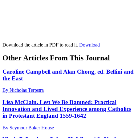
Download the article in PDF to read it.
Download
Other Articles From This Journal
Caroline Campbell and Alan Chong, ed. Bellini and
the East
By Nicholas Terpstra
Lisa McClain. Lest We Be Damned: Practical
Innovation and Lived Experience among Catholics
in Protestant England 1559-1642
By Seymour Baker House