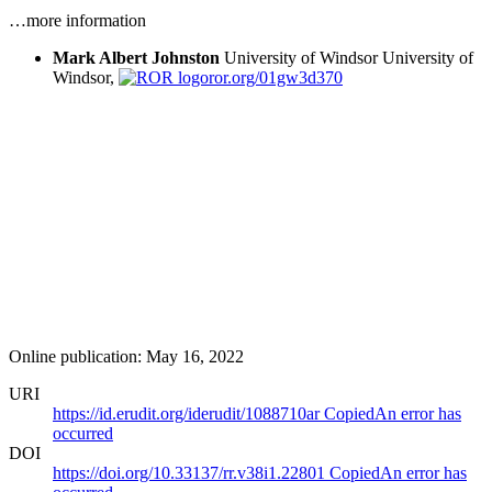
…more information
Mark Albert Johnston
University of Windsor
University of
Windsor,
ror.org/01gw3d370
Online publication: May 16, 2022
URI
https://id.erudit.org/iderudit/1088710ar
Copied
An error has
occurred
DOI
https://doi.org/10.33137/rr.v38i1.22801
Copied
An error has