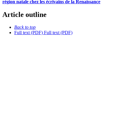
région natale chez les écrivains de la Renaissance
Article outline
Back to top
Full text (PDF)
Full text (PDF)