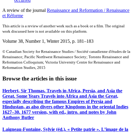
occurred
A review of the journal
Renaissance and Reformation / Renaissance
et Réforme
This article is a review of another work such as a book or a film. The original
work discussed here is not available on this platform.
Volume 38, Number 1, Winter 2015
, p. 181–183
© Canadian Society for Renaissance Studies / Société canadienne d'études de la
Renaissance; Pacific Northwest Renaissance Society; Toronto Renaissance and
Reformation Colloquium; Victoria University Centre for Renaissance and
Reformation Studies, 2015
Browse the articles in this issue
Herbert, Sir Thomas. Travels in Africa, Persia, and Asia the
Great. Some Years Travels into Africa and Asia the Great,
especially describing the famous Empires of Persia and
Hindustan, as also divers other Kingdoms in the oriental Indies
1627–30. 1677 version, with ed., intro. and notes by John
Anthony Butler
Laigneau-Fontaine, Sylvie (éd.). « Petite patrie ». L’image de la