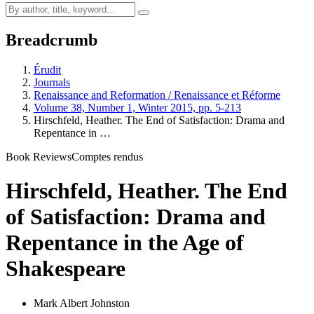
Breadcrumb
Érudit
Journals
Renaissance and Reformation / Renaissance et Réforme
Volume 38, Number 1, Winter 2015, pp. 5-213
Hirschfeld, Heather. The End of Satisfaction: Drama and
Repentance in …
Book Reviews
Comptes rendus
Hirschfeld, Heather. The End
of Satisfaction: Drama and
Repentance in the Age of
Shakespeare
Mark Albert Johnston