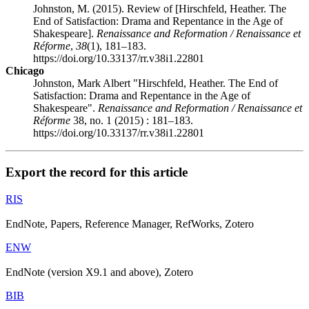
Johnston, M. (2015). Review of [Hirschfeld, Heather. The
End of Satisfaction: Drama and Repentance in the Age of
Shakespeare].
Renaissance and Reformation / Renaissance et
Réforme
,
38
(1), 181–183.
https://doi.org/10.33137/rr.v38i1.22801
Chicago
Johnston, Mark Albert "Hirschfeld, Heather. The End of
Satisfaction: Drama and Repentance in the Age of
Shakespeare".
Renaissance and Reformation / Renaissance et
Réforme
38, no. 1 (2015) : 181–183.
https://doi.org/10.33137/rr.v38i1.22801
Export the record for this article
RIS
EndNote, Papers, Reference Manager, RefWorks, Zotero
ENW
EndNote (version X9.1 and above), Zotero
BIB