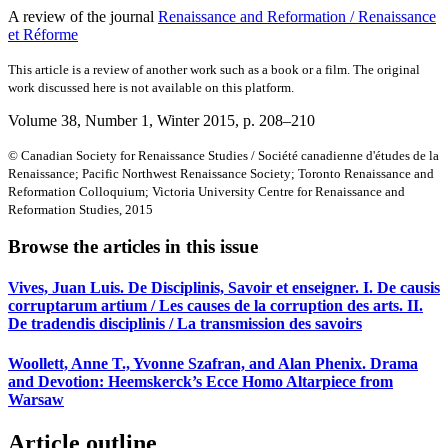
A review of the journal
Renaissance and Reformation / Renaissance
et Réforme
This article is a review of another work such as a book or a film. The original
work discussed here is not available on this platform.
Volume 38, Number 1, Winter 2015
, p. 208–210
© Canadian Society for Renaissance Studies / Société canadienne d'études de la
Renaissance; Pacific Northwest Renaissance Society; Toronto Renaissance and
Reformation Colloquium; Victoria University Centre for Renaissance and
Reformation Studies, 2015
Browse the articles in this issue
Vives, Juan Luis. De Disciplinis, Savoir et enseigner. I. De causis
corruptarum artium / Les causes de la corruption des arts. II.
De tradendis disciplinis / La transmission des savoirs
Woollett, Anne T., Yvonne Szafran, and Alan Phenix. Drama
and Devotion: Heemskerck’s Ecce Homo Altarpiece from
Warsaw
Article outline