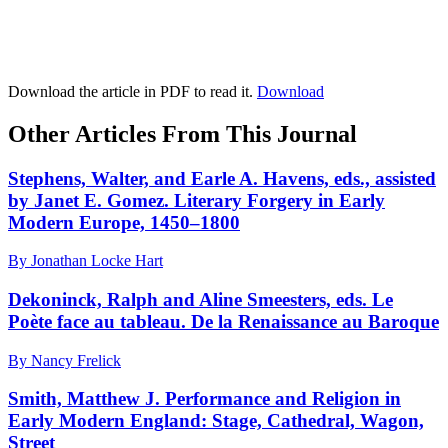
Download the article in PDF to read it.
Download
Other Articles From This Journal
Stephens, Walter, and Earle A. Havens, eds., assisted
by Janet E. Gomez. Literary Forgery in Early
Modern Europe, 1450–1800
By Jonathan Locke Hart
Dekoninck, Ralph and Aline Smeesters, eds. Le
Poète face au tableau. De la Renaissance au Baroque
By Nancy Frelick
Smith, Matthew J. Performance and Religion in
Early Modern England: Stage, Cathedral, Wagon,
Street