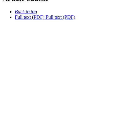
Back to top
Full text (PDF)
Full text (PDF)