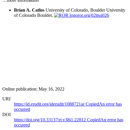
…more information
Brian A. Catlos
University of Colorado, Boulder
University
of Colorado Boulder,
ror.org/02ttsq026
Online publication: May 16, 2022
URI
https://id.erudit.org/iderudit/1088721ar
Copied
An error has
occurred
DOI
https://doi.org/10.33137/rr.v38i1.22812
Copied
An error has
occurred