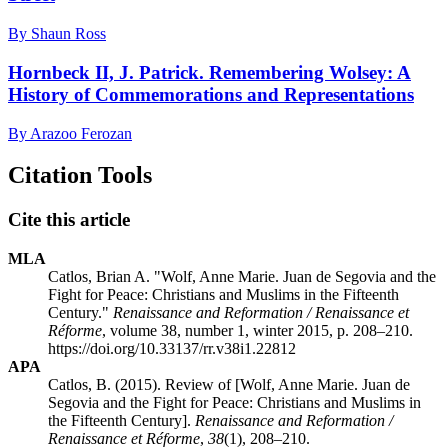
By Shaun Ross
Hornbeck II, J. Patrick. Remembering Wolsey: A
History of Commemorations and Representations
By Arazoo Ferozan
Citation Tools
Cite this article
MLA
Catlos, Brian A. "Wolf, Anne Marie. Juan de Segovia and the
Fight for Peace: Christians and Muslims in the Fifteenth
Century."
Renaissance and Reformation / Renaissance et
Réforme
, volume 38, number 1, winter 2015, p. 208–210.
https://doi.org/10.33137/rr.v38i1.22812
APA
Catlos, B. (2015). Review of [Wolf, Anne Marie. Juan de
Segovia and the Fight for Peace: Christians and Muslims in
the Fifteenth Century].
Renaissance and Reformation /
Renaissance et Réforme
,
38
(1), 208–210.