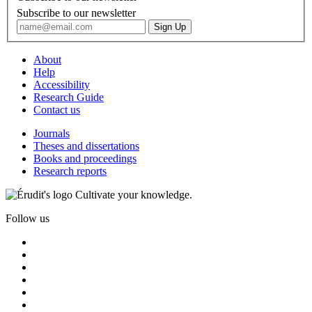
Subscribe to our newsletter
About
Help
Accessibility
Research Guide
Contact us
Journals
Theses and dissertations
Books and proceedings
Research reports
Cultivate your knowledge.
Follow us