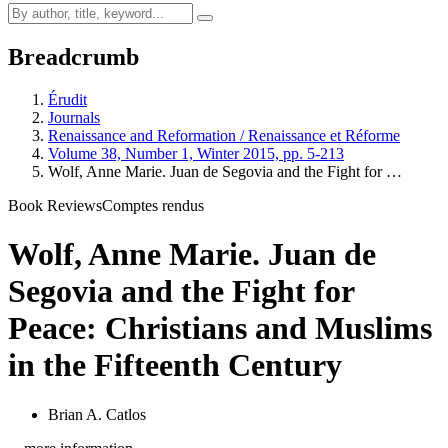
Breadcrumb
Érudit
Journals
Renaissance and Reformation / Renaissance et Réforme
Volume 38, Number 1, Winter 2015, pp. 5-213
Wolf, Anne Marie. Juan de Segovia and the Fight for …
Book Reviews
Comptes rendus
Wolf, Anne Marie. Juan de
Segovia and the Fight for
Peace: Christians and Muslims
in the Fifteenth Century
Brian A. Catlos