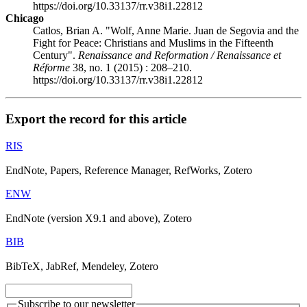
https://doi.org/10.33137/rr.v38i1.22812
Chicago
Catlos, Brian A. "Wolf, Anne Marie. Juan de Segovia and the
Fight for Peace: Christians and Muslims in the Fifteenth
Century".
Renaissance and Reformation / Renaissance et
Réforme
38, no. 1 (2015) : 208–210.
https://doi.org/10.33137/rr.v38i1.22812
Export the record for this article
RIS
EndNote, Papers, Reference Manager, RefWorks, Zotero
ENW
EndNote (version X9.1 and above), Zotero
BIB
BibTeX, JabRef, Mendeley, Zotero
Subscribe to our newsletter