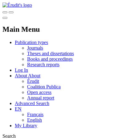
Main Menu
Publication types
Journals
Theses and dissertations
Books and proceedings
Research reports
Log In
About
About
Érudit
Coalition Publica
Open access
Annual report
Advanced Search
EN
Français
English
My Library
Search