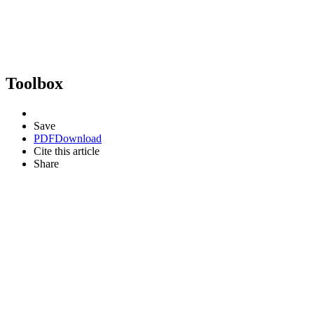
Toolbox
Save
PDF
Download
Cite this article
Share