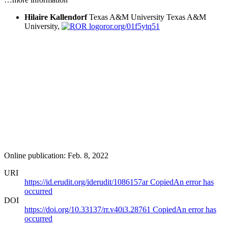
Hilaire Kallendorf
Texas A&M University
Texas A&M
University,
ror.org/01f5ytq51
Online publication: Feb. 8, 2022
URI
https://id.erudit.org/iderudit/1086157ar
Copied
An error has
occurred
DOI
https://doi.org/10.33137/rr.v40i3.28761
Copied
An error has
occurred