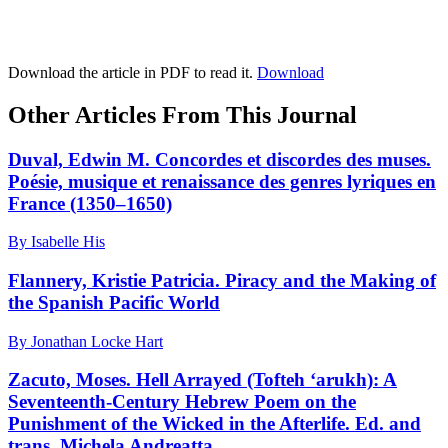
Download the article in PDF to read it.
Download
Other Articles From This Journal
Duval, Edwin M. Concordes et discordes des muses.
Poésie, musique et renaissance des genres lyriques en
France (1350–1650)
By Isabelle His
Flannery, Kristie Patricia. Piracy and the Making of
the Spanish Pacific World
By Jonathan Locke Hart
Zacuto, Moses. Hell Arrayed (Tofteh ‘arukh): A
Seventeenth-Century Hebrew Poem on the
Punishment of the Wicked in the Afterlife. Ed. and
trans. Michela Andreatta