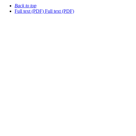
Back to top
Full text (PDF)
Full text (PDF)