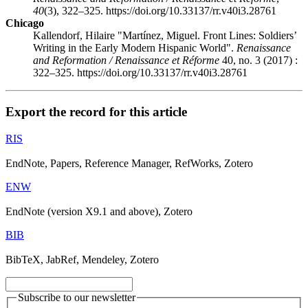
40
(3), 322–325. https://doi.org/10.33137/rr.v40i3.28761
Chicago
Kallendorf, Hilaire "Martínez, Miguel. Front Lines: Soldiers’
Writing in the Early Modern Hispanic World".
Renaissance
and Reformation / Renaissance et Réforme
40, no. 3 (2017) :
322–325. https://doi.org/10.33137/rr.v40i3.28761
Export the record for this article
RIS
EndNote, Papers, Reference Manager, RefWorks, Zotero
ENW
EndNote (version X9.1 and above), Zotero
BIB
BibTeX, JabRef, Mendeley, Zotero
Subscribe to our newsletter