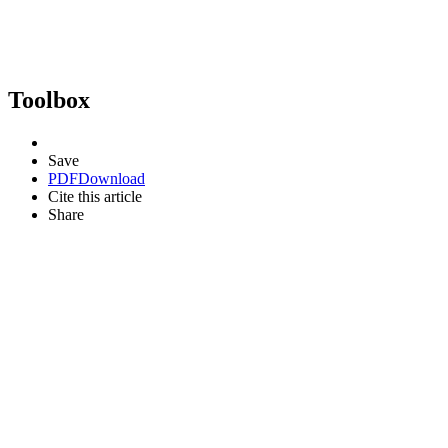
Toolbox
Save
PDF
Download
Cite this article
Share