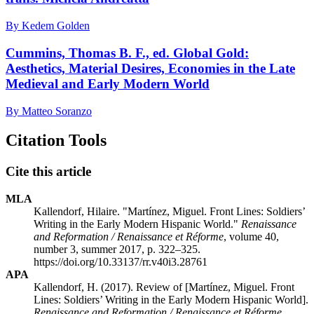
By Kedem Golden
Cummins, Thomas B. F., ed. Global Gold:
Aesthetics, Material Desires, Economies in the Late
Medieval and Early Modern World
By Matteo Soranzo
Citation Tools
Cite this article
MLA
Kallendorf, Hilaire. "Martínez, Miguel. Front Lines: Soldiers’
Writing in the Early Modern Hispanic World."
Renaissance
and Reformation / Renaissance et Réforme
, volume 40,
number 3, summer 2017, p. 322–325.
https://doi.org/10.33137/rr.v40i3.28761
APA
Kallendorf, H. (2017). Review of [Martínez, Miguel. Front
Lines: Soldiers’ Writing in the Early Modern Hispanic World].
Renaissance and Reformation / Renaissance et Réforme
,