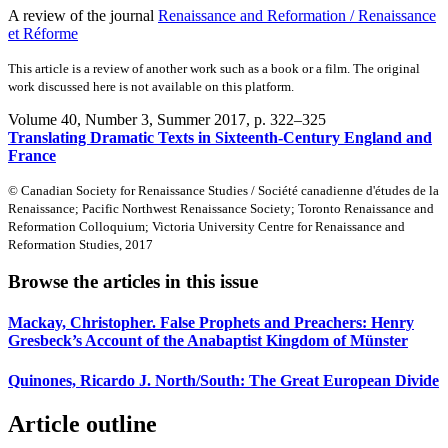
A review of the journal
Renaissance and Reformation / Renaissance
et Réforme
This article is a review of another work such as a book or a film. The original
work discussed here is not available on this platform.
Volume 40, Number 3, Summer 2017
, p. 322–325
Translating Dramatic Texts in Sixteenth-Century England and
France
© Canadian Society for Renaissance Studies / Société canadienne d'études de la
Renaissance; Pacific Northwest Renaissance Society; Toronto Renaissance and
Reformation Colloquium; Victoria University Centre for Renaissance and
Reformation Studies, 2017
Browse the articles in this issue
Mackay, Christopher. False Prophets and Preachers: Henry
Gresbeck’s Account of the Anabaptist Kingdom of Münster
Quinones, Ricardo J. North/South: The Great European Divide
Article outline