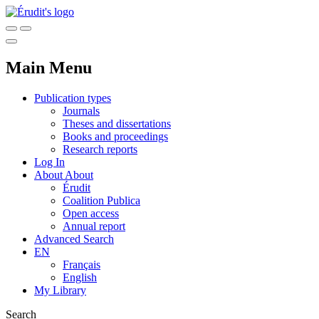
Main Menu
Publication types
Journals
Theses and dissertations
Books and proceedings
Research reports
Log In
About
About
Érudit
Coalition Publica
Open access
Annual report
Advanced Search
EN
Français
English
My Library
Search