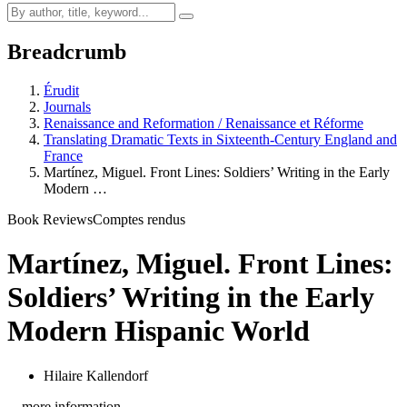
Breadcrumb
Érudit
Journals
Renaissance and Reformation / Renaissance et Réforme
Translating Dramatic Texts in Sixteenth-Century England and
France
Martínez, Miguel. Front Lines: Soldiers’ Writing in the Early
Modern …
Book Reviews
Comptes rendus
Martínez, Miguel. Front Lines:
Soldiers’ Writing in the Early
Modern Hispanic World
Hilaire Kallendorf
…more information