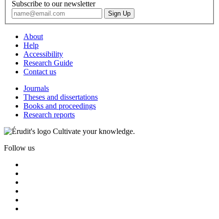
Subscribe to our newsletter
About
Help
Accessibility
Research Guide
Contact us
Journals
Theses and dissertations
Books and proceedings
Research reports
Cultivate your knowledge.
Follow us