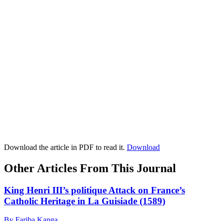
Download the article in PDF to read it.
Download
Other Articles From This Journal
King Henri III’s politique Attack on France’s
Catholic Heritage in La Guisiade (1589)
By Fariba Kanga