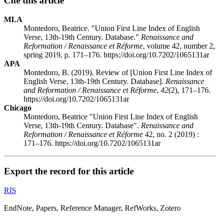
Cite this article
MLA
Montedoro, Beatrice. "Union First Line Index of English
Verse, 13th-19th Century. Database."
Renaissance and
Reformation / Renaissance et Réforme
, volume 42, number 2,
spring 2019, p. 171–176. https://doi.org/10.7202/1065131ar
APA
Montedoro, B. (2019). Review of [Union First Line Index of
English Verse, 13th-19th Century. Database].
Renaissance
and Reformation / Renaissance et Réforme
,
42
(2), 171–176.
https://doi.org/10.7202/1065131ar
Chicago
Montedoro, Beatrice "Union First Line Index of English
Verse, 13th-19th Century. Database".
Renaissance and
Reformation / Renaissance et Réforme
42, no. 2 (2019) :
171–176. https://doi.org/10.7202/1065131ar
Export the record for this article
RIS
EndNote, Papers, Reference Manager, RefWorks, Zotero