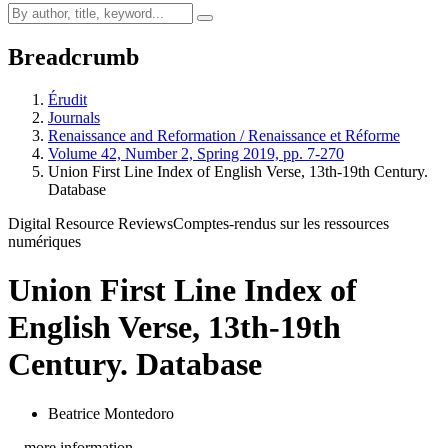
Breadcrumb
Érudit
Journals
Renaissance and Reformation / Renaissance et Réforme
Volume 42, Number 2, Spring 2019, pp. 7-270
Union First Line Index of English Verse, 13th-19th Century.
Database
Digital Resource Reviews
Comptes-rendus sur les ressources
numériques
Union First Line Index of
English Verse, 13th-19th
Century. Database
Beatrice Montedoro
…more information