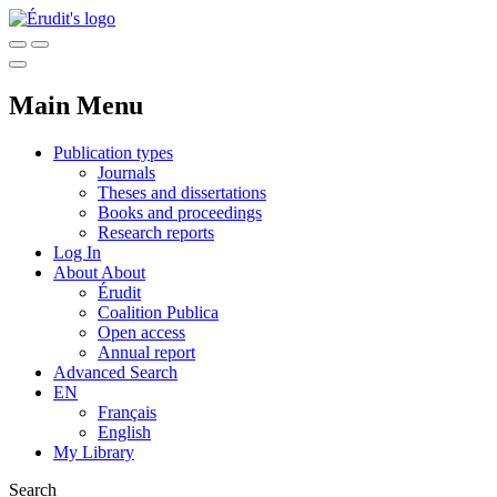
Main Menu
Publication types
Journals
Theses and dissertations
Books and proceedings
Research reports
Log In
About
About
Érudit
Coalition Publica
Open access
Annual report
Advanced Search
EN
Français
English
My Library
Search