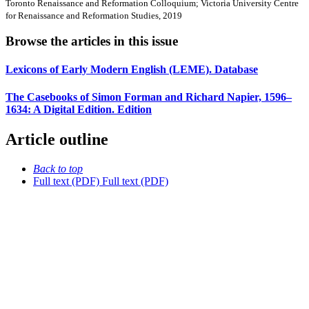
Toronto Renaissance and Reformation Colloquium; Victoria University Centre
for Renaissance and Reformation Studies, 2019
Browse the articles in this issue
Lexicons of Early Modern English (LEME). Database
The Casebooks of Simon Forman and Richard Napier, 1596–
1634: A Digital Edition. Edition
Article outline
Back to top
Full text (PDF)
Full text (PDF)