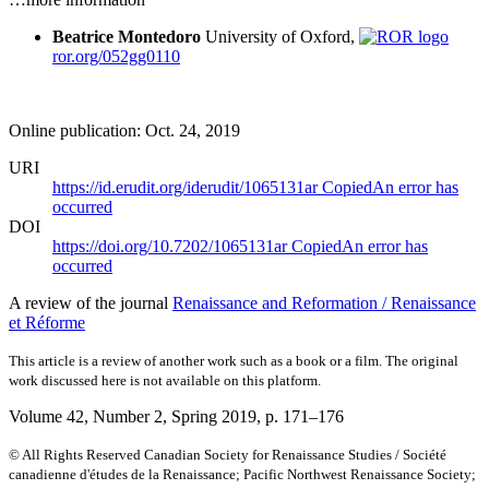
Beatrice Montedoro
University of Oxford,
ror.org/052gg0110
Online publication: Oct. 24, 2019
URI
https://id.erudit.org/iderudit/1065131ar
Copied
An error has
occurred
DOI
https://doi.org/10.7202/1065131ar
Copied
An error has
occurred
A review of the journal
Renaissance and Reformation / Renaissance
et Réforme
This article is a review of another work such as a book or a film. The original
work discussed here is not available on this platform.
Volume 42, Number 2, Spring 2019
, p. 171–176
© All Rights Reserved Canadian Society for Renaissance Studies / Société
canadienne d'études de la Renaissance; Pacific Northwest Renaissance Society;