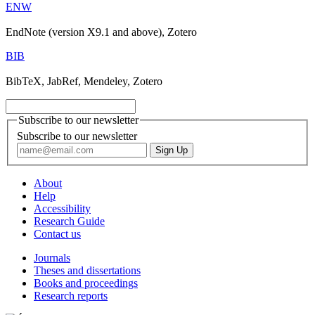
ENW
EndNote (version X9.1 and above), Zotero
BIB
BibTeX, JabRef, Mendeley, Zotero
Subscribe to our newsletter
Subscribe to our newsletter
About
Help
Accessibility
Research Guide
Contact us
Journals
Theses and dissertations
Books and proceedings
Research reports