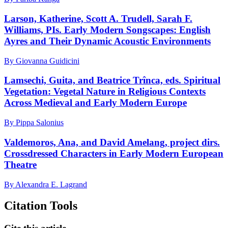
Larson, Katherine, Scott A. Trudell, Sarah F.
Williams, PIs. Early Modern Songscapes: English
Ayres and Their Dynamic Acoustic Environments
By Giovanna Guidicini
Lamsechi, Guita, and Beatrice Trînca, eds. Spiritual
Vegetation: Vegetal Nature in Religious Contexts
Across Medieval and Early Modern Europe
By Pippa Salonius
Valdemoros, Ana, and David Amelang, project dirs.
Crossdressed Characters in Early Modern European
Theatre
By Alexandra E. Lagrand
Citation Tools