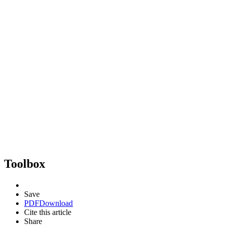
Toolbox
Save
PDF
Download
Cite this article
Share