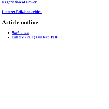
Negotiation of Power
Lettere: Edizione critica
Article outline
Back to top
Full text (PDF)
Full text (PDF)