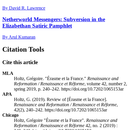
By David R. Lawrence
Netherworld Messengers: Subversion in the
Elizabethan Satiric Pamphlet
By Arul Kumaran
Citation Tools
Cite this article
MLA
Holtz, Grégoire. "Érasme et la France."
Renaissance and
Reformation / Renaissance et Réforme
, volume 42, number 2,
spring 2019, p. 240–242. https://doi.org/10.7202/1065153ar
APA
Holtz, G. (2019). Review of [Érasme et la France].
Renaissance and Reformation / Renaissance et Réforme
,
42
(2), 240–242. https://doi.org/10.7202/1065153ar
Chicago
Holtz, Grégoire "Érasme et la France".
Renaissance and
Reformation / Renaissance et Réforme
42, no. 2 (2019) :