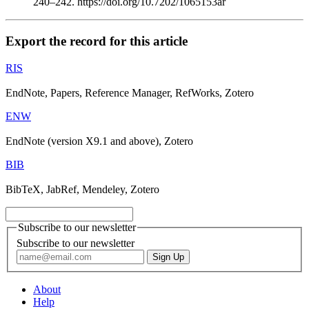
240–242. https://doi.org/10.7202/1065153ar
Export the record for this article
RIS
EndNote, Papers, Reference Manager, RefWorks, Zotero
ENW
EndNote (version X9.1 and above), Zotero
BIB
BibTeX, JabRef, Mendeley, Zotero
Subscribe to our newsletter
Subscribe to our newsletter
About
Help