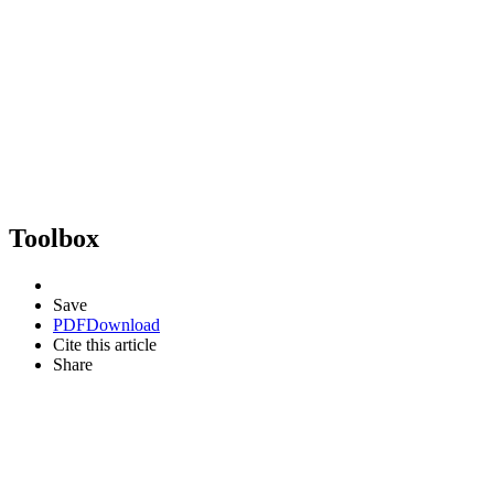
Toolbox
Save
PDF
Download
Cite this article
Share