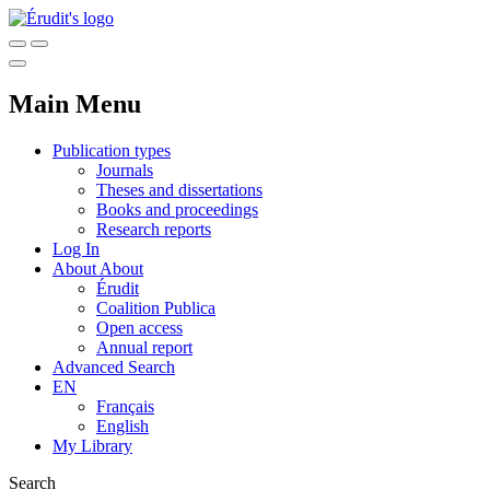
Main Menu
Publication types
Journals
Theses and dissertations
Books and proceedings
Research reports
Log In
About
About
Érudit
Coalition Publica
Open access
Annual report
Advanced Search
EN
Français
English
My Library
Search