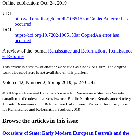
Online publication: Oct. 24, 2019
URI
https://id.erudit.org/iderudit/1065153ar
Copied
An error has
occurred
DOI
https://doi.org/10.7202/1065153ar
Copied
An error has
occurred
A review of the journal
Renaissance and Reformation / Renaissance
et Réforme
This article is a review of another work such as a book or a film. The original
work discussed here is not available on this platform.
Volume 42, Number 2, Spring 2019
, p. 240–242
© All Rights Reserved Canadian Society for Renaissance Studies / Société
canadienne d'études de la Renaissance; Pacific Northwest Renaissance Society;
Toronto Renaissance and Reformation Colloquium; Victoria University Centre
for Renaissance and Reformation Studies, 2019
Browse the articles in this issue
Occasions of State: Early Modern European Festivals and the