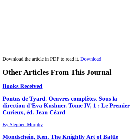
Download the article in PDF to read it.
Download
Other Articles From This Journal
Books Received
Pontus de Tyard. Oeuvres complètes. Sous la
direction d’Eva Kushner. Tome IV, 1 : Le Premier
Curieux, éd. Jean Céard
By Stephen Murphy
Mondschein, Ken. The Knightly Art of Battle