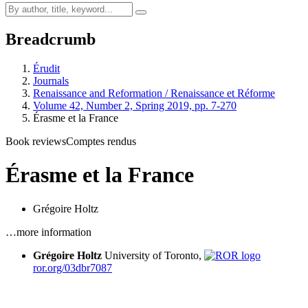
Breadcrumb
Érudit
Journals
Renaissance and Reformation / Renaissance et Réforme
Volume 42, Number 2, Spring 2019, pp. 7-270
Érasme et la France
Book reviews
Comptes rendus
Érasme et la France
Grégoire Holtz
…more information
Grégoire Holtz
University of Toronto,
ror.org/03dbr7087