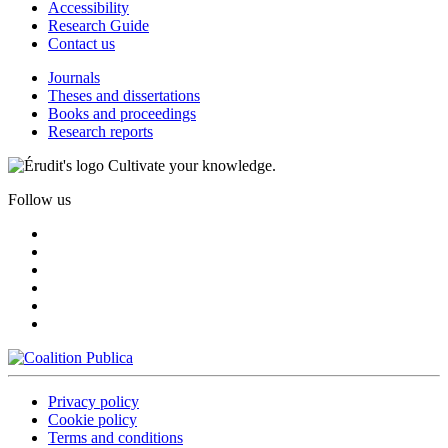
Accessibility
Research Guide
Contact us
Journals
Theses and dissertations
Books and proceedings
Research reports
Cultivate your knowledge.
Follow us
Privacy policy
Cookie policy
Terms and conditions