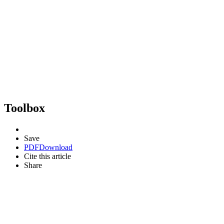
Toolbox
Save
PDF
Download
Cite this article
Share