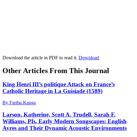
Download the article in PDF to read it.
Download
Other Articles From This Journal
King Henri III’s politique Attack on France’s
Catholic Heritage in La Guisiade (1589)
By Fariba Kanga
Larson, Katherine, Scott A. Trudell, Sarah F.
Williams, PIs. Early Modern Songscapes: English
Ayres and Their Dynamic Acoustic Environments