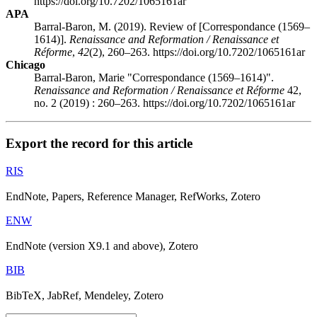
https://doi.org/10.7202/1065161ar
APA
Barral-Baron, M. (2019). Review of [Correspondance (1569–
1614)].
Renaissance and Reformation / Renaissance et
Réforme
,
42
(2), 260–263. https://doi.org/10.7202/1065161ar
Chicago
Barral-Baron, Marie "Correspondance (1569–1614)".
Renaissance and Reformation / Renaissance et Réforme
42,
no. 2 (2019) : 260–263. https://doi.org/10.7202/1065161ar
Export the record for this article
RIS
EndNote, Papers, Reference Manager, RefWorks, Zotero
ENW
EndNote (version X9.1 and above), Zotero
BIB
BibTeX, JabRef, Mendeley, Zotero