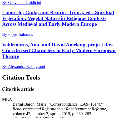
By Giovanna Guidicini
Lamsechi, Guita, and Beatrice Trînca, eds. Spiritual
Vegetation: Vegetal Nature in Religious Contexts
Across Medieval and Early Modern Europe
By Pippa Salonius
Valdemoros, Ana, and David Amelang, project dirs.
Crossdressed Characters in Early Modern European
Theatre
By Alexandra E. Lagrand
Citation Tools
Cite this article
MLA
Barral-Baron, Marie. "Correspondance (1569–1614)."
Renaissance and Reformation / Renaissance et Réforme
,
volume 42, number 2, spring 2019, p. 260–263.