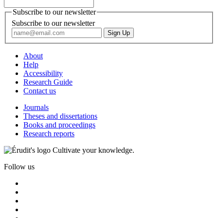
Subscribe to our newsletter
Subscribe to our newsletter
About
Help
Accessibility
Research Guide
Contact us
Journals
Theses and dissertations
Books and proceedings
Research reports
Cultivate your knowledge.
Follow us