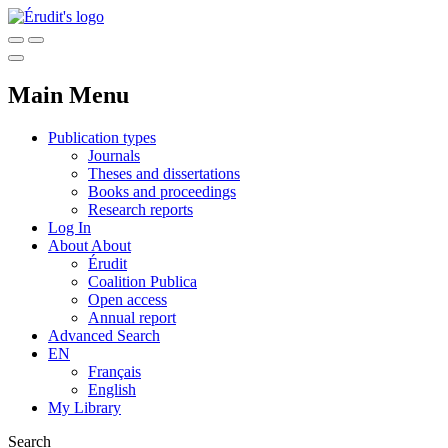
Main Menu
Publication types
Journals
Theses and dissertations
Books and proceedings
Research reports
Log In
About
About
Érudit
Coalition Publica
Open access
Annual report
Advanced Search
EN
Français
English
My Library
Search