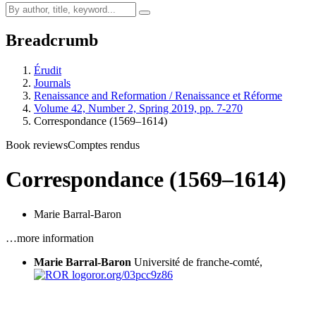
Breadcrumb
Érudit
Journals
Renaissance and Reformation / Renaissance et Réforme
Volume 42, Number 2, Spring 2019, pp. 7-270
Correspondance (1569–1614)
Book reviews
Comptes rendus
Correspondance (1569–1614)
Marie Barral-Baron
…more information
Marie Barral-Baron
Université de franche-comté,
ror.org/03pcc9z86