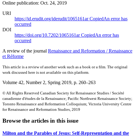
Online publication: Oct. 24, 2019
URI
https://id.erudit.org/iderudit/1065161ar
Copied
An error has
occurred
DOI
https://doi.org/10.7202/1065161ar
Copied
An error has
occurred
A review of the journal
Renaissance and Reformation / Renaissance
et Réforme
This article is a review of another work such as a book or a film. The original
work discussed here is not available on this platform.
Volume 42, Number 2, Spring 2019
, p. 260–263
© All Rights Reserved Canadian Society for Renaissance Studies / Société
canadienne d'études de la Renaissance; Pacific Northwest Renaissance Society;
Toronto Renaissance and Reformation Colloquium; Victoria University Centre
for Renaissance and Reformation Studies, 2019
Browse the articles in this issue
Milton and the Parables of Jesus: Self-Representation and the