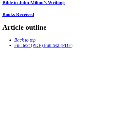
Bible in John Milton’s Writings
Books Received
Article outline
Back to top
Full text (PDF)
Full text (PDF)