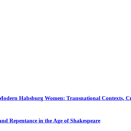
 Modern Habsburg Women: Transnational Contexts, Cult
 and Repentance in the Age of Shakespeare