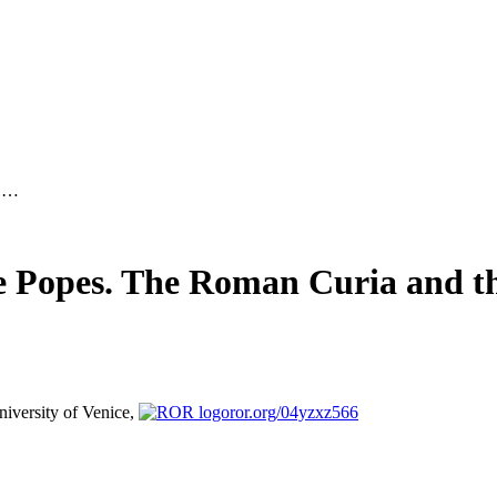
d …
he Popes. The Roman Curia and th
niversity of Venice,
ror.org/04yzxz566