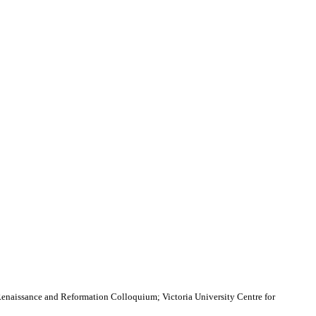
Renaissance and Reformation Colloquium; Victoria University Centre for