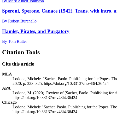
By Mark Albert Johnston
Speroni, Sperone. Canace (1542). Trans. with intro. 
By Robert Buranello
Hamlet, Pirates, and Purgatory
By Tom Rutter
Citation Tools
Cite this article
MLA
Lodone, Michele. "Sachet, Paolo. Publishing for the Popes. T
2020, p. 323–325. https://doi.org/10.33137/rr.v43i4.36424
APA
Lodone, M. (2020). Review of [Sachet, Paolo. Publishing for 
https://doi.org/10.33137/rr.v43i4.36424
Chicago
Lodone, Michele "Sachet, Paolo. Publishing for the Popes. Th
https://doi.org/10.33137/rr.v43i4.36424