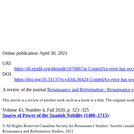
Online publication: April 30, 2021
URI
https://id.erudit.org/iderudit/1076867ar
Copied
An error has occ
DOI
https://doi.org/10.33137/rr.v43i4.36424
Copied
An error has oc
A review of the journal
Renaissance and Reformation / Renaissance 
This article is a review of another work such as a book or a film. The original work
Volume 43, Number 4, Fall 2020
, p. 323–325
Spaces of Power of the Spanish Nobility (1480–1715)
© All Rights Reserved Canadian Society for Renaissance Studies / Société canad
Renaissance and Reformation Studies, 2021