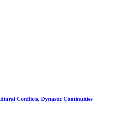
ural Conflicts, Dynastic Continuities