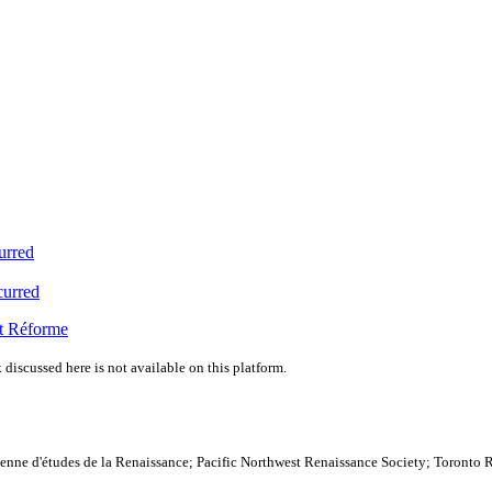
urred
curred
et Réforme
 discussed here is not available on this platform.
ienne d'études de la Renaissance; Pacific Northwest Renaissance Society; Toronto 