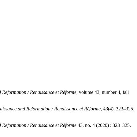
 Reformation / Renaissance et Réforme
, volume 43, number 4, fall
aissance and Reformation / Renaissance et Réforme
,
43
(4), 323–325.
 Reformation / Renaissance et Réforme
43, no. 4 (2020) : 323–325.