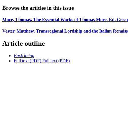
Browse the articles in this issue
More, Thomas. The Essential Works of Thomas More. Ed. Gera
Vester, Matthew. Transregional Lordship and the Italian Renais
Article outline
Back to top
Full text (PDF)
Full text (PDF)