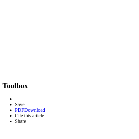
Toolbox
Save
PDF
Download
Cite this article
Share