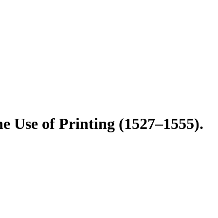
e Use of Printing (1527–1555).