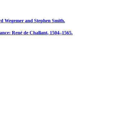
rd Wegemer and Stephen Smith.
sance: René de Challant, 1504–1565.