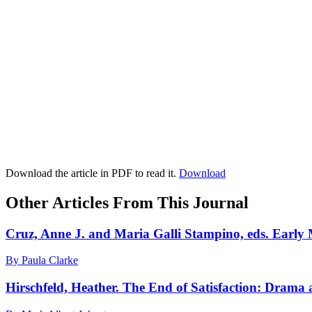
Download the article in PDF to read it.
Download
Other Articles From This Journal
Cruz, Anne J. and Maria Galli Stampino, eds. Early
By Paula Clarke
Hirschfeld, Heather. The End of Satisfaction: Drama