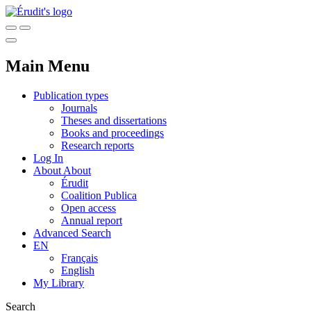
Main Menu
Publication types
Journals
Theses and dissertations
Books and proceedings
Research reports
Log In
About
About
Érudit
Coalition Publica
Open access
Annual report
Advanced Search
EN
Français
English
My Library
Search