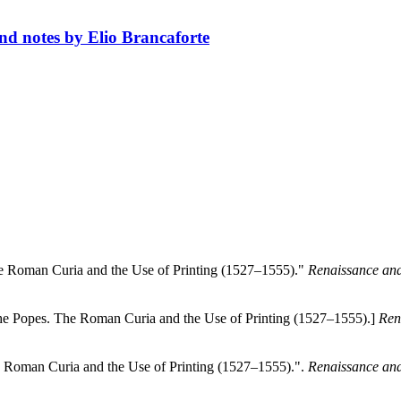
and notes by Elio Brancaforte
he Roman Curia and the Use of Printing (1527–1555)."
Renaissance and
the Popes. The Roman Curia and the Use of Printing (1527–1555).]
Ren
e Roman Curia and the Use of Printing (1527–1555).".
Renaissance and