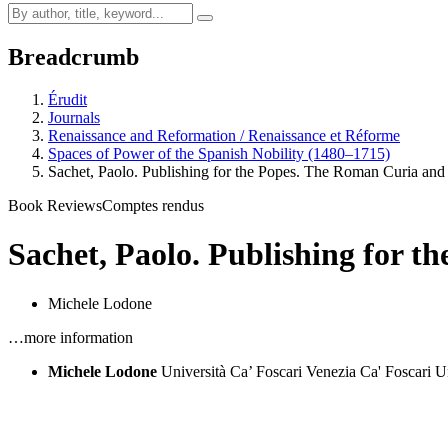
Breadcrumb
Érudit
Journals
Renaissance and Reformation / Renaissance et Réforme
Spaces of Power of the Spanish Nobility (1480–1715)
Sachet, Paolo. Publishing for the Popes. The Roman Curia an
Book Reviews
Comptes rendus
Sachet, Paolo. Publishing for t
Michele Lodone
…more information
Michele Lodone
Università Ca’ Foscari Venezia
Ca' Foscari U