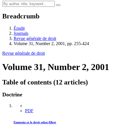
Breadcrumb
Érudit
Journals
Revue générale de droit
Volume 31, Number 2, 2001, pp. 255-424
Revue générale de droit
Volume 31, Number 2, 2001
Table of contents (12 articles)
Doctrine
PDF
Eumonia et le droit selon Allott