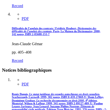
Record
PDF
Difficultés de l’anglais des contrats / Frédéric Houbert,
Dictionnaire des
difficultés de l’anglais des contrats
, Paris, La Maison du Dictionnaire, 2000,
142 pages, ISBN 2-85608-151-7
Jean-Claude Gémar
pp. 405–408
Record
Notices bibliographiques
PDF
Renée Dupuis,
Le statut juridique des peuples autochtones en droit canadien
,
Scarborough, Carswell, 1999, 302 pages, ISBN 0-459-27069-9 / Denis LeMay,
e
Dominique Goubau,
La recherche documentaire en droit 2000
, 4
édition,
Montréal, Wilson & Lafleur, 1999, 341 pages, ISBN 2-89127-489-X / Pauline
Lesage-Jarjoura, Jean Lessard, Suzanne Philips-Nootens,
Éléments de
responsabilité civile médicale
, Éditions Yvon Blais inc. 1995, 376 pages, ISBN : 2-