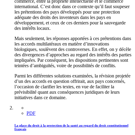
commerce, entre la propriété intellectuelle et le commerce
international. C’est donc dans ce contexte qu’il faut soupeser
les prétentions des pays développés pour une protection
adéquate des droits des inventeurs dans les pays en
développement, et ceux de ces derniers pour la sauvegarde
des intérêts locaux.
Mais seulement, les réponses apportées à ces prétentions dans
les accords multilatéraux en matière d’innovations
biologiques, soulèvent des controverses. En effet, on y décèle
des divergences d’approches au regard des intérêts des parties
impliquées. Par conséquent, les dispositions pertinentes sont
teintées d’ambiguïtés, voire de possibilités de conflits.
Parmi les différentes solutions examinées, la révision projetée
d’un des accords en question offrirait, aux pays concernés,
l’occasion de clarifier les textes, en vue de faciliter la
prévisibilité quant aux conséquences juridiques de leurs
initiatives dans ce domaine.
PDF
La place du droit à la protection de la santé au regard du droit constitutionnel
français