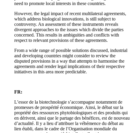
need to promote local interests in these countries.
However, the legal impact of recent multilateral agreements,
which address biological innovations, is still subject to
controversy. An assessment of these instruments reveals
divergent approaches to the issues which divide the parties
concerned. This results in ambiguities and conflicts with
respect to relevant provisions of these agreements.
From a wide range of possible solutions discussed, industrial
and developing countries might consider to review the
disputed provisions in a way that attempts to harmonise the
agreements and render legal implications of their respective
initiatives in this area more predictable.
FR:
L’essor de la biotechnologie s’accompagne notamment de
promesses de prospérité économique. Ainsi, le débat sur la
propriété des ressources phytobiologiques et des produits qui
en dérivent, ainsi que le partage des bénéfices, est de nouveau
d’actualité. Il y a lieu d’attribuer la véhémence du débat au
lien établi, dans le cadre de l’Organisation mondiale du