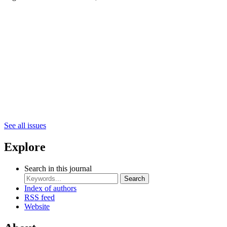
See all issues
Explore
Search in this journal
Search
Index of authors
RSS feed
Website