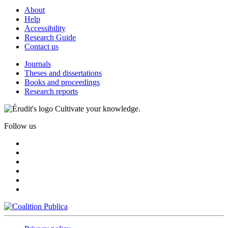
About
Help
Accessibility
Research Guide
Contact us
Journals
Theses and dissertations
Books and proceedings
Research reports
Cultivate your knowledge.
Follow us