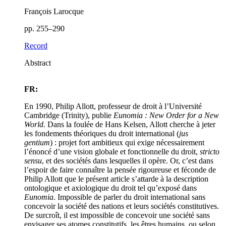
François Larocque
pp. 255–290
Record
Abstract
FR:
En 1990, Philip Allott, professeur de droit à l’Université
Cambridge (Trinity), publie
Eunomia : New Order for a New
World
. Dans la foulée de Hans Kelsen, Allott cherche à jeter
les fondements théoriques du droit international (
jus
gentium
) : projet fort ambitieux qui exige nécessairement
l’énoncé d’une vision globale et fonctionnelle du droit,
stricto
sensu
, et des sociétés dans lesquelles il opère. Or, c’est dans
l’espoir de faire connaître la pensée rigoureuse et féconde de
Philip Allott que le présent article s’attarde à la description
ontologique et axiologique du droit tel qu’exposé dans
Eunomia
. Impossible de parler du droit international sans
concevoir la société des nations et leurs sociétés constitutives.
De surcroît, il est impossible de concevoir une société sans
envisager ses atomes constitutifs, les êtres humains, ou selon