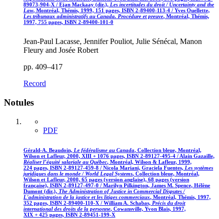
89073-904-X / Ejan Mackaay (dir.),
Les incertitudes du droit / Uncertainty and the
Law
, Montréal, Thémis, 1999, 151 pages, ISBN 2-89400-113-4 / Yves Ouellette,
Les tribunaux administratifs au Canada. Procédure et preuve
, Montréal, Thémis,
1997, 755 pages, ISBN 2-89400-101-0
Jean-Paul Lacasse, Jennifer Pouliot, Julie Sénécal, Manon
Fleury and Josée Robert
pp. 409–417
Record
Notules
PDF
Gérald-A. Beaudoin,
Le fédéralisme au Canada
, Collection bleue, Montréal,
Wilson et Lafleur, 2000, XIII + 1076 pages, ISBN 2-89127-495-4 / Alain Gazaille,
Réaliser l’équité salariale au Québec
, Montréal, Wilson & Lafleur, 1999,
224 pages, ISBN 2-89127-459-8 / Nicola Mariani, Graciela Fuentes,
Les systèmes
juridiques dans le monde / World Legal Systems
, Collection bleue, Montréal,
Wilson et Lafleur, 2000, 65 pages (version anglaise), 68 pages (version
française), ISBN 2-89127-497-0 / Marilyn Pilkington, James M. Spence, Hélène
Dumont (dir.),
The Administration of Justice in Commercial Disputes /
L'administration de la justice et les litiges commerciaux
, Montréal, Thémis, 1997,
352 pages, ISBN 2-89400-110-X / William A. Schabas,
Précis du droit
international des droits de la personne
, Cowansville, Yvon Blais, 1997,
XIX + 425 pages, ISBN 2-89451-199-X