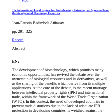
PDF
The International Legal Regime for Biotechnology Patenting: an Appraisal from
the Standpoint of Developing Countries
Jean-Faustin Badimboli Atibasay
pp. 291–325
Record
Abstract
EN:
The development of biotechnology, which promises many
economic opportunities, has revived the debate over the
ownership of biological resources and its derivatives, as well
as the sharing of the benefits which derive from its multiple
applications. At the core of the debate, is the recent marriage
between intellectual property rights (IPR) and international
trade, within the framework of the World Trade Organization
(WTO). In this context, the need of developed countries to
prevent trade distortions due to the lack of adequate IPR
protection in developing countries, is weighed against the