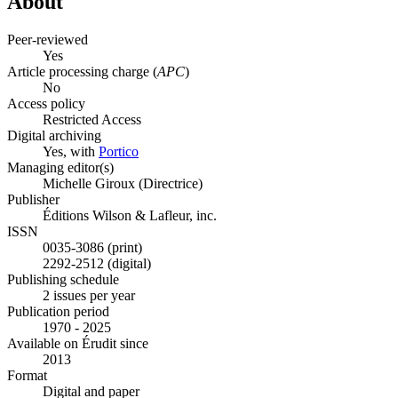
About
Peer-reviewed
Yes
Article processing charge (
APC
)
No
Access policy
Restricted Access
Digital archiving
Yes, with
Portico
Managing editor(s)
Michelle Giroux (Directrice)
Publisher
Éditions Wilson & Lafleur, inc.
ISSN
0035-3086 (print)
2292-2512 (digital)
Publishing schedule
2 issues per year
Publication period
1970 - 2025
Available on Érudit since
2013
Format
Digital and paper