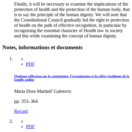
Finally, it will be necessary to examine the implications of the
protection of health and the protection of the human body, that
is to say the principle of the human dignity. We will note that
the Constitutional Council gradually led the right to protection
of health on the path of effective recognition, in particular by
recognizing the essential character of Health law in society
and this while examining the concept of human dignity.
Notes, informations et documents
PDF
Quelques réflexions sur la constitution, l’organisation et les effets juridiques de la
famille andine
Maria Dora Martinič Galetovic
pp. 353–364
Record
PDF