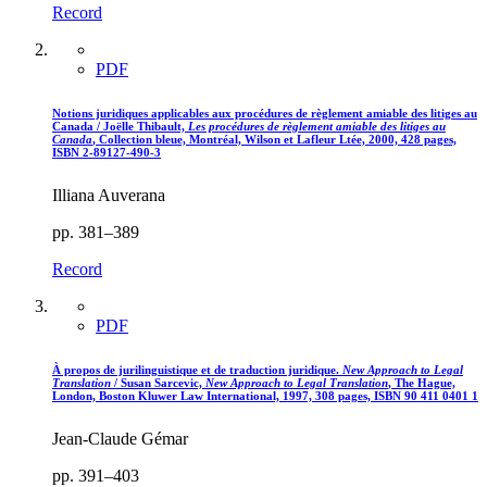
Record
PDF
Notions juridiques applicables aux procédures de règlement amiable des litiges au
Canada / Joëlle Thibault,
Les procédures de règlement amiable des litiges au
Canada
, Collection bleue, Montréal, Wilson et Lafleur Ltée, 2000, 428 pages,
ISBN 2-89127-490-3
Illiana Auverana
pp. 381–389
Record
PDF
À propos de jurilinguistique et de traduction juridique.
New Approach to Legal
Translation
/ Susan Sarcevic,
New Approach to Legal Translation
, The Hague,
London, Boston Kluwer Law International, 1997, 308 pages, ISBN 90 411 0401 1
Jean-Claude Gémar
pp. 391–403