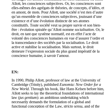
Allott, les consciences subjectives. Or, les consciences sont
elles-mêmes des agrégats de théories, de concepts, d’idées, et
en amont, de mots. Pour Allott, une société n’est rien d’autre
qu’un ensemble de consciences subjectives, jouissant d’une
existence et d’une évolution distincte de ses atomes
constitutifs. Toute société veut sa propre survie et son bien-
être : évolution spiralée qu’Allott nomme
socialisation
. Or, le
droit, en tant que système normatif, est en effet l’acte de
volonté des consciences humaines en vue d’assurer l’ordre et
la transcendance des sociétés par la socialisation. Le droit
active et stabilise la socialisation. Mais surtout, le droit
demeure l’expression sociale du plus grand impératif de la
conscience humaine, à savoir l’amour.
EN:
In 1990, Philip Allott, professor of law at the University of
Cambridge (Trinity), published
Eunomia: New Order for a
New World
. Through his book, like Hans Kelsen before him,
Allott seeks to lay the theoretical foundations of international
law (
jus gentium
): an ambitious undertaking which
necessarily demands the formulation of a global and
functional conception of the Law,
stricto sensu
, and of the