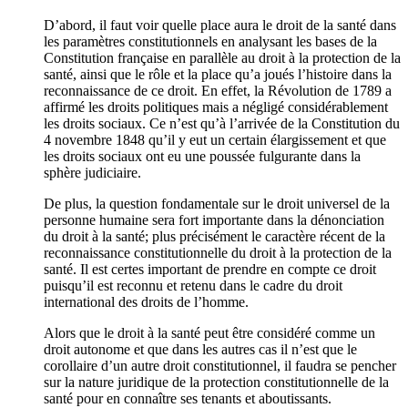
D’abord, il faut voir quelle place aura le droit de la santé dans
les paramètres constitutionnels en analysant les bases de la
Constitution française en parallèle au droit à la protection de la
santé, ainsi que le rôle et la place qu’a joués l’histoire dans la
reconnaissance de ce droit. En effet, la Révolution de 1789 a
affirmé les droits politiques mais a négligé considérablement
les droits sociaux. Ce n’est qu’à l’arrivée de la Constitution du
4 novembre 1848 qu’il y eut un certain élargissement et que
les droits sociaux ont eu une poussée fulgurante dans la
sphère judiciaire.
De plus, la question fondamentale sur le droit universel de la
personne humaine sera fort importante dans la dénonciation
du droit à la santé; plus précisément le caractère récent de la
reconnaissance constitutionnelle du droit à la protection de la
santé. Il est certes important de prendre en compte ce droit
puisqu’il est reconnu et retenu dans le cadre du droit
international des droits de l’homme.
Alors que le droit à la santé peut être considéré comme un
droit autonome et que dans les autres cas il n’est que le
corollaire d’un autre droit constitutionnel, il faudra se pencher
sur la nature juridique de la protection constitutionnelle de la
santé pour en connaître ses tenants et aboutissants.