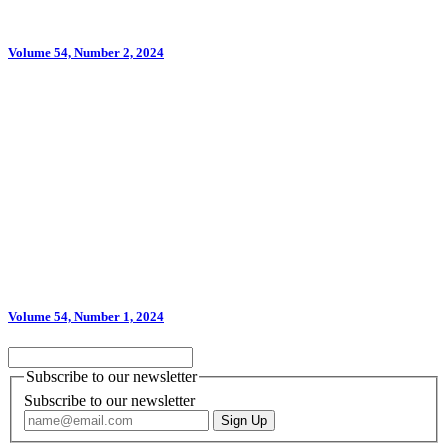
Volume 54, Number 2, 2024
Volume 54, Number 1, 2024
Subscribe to our newsletter
Subscribe to our newsletter