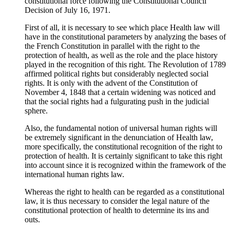
constitutional force following the Constitutional Council
Decision of July 16, 1971.
First of all, it is necessary to see which place Health law will
have in the constitutional parameters by analyzing the bases of
the French Constitution in parallel with the right to the
protection of health, as well as the role and the place history
played in the recognition of this right. The Revolution of 1789
affirmed political rights but considerably neglected social
rights. It is only with the advent of the Constitution of
November 4, 1848 that a certain widening was noticed and
that the social rights had a fulgurating push in the judicial
sphere.
Also, the fundamental notion of universal human rights will
be extremely significant in the denunciation of Health law,
more specifically, the constitutional recognition of the right to
protection of health. It is certainly significant to take this right
into account since it is recognized within the framework of the
international human rights law.
Whereas the right to health can be regarded as a constitutional
law, it is thus necessary to consider the legal nature of the
constitutional protection of health to determine its ins and
outs.