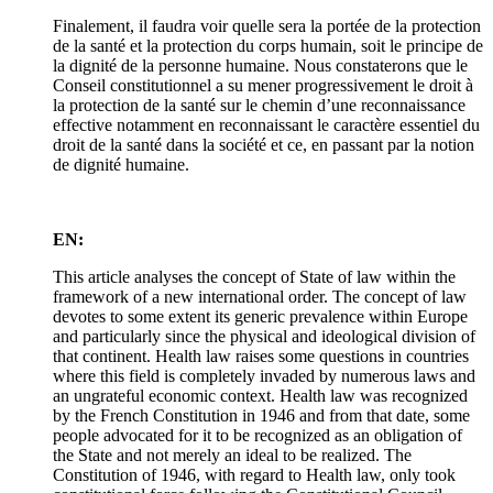
Finalement, il faudra voir quelle sera la portée de la protection
de la santé et la protection du corps humain, soit le principe de
la dignité de la personne humaine. Nous constaterons que le
Conseil constitutionnel a su mener progressivement le droit à
la protection de la santé sur le chemin d’une reconnaissance
effective notamment en reconnaissant le caractère essentiel du
droit de la santé dans la société et ce, en passant par la notion
de dignité humaine.
EN:
This article analyses the concept of State of law within the
framework of a new international order. The concept of law
devotes to some extent its generic prevalence within Europe
and particularly since the physical and ideological division of
that continent. Health law raises some questions in countries
where this field is completely invaded by numerous laws and
an ungrateful economic context. Health law was recognized
by the French Constitution in 1946 and from that date, some
people advocated for it to be recognized as an obligation of
the State and not merely an ideal to be realized. The
Constitution of 1946, with regard to Health law, only took