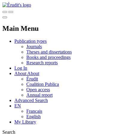
Main Menu
Publication types
Journals
Theses and dissertations
Books and proceedings
Research reports
Log In
About
About
Érudit
Coalition Publica
Open access
Annual report
Advanced Search
EN
Français
English
My Library
Search