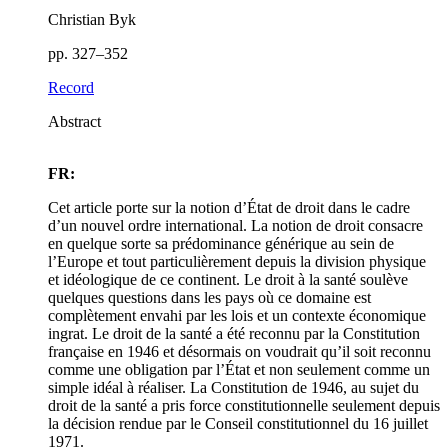
Christian Byk
pp. 327–352
Record
Abstract
FR:
Cet article porte sur la notion d’État de droit dans le cadre
d’un nouvel ordre international. La notion de droit consacre
en quelque sorte sa prédominance générique au sein de
l’Europe et tout particulièrement depuis la division physique
et idéologique de ce continent. Le droit à la santé soulève
quelques questions dans les pays où ce domaine est
complètement envahi par les lois et un contexte économique
ingrat. Le droit de la santé a été reconnu par la Constitution
française en 1946 et désormais on voudrait qu’il soit reconnu
comme une obligation par l’État et non seulement comme un
simple idéal à réaliser. La Constitution de 1946, au sujet du
droit de la santé a pris force constitutionnelle seulement depuis
la décision rendue par le Conseil constitutionnel du 16 juillet
1971.