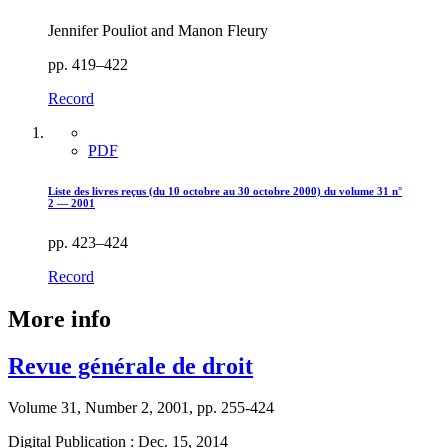
Jennifer Pouliot and Manon Fleury
pp. 419–422
Record
PDF
Liste des livres reçus (du 10 octobre au 30 octobre 2000) du volume 31 n°
2 — 2001
pp. 423–424
Record
More info
Revue générale de droit
Volume 31, Number 2, 2001, pp. 255-424
Digital Publication : Dec. 15, 2014