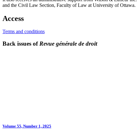
and the Civil Law Section, Faculty of Law at University of Ottawa.
Access
Terms and conditions
Back issues of
Revue générale de droit
Volume 55, Number 1, 2025