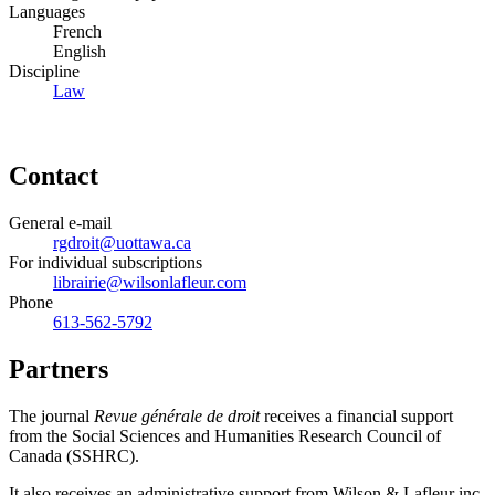
Languages
French
English
Discipline
Law
Contact
General e-mail
rgdroit@uottawa.ca
For individual subscriptions
librairie@wilsonlafleur.com
Phone
613-562-5792
Partners
The journal
Revue générale de droit
receives a financial support
from the Social Sciences and Humanities Research Council of
Canada (SSHRC).
It also receives an administrative support from Wilson & Lafleur inc.