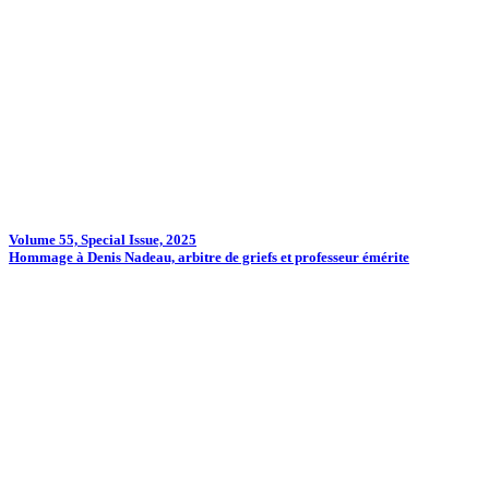
Volume 55, Special Issue, 2025
Hommage à Denis Nadeau, arbitre de griefs et professeur émérite