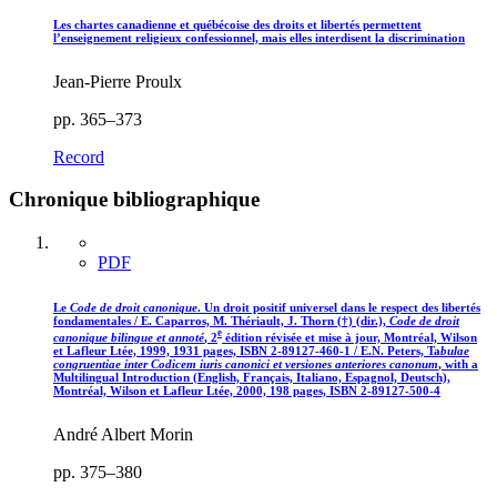
Les chartes canadienne et québécoise des droits et libertés permettent
l’enseignement religieux confessionnel, mais elles interdisent la discrimination
Jean-Pierre Proulx
pp. 365–373
Record
Chronique bibliographique
PDF
Le
Code de droit canonique
. Un droit positif universel dans le respect des libertés
fondamentales / E. Caparros, M. Thériault, J. Thorn (†) (dir.),
Code de droit
e
canonique bilingue et annoté
, 2
édition révisée et mise à jour, Montréal, Wilson
et Lafleur Ltée, 1999, 1931 pages, ISBN 2-89127-460-1 / E.N. Peters, Ta
bulae
congruentiae inter Codicem iuris canonici et versiones anteriores canonum
, with a
Multilingual Introduction (English, Français, Italiano, Espagnol, Deutsch),
Montréal, Wilson et Lafleur Ltée, 2000, 198 pages, ISBN 2-89127-500-4
André Albert Morin
pp. 375–380