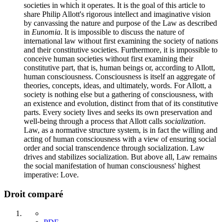
societies in which it operates. It is the goal of this article to
share Philip Allott's rigorous intellect and imaginative vision
by canvassing the nature and purpose of the Law as described
in
Eunomia
. It is impossible to discuss the nature of
international law without first examining the society of nations
and their constitutive societies. Furthermore, it is impossible to
conceive human societies without first examining their
constitutive part, that is, human beings or, according to Allott,
human consciousness. Consciousness is itself an aggregate of
theories, concepts, ideas, and ultimately, words. For Allott, a
society is nothing else but a gathering of consciousness, with
an existence and evolution, distinct from that of its constitutive
parts. Every society lives and seeks its own preservation and
well-being through a process that Allott calls
socialization
.
Law, as a normative structure system, is in fact the willing and
acting of human consciousness with a view of ensuring social
order and social transcendence through socialization. Law
drives and stabilizes socialization. But above all, Law remains
the social manifestation of human consciousness' highest
imperative: Love.
Droit comparé