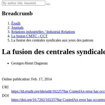
Breadcrumb
Érudit
Journals
Relations industrielles / Industrial Relations
La fusion CMTC - CCT
La fusion des centrales syndicales aux yeux des patrons
La fusion des centrales syndical
Georges-Henri Dagneau
Online publication: Feb. 17, 2014
URI
https://id.erudit.org/iderudit/1022578ar
Copied
An error has occ
DOI
https://doi.org/10.7202/1022578ar
Copied
An error has occurre