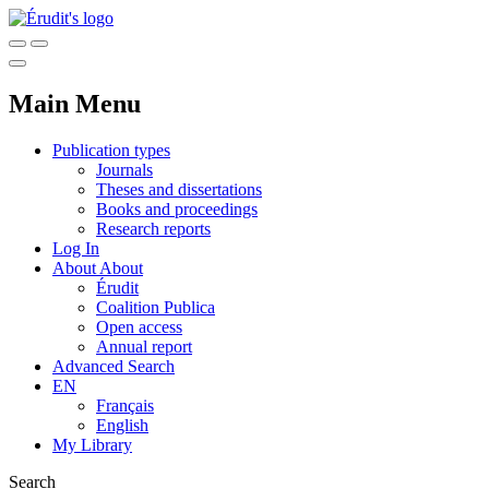
Main Menu
Publication types
Journals
Theses and dissertations
Books and proceedings
Research reports
Log In
About
About
Érudit
Coalition Publica
Open access
Annual report
Advanced Search
EN
Français
English
My Library
Search