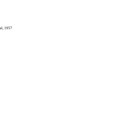
val, 1957