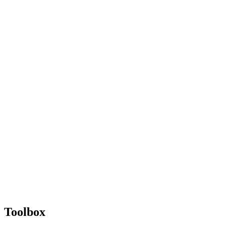
Toolbox