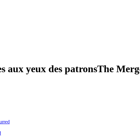
es aux yeux des patrons
The Merge
urred
d