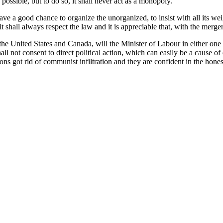
ossible, but to do so, it shall never act as a monopoly.
 a good chance to organize the unorganized, to insist with all its weigh
 shall always respect the law and it is appreciable that, with the merger,
 United States and Canada, will the Minister of Labour in either one or
all not consent to direct political action, which can easily be a cause 
ons got rid of communist infiltration and they are confident in the hon