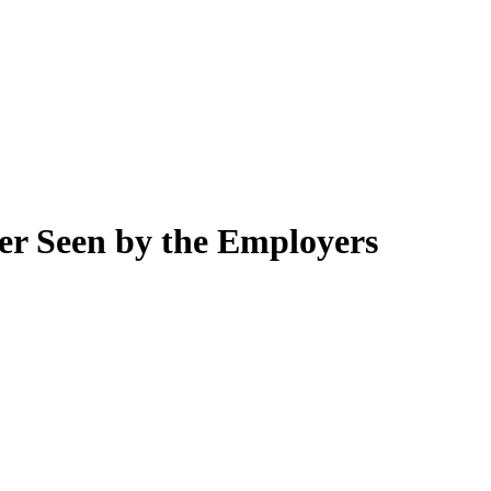
r Seen by the Employers