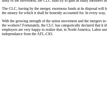
unity of the movement, the CLC shall try to gain as many members as p
The CLC, having by the merger, enormous funds at its disposal will have
the money for which it shall be honestly accounted for. In every way, it
With the growing strength of the union movement and the mergers in the
the workers? Fortunately, the CLC has categorically declared that it sh
employers are very happy to realize that, in North America, Labor uni
independance from the AFL-CIO.