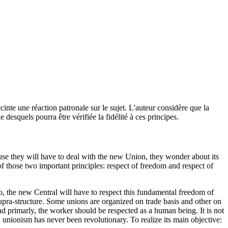
cinte une réaction patronale sur le sujet. L'auteur considère que la
e desquels pourra être vérifiée la fidélité à ces principes.
ause they will have to deal with the new Union, they wonder about its
 of those two important principles: respect of freedom and respect of
o, the new Central will have to respect this fundamental freedom of
pra-structure. Some unions are organized on trade basis and other on
d primarly, the worker should be respected as a human being. It is not
n unionism has never been revolutionary. To realize its main objective: