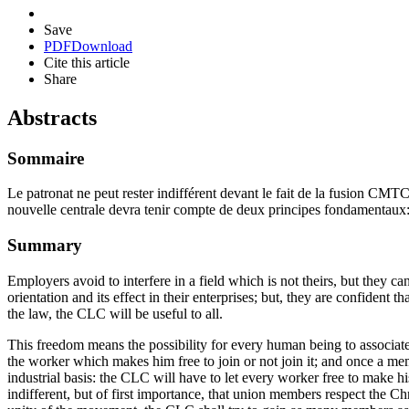
Save
PDF
Download
Cite this article
Share
Abstracts
Sommaire
Le patronat ne peut rester indifférent devant le fait de la fusion CMTC-
nouvelle centrale devra tenir compte de deux principes fondamentaux: le re
Summary
Employers avoid to interfere in a field which is not theirs, but they 
orientation and its effect in their enterprises; but, they are confident
the law, the CLC will be useful to all.
This freedom means the possibility for every human being to associate
the worker which makes him free to join or not join it; and once a m
industrial basis: the CLC will have to let every worker free to make 
indifferent, but of first importance, that union members respect the C