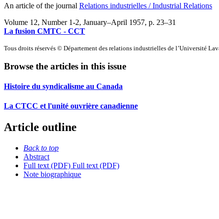
An article of the journal
Relations industrielles / Industrial Relations
Volume 12, Number 1-2, January–April 1957
, p. 23–31
La fusion CMTC - CCT
Tous droits réservés © Département des relations industrielles de l’Université La
Browse the articles in this issue
Histoire du syndicalisme au Canada
La CTCC et l'unité ouvrière canadienne
Article outline
Back to top
Abstract
Full text (PDF)
Full text (PDF)
Note biographique