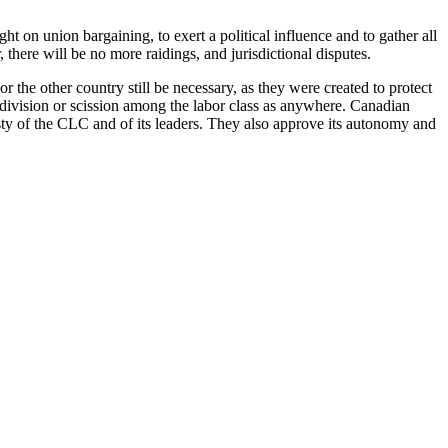
t on union bargaining, to exert a political influence and to gather all
 there will be no more raidings, and jurisdictional disputes.
 the other country still be necessary, as they were created to protect
of division or scission among the labor class as anywhere. Canadian
esty of the CLC and of its leaders. They also approve its autonomy and