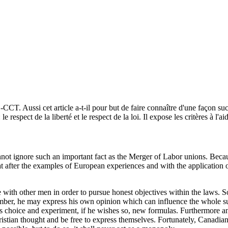
CCT. Aussi cet article a-t-il pour but de faire connaître d'une façon suc
spect de la liberté et le respect de la loi. Il expose les critères à l'aid
cannot ignore such an important fact as the Merger of Labor unions. Bec
 that after the examples of European experiences and with the application
 with other men in order to pursue honest objectives within the laws. S
ember, he may express his own opinion which can influence the whole su
his choice and experiment, if he wishes so, new formulas. Furthermore an
hristian thought and be free to express themselves. Fortunately, Canadia