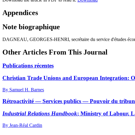
Appendices
Note biographique
DAGNEAU, GEORGES-HENRI, secrétaire du service d'études économiques
Other Articles From This Journal
Publications récentes
Christian Trade Unions and European Integration: 
By Samuel H. Barnes
Rétroactivité — Services publics — Pouvoir du tribuna
Industrial Relations Handbook
; Ministry of Labour, 
By Jean-Réal Cardin