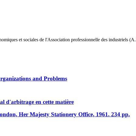
 et sociales de l'Association professionnelle des industriels (A.P.
Organizations and Problems
l d'arbitrage en cette matière
London, Her Majesty Stationery Office, 1961. 234 pp.