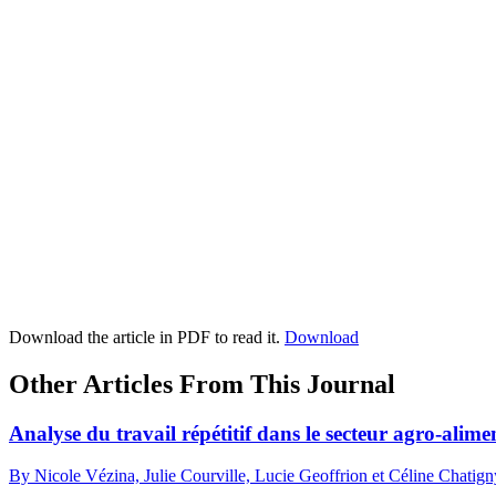
Download the article in PDF to read it.
Download
Other Articles From This Journal
Analyse du travail répétitif dans le secteur agro-ali
By Nicole Vézina, Julie Courville, Lucie Geoffrion et Céline Chatign