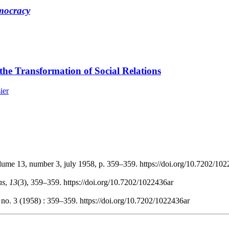
emocracy
he Transformation of Social Relations
ier
olume 13, number 3, july 1958, p. 359–359. https://doi.org/10.7202/10
ns
,
13
(3), 359–359. https://doi.org/10.7202/1022436ar
 no. 3 (1958) : 359–359. https://doi.org/10.7202/1022436ar