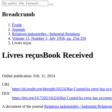
Breadcrumb
Érudit
Journals
Relations industrielles / Industrial Relations
Volume 13, Number 3, July 1958, pp. 254-359
Livres reçus
Livres reçus
Book Received
Online publication: Feb. 11, 2014
URI
https://id.erudit.org/iderudit/1022436ar
Copied
An error has occ
DOI
https://doi.org/10.7202/1022436ar
Copied
An error has occurre
A document of the journal
Relations industrielles / Industrial Relation