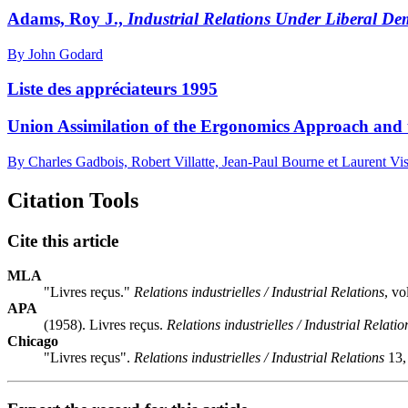
Adams, Roy J.,
Industrial Relations Under Liberal D
By John Godard
Liste des appréciateurs 1995
Union Assimilation of the Ergonomics Approach and t
By Charles Gadbois, Robert Villatte, Jean-Paul Bourne et Laurent Vis
Citation Tools
Cite this article
MLA
"Livres reçus."
Relations industrielles / Industrial Relations
, v
APA
(1958). Livres reçus.
Relations industrielles / Industrial Relatio
Chicago
"Livres reçus".
Relations industrielles / Industrial Relations
13,