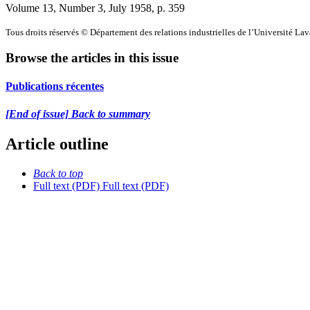
Volume 13, Number 3, July 1958
, p. 359
Tous droits réservés © Département des relations industrielles de l’Université La
Browse the articles in this issue
Publications récentes
[End of issue] Back to summary
Article outline
Back to top
Full text (PDF)
Full text (PDF)