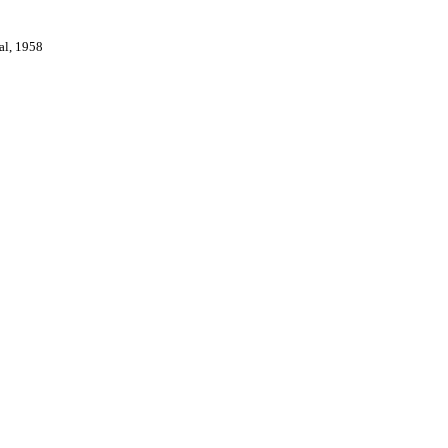
val, 1958