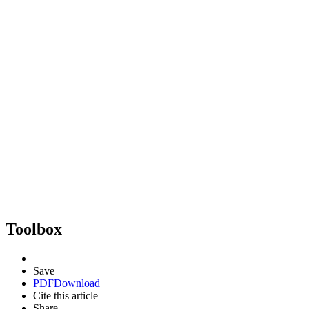
Toolbox
Save
PDF
Download
Cite this article
Share