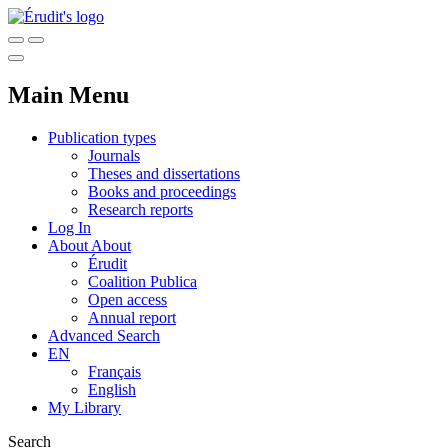
Main Menu
Publication types
Journals
Theses and dissertations
Books and proceedings
Research reports
Log In
About
About
Érudit
Coalition Publica
Open access
Annual report
Advanced Search
EN
Français
English
My Library
Search