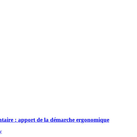
mentaire : apport de la démarche ergonomique
y