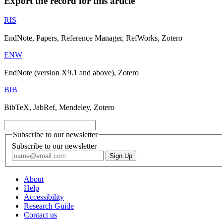
Export the record for this article
RIS
EndNote, Papers, Reference Manager, RefWorks, Zotero
ENW
EndNote (version X9.1 and above), Zotero
BIB
BibTeX, JabRef, Mendeley, Zotero
Subscribe to our newsletter
Subscribe to our newsletter
About
Help
Accessibility
Research Guide
Contact us