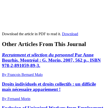
Download the article in PDF to read it.
Download
Other Articles From This Journal
Recrutement et sélection du personnel
Par Anne
Bourhis. Montréal : G. Morin, 2007, 562 p., ISBN
978-2-891059-89-3.
By François Bernard Malo
Droits individuels et droits collectifs : un difficile
mais nécessaire appariement !
By Fernand Morin
Exclusion of Unionized Workers from Employment