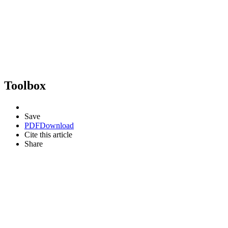
Toolbox
Save
PDF
Download
Cite this article
Share