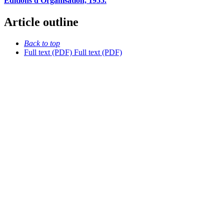
Editions d'Organisation, 1955.
Article outline
Back to top
Full text (PDF)
Full text (PDF)