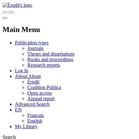
Main Menu
Publication types
Journals
Theses and dissertations
Books and proceedings
Research reports
Log In
About
About
Érudit
Coalition Publica
Open access
Annual report
Advanced Search
EN
Français
English
My Library
Search