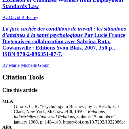
Standards Law
By David B. Fairey
La face cachée des conditions de travail : les situations
d’atteintes à la santé psychologique
Par Lucie France
Dagenais en collaboration avec Sabrina Ruta.
Cowansville : Éditions Yvon Blais, 2007, 350 p.,
ISBN 978-2-896351-07-7.
By Marie-Michelle Gouin
Citation Tools
Cite this article
MLA
Giroux, C. R. "Psychology in Business, by L. Beach, E. L.
Clark, New York, McGraw-Hill, 1959."
Relations
industrielles / Industrial Relations
, volume 15, number 1,
january 1960, p. 148–149. https://doi.org/10.7202/1022086ar
APA