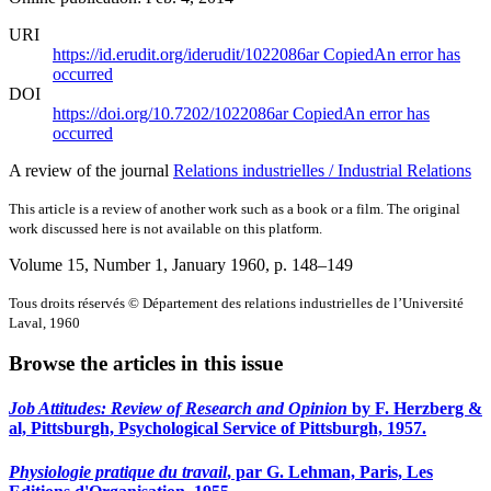
URI
https://id.erudit.org/iderudit/1022086ar
Copied
An error has
occurred
DOI
https://doi.org/10.7202/1022086ar
Copied
An error has
occurred
A review of the journal
Relations industrielles / Industrial Relations
This article is a review of another work such as a book or a film. The original
work discussed here is not available on this platform.
Volume 15, Number 1, January 1960
, p. 148–149
Tous droits réservés © Département des relations industrielles de l’Université
Laval, 1960
Browse the articles in this issue
Job Attitudes: Review of Research and Opinion
by F. Herzberg &
al, Pittsburgh, Psychological Service of Pittsburgh, 1957.
Physiologie pratique du travail
, par G. Lehman, Paris, Les