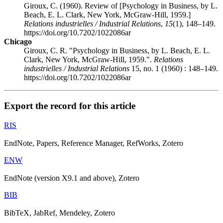
Giroux, C. (1960). Review of [Psychology in Business, by L.
Beach, E. L. Clark, New York, McGraw-Hill, 1959.]
Relations industrielles / Industrial Relations
,
15
(1), 148–149.
https://doi.org/10.7202/1022086ar
Chicago
Giroux, C. R. "Psychology in Business, by L. Beach, E. L.
Clark, New York, McGraw-Hill, 1959.".
Relations
industrielles / Industrial Relations
15, no. 1 (1960) : 148–149.
https://doi.org/10.7202/1022086ar
Export the record for this article
RIS
EndNote, Papers, Reference Manager, RefWorks, Zotero
ENW
EndNote (version X9.1 and above), Zotero
BIB
BibTeX, JabRef, Mendeley, Zotero