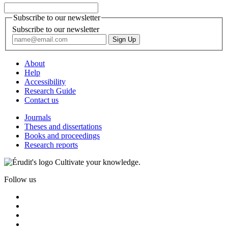
Subscribe to our newsletter
Subscribe to our newsletter
About
Help
Accessibility
Research Guide
Contact us
Journals
Theses and dissertations
Books and proceedings
Research reports
Cultivate your knowledge.
Follow us