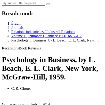
Breadcrumb
Érudit
Journals
Relations industrielles / Industrial Relations
Volume 15, Number 1, January 1960, pp. 2-158
Psychology in Business, by L. Beach, E. L. Clark, New …
Recensions
Book Reviews
Psychology in Business, by L.
Beach, E. L. Clark, New York,
McGraw-Hill, 1959.
C. R. Giroux
Online publication: Feb. 4, 2014