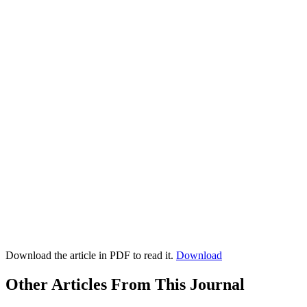
Download the article in PDF to read it.
Download
Other Articles From This Journal