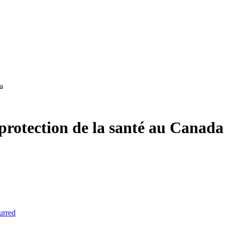
a
protection de la santé au Canada
urred