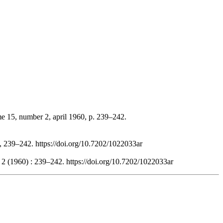
me 15, number 2, april 1960, p. 239–242.
), 239–242. https://doi.org/10.7202/1022033ar
 2 (1960) : 239–242. https://doi.org/10.7202/1022033ar