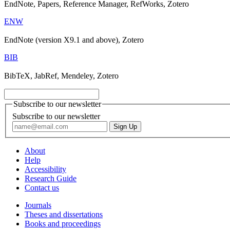
EndNote, Papers, Reference Manager, RefWorks, Zotero
ENW
EndNote (version X9.1 and above), Zotero
BIB
BibTeX, JabRef, Mendeley, Zotero
Subscribe to our newsletter
Subscribe to our newsletter
About
Help
Accessibility
Research Guide
Contact us
Journals
Theses and dissertations
Books and proceedings