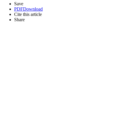
Save
PDF
Download
Cite this article
Share