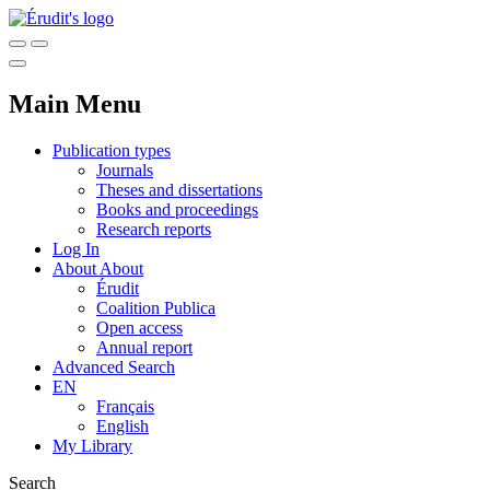
Main Menu
Publication types
Journals
Theses and dissertations
Books and proceedings
Research reports
Log In
About
About
Érudit
Coalition Publica
Open access
Annual report
Advanced Search
EN
Français
English
My Library
Search