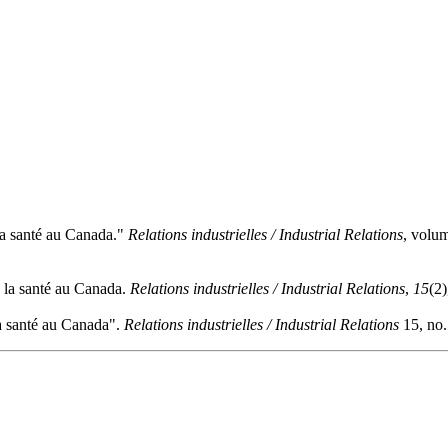
la santé au Canada."
Relations industrielles / Industrial Relations
, volu
e la santé au Canada.
Relations industrielles / Industrial Relations
,
15
(2
a santé au Canada".
Relations industrielles / Industrial Relations
15, no.