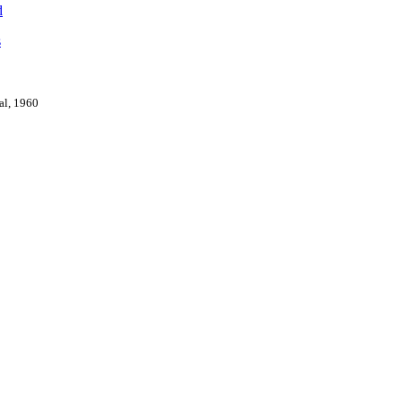
d
s
val, 1960