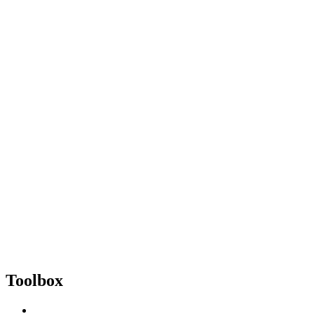
Toolbox