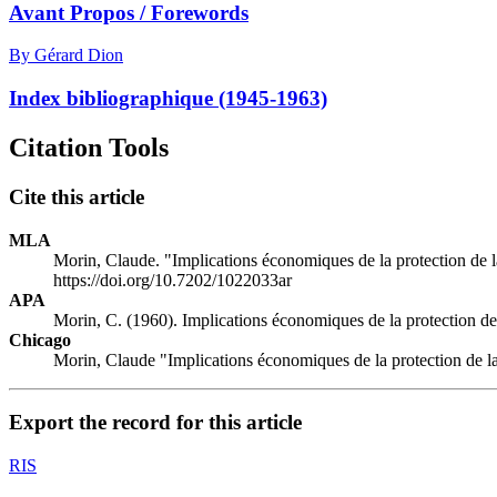
Avant Propos / Forewords
By Gérard Dion
Index bibliographique (1945-1963)
Citation Tools
Cite this article
MLA
Morin, Claude. "Implications économiques de la protection de 
https://doi.org/10.7202/1022033ar
APA
Morin, C. (1960). Implications économiques de la protection d
Chicago
Morin, Claude "Implications économiques de la protection de l
Export the record for this article
RIS