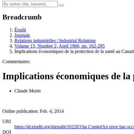
Breadcrumb
Érudit
Journals
Relations industrielles / Industrial Relations
Volume 15, Number 2, April 1960, pp. 162-295
Implications économiques de la protection de la santé au Canad
Commentaires
Implications économiques de la 
Claude Morin
Online publication: Feb. 4, 2014
URI
https://id.erudit.org/iderudit/1022033ar
Copied
An error has occ
DOI