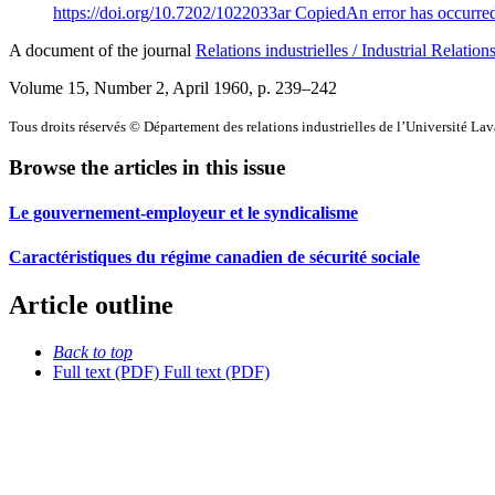
https://doi.org/10.7202/1022033ar
Copied
An error has occurre
A document of the journal
Relations industrielles / Industrial Relation
Volume 15, Number 2, April 1960
, p. 239–242
Tous droits réservés © Département des relations industrielles de l’Université La
Browse the articles in this issue
Le gouvernement-employeur et le syndicalisme
Caractéristiques du régime canadien de sécurité sociale
Article outline
Back to top
Full text (PDF)
Full text (PDF)