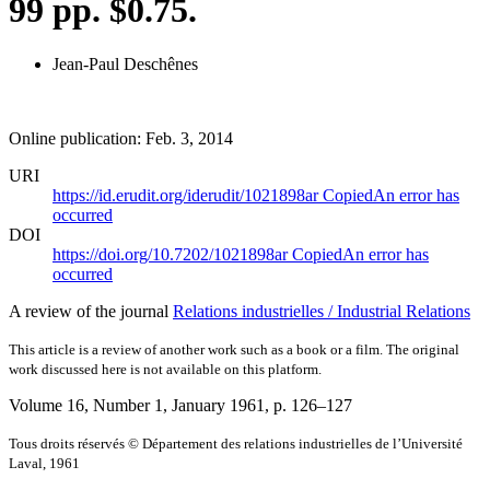
99 pp. $0.75.
Jean-Paul Deschênes
Online publication: Feb. 3, 2014
URI
https://id.erudit.org/iderudit/1021898ar
Copied
An error has
occurred
DOI
https://doi.org/10.7202/1021898ar
Copied
An error has
occurred
A review of the journal
Relations industrielles / Industrial Relations
This article is a review of another work such as a book or a film. The original
work discussed here is not available on this platform.
Volume 16, Number 1, January 1961
, p. 126–127
Tous droits réservés © Département des relations industrielles de l’Université
Laval, 1961