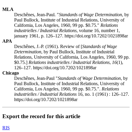
MLA
Deschênes, Jean-Paul. "
Standards of Wage Determination
, by
Paul Bullock, Institute of Industrial Relations, University of
California, Los Angeles, 1960, 99 pp. $0.75."
Relations
industrielles / Industrial Relations
, volume 16, number 1,
january 1961, p. 126–127. https://doi.org/10.7202/1021898ar
APA
Deschênes, J.-P. (1961). Review of [
Standards of Wage
Determination
, by Paul Bullock, Institute of Industrial
Relations, University of California, Los Angeles, 1960, 99 pp.
$0.75.]
Relations industrielles / Industrial Relations
,
16
(1),
126–127. https://doi.org/10.7202/1021898ar
Chicago
Deschênes, Jean-Paul "
Standards of Wage Determination
, by
Paul Bullock, Institute of Industrial Relations, University of
California, Los Angeles, 1960, 99 pp. $0.75.".
Relations
industrielles / Industrial Relations
16, no. 1 (1961) : 126–127.
https://doi.org/10.7202/1021898ar
Export the record for this article
RIS