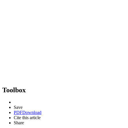
Toolbox
Save
PDF
Download
Cite this article
Share