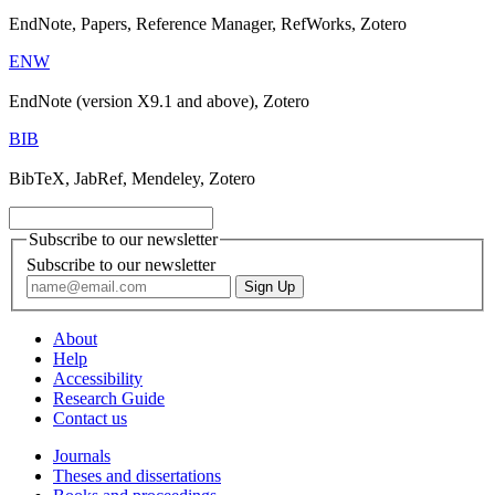
EndNote, Papers, Reference Manager, RefWorks, Zotero
ENW
EndNote (version X9.1 and above), Zotero
BIB
BibTeX, JabRef, Mendeley, Zotero
Subscribe to our newsletter
Subscribe to our newsletter
About
Help
Accessibility
Research Guide
Contact us
Journals
Theses and dissertations