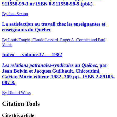
911558-99-3 or ISBN 0-911558-98-5 (pbk).
By Jean Sexton
La satisfaction au travail chez les enseignantes et
enseignants du Québec
By Louis Toupin, Claude Lessard, Roger A. Cormier and Paul
Valois
Index — volume 37 — 1982
Les relations patronales-syndicales au Québec
, par
Jean Boivin et Jacques Guilbault, Chicoutimi,
Gaëtan Morin éditeur, 1982, 309 pp., ISBN 2-89105-
087-8.
By Dimitri Weiss
Citation Tools
Cite this article