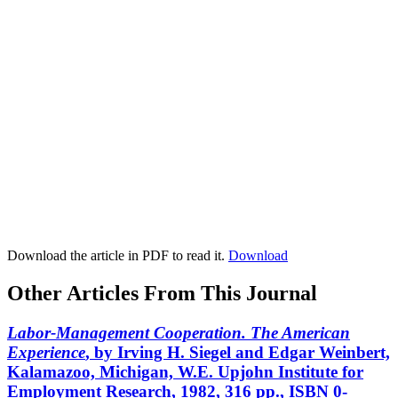
Download the article in PDF to read it.
Download
Other Articles From This Journal
Labor-Management Cooperation. The American
Experience
, by Irving H. Siegel and Edgar Weinbert,
Kalamazoo, Michigan, W.E. Upjohn Institute for
Employment Research, 1982, 316 pp., ISBN 0-