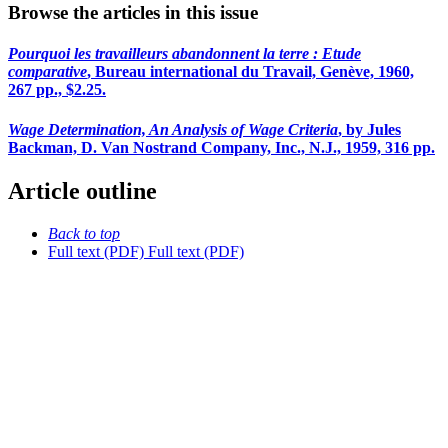
Browse the articles in this issue
Pourquoi les travailleurs abandonnent la terre : Etude
comparative
, Bureau international du Travail, Genève, 1960,
267 pp., $2.25.
Wage Determination, An Analysis of Wage Criteria
, by Jules
Backman, D. Van Nostrand Company, Inc., N.J., 1959, 316 pp.
Article outline
Back to top
Full text (PDF)
Full text (PDF)