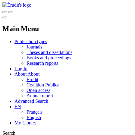
Main Menu
Publication types
Journals
Theses and dissertations
Books and proceedings
Research reports
Log In
About
About
Érudit
Coalition Publica
Open access
Annual report
Advanced Search
EN
Français
English
My Library
Search