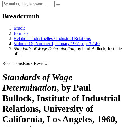
Breadcrumb
Érudit
Journals
Relations industrielles / Industrial Relations
Volume 16, Number 1, January 1961, pp. 3-140
Standards of Wage Determination
, by Paul Bullock, Institute
of …
Recensions
Book Reviews
Standards of Wage
Determination
, by Paul
Bullock, Institute of Industrial
Relations, University of
California, Los Angeles, 1960,