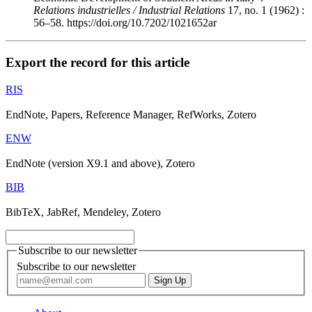
Relations industrielles / Industrial Relations
17, no. 1 (1962) :
56–58. https://doi.org/10.7202/1021652ar
Export the record for this article
RIS
EndNote, Papers, Reference Manager, RefWorks, Zotero
ENW
EndNote (version X9.1 and above), Zotero
BIB
BibTeX, JabRef, Mendeley, Zotero
Subscribe to our newsletter
Subscribe to our newsletter