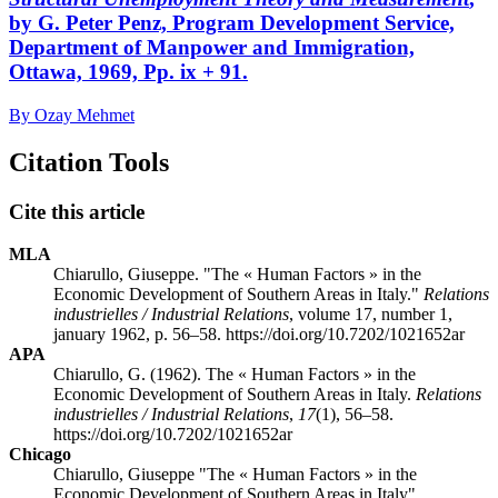
by G. Peter Penz, Program Development Service,
Department of Manpower and Immigration,
Ottawa, 1969, Pp. ix + 91.
By Ozay Mehmet
Citation Tools
Cite this article
MLA
Chiarullo, Giuseppe. "The « Human Factors » in the
Economic Development of Southern Areas in Italy."
Relations
industrielles / Industrial Relations
, volume 17, number 1,
january 1962, p. 56–58. https://doi.org/10.7202/1021652ar
APA
Chiarullo, G. (1962). The « Human Factors » in the
Economic Development of Southern Areas in Italy.
Relations
industrielles / Industrial Relations
,
17
(1), 56–58.
https://doi.org/10.7202/1021652ar
Chicago
Chiarullo, Giuseppe "The « Human Factors » in the
Economic Development of Southern Areas in Italy".