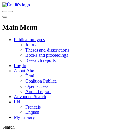
Main Menu
Publication types
Journals
Theses and dissertations
Books and proceedings
Research reports
Log In
About
About
Érudit
Coalition Publica
Open access
Annual report
Advanced Search
EN
Français
English
My Library
Search