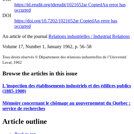
https://id.erudit.org/iderudit/1021652ar
Copied
An error has
occurred
DOI
https://doi.org/10.7202/1021652ar
Copied
An error has
occurred
An article of the journal
Relations industrielles / Industrial Relations
Volume 17, Number 1, January 1962
, p. 56–58
Tous droits réservés © Département des relations industrielles de l’Université
Laval, 1962
Browse the articles in this issue
L'inspection des établissements industriels et des édifices publics
(1885-1900)
Mémoire concernant le chômage au gouvernement du Québec :
service de recherches
Article outline