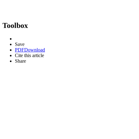
Toolbox
Save
PDF
Download
Cite this article
Share