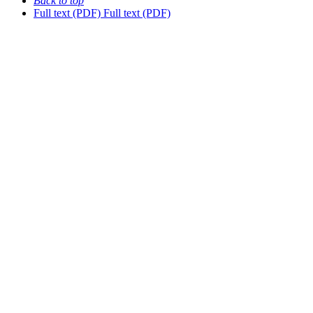
Back to top
Full text (PDF)
Full text (PDF)