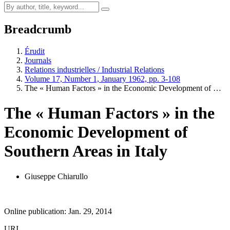
Breadcrumb
Érudit
Journals
Relations industrielles / Industrial Relations
Volume 17, Number 1, January 1962, pp. 3-108
The « Human Factors » in the Economic Development of …
The « Human Factors » in the
Economic Development of
Southern Areas in Italy
Giuseppe Chiarullo
Online publication: Jan. 29, 2014
URI