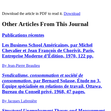
Download the article in PDF to read it.
Download
Other Articles From This Journal
Publications récentes
Les Business School Américaines, par Michel
Chevalier et Jean François de Chorivit, Paris,
Entreprise Moderne d’Édition, 1970, 122 pp.
By Jean-Pierre Beaulieu
Syndicalisme, consommation et société de
consommation
, par Bernard Solasse, Étude no 3,
Équipe spécialisée en relations de travail, Ottawa,
Bureau du Conseil privé, 1968, 47 pages.
By Jacques Lafrenière
Structural Unemployment Theory and Measurement
,