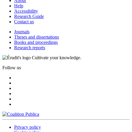
About
Help
Accessibility
Research Guide
Contact us
Journals
Theses and dissertations
Books and proceedings
Research reports
Cultivate your knowledge.
Follow us
Privacy policy