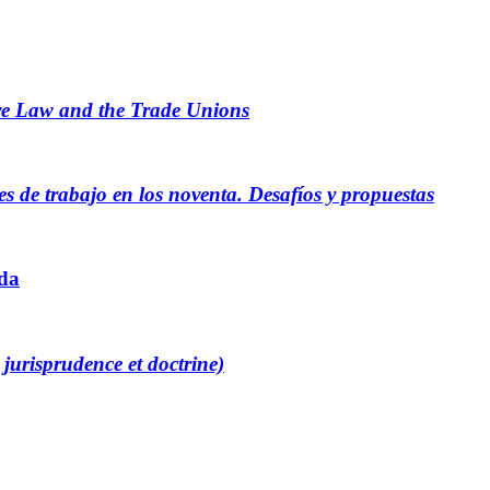
ve Law and the Trade Unions
es de trabajo en los noventa. Desafíos y propuestas
ada
 jurisprudence et doctrine)