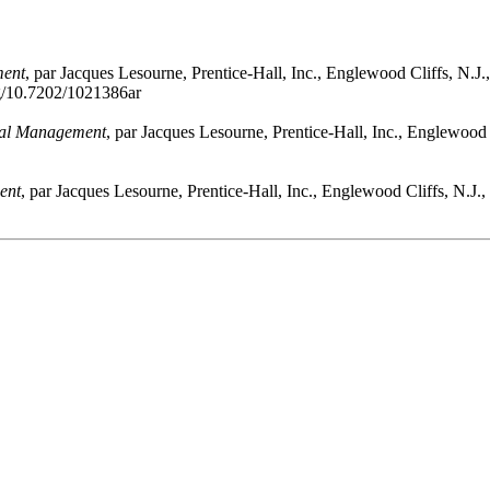
ment
, par Jacques Lesourne, Prentice-Hall, Inc., Englewood Cliffs, N.J
rg/10.7202/1021386ar
ial Management
, par Jacques Lesourne, Prentice-Hall, Inc., Englewood 
ent
, par Jacques Lesourne, Prentice-Hall, Inc., Englewood Cliffs, N.J.