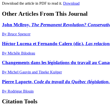
Download the article in PDF to read it.
Download
Other Articles From This Journal
John Mcllroy,
The Permanent Revolution? Conservati
By Bruce Spencer
Héctor Lucena et Fernando Calero (dir.),
Las relacion
By Michèle Bilodeau
Changements dans les législations du travail au Can
By Michel Gauvin and Tineke Kuijper
Pierre Laporte,
Code du travail du Québec (législation,
By Rodrigue Blouin
Citation Tools