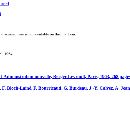
urred
d
 discussed here is not available on this platform.
val, 1964
e l'Administration nouvelle, Berger-Levrault, Paris, 1963, 268 pages
, F. Bloch-Lainé, F. Bourricaud, G. Burdeau, J.-Y. Calvez, A. Jea