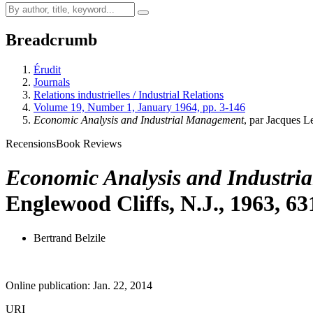
Breadcrumb
Érudit
Journals
Relations industrielles / Industrial Relations
Volume 19, Number 1, January 1964, pp. 3-146
Economic Analysis and Industrial Management
, par Jacques L
Recensions
Book Reviews
Economic Analysis and Industri
Englewood Cliffs, N.J., 1963, 63
Bertrand Belzile
Online publication: Jan. 22, 2014
URI