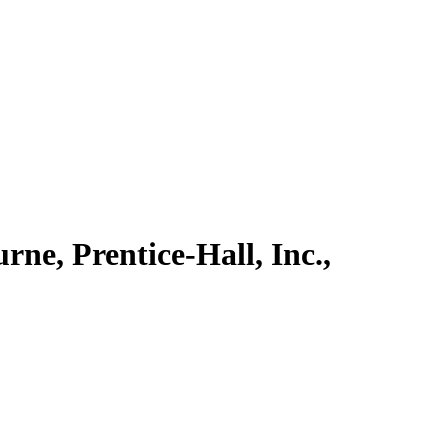
rne, Prentice-Hall, Inc.,