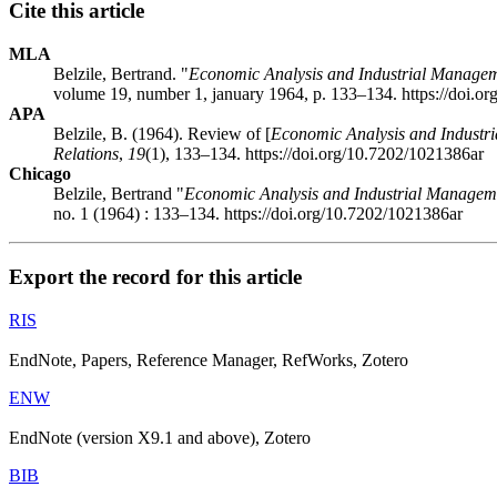
Cite this article
MLA
Belzile, Bertrand. "
Economic Analysis and Industrial Manage
volume 19, number 1, january 1964, p. 133–134. https://doi.o
APA
Belzile, B. (1964). Review of [
Economic Analysis and Industr
Relations
,
19
(1), 133–134. https://doi.org/10.7202/1021386ar
Chicago
Belzile, Bertrand "
Economic Analysis and Industrial Managem
no. 1 (1964) : 133–134. https://doi.org/10.7202/1021386ar
Export the record for this article
RIS
EndNote, Papers, Reference Manager, RefWorks, Zotero
ENW
EndNote (version X9.1 and above), Zotero
BIB