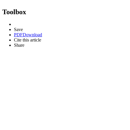
Toolbox
Save
PDF
Download
Cite this article
Share