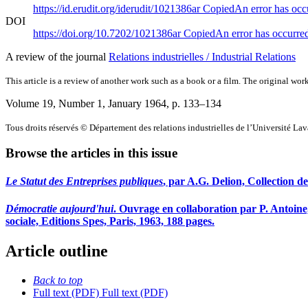
https://id.erudit.org/iderudit/1021386ar
Copied
An error has occ
DOI
https://doi.org/10.7202/1021386ar
Copied
An error has occurre
A review of the journal
Relations industrielles / Industrial Relations
This article is a review of another work such as a book or a film. The original work
Volume 19, Number 1, January 1964
, p. 133–134
Tous droits réservés © Département des relations industrielles de l’Université La
Browse the articles in this issue
Le Statut des Entreprises publiques
, par A.G. Delion, Collection d
Démocratie aujourd'hui
. Ouvrage en collaboration par P. Antoine
sociale, Editions Spes, Paris, 1963, 188 pages.
Article outline
Back to top
Full text (PDF)
Full text (PDF)