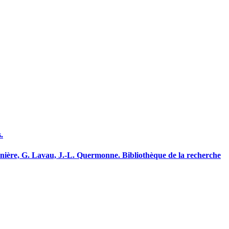
.
nnière, G. Lavau, J.-L. Quermonne. Bibliothèque de la recherche