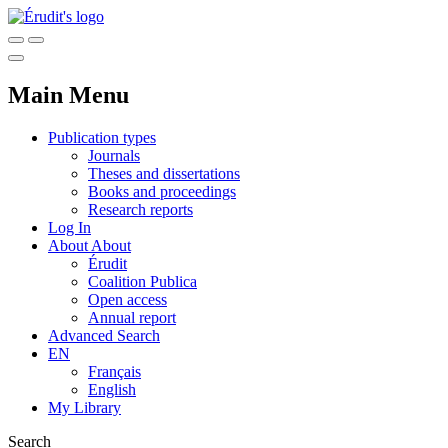
Main Menu
Publication types
Journals
Theses and dissertations
Books and proceedings
Research reports
Log In
About
About
Érudit
Coalition Publica
Open access
Annual report
Advanced Search
EN
Français
English
My Library
Search