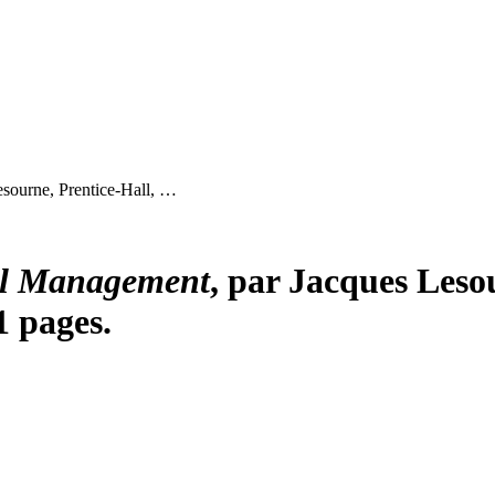
esourne, Prentice-Hall, …
al Management
, par Jacques Lesou
1 pages.