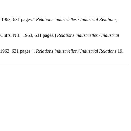
., 1963, 631 pages."
Relations industrielles / Industrial Relations
,
Cliffs, N.J., 1963, 631 pages.]
Relations industrielles / Industrial
, 1963, 631 pages.".
Relations industrielles / Industrial Relations
19,