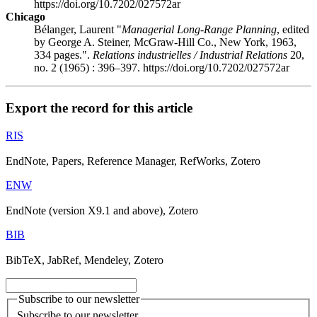
https://doi.org/10.7202/027572ar
Chicago
Bélanger, Laurent "
Managerial Long-Range Planning
, edited
by George A. Steiner, McGraw-Hill Co., New York, 1963,
334 pages.".
Relations industrielles / Industrial Relations
20,
no. 2 (1965) : 396–397. https://doi.org/10.7202/027572ar
Export the record for this article
RIS
EndNote, Papers, Reference Manager, RefWorks, Zotero
ENW
EndNote (version X9.1 and above), Zotero
BIB
BibTeX, JabRef, Mendeley, Zotero
Subscribe to our newsletter
Subscribe to our newsletter