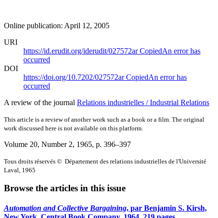
Online publication: April 12, 2005
URI
https://id.erudit.org/iderudit/027572ar
Copied
An error has
occurred
DOI
https://doi.org/10.7202/027572ar
Copied
An error has
occurred
A review of the journal
Relations industrielles / Industrial Relations
This article is a review of another work such as a book or a film. The original
work discussed here is not available on this platform.
Volume 20, Number 2, 1965
, p. 396–397
Tous droits réservés © Département des relations industrielles de l'Université
Laval, 1965
Browse the articles in this issue
Automation and Collective Bargaining
, par Benjamin S. Kirsh,
New York, Central Book Company, 1964, 219 pages.