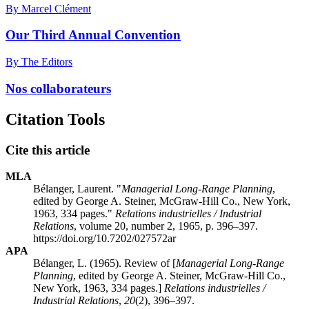
By Marcel Clément
Our Third Annual Convention
By The Editors
Nos collaborateurs
Citation Tools
Cite this article
MLA
Bélanger, Laurent. "
Managerial Long-Range Planning
,
edited by George A. Steiner, McGraw-Hill Co., New York,
1963, 334 pages."
Relations industrielles / Industrial
Relations
, volume 20, number 2, 1965, p. 396–397.
https://doi.org/10.7202/027572ar
APA
Bélanger, L. (1965). Review of [
Managerial Long-Range
Planning
, edited by George A. Steiner, McGraw-Hill Co.,
New York, 1963, 334 pages.]
Relations industrielles /
Industrial Relations
,
20
(2), 396–397.