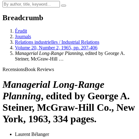
Breadcrumb
Érudit
Journals
Relations industrielles / Industrial Relations
Volume 20, Number 2, 1965, pp. 207-406
Managerial Long-Range Planning
, edited by George A.
Steiner, McGraw-Hill …
Recensions
Book Reviews
Managerial Long-Range
Planning
, edited by George A.
Steiner, McGraw-Hill Co., New
York, 1963, 334 pages.
Laurent Bélanger