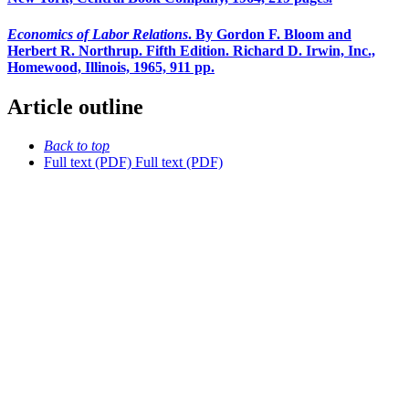
Economics of Labor Relations
. By Gordon F. Bloom and
Herbert R. Northrup. Fifth Edition. Richard D. Irwin, Inc.,
Homewood, Illinois, 1965, 911 pp.
Article outline
Back to top
Full text (PDF)
Full text (PDF)