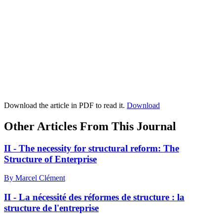
Download the article in PDF to read it.
Download
Other Articles From This Journal
II - The necessity for structural reform: The
Structure of Enterprise
By Marcel Clément
II - La nécessité des réformes de structure : la
structure de l'entreprise