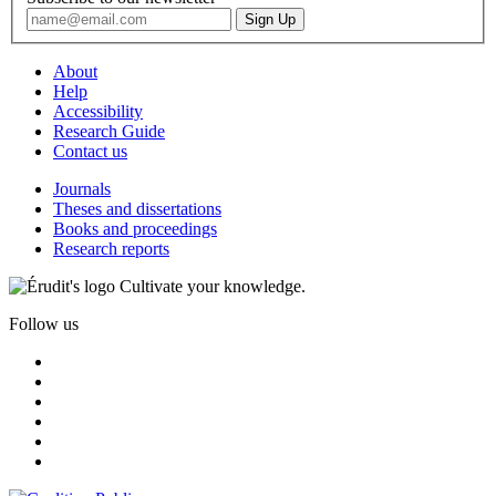
About
Help
Accessibility
Research Guide
Contact us
Journals
Theses and dissertations
Books and proceedings
Research reports
Cultivate your knowledge.
Follow us