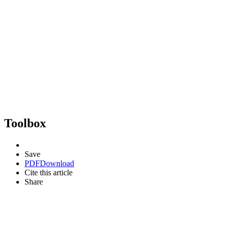
Toolbox
Save
PDF
Download
Cite this article
Share