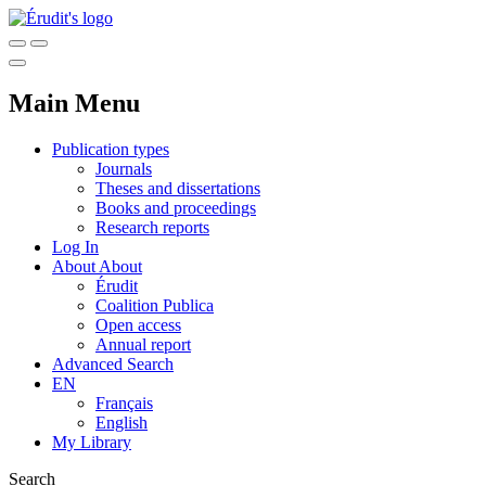
Main Menu
Publication types
Journals
Theses and dissertations
Books and proceedings
Research reports
Log In
About
About
Érudit
Coalition Publica
Open access
Annual report
Advanced Search
EN
Français
English
My Library
Search