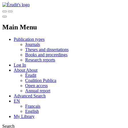
Main Menu
Publication types
Journals
Theses and dissertations
Books and proceedings
Research reports
Log In
About
About
Érudit
Coalition Publica
Open access
Annual report
Advanced Search
EN
Français
English
My Library
Search