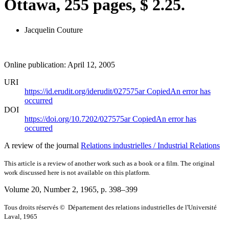
Ottawa, 255 pages, $ 2.25.
Jacquelin Couture
Online publication: April 12, 2005
URI
https://id.erudit.org/iderudit/027575ar
Copied
An error has
occurred
DOI
https://doi.org/10.7202/027575ar
Copied
An error has
occurred
A review of the journal
Relations industrielles / Industrial Relations
This article is a review of another work such as a book or a film. The original
work discussed here is not available on this platform.
Volume 20, Number 2, 1965
, p. 398–399
Tous droits réservés © Département des relations industrielles de l'Université
Laval, 1965