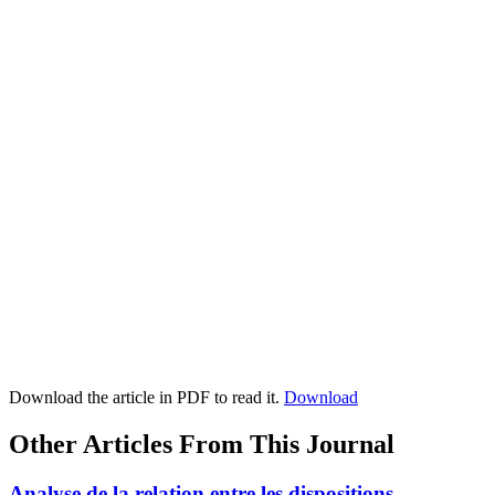
Download the article in PDF to read it.
Download
Other Articles From This Journal
Analyse de la relation entre les dispositions