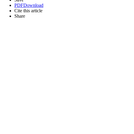
PDF
Download
Cite this article
Share