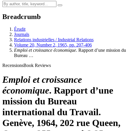
Breadcrumb
Érudit
Journals
Relations industrielles / Industrial Relations
Volume 20, Number 2, 1965, pp. 207-406
Emploi et croissance économique
. Rapport d’une mission du
Bureau …
Recensions
Book Reviews
Emploi et croissance
économique
. Rapport d’une
mission du Bureau
international du Travail.
Genève, 1964, 202 rue Queen,