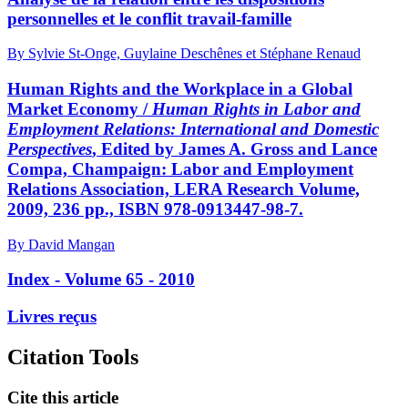
personnelles et le conflit travail-famille
By Sylvie St-Onge, Guylaine Deschênes et Stéphane Renaud
Human Rights and the Workplace in a Global
Market Economy /
Human Rights in Labor and
Employment Relations: International and Domestic
Perspectives
, Edited by James A. Gross and Lance
Compa, Champaign: Labor and Employment
Relations Association, LERA Research Volume,
2009, 236 pp., ISBN 978-0913447-98-7.
By David Mangan
Index - Volume 65 - 2010
Livres reçus
Citation Tools
Cite this article