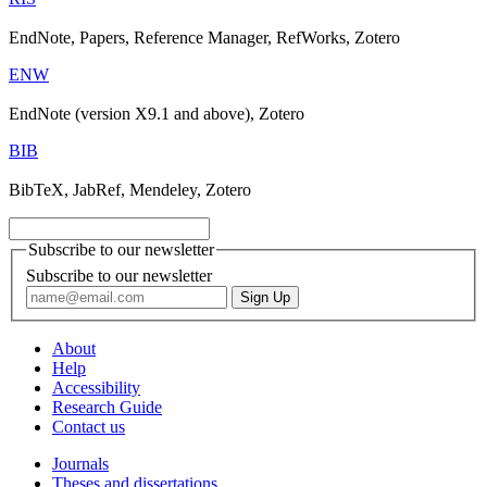
EndNote, Papers, Reference Manager, RefWorks, Zotero
ENW
EndNote (version X9.1 and above), Zotero
BIB
BibTeX, JabRef, Mendeley, Zotero
Subscribe to our newsletter
Subscribe to our newsletter
About
Help
Accessibility
Research Guide
Contact us
Journals
Theses and dissertations