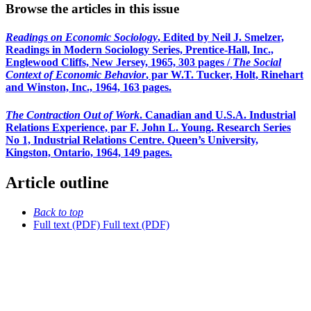
Browse the articles in this issue
Readings on Economic Sociology
, Edited by Neil J. Smelzer,
Readings in Modern Sociology Series, Prentice-Hall, Inc.,
Englewood Cliffs, New Jersey, 1965, 303 pages /
The Social
Context of Economic Behavior
, par W.T. Tucker, Holt, Rinehart
and Winston, Inc., 1964, 163 pages.
The Contraction Out of Work
. Canadian and U.S.A. Industrial
Relations Experience, par F. John L. Young. Research Series
No 1, Industrial Relations Centre. Queen’s University,
Kingston, Ontario, 1964, 149 pages.
Article outline
Back to top
Full text (PDF)
Full text (PDF)