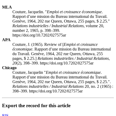
MLA
Couture, Jacquelin. "
Emploi et croissance économique
.
Rapport d’une mission du Bureau international du Travail.
Genève, 1964, 202 rue Queen, Ottawa, 255 pages, $ 2.25."
Relations industrielles / Industrial Relations
, volume 20,
number 2, 1965, p. 398–399.
https://doi.org/10.7202/027575ar
APA
Couture, J. (1965). Review of [
Emploi et croissance
économique
. Rapport d’une mission du Bureau international
du Travail. Genève, 1964, 202 rue Queen, Ottawa, 255
pages, $ 2.25.]
Relations industrielles / Industrial Relations
,
20
(2), 398–399. https://doi.org/10.7202/027575ar
Chicago
Couture, Jacquelin "
Emploi et croissance économique
.
Rapport d’une mission du Bureau international du Travail.
Genève, 1964, 202 rue Queen, Ottawa, 255 pages, $ 2.25.".
Relations industrielles / Industrial Relations
20, no. 2 (1965) :
398–399. https://doi.org/10.7202/027575ar
Export the record for this article
RIS