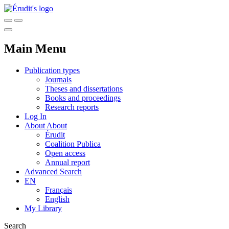
Main Menu
Publication types
Journals
Theses and dissertations
Books and proceedings
Research reports
Log In
About
About
Érudit
Coalition Publica
Open access
Annual report
Advanced Search
EN
Français
English
My Library
Search