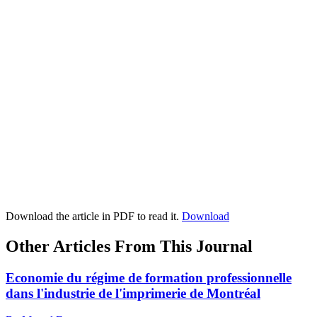
Download the article in PDF to read it.
Download
Other Articles From This Journal
Economie du régime de formation professionnelle
dans l'industrie de l'imprimerie de Montréal