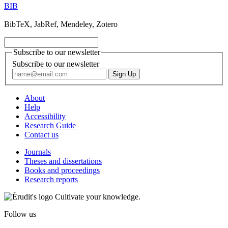
BIB
BibTeX, JabRef, Mendeley, Zotero
Subscribe to our newsletter
Subscribe to our newsletter
About
Help
Accessibility
Research Guide
Contact us
Journals
Theses and dissertations
Books and proceedings
Research reports
Cultivate your knowledge.
Follow us