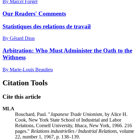
By Marcel Forget
Our Readers' Comments
Statistiques des relations de travail
By Gérard Dion
Arbitration: Who Must Administer the Oath to the
Withness
By Marie-Louis Beaulieu
Citation Tools
Cite this article
MLA
Bouchard, Paul. "
Japanese Trade Unionism
, by Alice H.
Cook, New York State School of Industrial and Labor
Relations, Cornell University, Ithaca, New York, 1966. 216
pages."
Relations industrielles / Industrial Relations
, volume
22, number 1, 1967, p. 138–139.