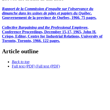
Rapport de la Commission d’enquête sur l’observance du
dimanche dans les usines de pâtes et papiers du Québec
.
Gouvernement de la province de Québec, 1966. 75 pages.
Collective Bargaining and the Professional Employee
,
Conference Proceedings, December 15-17, 1965, John H.
Crispo, Editor, Centre for Industrial Relations, University of
Toronto, Toronto, 1966. 122 pages.
Article outline
Back to top
Full text (PDF)
Full text (PDF)