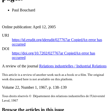
Paul Bouchard
Online publication: April 12, 2005
URI
https://id.erudit.org/iderudit/027767ar
Copied
An error has
occurred
DOI
https://doi.org/10.7202/027767ar
Copied
An error has
occurred
A review of the journal
Relations industrielles / Industrial Relations
This article is a review of another work such as a book or a film. The original
work discussed here is not available on this platform.
Volume 22, Number 1, 1967
, p. 138–139
Tous droits réservés © Département des relations industrielles de l'Université
Laval, 1967
Browse the articles in this issue