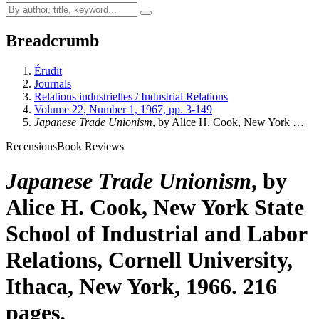
Breadcrumb
Érudit
Journals
Relations industrielles / Industrial Relations
Volume 22, Number 1, 1967, pp. 3-149
Japanese Trade Unionism
, by Alice H. Cook, New York …
Recensions
Book Reviews
Japanese Trade Unionism
, by
Alice H. Cook, New York State
School of Industrial and Labor
Relations, Cornell University,
Ithaca, New York, 1966. 216
pages.