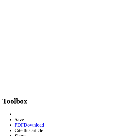
Toolbox
Save
PDF
Download
Cite this article
Share