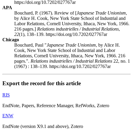
https://doi.org/10.7202/027767ar
APA
Bouchard, P. (1967). Review of [
Japanese Trade Unionism
,
by Alice H. Cook, New York State School of Industrial and
Labor Relations, Cornell University, Ithaca, New York, 1966.
216 pages.]
Relations industrielles / Industrial Relations
,
22
(1), 138–139. https://doi.org/10.7202/027767ar
Chicago
Bouchard, Paul "
Japanese Trade Unionism
, by Alice H.
Cook, New York State School of Industrial and Labor
Relations, Cornell University, Ithaca, New York, 1966. 216
pages.".
Relations industrielles / Industrial Relations
22, no. 1
(1967) : 138–139. https://doi.org/10.7202/027767ar
Export the record for this article
RIS
EndNote, Papers, Reference Manager, RefWorks, Zotero
ENW
EndNote (version X9.1 and above), Zotero