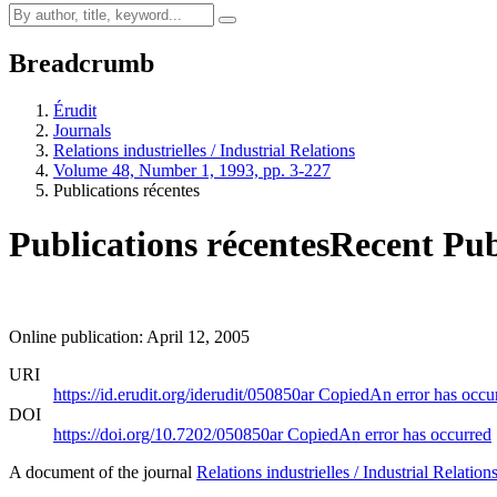
Breadcrumb
Érudit
Journals
Relations industrielles / Industrial Relations
Volume 48, Number 1, 1993, pp. 3-227
Publications récentes
Publications récentes
Recent Pub
Online publication: April 12, 2005
URI
https://id.erudit.org/iderudit/050850ar
Copied
An error has occu
DOI
https://doi.org/10.7202/050850ar
Copied
An error has occurred
A document of the journal
Relations industrielles / Industrial Relation