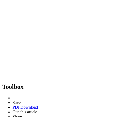
Toolbox
Save
PDF
Download
Cite this article
Share