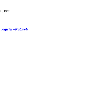
val, 1993
, logiciel «Naturel»