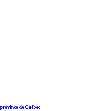
a province de Québec