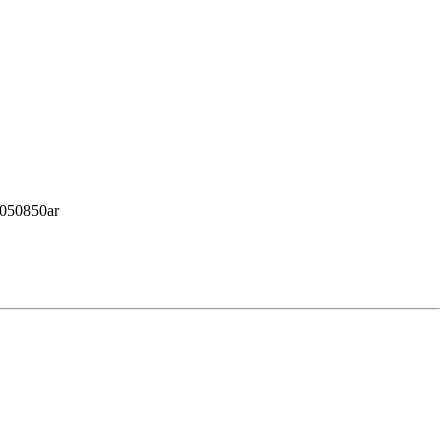
2/050850ar