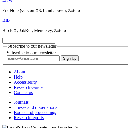
ENW
EndNote (version X9.1 and above), Zotero
BIB
BibTeX, JabRef, Mendeley, Zotero
Subscribe to our newsletter
Subscribe to our newsletter
About
Help
Accessibility
Research Guide
Contact us
Journals
Theses and dissertations
Books and proceedings
Research reports
Cultivate your knowledge.