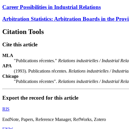
Career Possibilities in Industrial Relations
Arbitration Statistics: Arbitration Boards in the Prov
Citation Tools
Cite this article
MLA
"Publications récentes."
Relations industrielles / Industrial Rela
APA
(1993). Publications récentes.
Relations industrielles / Industria
Chicago
"Publications récentes".
Relations industrielles / Industrial Rela
Export the record for this article
RIS
EndNote, Papers, Reference Manager, RefWorks, Zotero