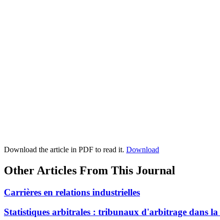
Download the article in PDF to read it.
Download
Other Articles From This Journal
Carrières en relations industrielles
Statistiques arbitrales : tribunaux d'arbitrage dans l