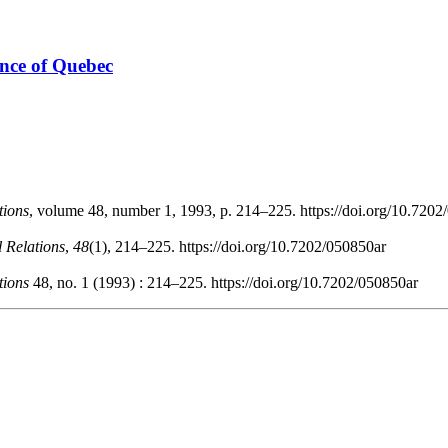
ince of Quebec
tions
, volume 48, number 1, 1993, p. 214–225. https://doi.org/10.720
l Relations
,
48
(1), 214–225. https://doi.org/10.7202/050850ar
tions
48, no. 1 (1993) : 214–225. https://doi.org/10.7202/050850ar