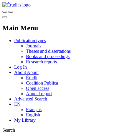
Main Menu
Publication types
Journals
Theses and dissertations
Books and proceedings
Research reports
Log In
About
About
Érudit
Coalition Publica
Open access
Annual report
Advanced Search
EN
Français
English
My Library
Search