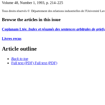
Volume 48, Number 1, 1993
, p. 214–225
Tous droits réservés © Département des relations industrielles de l'Université La
Browse the articles in this issue
Coplanam Ltée.
Index et résumés des sentences arbitrales de griefs
Livres reçus
Article outline
Back to top
Full text (PDF)
Full text (PDF)