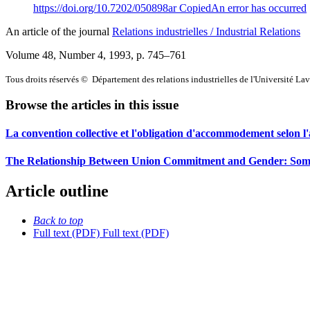
https://doi.org/10.7202/050898ar
Copied
An error has occurred
An article of the journal
Relations industrielles / Industrial Relations
Volume 48, Number 4, 1993
, p. 745–761
Tous droits réservés © Département des relations industrielles de l'Université La
Browse the articles in this issue
La convention collective et l'obligation d'accommodement selon 
The Relationship Between Union Commitment and Gender: Some
Article outline
Back to top
Full text (PDF)
Full text (PDF)