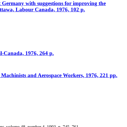
st Germany with suggestions for improving the
ttawa, Labour Canada, 1976, 102 p.
il-Canada, 1976, 264 p.
f Machinists and Aerospace Workers, 1976, 221 pp.
ons
, volume 48, number 4, 1993, p. 745–761.