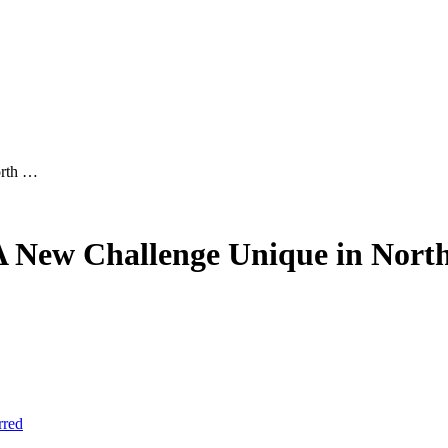
orth …
 A New Challenge Unique in Nort
rred