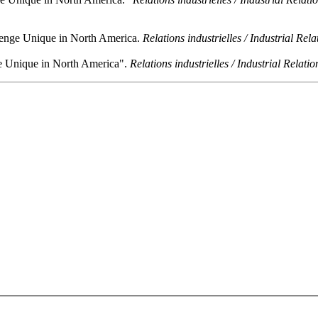
llenge Unique in North America.
Relations industrielles / Industrial Rela
ge Unique in North America".
Relations industrielles / Industrial Relatio