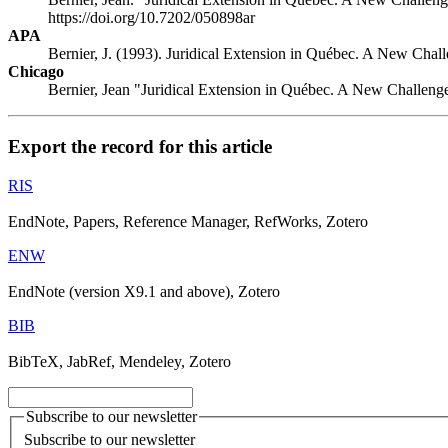
https://doi.org/10.7202/050898ar
APA
Bernier, J. (1993). Juridical Extension in Québec. A New Cha
Chicago
Bernier, Jean "Juridical Extension in Québec. A New Challen
Export the record for this article
RIS
EndNote, Papers, Reference Manager, RefWorks, Zotero
ENW
EndNote (version X9.1 and above), Zotero
BIB
BibTeX, JabRef, Mendeley, Zotero
Subscribe to our newsletter
Subscribe to our newsletter