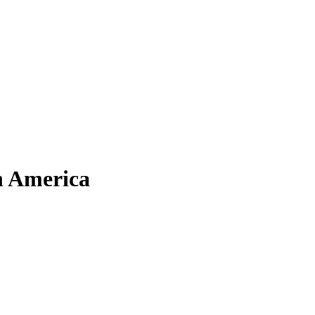
h America