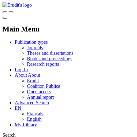
Main Menu
Publication types
Journals
Theses and dissertations
Books and proceedings
Research reports
Log In
About
About
Érudit
Coalition Publica
Open access
Annual report
Advanced Search
EN
Français
English
My Library
Search