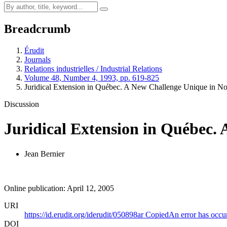
Breadcrumb
Érudit
Journals
Relations industrielles / Industrial Relations
Volume 48, Number 4, 1993, pp. 619-825
Juridical Extension in Québec. A New Challenge Unique in N
Discussion
Juridical Extension in Québec.
Jean Bernier
Online publication: April 12, 2005
URI
https://id.erudit.org/iderudit/050898ar
Copied
An error has occu
DOI