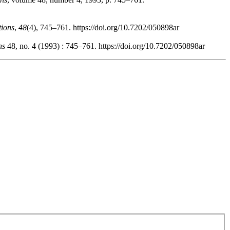
tions
,
48
(4), 745–761. https://doi.org/10.7202/050898ar
ns
48, no. 4 (1993) : 745–761. https://doi.org/10.7202/050898ar