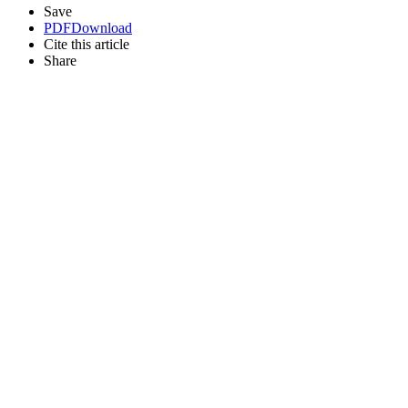
Save
PDF
Download
Cite this article
Share