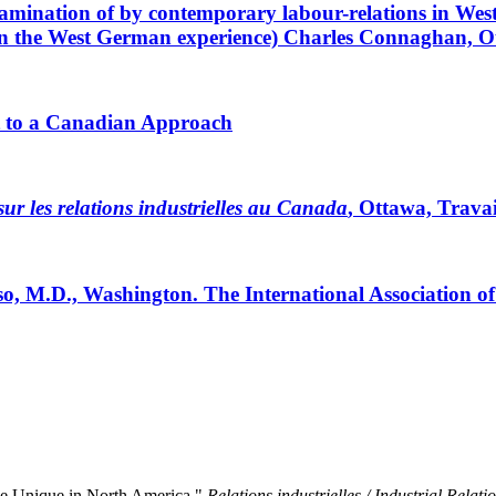
examination of by contemporary labour-relations in We
n the West German experience) Charles Connaghan, O
st to a Canadian Approach
ur les relations industrielles au Canada
, Ottawa, Trava
, M.D., Washington. The International Association o
nge Unique in North America."
Relations industrielles / Industrial Relati