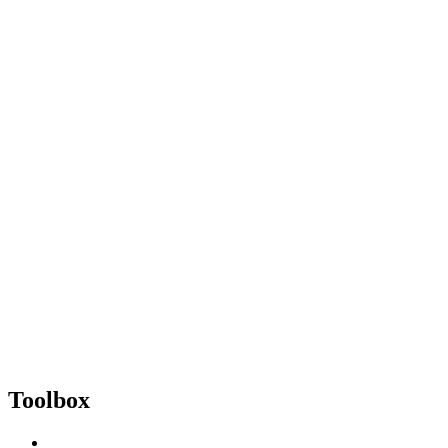
Toolbox