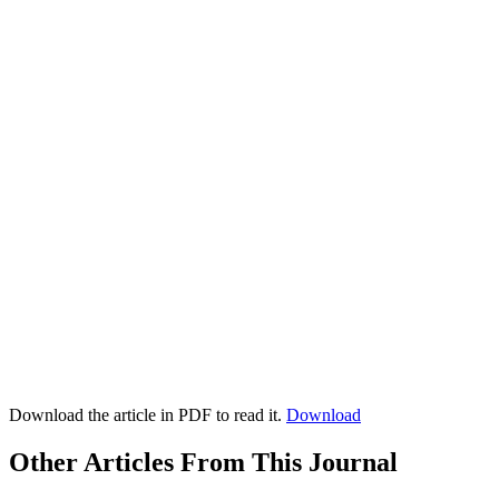
Download the article in PDF to read it.
Download
Other Articles From This Journal