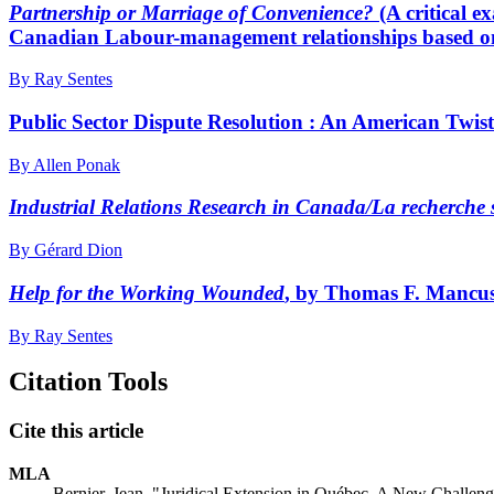
Partnership or Marriage of Convenience?
(A critical 
Canadian Labour-management relationships based o
By Ray Sentes
Public Sector Dispute Resolution : An American Twi
By Allen Ponak
Industrial Relations Research in Canada/La recherche s
By Gérard Dion
Help for the Working Wounded
, by Thomas F. Mancuso
By Ray Sentes
Citation Tools
Cite this article
MLA
Bernier, Jean. "Juridical Extension in Québec. A New Challe