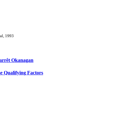
val, 1993
l'arrêt Okanagan
 Qualifying Factors