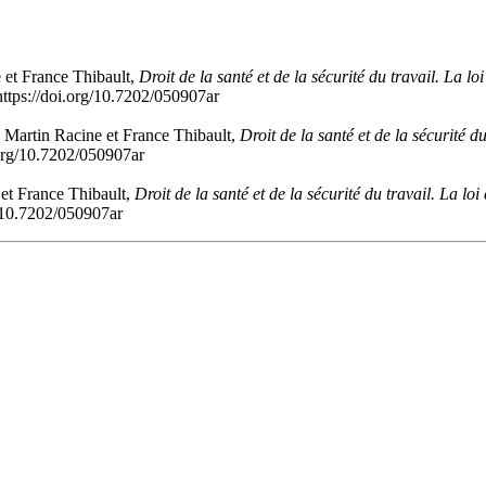
 et France Thibault,
Droit de la santé et de la sécurité du travail. La l
ttps://doi.org/10.7202/050907ar
 Martin Racine et France Thibault,
Droit de la santé et de la sécurité 
.org/10.7202/050907ar
 et France Thibault,
Droit de la santé et de la sécurité du travail. La l
g/10.7202/050907ar