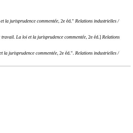
oi et la jurisprudence commentée
, 2e éd."
Relations industrielles /
du travail. La loi et la jurisprudence commentée
, 2e éd.]
Relations
oi et la jurisprudence commentée
, 2e éd.".
Relations industrielles /