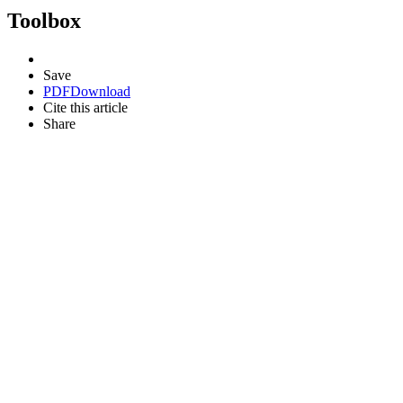
Toolbox
Save
PDF
Download
Cite this article
Share