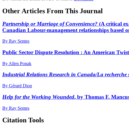
Other Articles From This Journal
Partnership or Marriage of Convenience?
(A critical 
Canadian Labour-management relationships based o
By Ray Sentes
Public Sector Dispute Resolution : An American Twi
By Allen Ponak
Industrial Relations Research in Canada/La recherche s
By Gérard Dion
Help for the Working Wounded
, by Thomas F. Mancuso
By Ray Sentes
Citation Tools