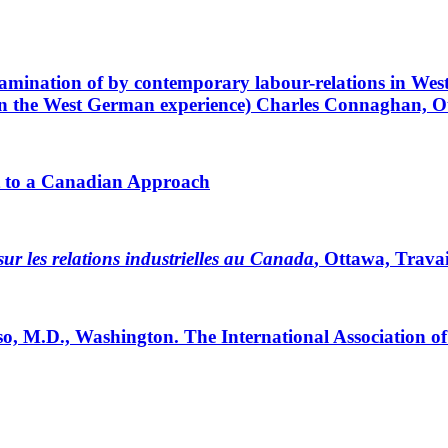
examination of by contemporary labour-relations in We
n the West German experience) Charles Connaghan, O
st to a Canadian Approach
ur les relations industrielles au Canada
, Ottawa, Trava
, M.D., Washington. The International Association o