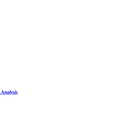
 Analysis