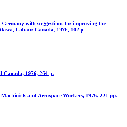
st Germany with suggestions for improving the
ttawa, Labour Canada, 1976, 102 p.
il-Canada, 1976, 264 p.
f Machinists and Aerospace Workers, 1976, 221 pp.