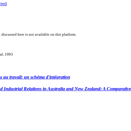
rred
 discussed here is not available on this platform.
val, 1993
 au travail: un schéma d'intégration
 Industrial Relations in Australia and New Zealand: A Comparative