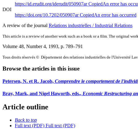
https://id.erudit.org/iderudit/050907ar
Copied
An error has occu
DOI
https://doi.org/10.7202/050907ar
Copied
An error has occurred
A review of the journal
Relations industrielles / Industrial Relations
This article is a review of another work such as a book or a film. The original work
Volume 48, Number 4, 1993
, p. 789–791
Tous droits réservés © Département des relations industrielles de l'Université La
Browse the articles in this issue
Petersen, N. et R. Jacob,
Comprendre le comportement de l'individu
Bray, Mark, and Nigel Haworth, eds.,
Economic Restructuring and
Article outline
Back to top
Full text (PDF)
Full text (PDF)