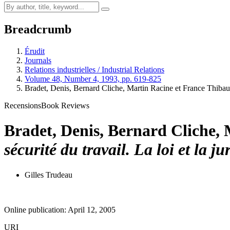
Breadcrumb
Érudit
Journals
Relations industrielles / Industrial Relations
Volume 48, Number 4, 1993, pp. 619-825
Bradet, Denis, Bernard Cliche, Martin Racine et France Thibau
Recensions
Book Reviews
Bradet, Denis, Bernard Cliche, 
sécurité du travail. La loi et la
Gilles Trudeau
Online publication: April 12, 2005
URI