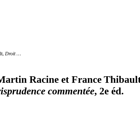
lt,
Droit …
Martin Racine et France Thibaul
 jurisprudence commentée
, 2e éd.