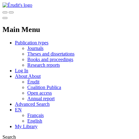
Main Menu
Publication types
Journals
Theses and dissertations
Books and proceedings
Research reports
Log In
About
About
Érudit
Coalition Publica
Open access
Annual report
Advanced Search
EN
Français
English
My Library
Search