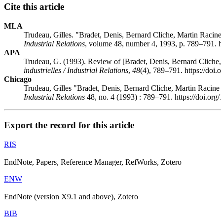
Cite this article
MLA
Trudeau, Gilles. "Bradet, Denis, Bernard Cliche, Martin Racine
Industrial Relations
, volume 48, number 4, 1993, p. 789–791. h
APA
Trudeau, G. (1993). Review of [Bradet, Denis, Bernard Cliche,
industrielles / Industrial Relations
,
48
(4), 789–791. https://doi
Chicago
Trudeau, Gilles "Bradet, Denis, Bernard Cliche, Martin Racine
Industrial Relations
48, no. 4 (1993) : 789–791. https://doi.or
Export the record for this article
RIS
EndNote, Papers, Reference Manager, RefWorks, Zotero
ENW
EndNote (version X9.1 and above), Zotero
BIB