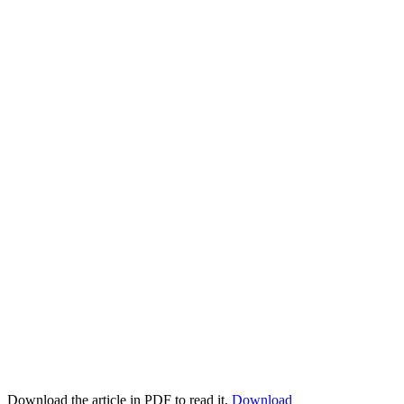
Download the article in PDF to read it.
Download