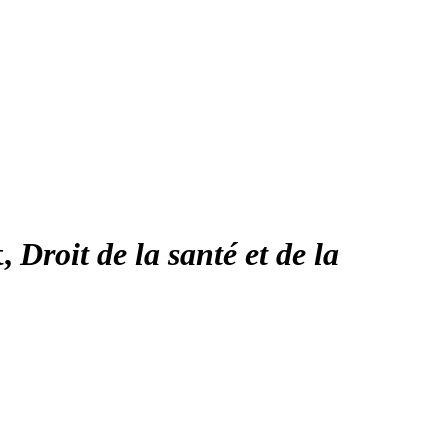
t,
Droit de la santé et de la