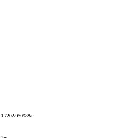
/10.7202/050988ar
88ar