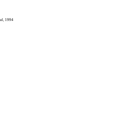
val, 1994