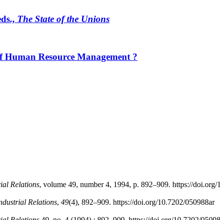
eds.,
The State of the Unions
 of Human Resource Management ?
rial Relations
, volume 49, number 4, 1994, p. 892–909. https://doi.org
Industrial Relations
,
49
(4), 892–909. https://doi.org/10.7202/050988ar
rial Relations
49, no. 4 (1994) : 892–909. https://doi.org/10.7202/0509