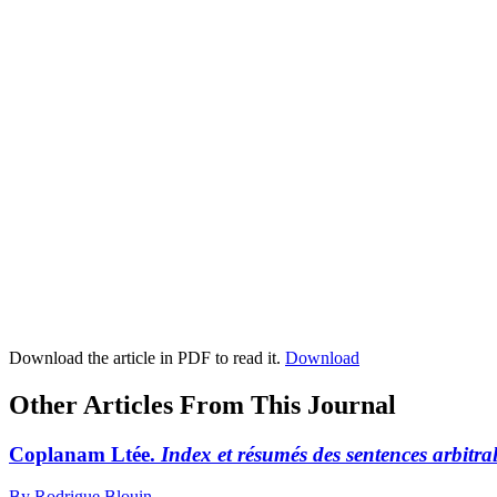
Download the article in PDF to read it.
Download
Other Articles From This Journal
Coplanam Ltée.
Index et résumés des sentences arbitral
By Rodrigue Blouin