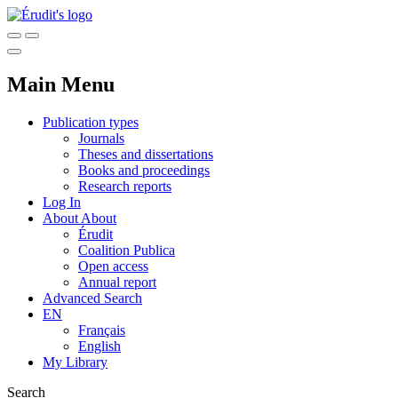
Main Menu
Publication types
Journals
Theses and dissertations
Books and proceedings
Research reports
Log In
About
About
Érudit
Coalition Publica
Open access
Annual report
Advanced Search
EN
Français
English
My Library
Search