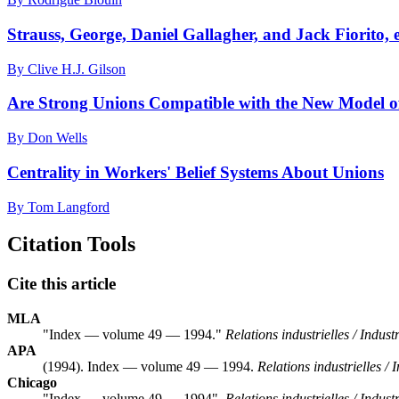
Strauss, George, Daniel Gallagher, and Jack Fiorito, 
By Clive H.J. Gilson
Are Strong Unions Compatible with the New Model
By Don Wells
Centrality in Workers' Belief Systems About Unions
By Tom Langford
Citation Tools
Cite this article
MLA
"Index — volume 49 — 1994."
Relations industrielles / Indust
APA
(1994). Index — volume 49 — 1994.
Relations industrielles / 
Chicago
"Index — volume 49 — 1994".
Relations industrielles / Indust