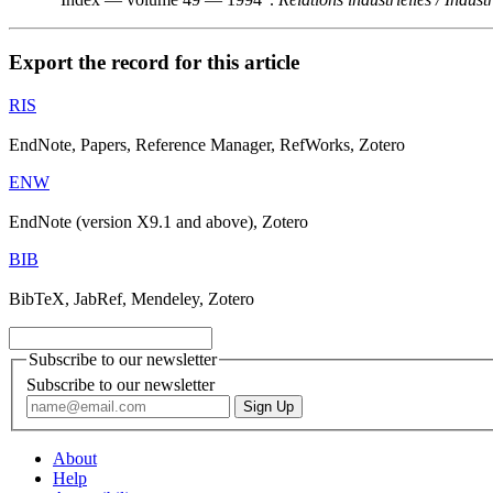
Export the record for this article
RIS
EndNote, Papers, Reference Manager, RefWorks, Zotero
ENW
EndNote (version X9.1 and above), Zotero
BIB
BibTeX, JabRef, Mendeley, Zotero
Subscribe to our newsletter
Subscribe to our newsletter
About
Help