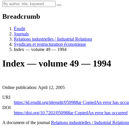
Breadcrumb
Érudit
Journals
Relations industrielles / Industrial Relations
Syndicats et restructuration économique
Index — volume 49 — 1994
Index — volume 49 — 1994
Online publication: April 12, 2005
URI
https://id.erudit.org/iderudit/050988ar
Copied
An error has occu
DOI
https://doi.org/10.7202/050988ar
Copied
An error has occurred
A document of the journal
Relations industrielles / Industrial Relation