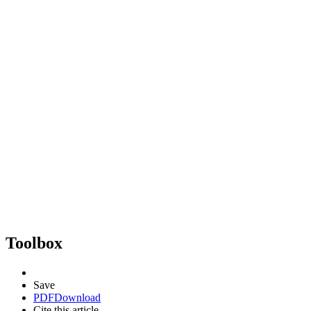
Toolbox
Save
PDF
Download
Cite this article