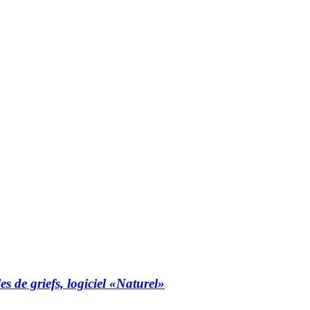
es de griefs, logiciel «Naturel»