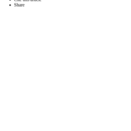
Share