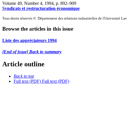
Volume 49, Number 4, 1994
, p. 892–909
Syndicats et restructuration économique
Tous droits réservés © Département des relations industrielles de l'Université La
Browse the articles in this issue
Liste des appréciateurs 1994
[End of issue] Back to summary
Article outline
Back to top
Full text (PDF)
Full text (PDF)