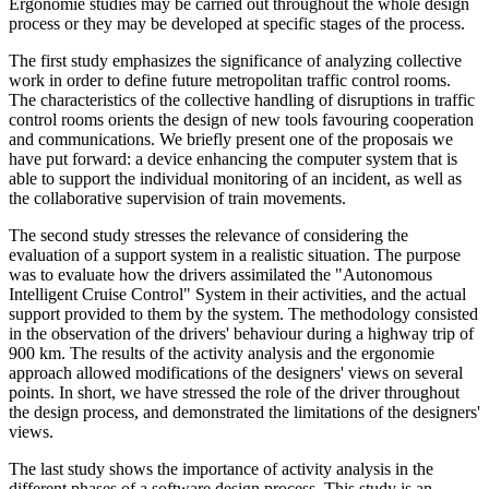
Ergonomie studies may be carried out throughout the whole design
process or they may be developed at specific stages of the process.
The first study emphasizes the significance of analyzing collective
work in order to define future metropolitan traffic control rooms.
The characteristics of the collective handling of disruptions in traffic
control rooms orients the design of new tools favouring cooperation
and communications. We briefly present one of the proposais we
have put forward: a device enhancing the computer system that is
able to support the individual monitoring of an incident, as well as
the collaborative supervision of train movements.
The second study stresses the relevance of considering the
evaluation of a support system in a realistic situation. The purpose
was to evaluate how the drivers assimilated the "Autonomous
Intelligent Cruise Control" System in their activities, and the actual
support provided to them by the system. The methodology consisted
in the observation of the drivers' behaviour during a highway trip of
900 km. The results of the activity analysis and the ergonomie
approach allowed modifications of the designers' views on several
points. In short, we have stressed the role of the driver throughout
the design process, and demonstrated the limitations of the designers'
views.
The last study shows the importance of activity analysis in the
different phases of a software design process. This study is an