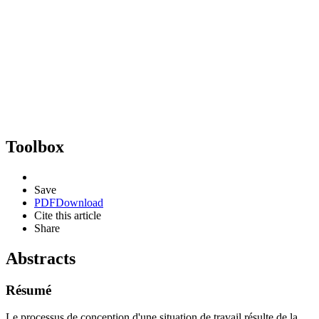
Toolbox
Save
PDF
Download
Cite this article
Share
Abstracts
Résumé
Le processus de conception d'une situation de travail résulte de la