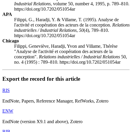
Industrial Relations
, volume 50, number 4, 1995, p. 789–810.
https://doi.org/10.7202/051054ar
APA
Filippi, G., Haradji, Y. & Villame, T. (1995). Analyse de
l'activité et coopération des acteurs de la conception.
Relations
industrielles / Industrial Relations
,
50
(4), 789–810.
https://doi.org/10.7202/051054ar
Chicago
Filippi, Geneviève, Haradji, Yvon and Villame, Thérèse
"Analyse de l'activité et coopération des acteurs de la
conception".
Relations industrielles / Industrial Relations
50,
no. 4 (1995) : 789–810. https://doi.org/10.7202/051054ar
Export the record for this article
RIS
EndNote, Papers, Reference Manager, RefWorks, Zotero
ENW
EndNote (version X9.1 and above), Zotero
BIB