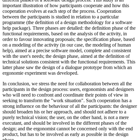
important illustration of how participants cooperate and how this
cooperation evolves at each step of the process. Cooperation
between the participants is studied in relation to a particular
programme (the definition of a design methodology for a software
help package). Three phases are detalled: the definition phase of the
functional requirements, based on the analysis of the activity, in
order to favour innovating proposais; the specification phase, based
on a modeling of the activity (in our case, the modeling of human
help), aimed at a precise software model, complete and consistent
with the user's needs; the design phase, aimed at the definition of
technical solutions consistent with the functional requirements. This
latter phase saw the design of a dialogue prototype from which an
ergonomie experiment was developed.
In conclusion, we stress the need for collaboration between all the
participants in the design process: users, ergonomists and designers
who will need to confront and coordinate their points of view in
seeking to transform the "work situation". Such cooperation has a
strong influence on the behaviour of all the participants: the designer
should broaden his or her approach, and should not adhere to a
purely technical vision; the user, on the other hand, is not a mere
executant, and should be involved in the different phases of the
design; and the ergonomist cannot be concerned only with the end
product, but has to be involved as early as possible in the design
phase.