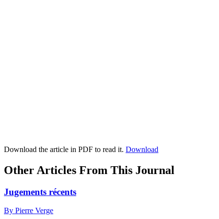
Download the article in PDF to read it.
Download
Other Articles From This Journal
Jugements récents
By Pierre Verge