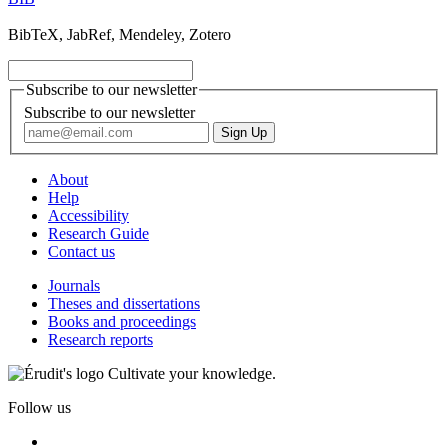
BibTeX, JabRef, Mendeley, Zotero
Subscribe to our newsletter
Subscribe to our newsletter
About
Help
Accessibility
Research Guide
Contact us
Journals
Theses and dissertations
Books and proceedings
Research reports
Cultivate your knowledge.
Follow us