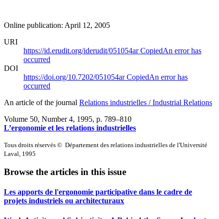
Online publication: April 12, 2005
URI
https://id.erudit.org/iderudit/051054ar
Copied
An error has
occurred
DOI
https://doi.org/10.7202/051054ar
Copied
An error has
occurred
An article of the journal
Relations industrielles / Industrial Relations
Volume 50, Number 4, 1995
, p. 789–810
L’ergonomie et les relations industrielles
Tous droits réservés © Département des relations industrielles de l'Université
Laval, 1995
Browse the articles in this issue
Les apports de l'ergonomie participative dans le cadre de
projets industriels ou architecturaux