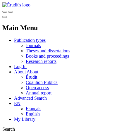
Main Menu
Publication types
Journals
Theses and dissertations
Books and proceedings
Research reports
Log In
About
About
Érudit
Coalition Publica
Open access
Annual report
Advanced Search
EN
Français
English
My Library
Search