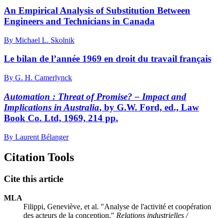
An Empirical Analysis of Substitution Between
Engineers and Technicians in Canada
By Michael L. Skolnik
Le bilan de l’année 1969 en droit du travail français
By G. H. Camerlynck
Automation : Threat of Promise? – Impact and
Implications in Australia
, by G.W. Ford, ed., Law
Book Co. Ltd, 1969, 214 pp.
By Laurent Bélanger
Citation Tools
Cite this article
MLA
Filippi, Geneviève, et al. "Analyse de l'activité et coopération
des acteurs de la conception."
Relations industrielles /