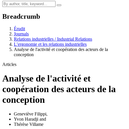
Breadcrumb
Érudit
Journals
Relations industrielles / Industrial Relations
L’ergonomie et les relations industrielles
Analyse de l'activité et coopération des acteurs de la
conception
Articles
Analyse de l'activité et
coopération des acteurs de la
conception
Geneviève Filippi
,
Yvon Haradji
and
Thérèse Villame