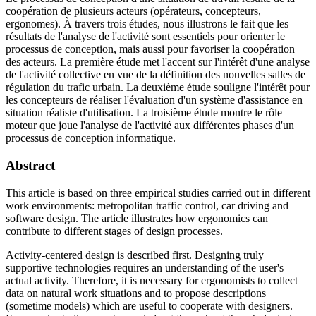
coopération de plusieurs acteurs (opérateurs, concepteurs,
ergonomes). À travers trois études, nous illustrons le fait que les
résultats de l'analyse de l'activité sont essentiels pour orienter le
processus de conception, mais aussi pour favoriser la coopération
des acteurs. La première étude met l'accent sur l'intérêt d'une analyse
de l'activité collective en vue de la définition des nouvelles salles de
régulation du trafic urbain. La deuxième étude souligne l'intérêt pour
les concepteurs de réaliser l'évaluation d'un système d'assistance en
situation réaliste d'utilisation. La troisième étude montre le rôle
moteur que joue l'analyse de l'activité aux différentes phases d'un
processus de conception informatique.
Abstract
This article is based on three empirical studies carried out in different
work environments: metropolitan traffic control, car driving and
software design. The article illustrates how ergonomics can
contribute to different stages of design processes.
Activity-centered design is described first. Designing truly
supportive technologies requires an understanding of the user's
actual activity. Therefore, it is necessary for ergonomists to collect
data on natural work situations and to propose descriptions
(sometime models) which are useful to cooperate with designers.