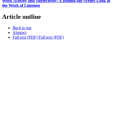
Work Activity and Subjectivity: A Behind-the-Scenes Look at
the Work of Linemen
Article outline
Back to top
Abstract
Full text (PDF)
Full text (PDF)