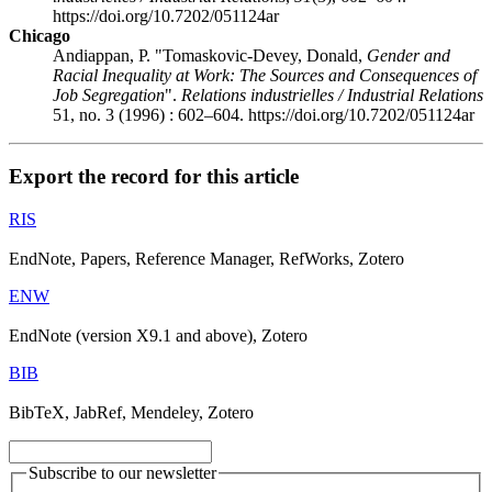
https://doi.org/10.7202/051124ar
Chicago
Andiappan, P. "Tomaskovic-Devey, Donald,
Gender and
Racial Inequality at Work: The Sources and Consequences of
Job Segregation
".
Relations industrielles / Industrial Relations
51, no. 3 (1996) : 602–604. https://doi.org/10.7202/051124ar
Export the record for this article
RIS
EndNote, Papers, Reference Manager, RefWorks, Zotero
ENW
EndNote (version X9.1 and above), Zotero
BIB
BibTeX, JabRef, Mendeley, Zotero
Subscribe to our newsletter