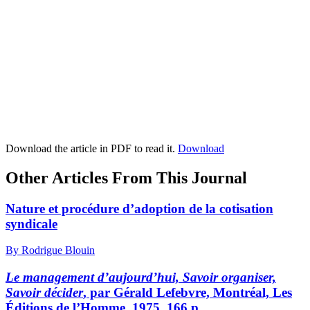
Download the article in PDF to read it.
Download
Other Articles From This Journal
Nature et procédure d’adoption de la cotisation
syndicale
By Rodrigue Blouin
Le management d’aujourd’hui, Savoir organiser,
Savoir décider
, par Gérald Lefebvre, Montréal, Les
Éditions de l’Homme, 1975, 166 p.