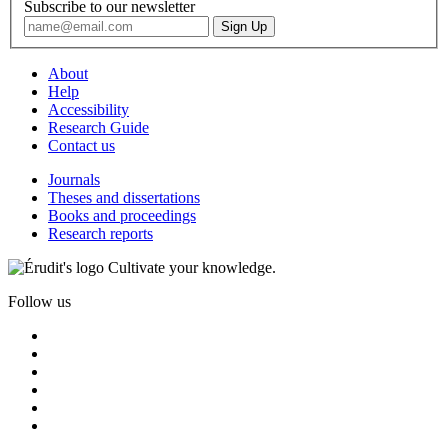
Subscribe to our newsletter
About
Help
Accessibility
Research Guide
Contact us
Journals
Theses and dissertations
Books and proceedings
Research reports
Cultivate your knowledge.
Follow us