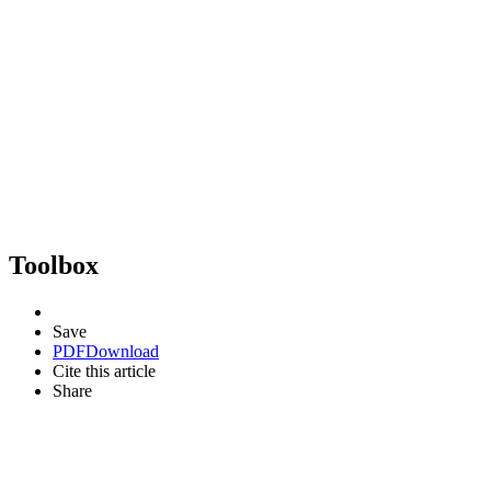
Toolbox
Save
PDF
Download
Cite this article
Share