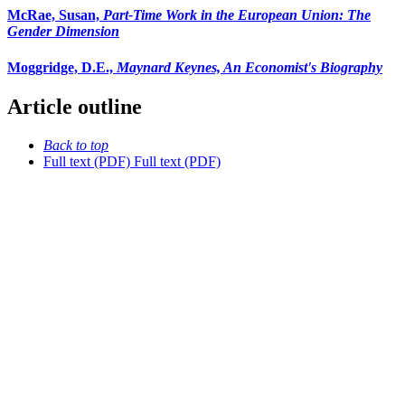
McRae, Susan,
Part-Time Work in the European Union: The
Gender Dimension
Moggridge, D.E.,
Maynard Keynes, An Economist's Biography
Article outline
Back to top
Full text (PDF)
Full text (PDF)