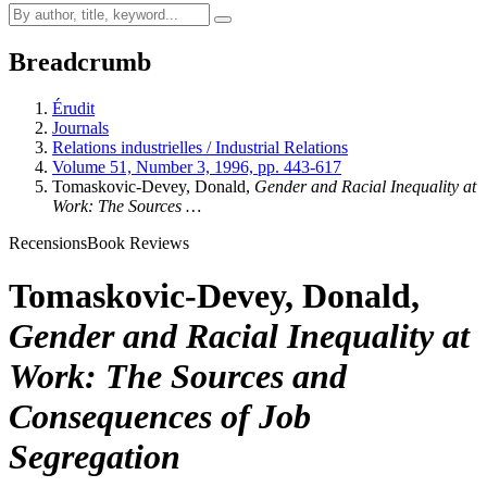
Breadcrumb
Érudit
Journals
Relations industrielles / Industrial Relations
Volume 51, Number 3, 1996, pp. 443-617
Tomaskovic-Devey, Donald,
Gender and Racial Inequality at
Work: The Sources …
Recensions
Book Reviews
Tomaskovic-Devey, Donald,
Gender and Racial Inequality at
Work: The Sources and
Consequences of Job
Segregation