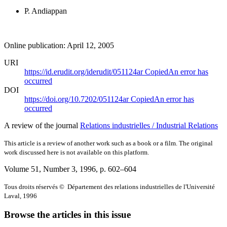
P. Andiappan
Online publication: April 12, 2005
URI
https://id.erudit.org/iderudit/051124ar
Copied
An error has
occurred
DOI
https://doi.org/10.7202/051124ar
Copied
An error has
occurred
A review of the journal
Relations industrielles / Industrial Relations
This article is a review of another work such as a book or a film. The original
work discussed here is not available on this platform.
Volume 51, Number 3, 1996
, p. 602–604
Tous droits réservés © Département des relations industrielles de l'Université
Laval, 1996
Browse the articles in this issue