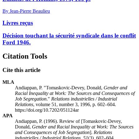
By Jean-Pierre Beaulieu
Livres reçus
Décision touchant la sécurité syndicale dans le conflit
Ford 1946.
Citation Tools
Cite this article
MLA
Andiappan, P. "Tomaskovic-Devey, Donald,
Gender and
Racial Inequality at Work: The Sources and Consequences of
Job Segregation
."
Relations industrielles / Industrial
Relations
, volume 51, number 3, 1996, p. 602–604.
https://doi.org/10.7202/051124ar
APA
Andiappan, P. (1996). Review of [Tomaskovic-Devey,
Donald,
Gender and Racial Inequality at Work: The Sources
and Consequences of Job Segregation
].
Relations
industrielles / Industrial Relations
,
51
(3), 602–604.