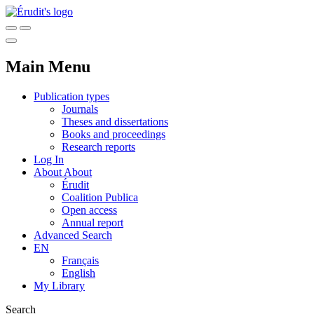
Main Menu
Publication types
Journals
Theses and dissertations
Books and proceedings
Research reports
Log In
About
About
Érudit
Coalition Publica
Open access
Annual report
Advanced Search
EN
Français
English
My Library
Search