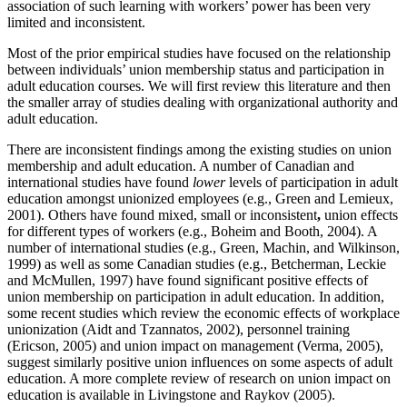
association of such learning with workers’ power has been very
limited and inconsistent.
Most of the prior empirical studies have focused on the relationship
between individuals’ union membership status and participation in
adult education courses. We will first review this literature and then
the smaller array of studies dealing with organizational authority and
adult education.
There are inconsistent findings among the existing studies on union
membership and adult education. A number of Canadian and
international studies have found
lower
levels of participation in adult
education amongst unionized employees (e.g., Green and Lemieux,
2001). Others have found mixed, small or inconsistent
,
union effects
for different types of workers (e.g., Boheim and Booth, 2004). A
number of international studies (e.g., Green, Machin, and Wilkinson,
1999) as well as some Canadian studies (e.g., Betcherman, Leckie
and McMullen, 1997) have found significant positive effects of
union membership on participation in adult education. In addition,
some recent studies which review the economic effects of workplace
unionization (Aidt and Tzannatos, 2002), personnel training
(Ericson, 2005) and union impact on management (Verma, 2005),
suggest similarly positive union influences on some aspects of adult
education. A more complete review of research on union impact on
education is available in Livingstone and Raykov (2005).