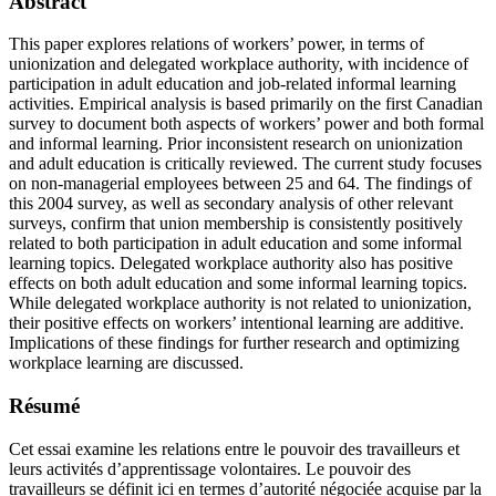
Abstract
This paper explores relations of workers’ power, in terms of
unionization and delegated workplace authority, with incidence of
participation in adult education and job-related informal learning
activities. Empirical analysis is based primarily on the first Canadian
survey to document both aspects of workers’ power and both formal
and informal learning. Prior inconsistent research on unionization
and adult education is critically reviewed. The current study focuses
on non-managerial employees between 25 and 64. The findings of
this 2004 survey, as well as secondary analysis of other relevant
surveys, confirm that union membership is consistently positively
related to both participation in adult education and some informal
learning topics. Delegated workplace authority also has positive
effects on both adult education and some informal learning topics.
While delegated workplace authority is not related to unionization,
their positive effects on workers’ intentional learning are additive.
Implications of these findings for further research and optimizing
workplace learning are discussed.
Résumé
Cet essai examine les relations entre le pouvoir des travailleurs et
leurs activités d’apprentissage volontaires. Le pouvoir des
travailleurs se définit ici en termes d’autorité négociée acquise par la