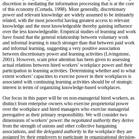
discretion in mediating the information processing that is at the core
of this economy (Cortada, 1998). More generally, discretionary
power and relevant knowledge are widely assumed to be intimately
related, with the most powerful having greatest access to relevant
knowledge and the most knowledgeable thereby gaining influence
over the less knowledgeable. Empirical studies of learning and work
have found that the general relationship between voluntary work
and informal learning is much stronger than that between paid work
and informal learning, suggesting a very positive association
between discretionary power and learning activities (Livingstone,
2001). However, scant prior attention has been given to assessing
actual relations between hired workers’ workplace power and their
participation in learning activities. Determining whether and to what
extent workers’ capacities to exercise power in their workplaces is
associated with continuing learning activities should be of strategic
interest in terms of organizing knowledge-based workplaces.
Our focus in this paper will be on non-managerial hired workers, as
distinct from enterprise owners who exercise proprietorial power
over the workplace and hired managers who exercise managerial
prerogative as their primary responsibility. We will consider two
dimensions of workers’ power: the
negotiated authority
they derive
from the strength of unions and other collective bargaining
associations, and the
delegated authority
in the workplace they are
assigned by their employers to participate in organizational decision-