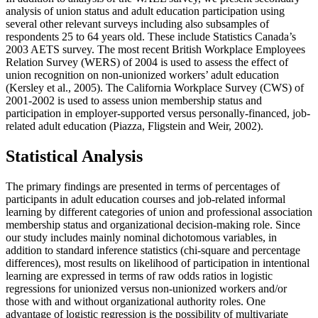
analysis of union status and adult education participation using
several other relevant surveys including also subsamples of
respondents 25 to 64 years old. These include Statistics Canada’s
2003 AETS survey. The most recent British Workplace Employees
Relation Survey (WERS) of 2004 is used to assess the effect of
union recognition on non-unionized workers’ adult education
(Kersley et al., 2005). The California Workplace Survey (CWS) of
2001-2002 is used to assess union membership status and
participation in employer-supported versus personally-financed, job-
related adult education (Piazza, Fligstein and Weir, 2002).
Statistical Analysis
The primary findings are presented in terms of percentages of
participants in adult education courses and job-related informal
learning by different categories of union and professional association
membership status and organizational decision-making role. Since
our study includes mainly nominal dichotomous variables, in
addition to standard inference statistics (chi-square and percentage
differences), most results on likelihood of participation in intentional
learning are expressed in terms of raw odds ratios in logistic
regressions for unionized versus non-unionized workers and/or
those with and without organizational authority roles. One
advantage of logistic regression is the possibility of multivariate