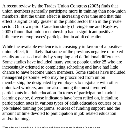
A recent review by the Trades Union Congress (2005) finds that
union members generally participate more in training than non-union
members, that the union effect is increasing over time and that this
effect is significantly greater in the public sector than in the private
sector. Our own prior Canadian study (Livingstone and Raykov,
2005) found that union membership had a significant positive
influence on employees’ participation in adult education.
While the available evidence is increasingly in favour of a positive
union effect, it is likely that some of the previous negative or mixed
results are caused mainly by sampling and definitional differences.
Some studies have included many young people under 25 who are
increasingly oriented to completing schooling and have had little
chance to have become union members. Some studies have included
managerial personnel who may be proscribed from union
membership, be designated by employers to negotiate with other
unionized workers, and are also among the most favoured
participants in adult education. In terms of participation in adult
learning
per se
, diverse indicators have been relied on, including
participation rates in various types of adult education courses or in
job-related training programs, sources of funding support, and the
amount of time devoted to participation in job-related education
and/or training.