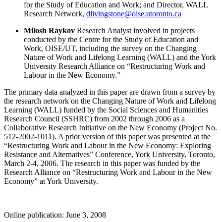
for the Study of Education and Work; and Director,
WALL
Research Network,
dlivingstone@oise.utoronto.ca
Milosh Raykov
Research Analyst involved in projects
conducted by the Centre for the Study of Education and
Work,
OISE/UT, including the survey on the Changing
Nature of Work and Lifelong Learning (WALL) and the York
University Research Alliance on “Restructuring Work and
Labour in the New Economy.”
The primary data analyzed in this paper are drawn from a survey by
the research network on the Changing Nature of Work and Lifelong
Learning (WALL) funded by the Social Sciences and Humanities
Research Council (SSHRC) from 2002 through 2006 as a
Collaborative Research Initiative on the New Economy (Project No.
512-2002-1011). A prior version of this paper was presented at the
“Restructuring Work and Labour in the New Economy: Exploring
Resistance and Alternatives” Conference, York University, Toronto,
March 2-4, 2006. The research in this paper was funded by the
Research Alliance on “Restructuring Work and Labour in the New
Economy” at York University.
Online publication: June 3, 2008