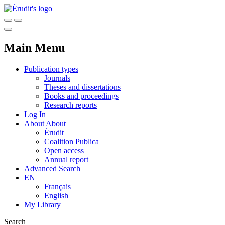
Main Menu
Publication types
Journals
Theses and dissertations
Books and proceedings
Research reports
Log In
About
About
Érudit
Coalition Publica
Open access
Annual report
Advanced Search
EN
Français
English
My Library
Search