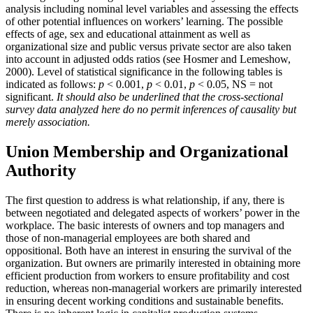
analysis including nominal level variables and assessing the effects
of other potential influences on workers’ learning. The possible
effects of age, sex and educational attainment as well as
organizational size and public versus private sector are also taken
into account in adjusted odds ratios (see Hosmer and Lemeshow,
2000). Level of statistical significance in the following tables is
indicated as follows:
p
< 0.001,
p
< 0.01,
p
< 0.05, NS = not
significant.
It should also be underlined that the cross-sectional
survey data analyzed here do no permit inferences of causality but
merely association.
Union Membership and Organizational
Authority
The first question to address is what relationship, if any, there is
between negotiated and delegated aspects of workers’ power in the
workplace. The basic interests of owners and top managers and
those of non-managerial employees are both shared and
oppositional. Both have an interest in ensuring the survival of the
organization. But owners are primarily interested in obtaining more
efficient production from workers to ensure profitability and cost
reduction, whereas non-managerial workers are primarily interested
in ensuring decent working conditions and sustainable benefits.