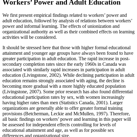
Workers’ Power and Adult Education
We first present empirical findings related to workers’ power and
adult education, followed by analysis of relations between workers’
power and informal learning. The effects of unionization and
organizational authority as well as their combined effects on learning
activities will be considered.
It should be stressed here that those with higher formal educational
attainment and younger age groups have always been found to have
greater participation in adult education. The rapid increase in post-
secondary completion rates since the early 1960s in Canada was
associated with similarly rapid increases in participation in adult
education (Livingstone, 2002). While declining participation in adult
education remains strongly associated with aging, the decline is
becoming more gradual with a more highly educated population
(Livingstone, 2007). Some prior research has also found differential
educational participation rates by sex, with women increasingly
having higher rates than men (Statistics Canada, 2001). Larger
organizations are generally able to offer greater formal training
provisions (Betcherman
,
Leckie and McMullen, 1997). Therefore,
all basic findings on workers’ power and learning in this paper will
be assessed for independent effects controlling for levels of
educational attainment and age, as well as for possible sex
differences and organizational size.