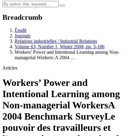
Breadcrumb
Érudit
Journals
Relations industrielles / Industrial Relations
Volume 63, Number 1, Winter 2008, pp. 3-186
Workers’ Power and Intentional Learning among Non-
managerial Workers: A 2004 …
Articles
Workers’ Power and
Intentional Learning among
Non-managerial Workers
A
2004 Benchmark Survey
Le
pouvoir des travailleurs et