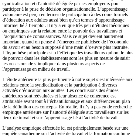
syndicalisation et d’autorité déléguée par les employeurs pour
participer à la prise de décision organisationnelle. L’apprentissage
volontaire est perçu en termes de participation à des cours formels
d’éducation aux adultes aussi bien qu’en termes d’apprentissage
informel lié à l’emploi. Il n’y a eu que très peu d’études théoriques
ou empiriques sur la relation entre le pouvoir des travailleurs et
l’acquisition de connaissances. Mais ce sujet devient hautement
important quand on pense à l’émergence publicisée de l’économie
du savoir et au besoin supposé d’une main-d’oeuvre plus instruite.
L’hypothèse principale est à l’effet que les travailleurs qui ont le plus
de pouvoir dans les établissements sont les plus en mesure de saisir
les occasions de s’impliquer dans plusieurs aspects de
l’apprentissage en milieu de travail.
L’étude antérieure la plus pertinente à notre sujet s’est intéressée aux
relations entre la syndicalisation et la participation à diverses
activités d’éducation aux adultes. Les conclusions des études
antérieures sont réévaluées et leur absence de cohérence est
attribuable avant tout à l’échantillonnage et aux différences au plan
de la définition des concepts. En réalité, il n’y a pas eu de recherche
empirique antérieure sur l’autorité déléguée aux travailleurs sur les
lieux de travail et sur l’apprentissage lié à l’activité de travail.
L’analyse empirique effectuée ici est principalement basée sur une
enquête canadienne sur l’activité de travail et la formation continue