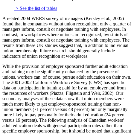
-> See the list of tables
A related 2004 WERS survey of managers (Kersley et al., 2005)
found that in companies without union recognition, only a quarter of
managers inform, consult or negotiate training with employees. In
contrast, in workplaces where unions are recognized, two-thirds of
managers inform, consult or negotiate training with employees. The
results from these UK studies suggest that, in addition to individual
union membership, future research should generally include
indicators of union recognition at workplaces.
While the provision of employer-sponsored further adult education
and training may be significantly enhanced by the presence of
unions, workers can, of course, pursue adult education on their own.
The 2001-2002 California Workforce Survey (CWS) has specific
data on participation in training paid for by an employer and from
the resources of workers (Piazza, Fligstein and Weir, 2002). Our
secondary analyses of these data show that union members were
much more likely to get employer-sponsored training than non-
union members (71 percent versus 48 percent) but only marginally
more likely to pay personally for their adult education (24 percent
versus 19 percent). The following analysis of Canadian workers’
adult education deals with general participation rates rather than
specific employer sponsorship, but it should be noted that significant