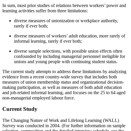
In sum, most prior studies of relations between workers’ power and
learning activities suffer from three limitations:
diverse measures of unionization or workplace authority,
rarely if ever both;
diverse measures of workers’ adult education, more rarely of
informal learning, rarely if ever both;
diverse sample selections, with possible union effects often
confounded by including managerial personnel ineligible for
unions and young people with continuing student status.
The current study attempts to address these limitations by analyzing
evidence from a recent country-wide survey that includes both
measures of union membership status and organizational decision-
making participation, as well as measures of both adult education
and job-related informal learning, and focuses on the 25 to 64 aged
non-managerial employed labour force.
Current Study
The Changing Nature of Work and Lifelong Learning (WALL)
Survey was conducted in 2004. (For further information on sample
selection, composition and the detailed interview schedule, see the