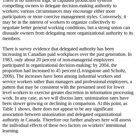
There is no inherent logic in capitalist production systems
compelling owners to delegate decision-making authority to
workers; various circumstances may encourage either more
participatory or more coercive management styles. Conversely, it
may be in the interest of workers to organize collectively to
negotiate better general working conditions, but a strong union can
dissuade owners from delegating more organizational authority to its
members.
There is survey evidence that delegated authority has been
increasing in Canadian paid workplaces over the past generation. In
1983, only about 20 percent of non-managerial employees
participated in organizational decision-making; by 2004, the
proportion had increased to 45 percent (Livingstone and Scholtz,
2006). The increases have been among industrial workers and
service workers rather than managers and professional employees, a
pattern that may be consistent with the presumed need for lower
level workers to exercise greater discretion in information processing
work. In any case, as we will discuss later, unionization rates have
been slower growing or declining in comparison. At this point, as
Table 1 shows, there does not appear to be any significant
association between unionization and delegated organizational
authority in Canada. Therefore our further analyses here will assess
the individual effects of these two factors on workers’ intentional
learning.