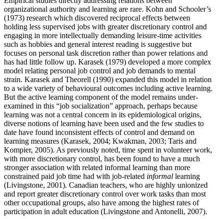
Empirical studies directly addressing relations between
organizational authority and learning are rare. Kohn and Schooler’s
(1973) research which discovered reciprocal effects between
holding less supervised jobs with greater discretionary control and
engaging in more intellectually demanding leisure-time activities
such as hobbies and general interest reading is suggestive but
focuses on personal task discretion rather than power relations and
has had little follow up. Karasek (1979) developed a more complex
model relating personal job control and job demands to mental
strain. Karasek and Theorell (1990) expanded this model in relation
to a wide variety of behavioural outcomes including active learning.
But the active learning component of the model remains under-
examined in this “job socialization” approach, perhaps because
learning was not a central concern in its epidemiological origins,
diverse notions of learning have been used and the few studies to
date have found inconsistent effects of control and demand on
learning measures (Karasek, 2004; Kwakman, 2003; Taris and
Kompier, 2005). As previously noted, time spent in volunteer work,
with more discretionary control, has been found to have a much
stronger association with related informal learning than more
constrained paid job time had with job-related
informal
learning
(Livingstone, 2001). Canadian teachers, who are highly unionized
and report greater discretionary control over work tasks than most
other occupational groups, also have among the highest rates of
participation in adult education (Livingstone and Antonelli, 2007).