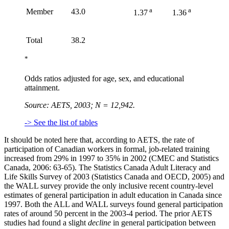
a
a
Member
43.0
1.37
1.36
Total
38.2
*
Odds ratios adjusted for age, sex, and educational
attainment.
Source: AETS, 2003; N = 12,942.
-> See the list of tables
It should be noted here that, according to AETS, the rate of
participation of Canadian workers in formal, job-related training
increased from 29% in 1997 to 35% in 2002 (CMEC and Statistics
Canada, 2006: 63-65). The Statistics Canada Adult Literacy and
Life Skills Survey of 2003 (Statistics Canada and OECD, 2005) and
the WALL survey provide the only inclusive recent country-level
estimates of general participation in adult education in Canada since
1997. Both the ALL and WALL surveys found general participation
rates of around 50 percent in the 2003-4 period. The prior AETS
studies had found a slight
decline
in general participation between