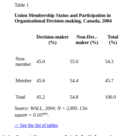
Table 1
Union Membership Status and Participation in
Organizational Decision-making, Canada, 2004
Decision-maker
Non-Dec.-
Total
(%)
maker (%)
(%)
Non-
45.0
55.0
54.3
member
Member
45.6
54.4
45.7
Total
45.2
54.8
100.0
Source: WALL, 2004; N = 2,895. Chi-
ns
square = 0.107
.
-> See the list of tables