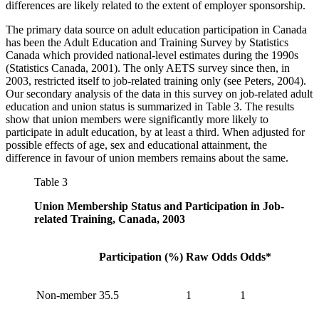
differences are likely related to the extent of employer sponsorship.
The primary data source on adult education participation in Canada
has been the Adult Education and Training Survey by Statistics
Canada which provided national-level estimates during the 1990s
(Statistics Canada, 2001). The only AETS survey since then, in
2003, restricted itself to job-related training only (see Peters, 2004).
Our secondary analysis of the data in this survey on job-related adult
education and union status is summarized in Table 3. The results
show that union members were significantly more likely to
participate in adult education, by at least a third. When adjusted for
possible effects of age, sex and educational attainment, the
difference in favour of union members remains about the same.
Table 3
Union Membership Status and Participation in Job-
related Training, Canada, 2003
Participation (%)
Raw Odds
Odds*
Non-member
35.5
1
1