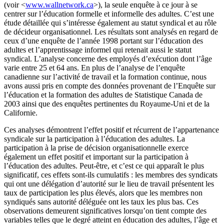
(voir <
www.wallnetwork.ca
>), la seule enquête à ce jour à se
centrer sur l’éducation formelle et informelle des adultes. C’est une
étude détaillée qui s’intéresse également au statut syndical et au rôle
de décideur organisationnel. Les résultats sont analysés en regard de
ceux d’une enquête de l’année 1998 portant sur l’éducation des
adultes et l’apprentissage informel qui retenait aussi le statut
syndical. L’analyse concerne des employés d’exécution dont l’âge
varie entre 25 et 64 ans. En plus de l’analyse de l’enquête
canadienne sur l’activité de travail et la formation continue, nous
avons aussi pris en compte des données provenant de l’Enquête sur
l’éducation et la formation des adultes de Statistique Canada de
2003 ainsi que des enquêtes pertinentes du Royaume-Uni et de la
Californie.
Ces analyses démontrent l’effet positif et récurrent de l’appartenance
syndicale sur la participation à l’éducation des adultes. La
participation à la prise de décision organisationnelle exerce
également un effet positif et important sur la participation à
l’éducation des adultes. Peut-être, et c’est ce qui apparaît le plus
significatif, ces effets sont-ils cumulatifs : les membres des syndicats
qui ont une délégation d’autorité sur le lieu de travail présentent les
taux de participation les plus élevés, alors que les membres non
syndiqués sans autorité déléguée ont les taux les plus bas. Ces
observations demeurent significatives lorsqu’on tient compte des
variables telles que le degré atteint en éducation des adultes, l’âge et