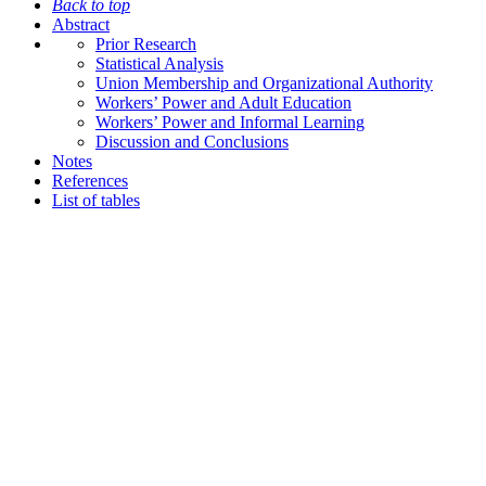
Back to top
Abstract
Prior Research
Statistical Analysis
Union Membership and Organizational Authority
Workers’ Power and Adult Education
Workers’ Power and Informal Learning
Discussion and Conclusions
Notes
References
List of tables