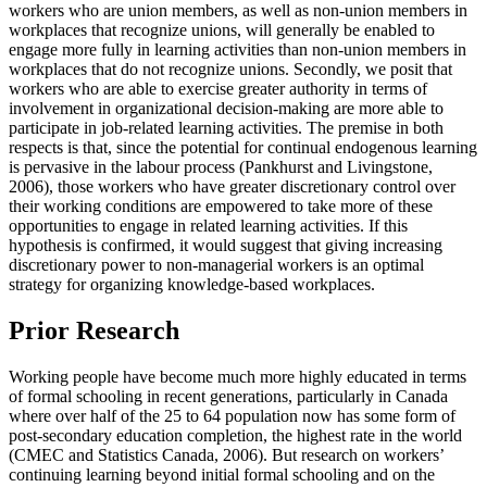
workers who are union members, as well as non-union members in
workplaces that recognize unions, will generally be enabled to
engage more fully in learning activities than non-union members in
workplaces that do not recognize unions. Secondly, we posit that
workers who are able to exercise greater authority in terms of
involvement in organizational decision-making are more able to
participate in job-related learning activities. The premise in both
respects is that, since the potential for continual endogenous learning
is pervasive in the labour process (Pankhurst and Livingstone,
2006), those workers who have greater discretionary control over
their working conditions are empowered to take more of these
opportunities to engage in related learning activities. If this
hypothesis is confirmed, it would suggest that giving increasing
discretionary power to non-managerial workers is an optimal
strategy for organizing knowledge-based workplaces.
Prior Research
Working people have become much more highly educated in terms
of formal schooling in recent generations, particularly in Canada
where over half of the 25 to 64 population now has some form of
post-secondary education completion, the highest rate in the world
(CMEC and Statistics Canada, 2006). But research on workers’
continuing learning beyond initial formal schooling and on the