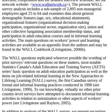
network website: <
www.wallnetwork.ca
>). The present WALL
survey analysis includes a sub-sample of 2,895 non-managerial
employees aged 25 to 64 and examines data about general
demographic features (age, sex, educational attainment),
organizational features (organizational decision-making
participation, organizational sector, organization size), union and
other collective bargaining association membership status, and
participation in adult education courses and in informal learning
activities. The main questions on workers’ power and learning
activities are available as an appendix from the authors and may be
found in the WALL Codebook (Livingstone, 2006b).
The WALL questions replicated wherever possible the wording of
prior surveys’ relevant questions on these matters, most notable
Statistics Canada’s Adult Education and Training Survey (AETS)
series’ basic question on adult education participation as well as the
items on job-related informal learning in the New Approaches to
Lifelong Learning (NALL) survey, the first Canadian survey of
formal and informal learning practices conducted in 1998 (see
Livingstone, 1999). To our knowledge, virtually no other prior
country-level surveys have attempted to document informal learning
activities in relation to unionization or other aspects of workers’
power (see Livingstone and Raykov, 2005).
In addition to analysis of the WALL survey, we present secondary