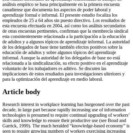
análisis empírico se basa principalmente en la primera encuesta
canadiense que documenta los aspectos de poder laboral y
aprendizaje formal e informal. El presente estudio focaliza los
empleados de 25 a 64 años sin puesto directivo. Los resultados de
esta encuesta efectuada en 2004, así como los análisis secundarios
de otras encuestas pertinentes, confirman que la membrecía sindical
esta consistentemente relacionada a la participación a la educación
de adultos y a algunos tópicos de aprendizaje informal. La autoridad
de los delegados de base tiene también efectos positivos sobre la
educación de adultos y sobre algunos tópicos del aprendizaje
informal. Aunque la autoridad de los delegados de base no está
relacionada a la sindicalización, su efecto positivo en el aprendizaje
voluntario de los trabajadores es aditivo. Se discuten las
implicaciones de estos resultados para investigaciones ulteriores y
para la optimización del aprendizaje en medio laboral.
Article body
Research interest in workplace learning has burgeoned over the past
decade, in large part because rapidly increasing use of information
technologies is presumed to require continual upgrading of workers’
skills and knowledge to ensure their productive use (see Boud and
Garrick, 1999). The much heralded “knowledge-based economy” is
seen to require growing numbers of workers exercising increasing