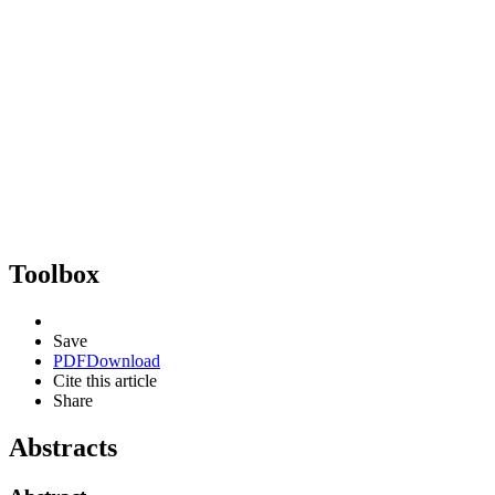
Toolbox
Save
PDF
Download
Cite this article
Share
Abstracts