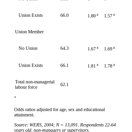
a
a
Union Exists
66.0
1.80
1.57
Union Member
a
a
No Union
64.3
1.67
1.69
a
a
Union Exists
66.1
1.81
1.78
Total non-managerial
62.1
labour force
*
Odds ratios adjusted for age, sex and educational
attainment.
Source: WERS, 2004; N = 13,091. Respondents 22-64
years old, non-managers or supervisors.