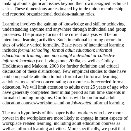
making about significant issues beyond their own assigned technical
tasks. These dimensions are estimated by trade union membership
and reported organizational decision-making roles.
Learning involves the gaining of knowledge and skill or achieving
understanding anytime and anywhere through individual and group
processes. The primary focus of the current analysis will be on
intentional learning activities. Such intentional learning occurs in
sites of widely varied formality. Basic types of intentional learning
include:
formal schooling
;
formal adult education
;
informal
education or training
; and
non-taught individual or collective
informal learning
(see Livingstone, 2006a, as well as Colley,
Hodkinson and Malcom, 2003 for further definition and critical
discussion of these distinctions). Few empirical studies to date have
paid comparable attention to both formal and informal learning
activities, most often concentrating on more easily recorded formal
education. We will limit attention to adults over 25 years of age who
have generally completed their initial period as full-time students in
formal schooling programs. Our focus will be on formal adult
education courses/workshops and on
job-related
informal learning.
The main hypothesis of this paper is that workers who have more
power in the workplace are more likely to engage in most aspects of
workplace-related learning, including adult education courses as
well as informal learning activities. More specifically, we posit that