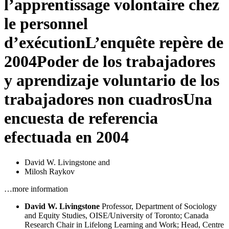
l’apprentissage volontaire chez
le personnel
d’exécution
L’enquête repère de
2004
Poder de los trabajadores
y aprendizaje voluntario de los
trabajadores non cuadros
Una
encuesta de referencia
efectuada en 2004
David W. Livingstone
and
Milosh Raykov
…more information
David W. Livingstone
Professor,
Department of Sociology
and Equity Studies,
OISE/University of Toronto; Canada
Research Chair in Lifelong Learning and Work; Head,
Centre