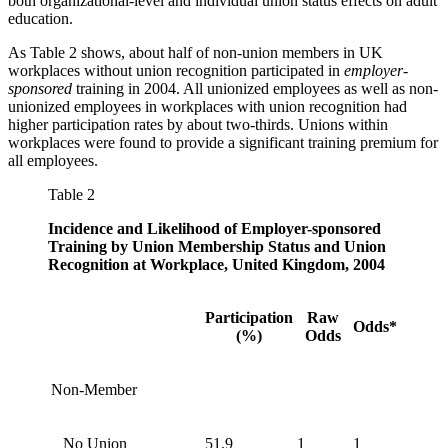
both organizational-level and individual union status effects on adult
education.
As Table 2 shows, about half of non-union members in UK
workplaces without union recognition participated in
employer-
sponsored
training in 2004. All unionized employees as well as non-
unionized employees in workplaces with union recognition had
higher participation rates by about two-thirds. Unions within
workplaces were found to provide a significant training premium for
all employees.
Table 2
Incidence and Likelihood of Employer-sponsored
Training by Union Membership Status and Union
Recognition at Workplace, United Kingdom, 2004
Participation
Raw
Odds*
(%)
Odds
Non-Member
No Union
51.9
1
1