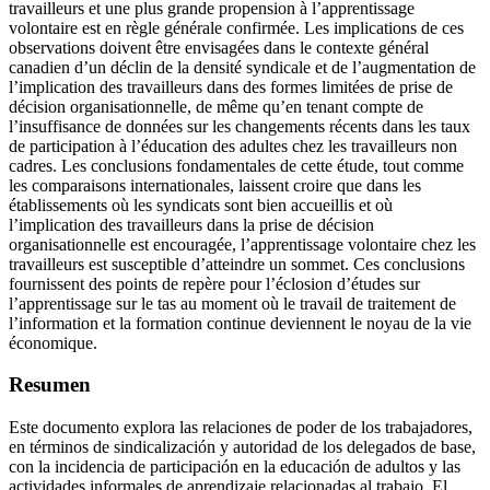
travailleurs et une plus grande propension à l’apprentissage
volontaire est en règle générale confirmée. Les implications de ces
observations doivent être envisagées dans le contexte général
canadien d’un déclin de la densité syndicale et de l’augmentation de
l’implication des travailleurs dans des formes limitées de prise de
décision organisationnelle, de même qu’en tenant compte de
l’insuffisance de données sur les changements récents dans les taux
de participation à l’éducation des adultes chez les travailleurs non
cadres. Les conclusions fondamentales de cette étude, tout comme
les comparaisons internationales, laissent croire que dans les
établissements où les syndicats sont bien accueillis et où
l’implication des travailleurs dans la prise de décision
organisationnelle est encouragée, l’apprentissage volontaire chez les
travailleurs est susceptible d’atteindre un sommet. Ces conclusions
fournissent des points de repère pour l’éclosion d’études sur
l’apprentissage sur le tas au moment où le travail de traitement de
l’information et la formation continue deviennent le noyau de la vie
économique.
Resumen
Este documento explora las relaciones de poder de los trabajadores,
en términos de sindicalización y autoridad de los delegados de base,
con la incidencia de participación en la educación de adultos y las
actividades informales de aprendizaje relacionadas al trabajo. El