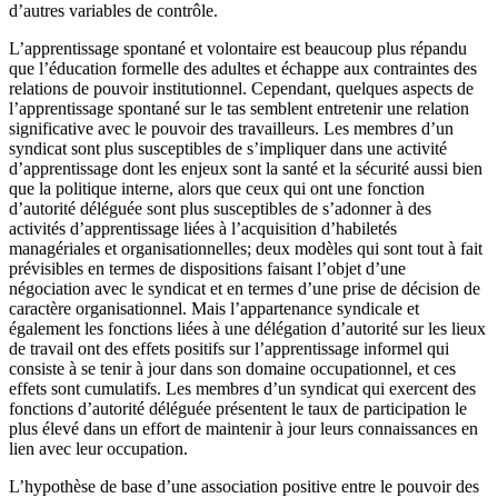
d’autres variables de contrôle.
L’apprentissage spontané et volontaire est beaucoup plus répandu
que l’éducation formelle des adultes et échappe aux contraintes des
relations de pouvoir institutionnel. Cependant, quelques aspects de
l’apprentissage spontané sur le tas semblent entretenir une relation
significative avec le pouvoir des travailleurs. Les membres d’un
syndicat sont plus susceptibles de s’impliquer dans une activité
d’apprentissage dont les enjeux sont la santé et la sécurité aussi bien
que la politique interne, alors que ceux qui ont une fonction
d’autorité déléguée sont plus susceptibles de s’adonner à des
activités d’apprentissage liées à l’acquisition d’habiletés
managériales et organisationnelles; deux modèles qui sont tout à fait
prévisibles en termes de dispositions faisant l’objet d’une
négociation avec le syndicat et en termes d’une prise de décision de
caractère organisationnel. Mais l’appartenance syndicale et
également les fonctions liées à une délégation d’autorité sur les lieux
de travail ont des effets positifs sur l’apprentissage informel qui
consiste à se tenir à jour dans son domaine occupationnel, et ces
effets sont cumulatifs. Les membres d’un syndicat qui exercent des
fonctions d’autorité déléguée présentent le taux de participation le
plus élevé dans un effort de maintenir à jour leurs connaissances en
lien avec leur occupation.
L’hypothèse de base d’une association positive entre le pouvoir des