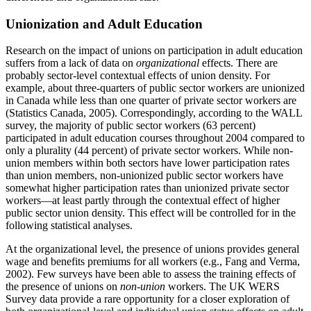
Unionization and Adult Education
Research on the impact of unions on participation in adult education
suffers from a lack of data on
organizational
effects. There are
probably sector-level contextual effects of union density. For
example, about three-quarters of public sector workers are unionized
in Canada while less than one quarter of private sector workers are
(Statistics Canada, 2005). Correspondingly, according to the WALL
survey, the majority of public sector workers (63 percent)
participated in adult education courses throughout 2004 compared to
only a plurality (44 percent) of private sector workers. While non-
union members within both sectors have lower participation rates
than union members, non-unionized public sector workers have
somewhat higher participation rates than unionized private sector
workers—at least partly through the contextual effect of higher
public sector union density. This effect will be controlled for in the
following statistical analyses.
At the organizational level, the presence of unions provides general
wage and benefits premiums for all workers (e.g., Fang and Verma,
2002). Few surveys have been able to assess the training effects of
the presence of unions on
non-union
workers. The UK WERS
Survey data provide a rare opportunity for a closer exploration of