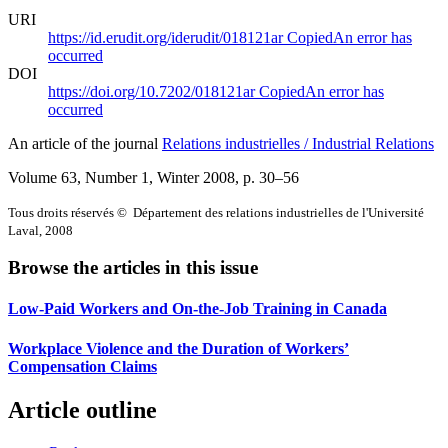
URI
https://id.erudit.org/iderudit/018121ar
Copied
An error has
occurred
DOI
https://doi.org/10.7202/018121ar
Copied
An error has
occurred
An article of the journal
Relations industrielles / Industrial Relations
Volume 63, Number 1, Winter 2008
, p. 30–56
Tous droits réservés © Département des relations industrielles de l'Université
Laval, 2008
Browse the articles in this issue
Low-Paid Workers and On-the-Job Training in Canada
Workplace Violence and the Duration of Workers’
Compensation Claims
Article outline