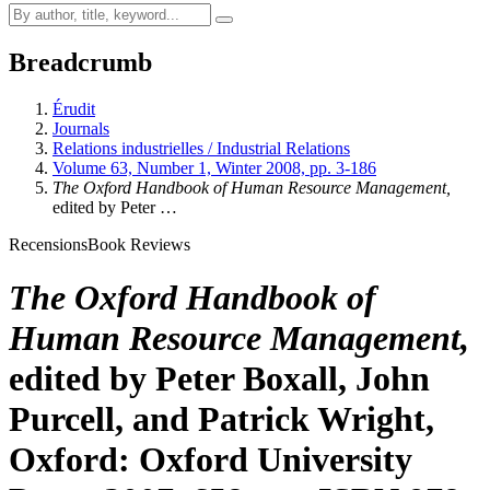
Breadcrumb
Érudit
Journals
Relations industrielles / Industrial Relations
Volume 63, Number 1, Winter 2008, pp. 3-186
The Oxford Handbook of Human Resource Management,
edited by Peter
…
Recensions
Book Reviews
The Oxford Handbook of
Human Resource Management,
edited by Peter
Boxall
, John
Purcell
, and Patrick
Wright
,
Oxford: Oxford University