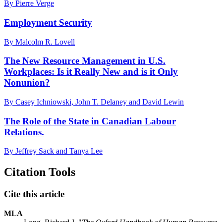
By Pierre Verge
Employment Security
By Malcolm R. Lovell
The New Resource Management in U.S.
Workplaces: Is it Really New and is it Only
Nonunion?
By Casey Ichniowski, John T. Delaney and David Lewin
The Role of the State in Canadian Labour
Relations.
By Jeffrey Sack and Tanya Lee
Citation Tools
Cite this article
MLA