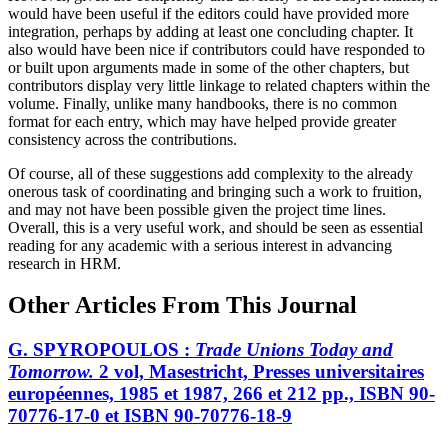
would have been useful if the editors could have provided more
integration, perhaps by adding at least one concluding chapter. It
also would have been nice if contributors could have responded to
or built upon arguments made in some of the other chapters, but
contributors display very little linkage to related chapters within the
volume. Finally, unlike many handbooks, there is no common
format for each entry, which may have helped provide greater
consistency across the contributions.
Of course, all of these suggestions add complexity to the already
onerous task of coordinating and bringing such a work to fruition,
and may not have been possible given the project time lines.
Overall, this is a very useful work, and should be seen as essential
reading for any academic with a serious interest in advancing
research in HRM.
Other Articles From This Journal
G. SPYROPOULOS :
Trade Unions Today and
Tomorrow.
2 vol, Masestricht, Presses universitaires
européennes, 1985 et 1987, 266 et 212 pp., ISBN 90-
70776-17-0 et ISBN 90-70776-18-9