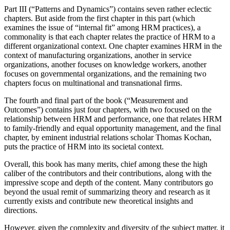
Part III (“Patterns and Dynamics”) contains seven rather eclectic
chapters. But aside from the first chapter in this part (which
examines the issue of “internal fit” among HRM practices), a
commonality is that each chapter relates the practice of HRM to a
different organizational context. One chapter examines HRM in the
context of manufacturing organizations, another in service
organizations, another focuses on knowledge workers, another
focuses on governmental organizations, and the remaining two
chapters focus on multinational and transnational firms.
The fourth and final part of the book (“Measurement and
Outcomes”) contains just four chapters, with two focused on the
relationship between HRM and performance, one that relates HRM
to family-friendly and equal opportunity management, and the final
chapter, by eminent industrial relations scholar Thomas Kochan,
puts the practice of HRM into its societal context.
Overall, this book has many merits, chief among these the high
caliber of the contributors and their contributions, along with the
impressive scope and depth of the content. Many contributors go
beyond the usual remit of summarizing theory and research as it
currently exists and contribute new theoretical insights and
directions.
However, given the complexity and diversity of the subject matter, it