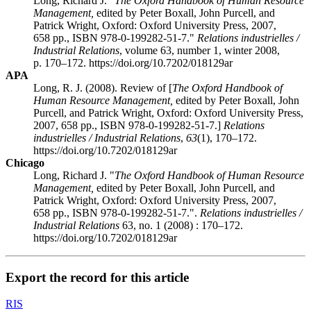
Long, Richard J. "
The Oxford Handbook of Human Resource
Management,
edited by Peter
Boxall
, John
Purcell
, and
Patrick
Wright
, Oxford: Oxford University Press, 2007,
658 pp., ISBN 978-0-199282-51-7."
Relations industrielles /
Industrial Relations
, volume 63, number 1, winter 2008,
p. 170–172. https://doi.org/10.7202/018129ar
APA
Long, R. J. (2008). Review of [
The Oxford Handbook of
Human Resource Management,
edited by Peter
Boxall
, John
Purcell
, and Patrick
Wright
, Oxford: Oxford University Press,
2007, 658 pp., ISBN 978-0-199282-51-7.]
Relations
industrielles / Industrial Relations
,
63
(1), 170–172.
https://doi.org/10.7202/018129ar
Chicago
Long, Richard J. "
The Oxford Handbook of Human Resource
Management,
edited by Peter
Boxall
, John
Purcell
, and
Patrick
Wright
, Oxford: Oxford University Press, 2007,
658 pp., ISBN 978-0-199282-51-7.".
Relations industrielles /
Industrial Relations
63, no. 1 (2008) : 170–172.
https://doi.org/10.7202/018129ar
Export the record for this article
RIS