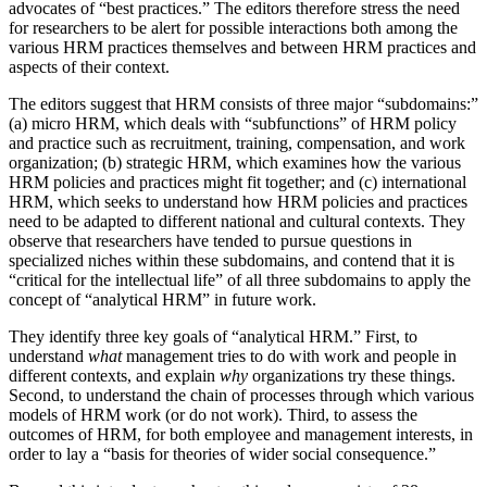
advocates of “best practices.” The editors therefore stress the need
for researchers to be alert for possible interactions both among the
various HRM practices themselves and between HRM practices and
aspects of their context.
The editors suggest that HRM consists of three major “subdomains:”
(a) micro HRM, which deals with “subfunctions” of HRM policy
and practice such as recruitment, training, compensation, and work
organization; (b) strategic HRM, which examines how the various
HRM policies and practices might fit together; and (c) international
HRM, which seeks to understand how HRM policies and practices
need to be adapted to different national and cultural contexts. They
observe that researchers have tended to pursue questions in
specialized niches within these subdomains, and contend that it is
“critical for the intellectual life” of all three subdomains to apply the
concept of “analytical HRM” in future work.
They identify three key goals of “analytical HRM.” First, to
understand
what
management tries to do with work and people in
different contexts, and explain
why
organizations try these things.
Second, to understand the chain of processes through which various
models of HRM work (or do not work). Third, to assess the
outcomes of HRM, for both employee and management interests, in
order to lay a “basis for theories of wider social consequence.”