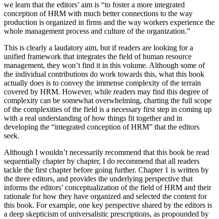
we learn that the editors’ aim is “to foster a more integrated
conception of HRM with much better connections to the way
production is organized in firms and the way workers experience the
whole management process and culture of the organization.”
This is clearly a laudatory aim, but if readers are looking for a
unified framework that integrates the field of human resource
management, they won’t find it in this volume. Although some of
the individual contributions do work towards this, what this book
actually does is to convey the immense complexity of the terrain
covered by HRM. However, while readers may find this degree of
complexity can be somewhat overwhelming, charting the full scope
of the complexities of the field is a necessary first step in coming up
with a real understanding of how things fit together and in
developing the “integrated conception of HRM” that the editors
seek.
Although I wouldn’t necessarily recommend that this book be read
sequentially chapter by chapter, I do recommend that all readers
tackle the first chapter before going further. Chapter 1 is written by
the three editors, and provides the underlying perspective that
informs the editors’ conceptualization of the field of HRM and their
rationale for how they have organized and selected the content for
this book. For example, one key perspective shared by the editors is
a deep skepticism of universalistic prescriptions, as propounded by