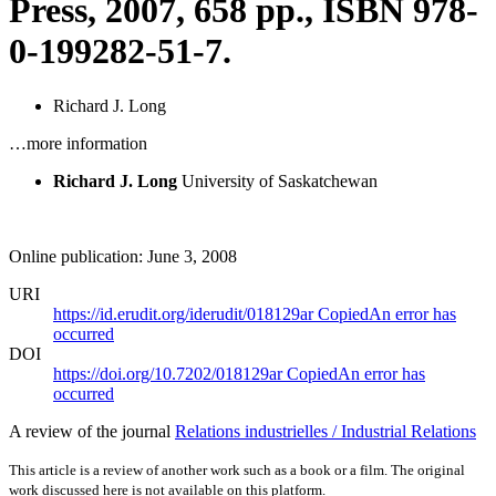
Press, 2007, 658 pp., ISBN 978-
0-199282-51-7.
Richard J. Long
…more information
Richard J. Long
University of Saskatchewan
Online publication: June 3, 2008
URI
https://id.erudit.org/iderudit/018129ar
Copied
An error has
occurred
DOI
https://doi.org/10.7202/018129ar
Copied
An error has
occurred
A review of the journal
Relations industrielles / Industrial Relations
This article is a review of another work such as a book or a film. The original
work discussed here is not available on this platform.