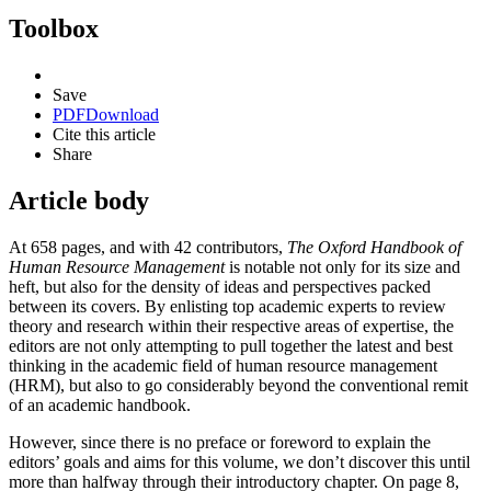
Toolbox
Save
PDF
Download
Cite this article
Share
Article body
At 658 pages, and with 42 contributors,
The Oxford Handbook of
Human Resource Management
is notable not only for its size and
heft, but also for the density of ideas and perspectives packed
between its covers. By enlisting top academic experts to review
theory and research within their respective areas of expertise, the
editors are not only attempting to pull together the latest and best
thinking in the academic field of human resource management
(HRM), but also to go considerably beyond the conventional remit
of an academic handbook.
However, since there is no preface or foreword to explain the
editors’ goals and aims for this volume, we don’t discover this until
more than halfway through their introductory chapter. On page 8,