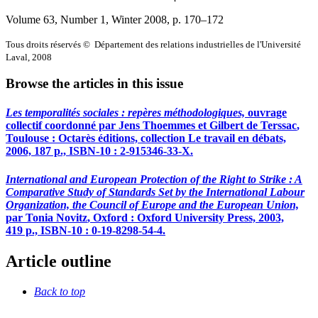
Volume 63, Number 1, Winter 2008
, p. 170–172
Tous droits réservés © Département des relations industrielles de l'Université
Laval, 2008
Browse the articles in this issue
Les temporalités sociales : repères méthodologiques,
ouvrage
collectif coordonné par Jens
Thoemmes
et Gilbert
de Terssac
,
Toulouse : Octarès éditions, collection Le travail en débats,
2006, 187 p., ISBN-10 : 2-915346-33-X.
International and European Protection of the Right to Strike : A
Comparative Study of Standards Set by the International Labour
Organization, the Council of Europe and the European Union,
par Tonia
Novitz
, Oxford : Oxford University Press, 2003,
419 p., ISBN-10 : 0-19-8298-54-4.
Article outline
Back to top