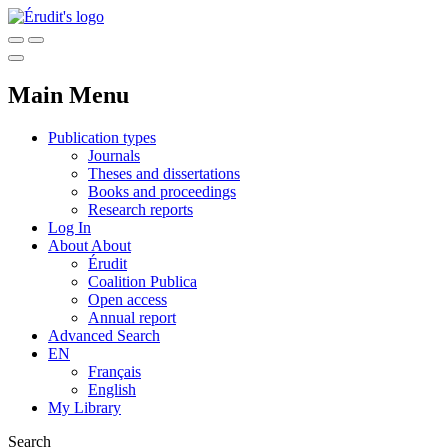
Main Menu
Publication types
Journals
Theses and dissertations
Books and proceedings
Research reports
Log In
About
About
Érudit
Coalition Publica
Open access
Annual report
Advanced Search
EN
Français
English
My Library
Search