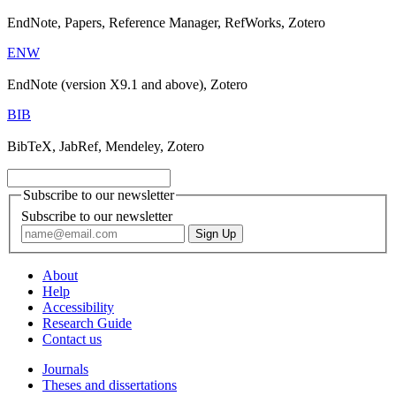
EndNote, Papers, Reference Manager, RefWorks, Zotero
ENW
EndNote (version X9.1 and above), Zotero
BIB
BibTeX, JabRef, Mendeley, Zotero
Subscribe to our newsletter
Subscribe to our newsletter
About
Help
Accessibility
Research Guide
Contact us
Journals
Theses and dissertations