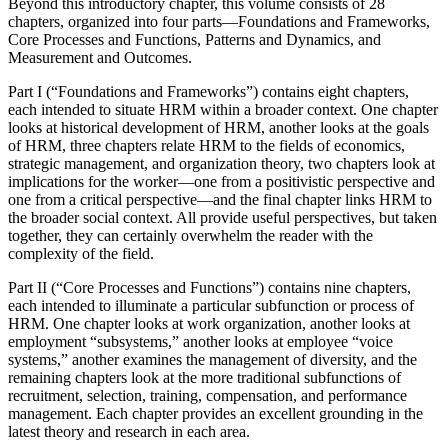
Beyond this introductory chapter, this volume consists of 28
chapters, organized into four parts—Foundations and Frameworks,
Core Processes and Functions, Patterns and Dynamics, and
Measurement and Outcomes.
Part I (“Foundations and Frameworks”) contains eight chapters,
each intended to situate HRM within a broader context. One chapter
looks at historical development of HRM, another looks at the goals
of HRM, three chapters relate HRM to the fields of economics,
strategic management, and organization theory, two chapters look at
implications for the worker—one from a positivistic perspective and
one from a critical perspective—and the final chapter links HRM to
the broader social context. All provide useful perspectives, but taken
together, they can certainly overwhelm the reader with the
complexity of the field.
Part II (“Core Processes and Functions”) contains nine chapters,
each intended to illuminate a particular subfunction or process of
HRM. One chapter looks at work organization, another looks at
employment “subsystems,” another looks at employee “voice
systems,” another examines the management of diversity, and the
remaining chapters look at the more traditional subfunctions of
recruitment, selection, training, compensation, and performance
management. Each chapter provides an excellent grounding in the
latest theory and research in each area.