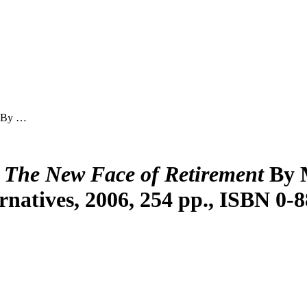
By …
 The New Face of Retirement
By 
rnatives, 2006, 254 pp., ISBN 0-8