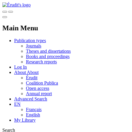
Main Menu
Publication types
Journals
Theses and dissertations
Books and proceedings
Research reports
Log In
About
About
Érudit
Coalition Publica
Open access
Annual report
Advanced Search
EN
Français
English
My Library
Search