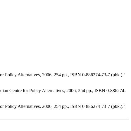
 Policy Alternatives, 2006, 254 pp., ISBN 0-886274-73-7 (pbk.)."
an Centre for Policy Alternatives, 2006, 254 pp., ISBN 0-886274-
 Policy Alternatives, 2006, 254 pp., ISBN 0-886274-73-7 (pbk.).".