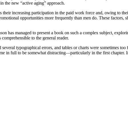
y in the new “active aging” approach.
eir increasing participation in the paid work force and, owing to their 
p promotional opportunities more frequently than men do. These factors
wnson has managed to present a book on such a complex subject, explori
 comprehensible to the general reader.
d several typographical errors, and tables or charts were sometimes too f
e in full to be somewhat distracting—particularly in the first chapter. 