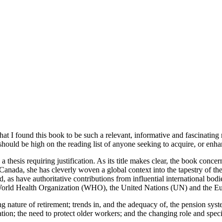
 that I found this book to be such a relevant, informative and fascinatin
should be high on the reading list of anyone seeking to acquire, or enhan
 a thesis requiring justification. As its title makes clear, the book conce
on Canada, she has cleverly woven a global context into the tapestry of
d, as have authoritative contributions from influential international b
orld Health Organization (WHO), the United Nations (UN) and the E
g nature of retirement; trends in, and the adequacy of, the pension sys
ion; the need to protect older workers; and the changing role and spe