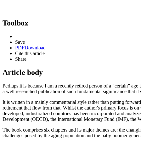
Toolbox
Save
PDF
Download
Cite this article
Share
Article body
Perhaps it is because I am a recently retired person of a “certain” age
a well researched publication of such fundamental significance that it 
It is written in a mainly commentarial style rather than putting forward
retirement that flow from that. Whilst the author's primary focus is 
developed, industrialized countries has been incorporated and analyze
Development (OECD), the International Monetary Fund (IMF), the W
The book comprises six chapters and its major themes are: the changin
challenges posed by the aging population and the baby boomer generat