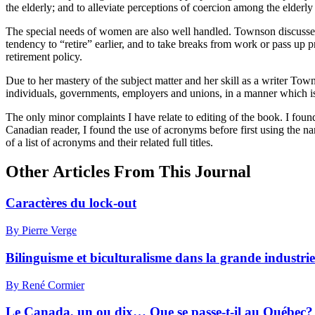
the elderly; and to alleviate perceptions of coercion among the elderl
The special needs of women are also well handled. Townson discusses th
tendency to “retire” earlier, and to take breaks from work or pass u
retirement policy.
Due to her mastery of the subject matter and her skill as a writer To
individuals, governments, employers and unions, in a manner which is
The only minor complaints I have relate to editing of the book. I foun
Canadian reader, I found the use of acronyms before first using the nam
of a list of acronyms and their related full titles.
Other Articles From This Journal
Caractères du lock-out
By Pierre Verge
Bilinguisme et biculturalisme dans la grande industrie
By René Cormier
Le Canada, un ou dix… Que se passe-t-il au Québec?