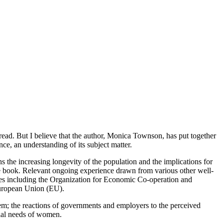
g read. But I believe that the author, Monica Townson, has put together
ce, an understanding of its subject matter.
rns the increasing longevity of the population and the implications for
 the book. Relevant ongoing experience drawn from various other well-
odies including the Organization for Economic Co-operation and
uropean Union (EU).
tem; the reactions of governments and employers to the perceived
cial needs of women.