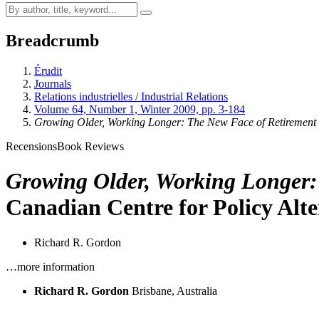
Breadcrumb
Érudit
Journals
Relations industrielles / Industrial Relations
Volume 64, Number 1, Winter 2009, pp. 3-184
Growing Older, Working Longer: The New Face of Retirement
Recensions
Book Reviews
Growing Older, Working Longer:
Canadian Centre for Policy Alte
Richard R. Gordon
…more information
Richard R. Gordon
Brisbane, Australia