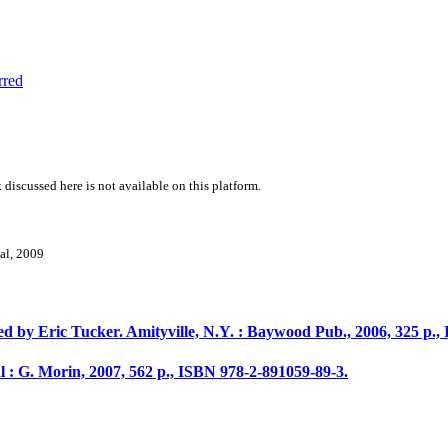
rred
 discussed here is not available on this platform.
val, 2009
d by Eric Tucker. Amityville, N.Y. : Baywood Pub., 2006, 325 p., 
: G. Morin, 2007, 562 p., ISBN 978-2-891059-89-3.