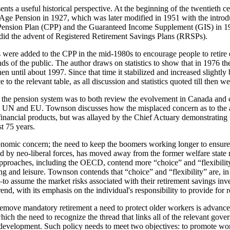
sents a useful historical perspective. At the beginning of the twentiet
d Age Pension in 1927, which was later modified in 1951 with the introd
a Pension Plan (CPP) and the Guaranteed Income Supplement (GIS) in 19
 did the advent of Registered Retirement Savings Plans (RRSPs).
s were added to the CPP in the mid-1980s to encourage people to retir
nds of the public. The author draws on statistics to show that in 1976
en until about 1997. Since that time it stabilized and increased slight
to the relevant table, as all discussion and statistics quoted till then 
g the pension system was to both review the evolvement in Canada and 
N and EU. Townson discusses how the misplaced concern as to the abi
inancial products, but was allayed by the Chief Actuary demonstrating th
st 75 years.
onomic concern; the need to keep the boomers working longer to ensure 
ed by neo-liberal forces, has moved away from the former welfare state m
proaches, including the OECD, contend more “choice” and “flexibility
ing and leisure. Townson contends that “choice” and “flexibility” are, 
assume the market risks associated with their retirement savings inves
end, with its emphasis on the individual's responsibility to provide for 
remove mandatory retirement a need to protect older workers is advanced
ch the need to recognize the thread that links all of the relevant gover
y development. Such policy needs to meet two objectives: to promote w