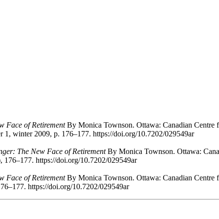
w Face of Retirement
By Monica Townson. Ottawa: Canadian Centre for
 1, winter 2009, p. 176–177. https://doi.org/10.7202/029549ar
nger: The New Face of Retirement
By Monica Townson. Ottawa: Canadi
), 176–177. https://doi.org/10.7202/029549ar
w Face of Retirement
By Monica Townson. Ottawa: Canadian Centre for
176–177. https://doi.org/10.7202/029549ar