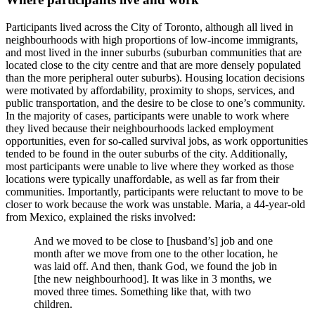
Participants lived across the City of Toronto, although all lived in
neighbourhoods with high proportions of low-income immigrants,
and most lived in the inner suburbs (suburban communities that are
located close to the city centre and that are more densely populated
than the more peripheral outer suburbs). Housing location decisions
were motivated by affordability, proximity to shops, services, and
public transportation, and the desire to be close to one’s community.
In the majority of cases, participants were unable to work where
they lived because their neighbourhoods lacked employment
opportunities, even for so-called survival jobs, as work opportunities
tended to be found in the outer suburbs of the city. Additionally,
most participants were unable to live where they worked as those
locations were typically unaffordable, as well as far from their
communities. Importantly, participants were reluctant to move to be
closer to work because the work was unstable. Maria, a 44-year-old
from Mexico, explained the risks involved:
And we moved to be close to [husband’s] job and one
month after we move from one to the other location, he
was laid off. And then, thank God, we found the job in
[the new neighbourhood]. It was like in 3 months, we
moved three times. Something like that, with two
children.