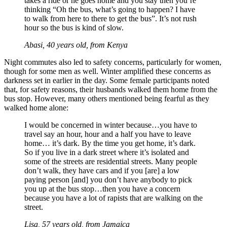
takes a ride or he goes home and you stay then you’re
thinking “Oh the bus, what’s going to happen? I have
to walk from here to there to get the bus”. It’s not rush
hour so the bus is kind of slow.
Abasi, 40 years old, from Kenya
Night commutes also led to safety concerns, particularly for women,
though for some men as well. Winter amplified these concerns as
darkness set in earlier in the day. Some female participants noted
that, for safety reasons, their husbands walked them home from the
bus stop. However, many others mentioned being fearful as they
walked home alone:
I would be concerned in winter because…you have to
travel say an hour, hour and a half you have to leave
home… it’s dark. By the time you get home, it’s dark.
So if you live in a dark street where it’s isolated and
some of the streets are residential streets. Many people
don’t walk, they have cars and if you [are] a low
paying person [and] you don’t have anybody to pick
you up at the bus stop…then you have a concern
because you have a lot of rapists that are walking on the
street.
Lisa, 57 years old, from Jamaica