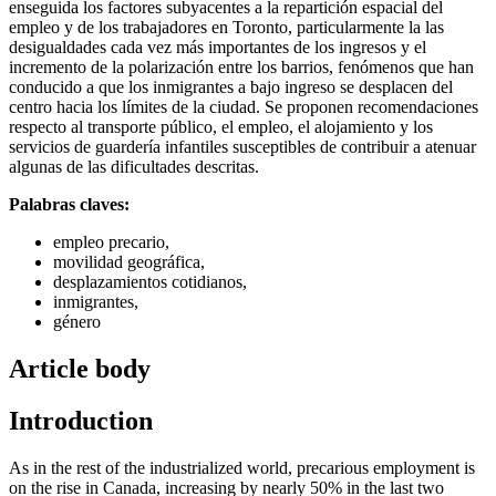
enseguida los factores subyacentes a la repartición espacial del
empleo y de los trabajadores en Toronto, particularmente la las
desigualdades cada vez más importantes de los ingresos y el
incremento de la polarización entre los barrios, fenómenos que han
conducido a que los inmigrantes a bajo ingreso se desplacen del
centro hacia los límites de la ciudad. Se proponen recomendaciones
respecto al transporte público, el empleo, el alojamiento y los
servicios de guardería infantiles susceptibles de contribuir a atenuar
algunas de las dificultades descritas.
Palabras claves:
empleo precario,
movilidad geográfica,
desplazamientos cotidianos,
inmigrantes,
género
Article body
Introduction
As in the rest of the industrialized world, precarious employment is
on the rise in Canada, increasing by nearly 50% in the last two