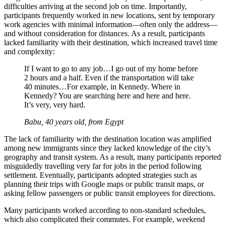
difficulties arriving at the second job on time. Importantly,
participants frequently worked in new locations, sent by temporary
work agencies with minimal information—often only the address—
and without consideration for distances. As a result, participants
lacked familiarity with their destination, which increased travel time
and complexity:
If I want to go to any job…I go out of my home before
2 hours and a half. Even if the transportation will take
40 minutes…For example, in Kennedy. Where in
Kennedy? You are searching here and here and here.
It’s very, very hard.
Babu, 40 years old, from Egypt
The lack of familiarity with the destination location was amplified
among new immigrants since they lacked knowledge of the city’s
geography and transit system. As a result, many participants reported
misguidedly travelling very far for jobs in the period following
settlement. Eventually, participants adopted strategies such as
planning their trips with Google maps or public transit maps, or
asking fellow passengers or public transit employees for directions.
Many participants worked according to non-standard schedules,
which also complicated their commutes. For example, weekend