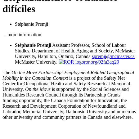
difíciles
Stéphanie Premji
…more information
Stéphanie Premji
Assistant Professor, School of Labour
Studies, Department of Health, Aging and Society, McMaster
University, Hamilton, Ontario, Canada
spremji@mcmaster.ca
McMaster University,
ror.org/02fa3aq29
The
On the Move Partnership: Employment-Related Geographical
Mobility in the Canadian Context
is a project of the Safety Net
Center for Occupational Health and Safety Research at Memorial
University.
On the Move
is supported by the Social Sciences and
Humanities Research Council through its Partnership Grants
funding opportunity, the Canada Foundation for Innovation, the
Research and Development Corporation of Newfoundland and
Labrador, Memorial University, Dalhousie University and numerous
other university and community partners in Canada and elsewhere.