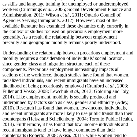
as skills and language training for unemployed or underemployed
workers (Cummings
et al.
, 2006; Social Development Finance and
Administration, 2011; Wilson
et al.
, 2011; Ontario Council of
Agencies Serving Immigrants, 2012). However, most of the
available literature has examined these dynamics only cursorily in
the context of studies focused on precarious employment more
generally. As a result, the relationship between employment
precarity and geographic mobility remains poorly understood.
Understanding the relationship between precarious employment and
mobility requires a consideration of individuals’ social location,
since gender, class and migration structure each of these
components. Precarious employment increasingly impacts all
sections of the workforce, though studies have found that women,
racialized individuals, and recent immigrants have an increased
likelihood of being precariously employed (Cranford
et al.
, 2003;
Fuller and Vosko, 2008; Lewchuk
et al.
, 2013; Goldring and Joly,
2014). Like employment, mobility is socially produced and
underpinned by factors such as class, gender and ethnicity (Adey,
2010). Research has found that women, low-income individuals,
and recent immigrants are more likely to use public transit than their
counterparts (Heisz and Schellenberg, 2004; Toronto Public Health,
2013). Furthermore, it has found that low-income individuals and
recent immigrants tend to have longer commutes than their
counterparts (Roberto, 2008; Axisa, 2011), while women tend to