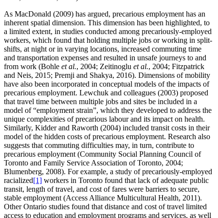
As MacDonald (2009) has argued, precarious employment has an
inherent spatial dimension. This dimension has been highlighted, to
a limited extent, in studies conducted among precariously-employed
workers, which found that holding multiple jobs or working in split-
shifts, at night or in varying locations, increased commuting time
and transportation expenses and resulted in unsafe journeys to and
from work (Bohle
et al.
, 2004; Zeitinoglu
et al.
, 2004; Fitzpatrick
and Neis, 2015; Premji and Shakya, 2016). Dimensions of mobility
have also been incorporated in conceptual models of the impacts of
precarious employment. Lewchuk and colleagues (2003) proposed
that travel time between multiple jobs and sites be included in a
model of “employment strain”, which they developed to address the
unique complexities of precarious labour and its impact on health.
Similarly, Kidder and Raworth (2004) included transit costs in their
model of the hidden costs of precarious employment. Research also
suggests that commuting difficulties may, in turn, contribute to
precarious employment (Community Social Planning Council of
Toronto and Family Service Association of Toronto, 2004;
Blumenberg, 2008). For example, a study of precariously-employed
racialized
[1]
workers in Toronto found that lack of adequate public
transit, length of travel, and cost of fares were barriers to secure,
stable employment (Access Alliance Multicultural Health, 2011).
Other Ontario studies found that distance and cost of travel limited
access to education and employment programs and services, as well