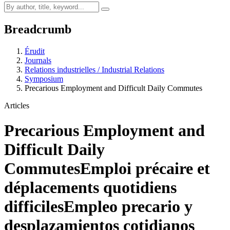
Breadcrumb
Érudit
Journals
Relations industrielles / Industrial Relations
Symposium
Precarious Employment and Difficult Daily Commutes
Articles
Precarious Employment and
Difficult Daily
Commutes
Emploi précaire et
déplacements quotidiens
difficiles
Empleo precario y
desplazamientos cotidianos