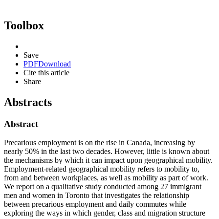
Toolbox
Save
PDF
Download
Cite this article
Share
Abstracts
Abstract
Precarious employment is on the rise in Canada, increasing by
nearly 50% in the last two decades. However, little is known about
the mechanisms by which it can impact upon geographical mobility.
Employment-related geographical mobility refers to mobility to,
from and between workplaces, as well as mobility as part of work.
We report on a qualitative study conducted among 27 immigrant
men and women in Toronto that investigates the relationship
between precarious employment and daily commutes while
exploring the ways in which gender, class and migration structure