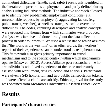
commuting difficulties (length, cost, safety) previously identified in
the literature on precarious employment—and partly defined during
analysis using inductive methods. The inductive approach allowed
us to identify new problematic employment conditions (e.g.
unreasonable requests by employers), aggravating factors (e.g.
public transit, weather), as well as strategies used to overcome
difficulties. The codes, capturing descriptive and analytic concepts,
were grouped into themes from which summaries were produced.
Analysis was iterative and done throughout the data collection
process in order to inform it. We used a realist stance which assumes
that “the world is the way it is” or, in other words, that workers’
reports of their experiences can be understood as real phenomena.
This framework also gives primary importance to causal
mechanisms and to the specific context within which mechanisms
operate (Maxwell, 2012). Access Alliance peer researchers—who
are individuals with lived experience of the issue under study—
assisted with recruitment, data collection and analysis. Participants
were given a $45 honorarium and two public transportation tokens,
and were offered a child care subsidy. Ethics approval for the study
was obtained from McMaster University’s Research Ethics Board.
Results
Participants’ characteristics