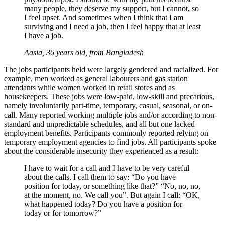
many people, they deserve my support, but I cannot, so
I feel upset. And sometimes when I think that I am
surviving and I need a job, then I feel happy that at least
I have a job.
Aasia, 36 years old, from Bangladesh
The jobs participants held were largely gendered and racialized. For
example, men worked as general labourers and gas station
attendants while women worked in retail stores and as
housekeepers. These jobs were low-paid, low-skill and precarious,
namely involuntarily part-time, temporary, casual, seasonal, or on-
call. Many reported working multiple jobs and/or according to non-
standard and unpredictable schedules, and all but one lacked
employment benefits. Participants commonly reported relying on
temporary employment agencies to find jobs. All participants spoke
about the considerable insecurity they experienced as a result:
I have to wait for a call and I have to be very careful
about the calls. I call them to say: “Do you have
position for today, or something like that?” “No, no, no,
at the moment, no. We call you”. But again I call: “OK,
what happened today? Do you have a position for
today or for tomorrow?”