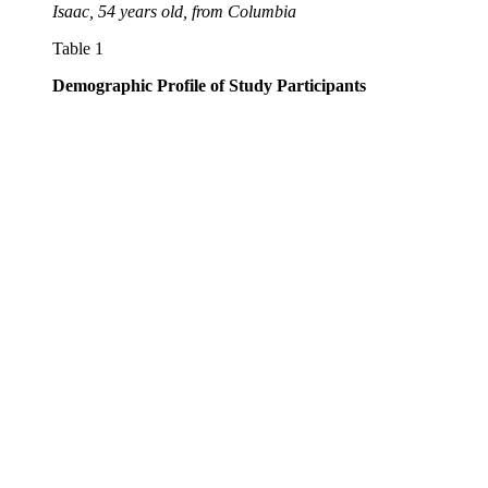
Isaac, 54 years old, from Columbia
Table 1
Demographic Profile of Study Participants