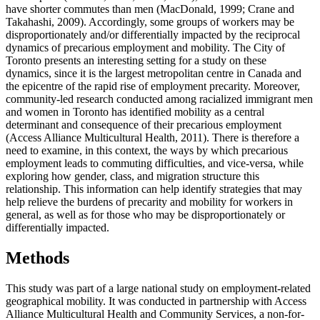
have shorter commutes than men (MacDonald, 1999; Crane and
Takahashi, 2009). Accordingly, some groups of workers may be
disproportionately and/or differentially impacted by the reciprocal
dynamics of precarious employment and mobility. The City of
Toronto presents an interesting setting for a study on these
dynamics, since it is the largest metropolitan centre in Canada and
the epicentre of the rapid rise of employment precarity. Moreover,
community-led research conducted among racialized immigrant men
and women in Toronto has identified mobility as a central
determinant and consequence of their precarious employment
(Access Alliance Multicultural Health, 2011). There is therefore a
need to examine, in this context, the ways by which precarious
employment leads to commuting difficulties, and vice-versa, while
exploring how gender, class, and migration structure this
relationship. This information can help identify strategies that may
help relieve the burdens of precarity and mobility for workers in
general, as well as for those who may be disproportionately or
differentially impacted.
Methods
This study was part of a large national study on employment-related
geographical mobility. It was conducted in partnership with Access
Alliance Multicultural Health and Community Services, a non-for-