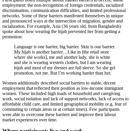
employment: the non-recognition of foreign credentials, racialized
discrimination, communication difficulties, and limited professional
networks. Some of these barriers manifested themselves in unique
and pronounced ways at the intersection of migration, gender and
racialization. For example, Asia (36 years old, from Bangladesh)
spoke about how wearing the hijab prevented her from getting a
promotion:
Language is one barrier, big barrier. Skin is one barrier.
My hijab is another barrier…Like in [the retail store
where she works], me and another lady, she is white
and she is wearing western clothes, but I am wearing
hijab and most of my dresses are full sleeve. So she get
promotion, not me. But I’m working harder than her.
Women additionally described social barriers to stable, decent
employment that reflected their position as low-income immigrant
women. These included high loads of household and caregiving
work, social isolation and lack of support networks, lack of access to
affordable child care, and limited geographical mobility (e.g. fear of
commuting to certain areas or at certain times). Few participants
were able to overcome these barriers and improve their labour
market experiences over time.
Where participants live and work