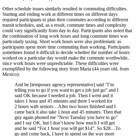
Other schedule issues similarly resulted in commuting difficulties.
Starting and ending work at different times on different days
required participants to plan their commutes according to different
transit schedules, and, as a result, commute times and complexity
could vary significantly from day to day. Participants also noted that
the combination of long work hours and long commute times was
particularly taxing. Short work hours were also problematic as
participants spent more time commuting than working. Participants
sometimes found it difficult to decide whether the number of hours
worked on a particular day would make the commute worthwhile,
since work hours were unpredictable. These difficulties were
exemplified by the following story from Maria (44 years old, from
Mexico):
And he [temporary agency representative] said “I’m
telling you to go if you want to get a job just go” and I
said OK because I needed a job. Then I went and it
takes 1 hour and 45 minutes and there I worked for
2 hours with seniors…After two hours finished and I
came back it also take 1 hour and 45 minutes. Then that
guy again phoned me “Next Tuesday you have to go”
and I say OK, but I don’t know how much I will get
and he said “For 1 hour you will get $14”. So $28…To
go and come back, I have to spend on the way more