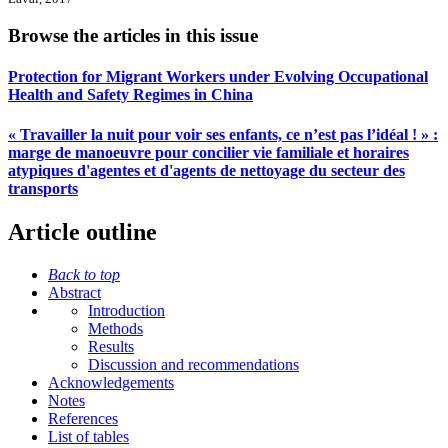
Browse the articles in this issue
Protection for Migrant Workers under Evolving Occupational
Health and Safety Regimes in China
« Travailler la nuit pour voir ses enfants, ce n’est pas l’idéal ! » :
marge de manoeuvre pour concilier vie familiale et horaires
atypiques d'agentes et d'agents de nettoyage du secteur des
transports
Article outline
Back to top
Abstract
Introduction
Methods
Results
Discussion and recommendations
Acknowledgements
Notes
References
List of tables