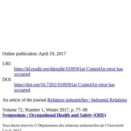
Online publication: April 19, 2017
URI
https://id.erudit.org/iderudit/1039591ar
Copied
An error has
occurred
DOI
https://doi.org/10.7202/1039591ar
Copied
An error has
occurred
An article of the journal
Relations industrielles / Industrial Relations
Volume 72, Number 1, Winter 2017
, p. 77–98
Symposium :
O
ccupational Health and Safety (OHS)
Tous droits réservés © Département des relations industrielles de l’Université
Laval, 2017