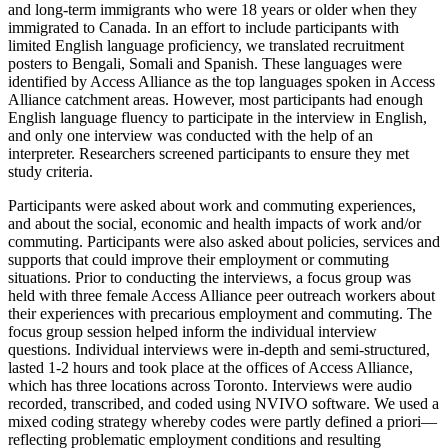
and long-term immigrants who were 18 years or older when they
immigrated to Canada. In an effort to include participants with
limited English language proficiency, we translated recruitment
posters to Bengali, Somali and Spanish. These languages were
identified by Access Alliance as the top languages spoken in Access
Alliance catchment areas. However, most participants had enough
English language fluency to participate in the interview in English,
and only one interview was conducted with the help of an
interpreter. Researchers screened participants to ensure they met
study criteria.
Participants were asked about work and commuting experiences,
and about the social, economic and health impacts of work and/or
commuting. Participants were also asked about policies, services and
supports that could improve their employment or commuting
situations. Prior to conducting the interviews, a focus group was
held with three female Access Alliance peer outreach workers about
their experiences with precarious employment and commuting. The
focus group session helped inform the individual interview
questions. Individual interviews were in-depth and semi-structured,
lasted 1-2 hours and took place at the offices of Access Alliance,
which has three locations across Toronto. Interviews were audio
recorded, transcribed, and coded using NVIVO software. We used a
mixed coding strategy whereby codes were partly defined a priori—
reflecting problematic employment conditions and resulting