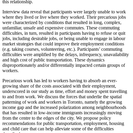
this relationship.
Interview data reveal that participants were largely unable to work
where they lived or live where they worked. Their precarious jobs
were characterized by conditions that resulted in long, complex,
unfamiliar, unsafe and expensive commutes. These commuting
difficulties, in turn, resulted in participants having to refuse or quit
jobs, including desirable jobs, or being unable to engage in labour
market strategies that could improve their employment conditions
(e.g. taking courses, volunteering, etc.). Participants’ commuting
difficulties were amplified by the delays, infrequency, unavailability
and high cost of public transportation. These dynamics
disproportionately and/or differentially impacted certain groups of
workers.
Precarious work has led to workers having to absorb an ever-
growing share of the costs associated with their employment,
underscored in our study as time, effort and money spent travelling
to and from work. We discuss the forces that underlie the spatial
patterning of work and workers in Toronto, namely the growing
income gap and the increased polarization among neighbourhoods
that has resulted in low-income immigrants increasingly moving
from the centre to the edges of the city. We propose policy
recommendations for public transportation, employment, housing
and child care that can help alleviate some of the difficulties