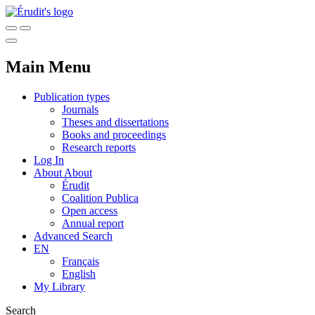
Main Menu
Publication types
Journals
Theses and dissertations
Books and proceedings
Research reports
Log In
About
About
Érudit
Coalition Publica
Open access
Annual report
Advanced Search
EN
Français
English
My Library
Search