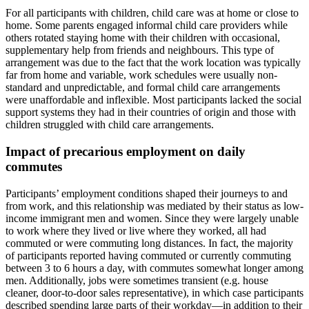
For all participants with children, child care was at home or close to
home. Some parents engaged informal child care providers while
others rotated staying home with their children with occasional,
supplementary help from friends and neighbours. This type of
arrangement was due to the fact that the work location was typically
far from home and variable, work schedules were usually non-
standard and unpredictable, and formal child care arrangements
were unaffordable and inflexible. Most participants lacked the social
support systems they had in their countries of origin and those with
children struggled with child care arrangements.
Impact of precarious employment on daily
commutes
Participants’ employment conditions shaped their journeys to and
from work, and this relationship was mediated by their status as low-
income immigrant men and women. Since they were largely unable
to work where they lived or live where they worked, all had
commuted or were commuting long distances. In fact, the majority
of participants reported having commuted or currently commuting
between 3 to 6 hours a day, with commutes somewhat longer among
men. Additionally, jobs were sometimes transient (e.g. house
cleaner, door-to-door sales representative), in which case participants
described spending large parts of their workday—in addition to their