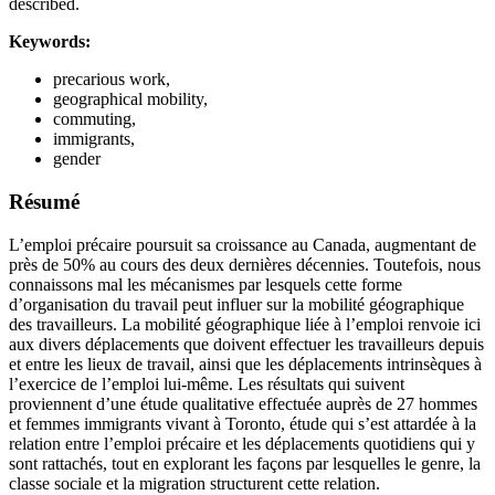
described.
Keywords:
precarious work,
geographical mobility,
commuting,
immigrants,
gender
Résumé
L’emploi précaire poursuit sa croissance au Canada, augmentant de
près de 50% au cours des deux dernières décennies. Toutefois, nous
connaissons mal les mécanismes par lesquels cette forme
d’organisation du travail peut influer sur la mobilité géographique
des travailleurs. La mobilité géographique liée à l’emploi renvoie ici
aux divers déplacements que doivent effectuer les travailleurs depuis
et entre les lieux de travail, ainsi que les déplacements intrinsèques à
l’exercice de l’emploi lui-même. Les résultats qui suivent
proviennent d’une étude qualitative effectuée auprès de 27 hommes
et femmes immigrants vivant à Toronto, étude qui s’est attardée à la
relation entre l’emploi précaire et les déplacements quotidiens qui y
sont rattachés, tout en explorant les façons par lesquelles le genre, la
classe sociale et la migration structurent cette relation.