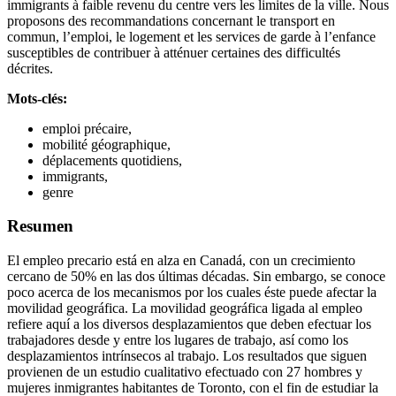
immigrants à faible revenu du centre vers les limites de la ville. Nous
proposons des recommandations concernant le transport en
commun, l’emploi, le logement et les services de garde à l’enfance
susceptibles de contribuer à atténuer certaines des difficultés
décrites.
Mots-clés:
emploi précaire,
mobilité géographique,
déplacements quotidiens,
immigrants,
genre
Resumen
El empleo precario está en alza en Canadá, con un crecimiento
cercano de 50% en las dos últimas décadas. Sin embargo, se conoce
poco acerca de los mecanismos por los cuales éste puede afectar la
movilidad geográfica. La movilidad geográfica ligada al empleo
refiere aquí a los diversos desplazamientos que deben efectuar los
trabajadores desde y entre los lugares de trabajo, así como los
desplazamientos intrínsecos al trabajo. Los resultados que siguen
provienen de un estudio cualitativo efectuado con 27 hombres y
mujeres inmigrantes habitantes de Toronto, con el fin de estudiar la