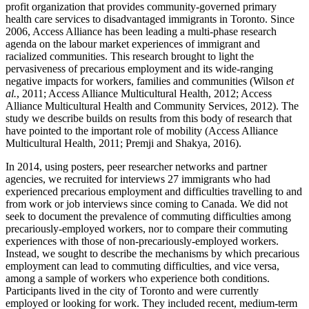
profit organization that provides community-governed primary
health care services to disadvantaged immigrants in Toronto. Since
2006, Access Alliance has been leading a multi-phase research
agenda on the labour market experiences of immigrant and
racialized communities. This research brought to light the
pervasiveness of precarious employment and its wide-ranging
negative impacts for workers, families and communities (Wilson
et
al.
, 2011; Access Alliance Multicultural Health, 2012; Access
Alliance Multicultural Health and Community Services, 2012). The
study we describe builds on results from this body of research that
have pointed to the important role of mobility (Access Alliance
Multicultural Health, 2011; Premji and Shakya, 2016).
In 2014, using posters, peer researcher networks and partner
agencies, we recruited for interviews 27 immigrants who had
experienced precarious employment and difficulties travelling to and
from work or job interviews since coming to Canada. We did not
seek to document the prevalence of commuting difficulties among
precariously-employed workers, nor to compare their commuting
experiences with those of non-precariously-employed workers.
Instead, we sought to describe the mechanisms by which precarious
employment can lead to commuting difficulties, and vice versa,
among a sample of workers who experience both conditions.
Participants lived in the city of Toronto and were currently
employed or looking for work. They included recent, medium-term