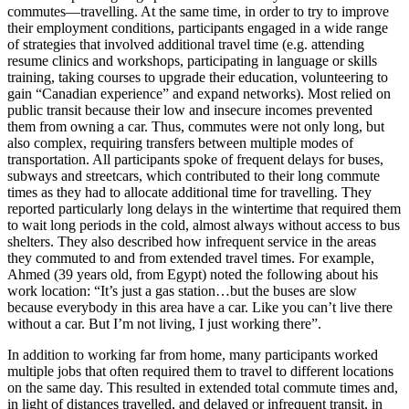
commutes—travelling. At the same time, in order to try to improve
their employment conditions, participants engaged in a wide range
of strategies that involved additional travel time (e.g. attending
resume clinics and workshops, participating in language or skills
training, taking courses to upgrade their education, volunteering to
gain “Canadian experience” and expand networks). Most relied on
public transit because their low and insecure incomes prevented
them from owning a car. Thus, commutes were not only long, but
also complex, requiring transfers between multiple modes of
transportation. All participants spoke of frequent delays for buses,
subways and streetcars, which contributed to their long commute
times as they had to allocate additional time for travelling. They
reported particularly long delays in the wintertime that required them
to wait long periods in the cold, almost always without access to bus
shelters. They also described how infrequent service in the areas
they commuted to and from extended travel times. For example,
Ahmed (39 years old, from Egypt) noted the following about his
work location: “It’s just a gas station…but the buses are slow
because everybody in this area have a car. Like you can’t live there
without a car. But I’m not living, I just working there”.
In addition to working far from home, many participants worked
multiple jobs that often required them to travel to different locations
on the same day. This resulted in extended total commute times and,
in light of distances travelled, and delayed or infrequent transit, in