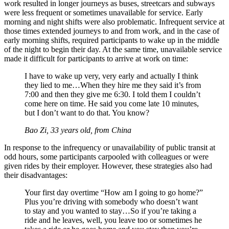
work resulted in longer journeys as buses, streetcars and subways
were less frequent or sometimes unavailable for service. Early
morning and night shifts were also problematic. Infrequent service at
those times extended journeys to and from work, and in the case of
early morning shifts, required participants to wake up in the middle
of the night to begin their day. At the same time, unavailable service
made it difficult for participants to arrive at work on time:
I have to wake up very, very early and actually I think
they lied to me…When they hire me they said it’s from
7:00 and then they give me 6:30. I told them I couldn’t
come here on time. He said you come late 10 minutes,
but I don’t want to do that. You know?
Bao Zi, 33 years old, from China
In response to the infrequency or unavailability of public transit at
odd hours, some participants carpooled with colleagues or were
given rides by their employer. However, these strategies also had
their disadvantages:
Your first day overtime “How am I going to go home?”
Plus you’re driving with somebody who doesn’t want
to stay and you wanted to stay…So if you’re taking a
ride and he leaves, well, you leave too or sometimes he