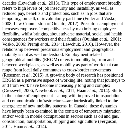
decades (Lewchuk
et al.
, 2013). This type of employment broadly
refers to high levels of job insecurity and instability, as well as
reduced pay, benefits and protections, such as in jobs that are
temporary, on-call, or involuntarily part-time (Fuller and Vosko,
2008; Law Commission of Ontario, 2012). Precarious employment
increases employers’ competitiveness by maximizing employee
flexibility, whilst bringing about adverse material, social and health
consequences for workers and their families (Quinlan
et al.
, 2001;
Vosko, 2006; Premji
et al.
, 2014; Lewchuk, 2016). However, the
relationship between precarious employment and geographical
mobility is not as well understood. Employment-related
geographical mobility (ERGM) refers to mobility to, from and
between workplaces, as well as mobility as part of work that can
range from local daily commutes to cross-border movements
(Roseman
et al.
, 2015). A growing body of research has positioned
ERGM as a pervasive aspect of working life, noting that journeys to
and from work have become increasingly long and complex
(Cresswell, 2006; Newhook
et al.
, 2011; Haan
et al.
, 2014). Shifts
in the nature of employment—along with improved transportation
and communication infrastructure—are intrinsically linked to the
emergence of new mobility patterns. In Canada, these dynamics
have largely been examined in the context of temporary migration
and/or work in mobile occupations in sectors such as oil and gas,
construction, transportation, shipping and agriculture (Ferguson,
2011; Haan
et al.
, 2014).