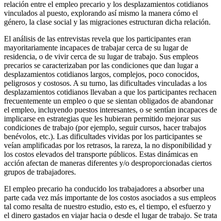
relación entre el empleo precario y los desplazamientos cotidianos
vinculados al puesto, explorando así mismo la manera cómo el
género, la clase social y las migraciones estructuran dicha relación.
El análisis de las entrevistas revela que los participantes eran
mayoritariamente incapaces de trabajar cerca de su lugar de
residencia, o de vivir cerca de su lugar de trabajo. Sus empleos
precarios se caracterizaban por las condiciones que dan lugar a
desplazamientos cotidianos largos, complejos, poco conocidos,
peligrosos y costosos. A su turno, las dificultades vinculadas a los
desplazamientos cotidianos llevaban a que los participantes rechacen
frecuentemente un empleo o que se sientan obligados de abandonar
el empleo, incluyendo puestos interesantes, o se sentían incapaces de
implicarse en estrategias que les hubieran permitido mejorar sus
condiciones de trabajo (por ejemplo, seguir cursos, hacer trabajos
benévolos, etc.). Las dificultades vividas por los participantes se
veían amplificadas por los retrasos, la rareza, la no disponibilidad y
los costos elevados del transporte públicos. Estas dinámicas en
acción afectan de maneras diferentes y/o desproporcionadas ciertos
grupos de trabajadores.
El empleo precario ha conducido los trabajadores a absorber una
parte cada vez más importante de los costos asociados a sus empleos
tal como resalta de nuestro estudio, esto es, el tiempo, el esfuerzo y
el dinero gastados en viajar hacia o desde el lugar de trabajo. Se trata