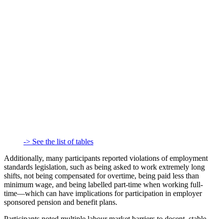
-> See the list of tables
Additionally, many participants reported violations of employment
standards legislation, such as being asked to work extremely long
shifts, not being compensated for overtime, being paid less than
minimum wage, and being labelled part-time when working full-
time—which can have implications for participation in employer
sponsored pension and benefit plans.
Participants noted multiple labour market barriers to decent, stable