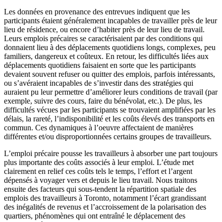
Les données en provenance des entrevues indiquent que les
participants étaient généralement incapables de travailler près de leur
lieu de résidence, ou encore d’habiter près de leur lieu de travail.
Leurs emplois précaires se caractérisaient par des conditions qui
donnaient lieu à des déplacements quotidiens longs, complexes, peu
familiers, dangereux et coûteux. En retour, les difficultés liées aux
déplacements quotidiens faisaient en sorte que les participants
devaient souvent refuser ou quitter des emplois, parfois intéressants,
ou s’avéraient incapables de s’investir dans des stratégies qui
auraient pu leur permettre d’améliorer leurs conditions de travail (par
exemple, suivre des cours, faire du bénévolat, etc.). De plus, les
difficultés vécues par les participants se trouvaient amplifiées par les
délais, la rareté, l’indisponibilité et les coûts élevés des transports en
commun. Ces dynamiques à l’oeuvre affectaient de manières
différentes et/ou disproportionnées certains groupes de travailleurs.
L’emploi précaire pousse les travailleurs à absorber une part toujours
plus importante des coûts associés à leur emploi. L’étude met
clairement en relief ces coûts tels le temps, l’effort et l’argent
dépensés à voyager vers et depuis le lieu travail. Nous traitons
ensuite des facteurs qui sous-tendent la répartition spatiale des
emplois des travailleurs à Toronto, notamment l’écart grandissant
des inégalités de revenus et l’accroissement de la polarisation des
quartiers, phénomènes qui ont entraîné le déplacement des