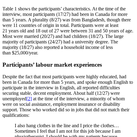
Table 1 shows the participants’ characteristics. At the time of the
interview, most participants (17/27) had been in Canada for more
than 5 years. A plurality (8/27) was from Bangladesh, though there
were 11 countries of origin in total. Participants were at least
21 years old and 18 out of 27 were between 31 and 50 years of age.
Most were married (20/27) and had children (18/27). The large
majority of participants (24/27) had a university degree. The
majority (18/27) also reported a household income of less
than $25,000/year.
Participants’ labour market experiences
Despite the fact that most participants were highly educated, had
been in Canada for more than 5 years, and spoke enough English to
participate in the interview in English, all reported difficulties
securing stable, decent employment. About half (12/27) were
unemployed
[2]
at the time of the interview, a minority of whom
were on social assistance, employment insurance or disability
support. Those who worked did so in jobs that did not match their
qualifications:
I also hang clothes in the line and I price the clothes…
Sometimes I feel that I am not for this job because I am
physiotherapist. I should be with my patients because