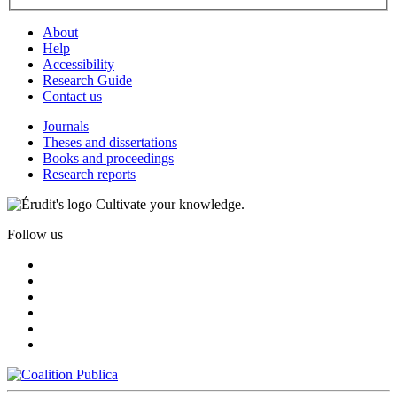
About
Help
Accessibility
Research Guide
Contact us
Journals
Theses and dissertations
Books and proceedings
Research reports
Cultivate your knowledge.
Follow us