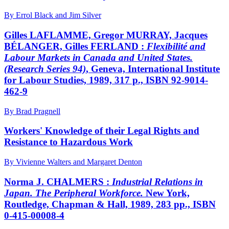
By Errol Black and Jim Silver
Gilles LAFLAMME, Gregor MURRAY, Jacques
BÉLANGER, Gilles FERLAND :
Flexibilité and
Labour Markets in Canada and United States.
(Research Series 94)
, Geneva, International Institute
for Labour Studies, 1989, 317 p., ISBN 92-9014-
462-9
By Brad Pragnell
Workers' Knowledge of their Legal Rights and
Resistance to Hazardous Work
By Vivienne Walters and Margaret Denton
Norma J. CHALMERS :
Industrial Relations in
Japan. The Peripheral Workforce.
New York,
Routledge, Chapman & Hall, 1989, 283 pp., ISBN
0-415-00008-4