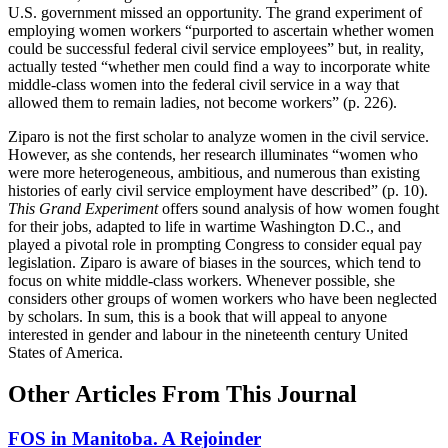
U.S. government missed an opportunity. The grand experiment of
employing women workers “purported to ascertain whether women
could be successful federal civil service employees” but, in reality,
actually tested “whether men could find a way to incorporate white
middle-class women into the federal civil service in a way that
allowed them to remain ladies, not become workers” (p. 226).
Ziparo is not the first scholar to analyze women in the civil service.
However, as she contends, her research illuminates “women who
were more heterogeneous, ambitious, and numerous than existing
histories of early civil service employment have described” (p. 10).
This Grand Experiment
offers sound analysis of how women fought
for their jobs, adapted to life in wartime Washington D.C., and
played a pivotal role in prompting Congress to consider equal pay
legislation. Ziparo is aware of biases in the sources, which tend to
focus on white middle-class workers. Whenever possible, she
considers other groups of women workers who have been neglected
by scholars. In sum, this is a book that will appeal to anyone
interested in gender and labour in the nineteenth century United
States of America.
Other Articles From This Journal
FOS in Manitoba. A Rejoinder