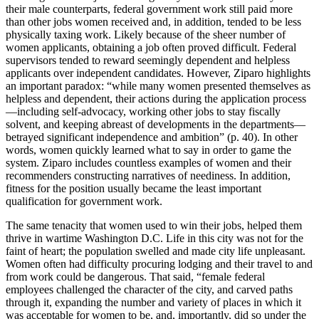
their male counterparts, federal government work still paid more
than other jobs women received and, in addition, tended to be less
physically taxing work. Likely because of the sheer number of
women applicants, obtaining a job often proved difficult. Federal
supervisors tended to reward seemingly dependent and helpless
applicants over independent candidates. However, Ziparo highlights
an important paradox: “while many women presented themselves as
helpless and dependent, their actions during the application process
—including self-advocacy, working other jobs to stay fiscally
solvent, and keeping abreast of developments in the departments—
betrayed significant independence and ambition” (p. 40). In other
words, women quickly learned what to say in order to game the
system. Ziparo includes countless examples of women and their
recommenders constructing narratives of neediness. In addition,
fitness for the position usually became the least important
qualification for government work.
The same tenacity that women used to win their jobs, helped them
thrive in wartime Washington D.C. Life in this city was not for the
faint of heart; the population swelled and made city life unpleasant.
Women often had difficulty procuring lodging and their travel to and
from work could be dangerous. That said, “female federal
employees challenged the character of the city, and carved paths
through it, expanding the number and variety of places in which it
was acceptable for women to be, and, importantly, did so under the