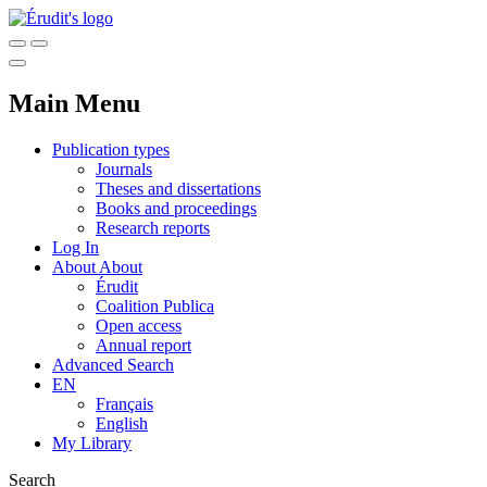
Main Menu
Publication types
Journals
Theses and dissertations
Books and proceedings
Research reports
Log In
About
About
Érudit
Coalition Publica
Open access
Annual report
Advanced Search
EN
Français
English
My Library
Search