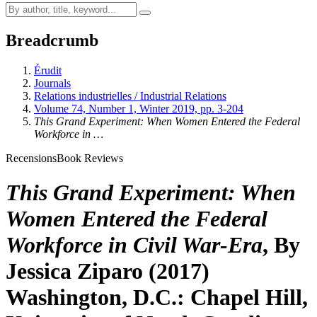
Breadcrumb
Érudit
Journals
Relations industrielles / Industrial Relations
Volume 74, Number 1, Winter 2019, pp. 3-204
This Grand Experiment: When Women Entered the Federal
Workforce in …
Recensions
Book Reviews
This Grand Experiment: When
Women Entered the Federal
Workforce in Civil War-Era
, By
Jessica Ziparo (2017)
Washington, D.C.: Chapel Hill,