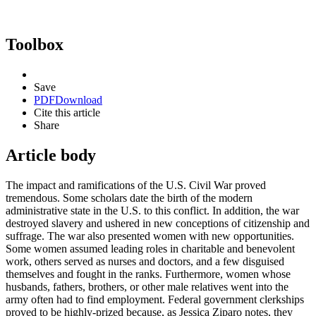
Toolbox
Save
PDF
Download
Cite this article
Share
Article body
The impact and ramifications of the U.S. Civil War proved
tremendous. Some scholars date the birth of the modern
administrative state in the U.S. to this conflict. In addition, the war
destroyed slavery and ushered in new conceptions of citizenship and
suffrage. The war also presented women with new opportunities.
Some women assumed leading roles in charitable and benevolent
work, others served as nurses and doctors, and a few disguised
themselves and fought in the ranks. Furthermore, women whose
husbands, fathers, brothers, or other male relatives went into the
army often had to find employment. Federal government clerkships
proved to be highly-prized because, as Jessica Ziparo notes, they