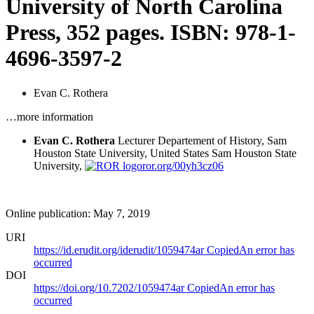
University of North Carolina
Press, 352 pages. ISBN: 978-1-
4696-3597-2
Evan C. Rothera
…more information
Evan C. Rothera
Lecturer Departement of History, Sam
Houston State University, United States
Sam Houston State
University,
ror.org/00yh3cz06
Online publication: May 7, 2019
URI
https://id.erudit.org/iderudit/1059474ar
Copied
An error has
occurred
DOI
https://doi.org/10.7202/1059474ar
Copied
An error has
occurred