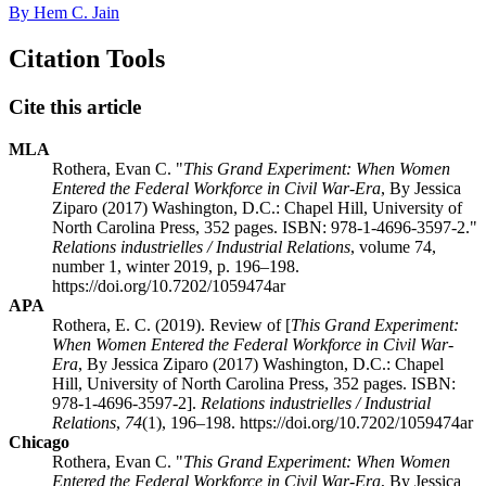
By Hem C. Jain
Citation Tools
Cite this article
MLA
Rothera, Evan C. "
This Grand Experiment: When Women
Entered the Federal Workforce in Civil War-Era
, By Jessica
Ziparo (2017) Washington, D.C.: Chapel Hill, University of
North Carolina Press, 352 pages. ISBN: 978-1-4696-3597-2."
Relations industrielles / Industrial Relations
, volume 74,
number 1, winter 2019, p. 196–198.
https://doi.org/10.7202/1059474ar
APA
Rothera, E. C. (2019). Review of [
This Grand Experiment:
When Women Entered the Federal Workforce in Civil War-
Era
, By Jessica Ziparo (2017) Washington, D.C.: Chapel
Hill, University of North Carolina Press, 352 pages. ISBN:
978-1-4696-3597-2].
Relations industrielles / Industrial
Relations
,
74
(1), 196–198. https://doi.org/10.7202/1059474ar
Chicago
Rothera, Evan C. "
This Grand Experiment: When Women
Entered the Federal Workforce in Civil War-Era
, By Jessica