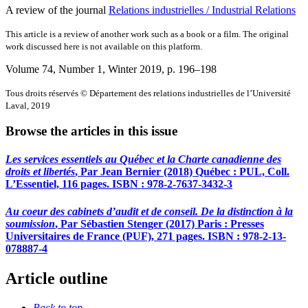
A review of the journal
Relations industrielles / Industrial Relations
This article is a review of another work such as a book or a film. The original
work discussed here is not available on this platform.
Volume 74, Number 1, Winter 2019
, p. 196–198
Tous droits réservés © Département des relations industrielles de l’Université
Laval, 2019
Browse the articles in this issue
Les services essentiels au Québec et la Charte canadienne des
droits et libertés
, Par Jean Bernier (2018) Québec : PUL, Coll.
L’Essentiel, 116 pages. ISBN : 978-2-7637-3432-3
Au coeur des cabinets d’audit et de conseil. De la distinction à la
soumission
, Par Sébastien Stenger (2017) Paris : Presses
Universitaires de France (PUF), 271 pages. ISBN : 978-2-13-
078887-4
Article outline
Back to top