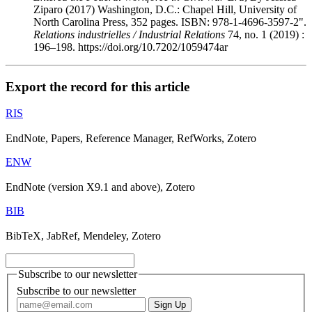
Ziparo (2017) Washington, D.C.: Chapel Hill, University of
North Carolina Press, 352 pages. ISBN: 978-1-4696-3597-2".
Relations industrielles / Industrial Relations
74, no. 1 (2019) :
196–198. https://doi.org/10.7202/1059474ar
Export the record for this article
RIS
EndNote, Papers, Reference Manager, RefWorks, Zotero
ENW
EndNote (version X9.1 and above), Zotero
BIB
BibTeX, JabRef, Mendeley, Zotero
Subscribe to our newsletter
Subscribe to our newsletter