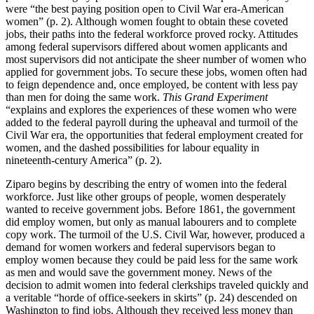
were “the best paying position open to Civil War era-American
women” (p. 2). Although women fought to obtain these coveted
jobs, their paths into the federal workforce proved rocky. Attitudes
among federal supervisors differed about women applicants and
most supervisors did not anticipate the sheer number of women who
applied for government jobs. To secure these jobs, women often had
to feign dependence and, once employed, be content with less pay
than men for doing the same work.
This Grand Experiment
“explains and explores the experiences of these women who were
added to the federal payroll during the upheaval and turmoil of the
Civil War era, the opportunities that federal employment created for
women, and the dashed possibilities for labour equality in
nineteenth-century America” (p. 2).
Ziparo begins by describing the entry of women into the federal
workforce. Just like other groups of people, women desperately
wanted to receive government jobs. Before 1861, the government
did employ women, but only as manual labourers and to complete
copy work. The turmoil of the U.S. Civil War, however, produced a
demand for women workers and federal supervisors began to
employ women because they could be paid less for the same work
as men and would save the government money. News of the
decision to admit women into federal clerkships traveled quickly and
a veritable “horde of office-seekers in skirts” (p. 24) descended on
Washington to find jobs. Although they received less money than