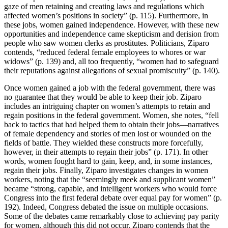
gaze of men retaining and creating laws and regulations which
affected women’s positions in society” (p. 115). Furthermore, in
these jobs, women gained independence. However, with these new
opportunities and independence came skepticism and derision from
people who saw women clerks as prostitutes. Politicians, Ziparo
contends, “reduced federal female employees to whores or war
widows” (p. 139) and, all too frequently, “women had to safeguard
their reputations against allegations of sexual promiscuity” (p. 140).
Once women gained a job with the federal government, there was
no guarantee that they would be able to keep their job. Ziparo
includes an intriguing chapter on women’s attempts to retain and
regain positions in the federal government. Women, she notes, “fell
back to tactics that had helped them to obtain their jobs—narratives
of female dependency and stories of men lost or wounded on the
fields of battle. They wielded these constructs more forcefully,
however, in their attempts to regain their jobs” (p. 171). In other
words, women fought hard to gain, keep, and, in some instances,
regain their jobs. Finally, Ziparo investigates changes in women
workers, noting that the “seemingly meek and supplicant women”
became “strong, capable, and intelligent workers who would force
Congress into the first federal debate over equal pay for women” (p.
192). Indeed, Congress debated the issue on multiple occasions.
Some of the debates came remarkably close to achieving pay parity
for women, although this did not occur. Ziparo contends that the