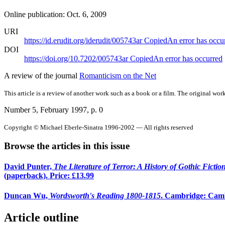
Online publication: Oct. 6, 2009
URI
https://id.erudit.org/iderudit/005743ar
Copied
An error has occu
DOI
https://doi.org/10.7202/005743ar
Copied
An error has occurred
A review of the journal
Romanticism on the Net
This article is a review of another work such as a book or a film. The original work
Number 5, February 1997
, p. 0
Copyright © Michael Eberle-Sinatra 1996-2002 — All rights reserved
Browse the articles in this issue
David Punter,
The Literature of Terror: A History of Gothic Ficti
(paperback). Price: £13.99
Duncan Wu,
Wordsworth's Reading 1800-1815
. Cambridge: Cambr
Article outline