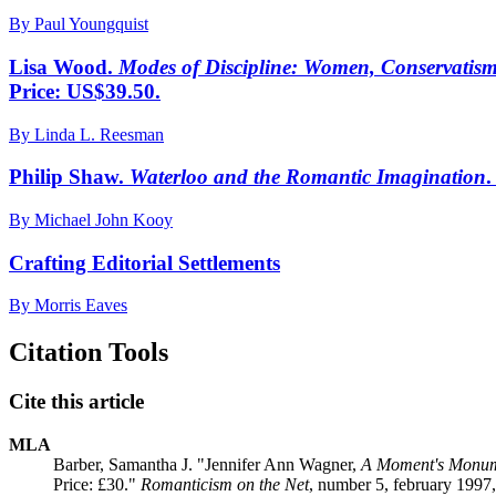
By Paul Youngquist
Lisa Wood.
Modes of Discipline: Women, Conservatism,
Price: US$39.50.
By Linda L. Reesman
Philip Shaw.
Waterloo and the Romantic Imagination
.
By Michael John Kooy
Crafting Editorial Settlements
By Morris Eaves
Citation Tools
Cite this article
MLA
Barber, Samantha J. "Jennifer Ann Wagner,
A Moment's Monume
Price: £30."
Romanticism on the Net
, number 5, february 1997,