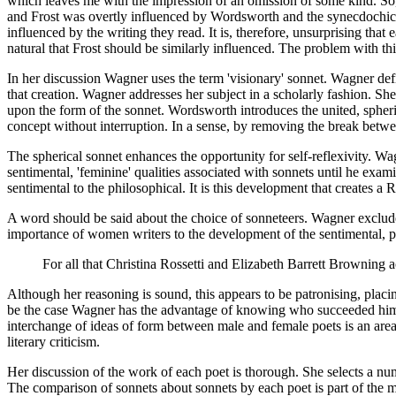
which leaves me with the impression of an omission of some kind. So,
and Frost was overtly influenced by Wordsworth and the synecdochic s
influenced by the writing they read. It is, therefore, unsurprising th
natural that Frost should be similarly influenced. The problem with t
In her discussion Wagner uses the term 'visionary' sonnet. Wagner def
that creation. Wagner addresses her subject in a scholarly fashion. Sh
upon the form of the sonnet. Wordsworth introduces the united, spherica
concept without interruption. In a sense, by removing the break betw
The spherical sonnet enhances the opportunity for self-reflexivity. Wa
sentimental, 'feminine' qualities associated with sonnets until he exam
sentimental to the philosophical. It is this development that creates a
A word should be said about the choice of sonneteers. Wagner exclud
importance of women writers to the development of the sentimental, pr
For all that Christina Rossetti and Elizabeth Barrett Browning ac
Although her reasoning is sound, this appears to be patronising, placing
be the case Wagner has the advantage of knowing who succeeded him. I
interchange of ideas of form between male and female poets is an area
literary criticism.
Her discussion of the work of each poet is thorough. She selects a num
The comparison of sonnets about sonnets by each poet is part of the most