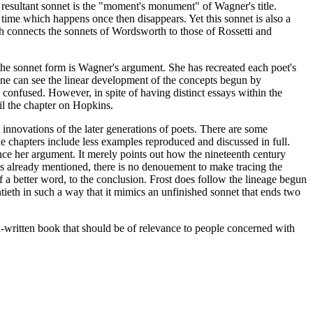
 resultant sonnet is the "moment's monument" of Wagner's title.
 time which happens once then disappears. Yet this sonnet is also a
ich connects the sonnets of Wordsworth to those of Rossetti and
 the sonnet form is Wagner's argument. She has recreated each poet's
 one can see the linear development of the concepts begun by
onfused. However, in spite of having distinct essays within the
il the chapter on Hopkins.
nnovations of the later generations of poets. There are some
the chapters include less examples reproduced and discussed in full.
ance her argument. It merely points out how the nineteenth century
As already mentioned, there is no denouement to make tracing the
 of a better word, to the conclusion. Frost does follow the lineage begun
ntieth in such a way that it mimics an unfinished sonnet that ends two
l-written book that should be of relevance to people concerned with