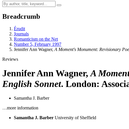
Breadcrumb
Érudit
Journals
Romanticism on the Net
Number 5, February 1997
Jennifer Ann Wagner,
A Moment's Monument: Revisionary Poet
Reviews
Jennifer Ann Wagner,
A Moment'
English Sonnet
. London: Associa
Samantha J. Barber
…more information
Samantha J. Barber
University of Sheffield