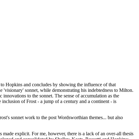
h to Hopkins and concludes by showing the influence of that
 'visionary' sonnet, while demonstrating his indebtedness to Milton.
c innovations to the sonnet. The sense of accumulation as the
inclusion of Frost - a jump of a century and a continent - is
Frost's sonnet work to the post Wordsworthian themes... but also
ts made explicit. For me, however, there is a lack of an over-all thesis