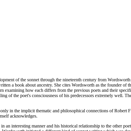
development of the sonnet through the nineteenth century from Wordswort
tten a book about ancestry. She cites Wordsworth as the founder of the
n examining how each differs from the previous poets and their specifi
ing of the poet's consciousness of his predecessors extremely well. The 
 only in the implicit thematic and philosophical connections of Robert 
himself acknowledges.
 in an interesting manner and his historical relationship to the other poe