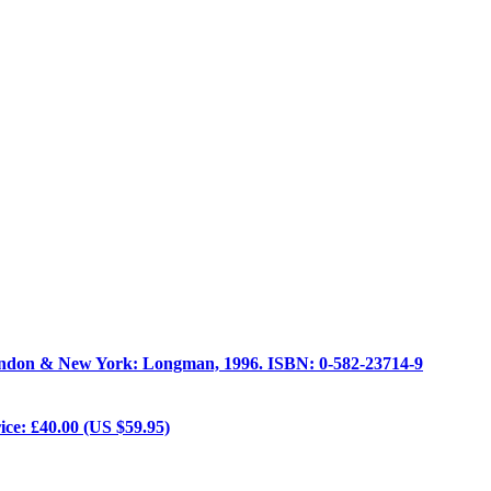
ondon & New York: Longman, 1996. ISBN: 0-582-23714-9
ice: £40.00 (US $59.95)