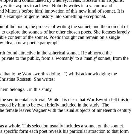
veloped and consolidated by Shelley, Keats, Rossetti and Hopkins;
y writer aspires to achieve. Nobody writes in a vacuum and is
d Milton's before him) innovation of this new kind of sonnet. It is
this example of genre history into something exceptional.
on of the poem, the process of writing the sonnet, and the moment of
 to explore the sonnets of her other chosen poets. She focuses largely
ible content of the sonnet. Poetic thought can remain on a single
ew idea, a new poetic paragraph.
rth found attractive in the spherical sonnet. He abhorred the
e private to the public, from a 'womanly' to a 'manly' sonnet, from the
e that to be Wordsworth's doing...") whilst acknowledging the
ristina Rossetti. She writes:
hem belongs... in this study.
e sentimental as trivial. While it is clear that Wordsworth felt this to
enced by him to be even briefly included in the study. The
the female leaves Wagner with the usual subjects of nineteenth century
as a whole. This selection usually includes a sonnet on the sonnet.
 specific form each poet reveals his particular attraction to that form