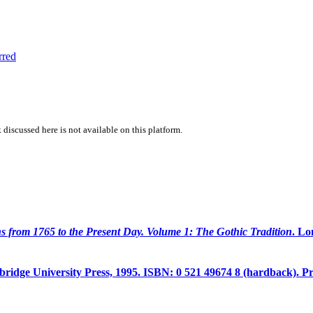
rred
 discussed here is not available on this platform.
ons from 1765 to the Present Day. Volume 1: The Gothic Tradition
. L
idge University Press, 1995. ISBN: 0 521 49674 8 (hardback). Pr