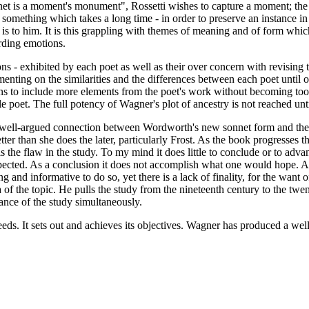
Sonnet is a moment's monument", Rossetti wishes to capture a moment; the
something which takes a long time - in order to preserve an instance in
g is to him. It is this grappling with themes of meaning and of form wh
rding emotions.
ns - exhibited by each poet as well as their over concern with revising
menting on the similarities and the differences between each poet until
s to include more elements from the poet's work without becoming too c
e poet. The full potency of Wagner's plot of ancestry is not reached unt
 well-argued connection between Wordworth's new sonnet form and the i
etter than she does the later, particularly Frost. As the book progresses 
 the flaw in the study. To my mind it does little to conclude or to adv
expected. As a conclusion it does not accomplish what one would hope. 
g and informative to do so, yet there is a lack of finality, for the want
 of the topic. He pulls the study from the nineteenth century to the twe
tance of the study simultaneously.
ds. It sets out and achieves its objectives. Wagner has produced a wel