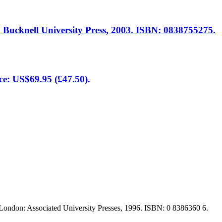
: Bucknell University Press, 2003. ISBN: 0838755275.
ce: US$69.95 (£47.50).
 London: Associated University Presses, 1996. ISBN: 0 8386360 6.