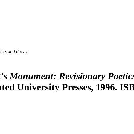
ics and the …
s Monument: Revisionary Poetics
ted University Presses, 1996. IS