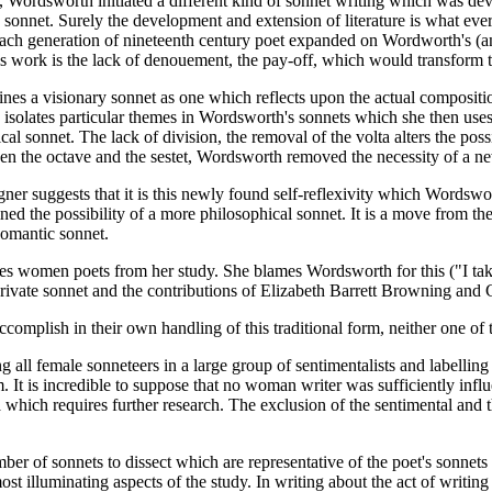
 Wordsworth initiated a different kind of sonnet writing which was de
onnet. Surely the development and extension of literature is what ever
at each generation of nineteenth century poet expanded on Wordworth's (an
his work is the lack of denouement, the pay-off, which would transform 
ines a visionary sonnet as one which reflects upon the actual compositi
e isolates particular themes in Wordsworth's sonnets which she then uses
l sonnet. The lack of division, the removal of the volta alters the poss
een the octave and the sestet, Wordsworth removed the necessity of a n
gner suggests that it is this newly found self-reflexivity which Wordswo
ined the possibility of a more philosophical sonnet. It is a move from th
 Romantic sonnet.
es women poets from her study. She blames Wordsworth for this ("I tak
ivate sonnet and the contributions of Elizabeth Barrett Browning and Ch
complish in their own handling of this traditional form, neither one of t
 all female sonneteers in a large group of sentimentalists and labelling th
t is incredible to suppose that no woman writer was sufficiently influ
 which requires further research. The exclusion of the sentimental and 
ber of sonnets to dissect which are representative of the poet's sonnets 
 illuminating aspects of the study. In writing about the act of writing a