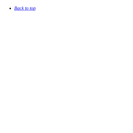
Back to top