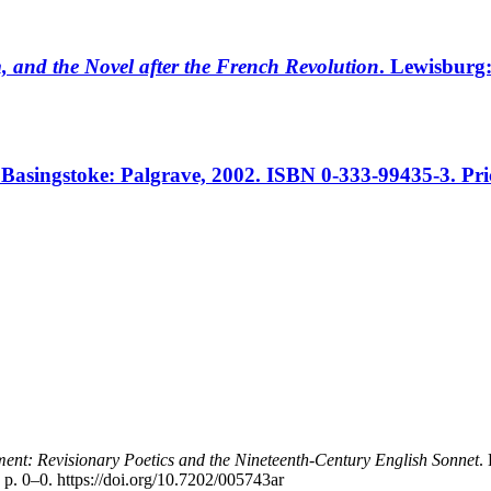
 and the Novel after the French Revolution
. Lewisburg
 Basingstoke: Palgrave, 2002. ISBN 0-333-99435-3. Pri
nt: Revisionary Poetics and the Nineteenth-Century English Sonnet
.
 p. 0–0. https://doi.org/10.7202/005743ar