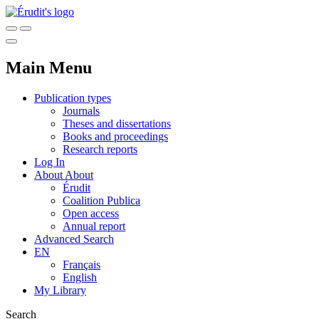
Main Menu
Publication types
Journals
Theses and dissertations
Books and proceedings
Research reports
Log In
About
About
Érudit
Coalition Publica
Open access
Annual report
Advanced Search
EN
Français
English
My Library
Search