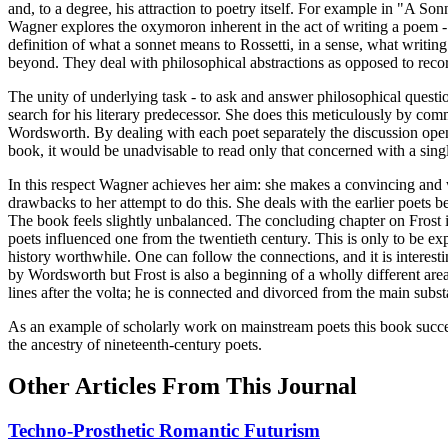
and, to a degree, his attraction to poetry itself. For example in "A 
Wagner explores the oxymoron inherent in the act of writing a poem - 
definition of what a sonnet means to Rossetti, in a sense, what writin
beyond. They deal with philosophical abstractions as opposed to reco
The unity of underlying task - to ask and answer philosophical questio
search for his literary predecessor. She does this meticulously by com
Wordsworth. By dealing with each poet separately the discussion open
book, it would be unadvisable to read only that concerned with a singl
In this respect Wagner achieves her aim: she makes a convincing and
drawbacks to her attempt to do this. She deals with the earlier poets b
The book feels slightly unbalanced. The concluding chapter on Frost is
poets influenced one from the twentieth century. This is only to be 
history worthwhile. One can follow the connections, and it is interestin
by Wordsworth but Frost is also a beginning of a wholly different area
lines after the volta; he is connected and divorced from the main subs
As an example of scholarly work on mainstream poets this book succee
the ancestry of nineteenth-century poets.
Other Articles From This Journal
Techno-Prosthetic Romantic Futurism