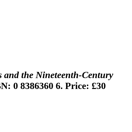
 and the Nineteenth-Century
BN: 0 8386360 6. Price: £30