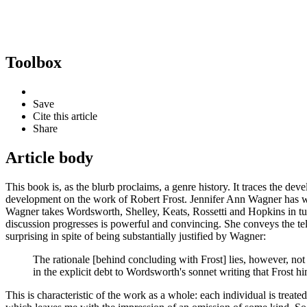
Toolbox
Save
Cite this article
Share
Article body
This book is, as the blurb proclaims, a genre history. It traces the 
development on the work of Robert Frost. Jennifer Ann Wagner has wri
Wagner takes Wordsworth, Shelley, Keats, Rossetti and Hopkins in tur
discussion progresses is powerful and convincing. She conveys the tell
surprising in spite of being substantially justified by Wagner:
The rationale [behind concluding with Frost] lies, however, not
in the explicit debt to Wordsworth's sonnet writing that Frost 
This is characteristic of the work as a whole: each individual is treated