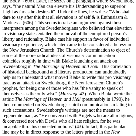
the Body" (606). Later, he seizes on a paragraph where Swedenborg
says, "the natural Man can elevate his Understanding to superior
Light as far as he desires it". Under the lines, he writes: "Who shall
dare to say after this that all elevation is of self & is Enthusiasm &
Madness" (606). This seems to raise an argument against those
interpreters among the Swedenborgians who believed that elevation
to visionary states entailed the removal of the enraptured person's
liberty and rationality. Blake cast his support in favor of individual
visionary experience, which later came to be considered a heresy in
the New Jerusalem Church. The Church's determination to eject of
some of the more radical ideas of visionary communication
coincides roughly in time with Blake launching an attack on
Swedenborg in
The Marriage of Heaven and Hell
. This correlation
of historical background and literary production can undoubtedly
help us to understand what moved Blake to write this pro-visionary
tract as an attack on Swedenborg, the New Jerusalem Church's
prophet, for being one of those who has "the vanity to speak of
themselves as the only wise" (
Marriage
42). When Blake wrote the
satiric
The Marriage of Heaven and Hell
(presumably in 1790), he
then commented on Swedenborg's spirit communications relating to
such accusations. Swedenborg's writings are not the means to
regenerate man, as "He conversed with Angels who are all religious,
& conversed not with Devils who all hate religion, for he was
incapable thro' his conceited notions" (43). In fact, this particular
line may be in direct response to the letters printed in the
New