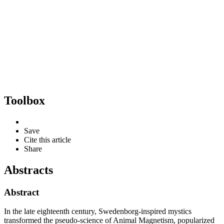
Toolbox
Save
Cite this article
Share
Abstracts
Abstract
In the late eighteenth century, Swedenborg-inspired mystics
transformed the pseudo-science of Animal Magnetism, popularized