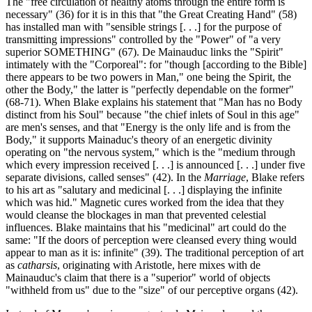
The "free circulation of healthy atoms through the entire form is
necessary" (36) for it is in this that "the Great Creating Hand" (58)
has installed man with "sensible strings [. . .] for the purpose of
transmitting impressions" controlled by the "Power" of "a very
superior SOMETHING" (67). De Mainauduc links the "Spirit"
intimately with the "Corporeal": for "though [according to the Bible]
there appears to be two powers in Man," one being the Spirit, the
other the Body," the latter is "perfectly dependable on the former"
(68-71). When Blake explains his statement that "Man has no Body
distinct from his Soul" because "the chief inlets of Soul in this age"
are men's senses, and that "Energy is the only life and is from the
Body," it supports Mainaduc's theory of an energetic divinity
operating on "the nervous system," which is the "medium through
which every impression received [. . .] is announced [. . .] under five
separate divisions, called senses" (42). In the
Marriage
, Blake refers
to his art as "salutary and medicinal [. . .] displaying the infinite
which was hid." Magnetic cures worked from the idea that they
would cleanse the blockages in man that prevented celestial
influences. Blake maintains that his "medicinal" art could do the
same: "If the doors of perception were cleansed every thing would
appear to man as it is: infinite" (39). The traditional perception of art
as
catharsis
, originating with Aristotle, here mixes with de
Mainauduc's claim that there is a "superior" world of objects
"withheld from us" due to the "size" of our perceptive organs (42).