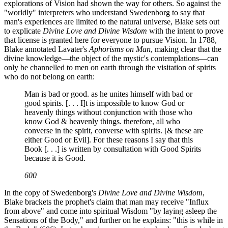
explorations of Vision had shown the way for others. So against the
"worldly" interpreters who understand Swedenborg to say that
man's experiences are limited to the natural universe, Blake sets out
to explicate
Divine Love and Divine Wisdom
with the intent to prove
that license is granted here for everyone to pursue Vision. In 1788,
Blake annotated Lavater's
Aphorisms on Man
, making clear that the
divine knowledge—the object of the mystic's contemplations—can
only be channelled to men on earth through the visitation of spirits
who do not belong on earth:
Man is bad or good. as he unites himself with bad or
good spirits. [. . . I]t is impossible to know God or
heavenly things without conjunction with those who
know God & heavenly things. therefore, all who
converse in the spirit, converse with spirits. [& these are
either Good or Evil]. For these reasons I say that this
Book [. . .] is written by consultation with Good Spirits
because it is Good.
600
In the copy of Swedenborg's
Divine Love and Divine Wisdom
,
Blake brackets the prophet's claim that man may receive "Influx
from above" and come into spiritual Wisdom "by laying asleep the
Sensations of the Body," and further on he explains: "this is while in