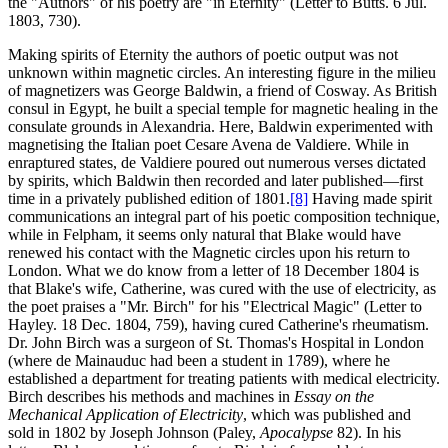
the "Authors" of his poetry are "in Eternity" (Letter to Butts. 6 Jul.
1803, 730).
Making spirits of Eternity the authors of poetic output was not
unknown within magnetic circles. An interesting figure in the milieu
of magnetizers was George Baldwin, a friend of Cosway. As British
consul in Egypt, he built a special temple for magnetic healing in the
consulate grounds in Alexandria. Here, Baldwin experimented with
magnetising the Italian poet Cesare Avena de Valdiere. While in
enraptured states, de Valdiere poured out numerous verses dictated
by spirits, which Baldwin then recorded and later published—first
time in a privately published edition of 1801.
[8]
Having made spirit
communications an integral part of his poetic composition technique,
while in Felpham, it seems only natural that Blake would have
renewed his contact with the Magnetic circles upon his return to
London. What we do know from a letter of 18 December 1804 is
that Blake's wife, Catherine, was cured with the use of electricity, as
the poet praises a "Mr. Birch" for his "Electrical Magic" (Letter to
Hayley. 18 Dec. 1804, 759), having cured Catherine's rheumatism.
Dr. John Birch was a surgeon of St. Thomas's Hospital in London
(where de Mainauduc had been a student in 1789), where he
established a department for treating patients with medical electricity.
Birch describes his methods and machines in
Essay on the
Mechanical Application of Electricity
, which was published and
sold in 1802 by Joseph Johnson (Paley,
Apocalypse
82). In his