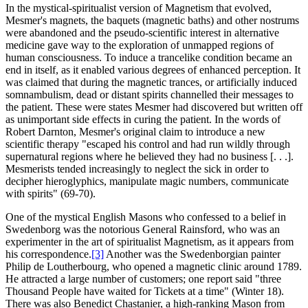
In the mystical-spiritualist version of Magnetism that evolved,
Mesmer's magnets, the baquets (magnetic baths) and other nostrums
were abandoned and the pseudo-scientific interest in alternative
medicine gave way to the exploration of unmapped regions of
human consciousness. To induce a trancelike condition became an
end in itself, as it enabled various degrees of enhanced perception. It
was claimed that during the magnetic trances, or artificially induced
somnambulism, dead or distant spirits channelled their messages to
the patient. These were states Mesmer had discovered but written off
as unimportant side effects in curing the patient. In the words of
Robert Darnton, Mesmer's original claim to introduce a new
scientific therapy "escaped his control and had run wildly through
supernatural regions where he believed they had no business [. . .].
Mesmerists tended increasingly to neglect the sick in order to
decipher hieroglyphics, manipulate magic numbers, communicate
with spirits" (69-70).
One of the mystical English Masons who confessed to a belief in
Swedenborg was the notorious General Rainsford, who was an
experimenter in the art of spiritualist Magnetism, as it appears from
his correspondence.
[3]
Another was the Swedenborgian painter
Philip de Loutherbourg, who opened a magnetic clinic around 1789.
He attracted a large number of customers; one report said "three
Thousand People have waited for Tickets at a time" (Winter 18).
There was also Benedict Chastanier, a high-ranking Mason from