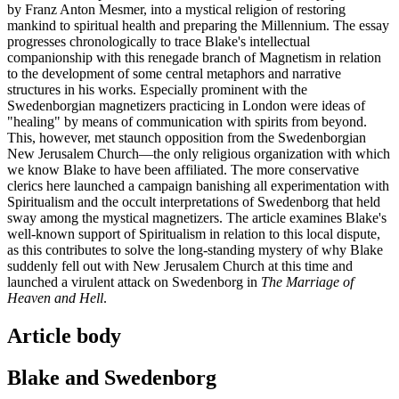
by Franz Anton Mesmer, into a mystical religion of restoring
mankind to spiritual health and preparing the Millennium. The essay
progresses chronologically to trace Blake's intellectual
companionship with this renegade branch of Magnetism in relation
to the development of some central metaphors and narrative
structures in his works. Especially prominent with the
Swedenborgian magnetizers practicing in London were ideas of
"healing" by means of communication with spirits from beyond.
This, however, met staunch opposition from the Swedenborgian
New Jerusalem Church—the only religious organization with which
we know Blake to have been affiliated. The more conservative
clerics here launched a campaign banishing all experimentation with
Spiritualism and the occult interpretations of Swedenborg that held
sway among the mystical magnetizers. The article examines Blake's
well-known support of Spiritualism in relation to this local dispute,
as this contributes to solve the long-standing mystery of why Blake
suddenly fell out with New Jerusalem Church at this time and
launched a virulent attack on Swedenborg in
The Marriage of
Heaven and Hell
.
Article body
Blake and Swedenborg