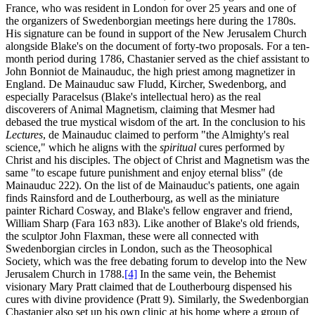
France, who was resident in London for over 25 years and one of
the organizers of Swedenborgian meetings here during the 1780s.
His signature can be found in support of the New Jerusalem Church
alongside Blake's on the document of forty-two proposals. For a ten-
month period during 1786, Chastanier served as the chief assistant to
John Bonniot de Mainauduc, the high priest among magnetizer in
England. De Mainauduc saw Fludd, Kircher, Swedenborg, and
especially Paracelsus (Blake's intellectual hero) as the real
discoverers of Animal Magnetism, claiming that Mesmer had
debased the true mystical wisdom of the art. In the conclusion to his
Lectures
, de Mainauduc claimed to perform "the Almighty's real
science," which he aligns with the
spiritual
cures performed by
Christ and his disciples. The object of Christ and Magnetism was the
same "to escape future punishment and enjoy eternal bliss" (de
Mainauduc 222). On the list of de Mainauduc's patients, one again
finds Rainsford and de Loutherbourg, as well as the miniature
painter Richard Cosway, and Blake's fellow engraver and friend,
William Sharp (Fara 163 n83). Like another of Blake's old friends,
the sculptor John Flaxman, these were all connected with
Swedenborgian circles in London, such as the Theosophical
Society, which was the free debating forum to develop into the New
Jerusalem Church in 1788.
[4]
In the same vein, the Behemist
visionary Mary Pratt claimed that de Loutherbourg dispensed his
cures with divine providence (Pratt 9). Similarly, the Swedenborgian
Chastanier also set up his own clinic at his home where a group of