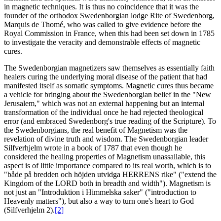
in magnetic techniques. It is thus no coincidence that it was the
founder of the orthodox Swedenborgian lodge Rite of Swedenborg,
Marquis de Thomé, who was called to give evidence before the
Royal Commission in France, when this had been set down in 1785
to investigate the veracity and demonstrable effects of magnetic
cures.
The Swedenborgian magnetizers saw themselves as essentially faith
healers curing the underlying moral disease of the patient that had
manifested itself as somatic symptoms. Magnetic cures thus became
a vehicle for bringing about the Swedenborgian belief in the "New
Jerusalem," which was not an external happening but an internal
transformation of the individual once he had rejected theological
error (and embraced Swedenborg's true reading of the Scripture). To
the Swedenborgians, the real benefit of Magnetism was the
revelation of divine truth and wisdom. The Swedenborgian leader
Silfverhjelm wrote in a book of 1787 that even though he
considered the healing properties of Magnetism unassailable, this
aspect is of little importance compared to its real worth, which is to
"både på bredden och höjden utvidga HERRENS rike" ("extend the
Kingdom of the LORD both in breadth and width"). Magnetism is
not just an "Introduktion i Himmelska saker" ("introduction to
Heavenly matters"), but also a way to turn one's heart to God
(Silfverhjelm 2).
[2]