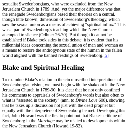
sexualist Swedenborgians, who were excluded from the New
Jerusalem Church in 1789. And, yet the major difference was that
the renegade Swedenborgians based their theories on a central,
though little known, dimension of Swedenborg's theology, which
saw the sexual union as a means of achieving "spiritual influx." This
was a part of Swedenborg's teaching which the New Church
attempted to silence (Odhner 26-30). But though it cannot be
established if Blake took sides in this debate, it is evident that his
millennial ideas concerning the sexual union of man and woman as
a means to restore the androgynous state of the human in the fallen
world aligned with the banned readings of Swedenborg.
[5]
Blake and Spiritual Healing
To examine Blake's relation to the circumscribed interpretations of
Swedenborgian vision, we must begin with the shakeout in the New
Jerusalem Church in 1789-90. It is clear that he not only confined
his comments to appraisals of Swedenborg's words but also often to
what is "asserted in the society" (ann. to
Divine Love
608), showing
that he takes up a discussion not just with the dead prophet but
equally with the interpreters of Swedenborg he met. Developing this
fact, John Howard was the first to point out that Blake's critique of
Swedenborg in the
Marriage
may be related to developments within
the New Jerusalem Church (Howard 19-52).