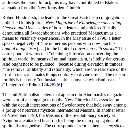
addresses the issue. In fact, this may have contributed to Blake's
alienation from the New Jerusalem Church.
Robert Hindmarsh, the leader in the Great Eastcheap congregation,
published in his journal
New Magazine of Knowledge concerning
Heaven and Hell
a series of hostile letters and articles officially
denouncing all Swedenborgians who practiced Magnetism as a
means to visionary experiences. In the May issue of 1790, a letter
speaks negatively of "the numerous persons who now practice
animal magnetism
[. . .] in the habit of
conversing with spirits
." The
correspondent warns that "obtaining information concerning the
spiritual world, by means of animal magnetism, is highly dangerous.
And ought not to be pursued," because during elevation in trances
"the removal of liberty and rationality, which are the residence of the
Lord in man, insinuates things contrary to divine order." The reason
for this is that only "enthusiatic spirits converse with Enthusiasts"
("Letter to the Editor 124-26).
[6]
The anti-Spiritualism letters that appeared in Hindmarsh's magazine
were part of a campaign to rid the New Church of its association
with the occult interpretations of Swedenborg that held sway among
a group of notorious mystical international Masons. In another letter
of November 1790, the Masons of the revolutionary society at
Avignon are attacked head-on for being the main propagators of
spiritualist magnetism. The correspondent scorns them as "
mystico-