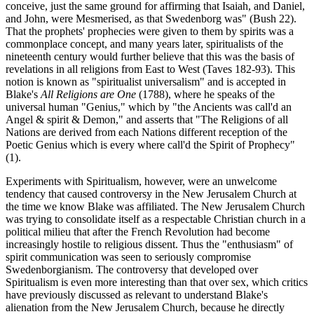
conceive, just the same ground for affirming that Isaiah, and Daniel,
and John, were Mesmerised, as that Swedenborg was" (Bush 22).
That the prophets' prophecies were given to them by spirits was a
commonplace concept, and many years later, spiritualists of the
nineteenth century would further believe that this was the basis of
revelations in all religions from East to West (Taves 182-93). This
notion is known as "spiritualist universalism" and is accepted in
Blake's
All Religions are One
(1788), where he speaks of the
universal human "Genius," which by "the Ancients was call'd an
Angel & spirit & Demon," and asserts that "The Religions of all
Nations are derived from each Nations different reception of the
Poetic Genius which is every where call'd the Spirit of Prophecy"
(1).
Experiments with Spiritualism, however, were an unwelcome
tendency that caused controversy in the New Jerusalem Church at
the time we know Blake was affiliated. The New Jerusalem Church
was trying to consolidate itself as a respectable Christian church in a
political milieu that after the French Revolution had become
increasingly hostile to religious dissent. Thus the "enthusiasm" of
spirit communication was seen to seriously compromise
Swedenborgianism. The controversy that developed over
Spiritualism is even more interesting than that over sex, which critics
have previously discussed as relevant to understand Blake's
alienation from the New Jerusalem Church, because he directly