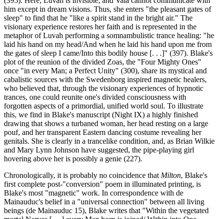
(395). Here, Luvah is invisible, and Vala cannot communicate with
him except in dream visions. Thus, she enters "the pleasant gates of
sleep" to find that he "like a spirit stand in the bright air." The
visionary experience restores her faith and is represented in the
metaphor of Luvah performing a somnambulistic trance healing: "he
laid his hand on my head/And when he laid his hand upon me from
the gates of sleep I came/Into this bodily house [. . .]" (397). Blake's
plot of the reunion of the divided Zoas, the "Four Mighty Ones"
once "in every Man; a Perfect Unity" (300), share its mystical and
cabalistic sources with the Swedenborg inspired magnetic healers,
who believed that, through the visionary experiences of hypnotic
trances, one could reunite one's divided consciousness with
forgotten aspects of a primordial, unified world soul. To illustrate
this, we find in Blake's manuscript (Night IX) a highly finished
drawing that shows a turbaned woman, her head resting on a large
pouf, and her transparent Eastern dancing costume revealing her
genitals. She is clearly in a trancelike condition, and, as Brian Wilkie
and Mary Lynn Johnson have suggested, the pipe-playing girl
hovering above her is possibly a genie (227).
Chronologically, it is probably no coincidence that
Milton
, Blake's
first complete post-"conversion" poem in illuminated printing, is
Blake's most "magnetic" work. In correspondence with de
Mainauduc's belief in a "universal connection" between all living
beings (de Mainauduc 15), Blake writes that "Within the vegetated