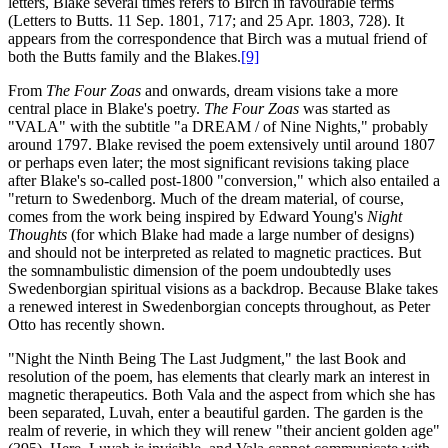
letters, Blake several times refers to Birch in favourable terms
(Letters to Butts. 11 Sep. 1801, 717; and 25 Apr. 1803, 728). It
appears from the correspondence that Birch was a mutual friend of
both the Butts family and the Blakes.
[9]
From
The Four Zoas
and onwards, dream visions take a more
central place in Blake's poetry.
The Four Zoas
was started as
"VALA" with the subtitle "a DREAM / of Nine Nights," probably
around 1797. Blake revised the poem extensively until around 1807
or perhaps even later; the most significant revisions taking place
after Blake's so-called post-1800 "conversion," which also entailed a
"return to Swedenborg. Much of the dream material, of course,
comes from the work being inspired by Edward Young's
Night
Thoughts
(for which Blake had made a large number of designs)
and should not be interpreted as related to magnetic practices. But
the somnambulistic dimension of the poem undoubtedly uses
Swedenborgian spiritual visions as a backdrop. Because Blake takes
a renewed interest in Swedenborgian concepts throughout, as Peter
Otto has recently shown.
"Night the Ninth Being The Last Judgment," the last Book and
resolution of the poem, has elements that clearly mark an interest in
magnetic therapeutics. Both Vala and the aspect from which she has
been separated, Luvah, enter a beautiful garden. The garden is the
realm of reverie, in which they will renew "their ancient golden age"