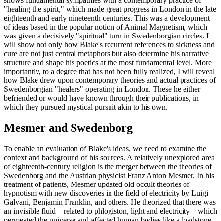
shows fundamental sympathies with a contemporary practice of
"healing the spirit," which made great progress in London in the late
eighteenth and early nineteenth centuries. This was a development
of ideas based in the popular notion of Animal Magnetism, which
was given a decisively "spiritual" turn in Swedenborgian circles. I
will show not only how Blake's recurrent references to sickness and
cure are not just central metaphors but also determine his narrative
structure and shape his poetics at the most fundamental level. More
importantly, to a degree that has not been fully realized, I will reveal
how Blake drew upon contemporary theories and actual practices of
Swedenborgian "healers" operating in London. These he either
befriended or would have known through their publications, in
which they pursued mystical pursuit akin to his own.
Mesmer and Swedenborg
To enable an evaluation of Blake's ideas, we need to examine the
context and background of his sources. A relatively unexplored area
of eighteenth-century religion is the merger between the theories of
Swedenborg and the Austrian physicist Franz Anton Mesmer. In his
treatment of patients, Mesmer updated old occult theories of
hypnotism with new discoveries in the field of electricity by Luigi
Galvani, Benjamin Franklin, and others. He theorized that there was
an invisible fluid—related to phlogiston, light and electricity—which
permeated the universe and affected human bodies like a loadstone