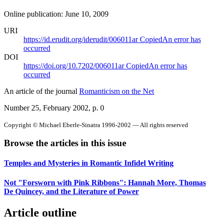
Online publication: June 10, 2009
URI
https://id.erudit.org/iderudit/006011ar
Copied
An error has
occurred
DOI
https://doi.org/10.7202/006011ar
Copied
An error has
occurred
An article of the journal
Romanticism on the Net
Number 25, February 2002
, p. 0
Copyright © Michael Eberle-Sinatra 1996-2002 — All rights reserved
Browse the articles in this issue
Temples and Mysteries in Romantic Infidel Writing
Not "Forsworn with Pink Ribbons": Hannah More, Thomas
De Quincey, and the Literature of Power
Article outline