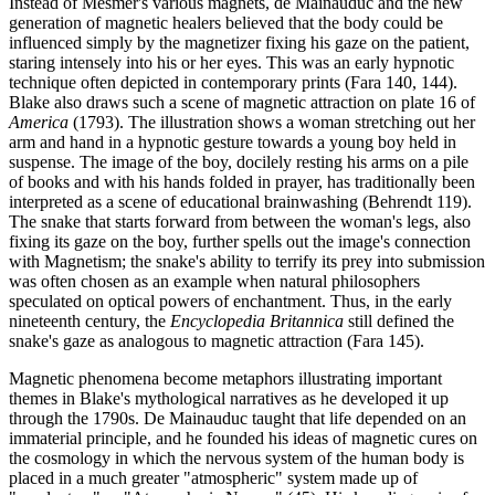
Instead of Mesmer's various magnets, de Mainauduc and the new
generation of magnetic healers believed that the body could be
influenced simply by the magnetizer fixing his gaze on the patient,
staring intensely into his or her eyes. This was an early hypnotic
technique often depicted in contemporary prints (Fara 140, 144).
Blake also draws such a scene of magnetic attraction on plate 16 of
America
(1793). The illustration shows a woman stretching out her
arm and hand in a hypnotic gesture towards a young boy held in
suspense. The image of the boy, docilely resting his arms on a pile
of books and with his hands folded in prayer, has traditionally been
interpreted as a scene of educational brainwashing (Behrendt 119).
The snake that starts forward from between the woman's legs, also
fixing its gaze on the boy, further spells out the image's connection
with Magnetism; the snake's ability to terrify its prey into submission
was often chosen as an example when natural philosophers
speculated on optical powers of enchantment. Thus, in the early
nineteenth century, the
Encyclopedia Britannica
still defined the
snake's gaze as analogous to magnetic attraction (Fara 145).
Magnetic phenomena become metaphors illustrating important
themes in Blake's mythological narratives as he developed it up
through the 1790s. De Mainauduc taught that life depended on an
immaterial principle, and he founded his ideas of magnetic cures on
the cosmology in which the nervous system of the human body is
placed in a much greater "atmospheric" system made up of