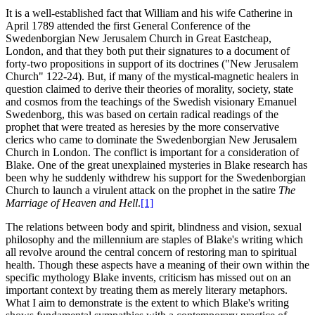
It is a well-established fact that William and his wife Catherine in
April 1789 attended the first General Conference of the
Swedenborgian New Jerusalem Church in Great Eastcheap,
London, and that they both put their signatures to a document of
forty-two propositions in support of its doctrines ("New Jerusalem
Church" 122-24). But, if many of the mystical-magnetic healers in
question claimed to derive their theories of morality, society, state
and cosmos from the teachings of the Swedish visionary Emanuel
Swedenborg, this was based on certain radical readings of the
prophet that were treated as heresies by the more conservative
clerics who came to dominate the Swedenborgian New Jerusalem
Church in London. The conflict is important for a consideration of
Blake. One of the great unexplained mysteries in Blake research has
been why he suddenly withdrew his support for the Swedenborgian
Church to launch a virulent attack on the prophet in the satire
The
Marriage of Heaven and Hell
.
[1]
The relations between body and spirit, blindness and vision, sexual
philosophy and the millennium are staples of Blake's writing which
all revolve around the central concern of restoring man to spiritual
health. Though these aspects have a meaning of their own within the
specific mythology Blake invents, criticism has missed out on an
important context by treating them as merely literary metaphors.
What I aim to demonstrate is the extent to which Blake's writing