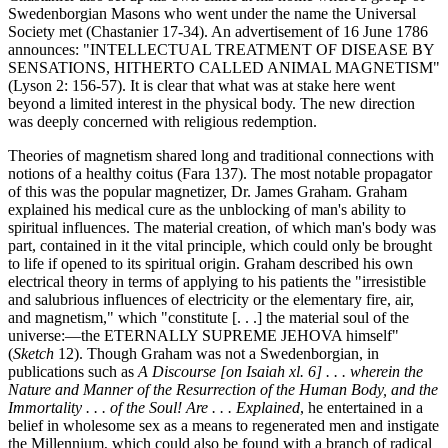
Swedenborgian Masons who went under the name the Universal
Society met (Chastanier 17-34). An advertisement of 16 June 1786
announces: "INTELLECTUAL TREATMENT OF DISEASE BY
SENSATIONS, HITHERTO CALLED ANIMAL MAGNETISM"
(Lyson 2: 156-57). It is clear that what was at stake here went
beyond a limited interest in the physical body. The new direction
was deeply concerned with religious redemption.
Theories of magnetism shared long and traditional connections with
notions of a healthy coitus (Fara 137). The most notable propagator
of this was the popular magnetizer, Dr. James Graham. Graham
explained his medical cure as the unblocking of man's ability to
spiritual influences. The material creation, of which man's body was
part, contained in it the vital principle, which could only be brought
to life if opened to its spiritual origin. Graham described his own
electrical theory in terms of applying to his patients the "irresistible
and salubrious influences of electricity or the elementary fire, air,
and magnetism," which "constitute [. . .] the material soul of the
universe:—the ETERNALLY SUPREME JEHOVA himself"
(
Sketch
12). Though Graham was not a Swedenborgian, in
publications such as
A Discourse [on Isaiah xl. 6] . . . wherein the
Nature and Manner of the Resurrection of the Human Body, and the
Immortality . . . of the Soul! Are . . . Explained
, he entertained in a
belief in wholesome sex as a means to regenerated men and instigate
the Millennium, which could also be found with a branch of radical