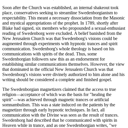
Soon after the Church was established, an internal shakeout took
place, conservatives seeking to streamline Swedenborgianism to
respectability. This meant a necessary dissociation from the Masonic
and mystical appropriations of the prophet. In 1789, shortly after
Blake had signed, six members who propounded a sexual-enthusiast
reading of Swedenborg were excluded. A belief banished from the
New Jerusalem Church was that Swedenborg's visions could be
augmented through experiments with hypnotic trances and spirit
communication. Swedenborg's whole theology is based on his
communications with spirits of the dead. Thus, some
Swedenborgian followers saw this as an endorsement for
establishing similar communications themselves. However, the view
that dominated in the official New Jerusalem Church was that
Swedenborg's visions were divinely authorized to him alone and his
writing should be considered a complete and finished gospel.
The Swedenborgian magnetizers claimed that the access to true
religion—acceptance of which was the basis for "healing the
spirit"—was achieved through magnetic trances or artificial
somnambulism. This was a state induced on the patients by the
magnetizer through early hypnotic techniques. In fact, all
communication with the Divine was seen as the result of trances.
Swedenborg had described that he communicated with spirits in
Heaven while in trance, and as one Swedenborgian writes, "we