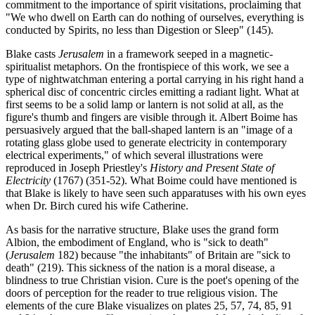
commitment to the importance of spirit visitations, proclaiming that
"We who dwell on Earth can do nothing of ourselves, everything is
conducted by Spirits, no less than Digestion or Sleep" (145).
Blake casts
Jerusalem
in a framework seeped in a magnetic-
spiritualist metaphors. On the frontispiece of this work, we see a
type of nightwatchman entering a portal carrying in his right hand a
spherical disc of concentric circles emitting a radiant light. What at
first seems to be a solid lamp or lantern is not solid at all, as the
figure's thumb and fingers are visible through it. Albert Boime has
persuasively argued that the ball-shaped lantern is an "image of a
rotating glass globe used to generate electricity in contemporary
electrical experiments," of which several illustrations were
reproduced in Joseph Priestley's
History and Present State of
Electricity
(1767) (351-52). What Boime could have mentioned is
that Blake is likely to have seen such apparatuses with his own eyes
when Dr. Birch cured his wife Catherine.
As basis for the narrative structure, Blake uses the grand form
Albion, the embodiment of England, who is "sick to death"
(
Jerusalem
182) because "the inhabitants" of Britain are "sick to
death" (219). This sickness of the nation is a moral disease, a
blindness to true Christian vision. Cure is the poet's opening of the
doors of perception for the reader to true religious vision. The
elements of the cure Blake visualizes on plates 25, 57, 74, 85, 91