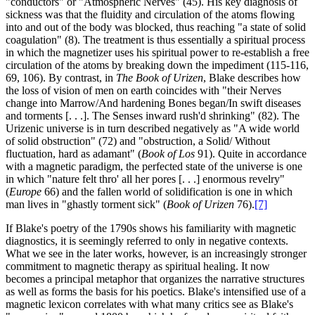
"conductors" or "Atmospheric Nerves" (45). His key diagnosis of
sickness was that the fluidity and circulation of the atoms flowing
into and out of the body was blocked, thus reaching "a state of solid
coagulation" (8). The treatment is thus essentially a spiritual process
in which the magnetizer uses his spiritual power to re-establish a free
circulation of the atoms by breaking down the impediment (115-116,
69, 106). By contrast, in
The Book of Urizen
, Blake describes how
the loss of vision of men on earth coincides with "their Nerves
change into Marrow/And hardening Bones began/In swift diseases
and torments [. . .]. The Senses inward rush'd shrinking" (82). The
Urizenic universe is in turn described negatively as "A wide world
of solid obstruction" (72) and "obstruction, a Solid/ Without
fluctuation, hard as adamant" (
Book of Los
91). Quite in accordance
with a magnetic paradigm, the perfected state of the universe is one
in which "nature felt thro' all her pores [. . .] enormous revelry"
(
Europe
66) and the fallen world of solidification is one in which
man lives in "ghastly torment sick" (
Book of Urizen
76).
[7]
If Blake's poetry of the 1790s shows his familiarity with magnetic
diagnostics, it is seemingly referred to only in negative contexts.
What we see in the later works, however, is an increasingly stronger
commitment to magnetic therapy as spiritual healing. It now
becomes a principal metaphor that organizes the narrative structures
as well as forms the basis for his poetics. Blake's intensified use of a
magnetic lexicon correlates with what many critics see as Blake's