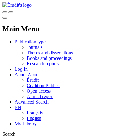
Main Menu
Publication types
Journals
Theses and dissertations
Books and proceedings
Research reports
Log In
About
About
Érudit
Coalition Publica
Open access
Annual report
Advanced Search
EN
Français
English
My Library
Search