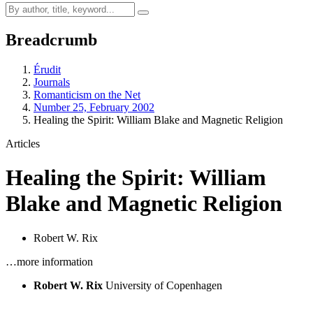
Breadcrumb
Érudit
Journals
Romanticism on the Net
Number 25, February 2002
Healing the Spirit: William Blake and Magnetic Religion
Articles
Healing the Spirit: William
Blake and Magnetic Religion
Robert W. Rix
…more information
Robert W. Rix
University of Copenhagen