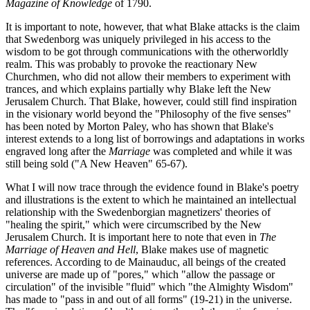
Magazine of Knowledge
of 1790.
It is important to note, however, that what Blake attacks is the claim
that Swedenborg was uniquely privileged in his access to the
wisdom to be got through communications with the otherworldly
realm. This was probably to provoke the reactionary New
Churchmen, who did not allow their members to experiment with
trances, and which explains partially why Blake left the New
Jerusalem Church. That Blake, however, could still find inspiration
in the visionary world beyond the "Philosophy of the five senses"
has been noted by Morton Paley, who has shown that Blake's
interest extends to a long list of borrowings and adaptations in works
engraved long after the
Marriage
was completed and while it was
still being sold ("A New Heaven" 65-67).
What I will now trace through the evidence found in Blake's poetry
and illustrations is the extent to which he maintained an intellectual
relationship with the Swedenborgian magnetizers' theories of
"healing the spirit," which were circumscribed by the New
Jerusalem Church. It is important here to note that even in
The
Marriage of Heaven and Hell
, Blake makes use of magnetic
references. According to de Mainauduc, all beings of the created
universe are made up of "pores," which "allow the passage or
circulation" of the invisible "fluid" which "the Almighty Wisdom"
has made to "pass in and out of all forms" (19-21) in the universe.