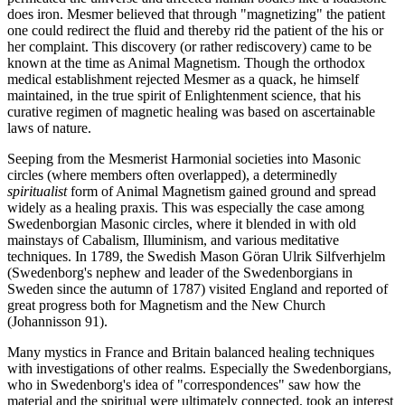
does iron. Mesmer believed that through "magnetizing" the patient
one could redirect the fluid and thereby rid the patient of the his or
her complaint. This discovery (or rather rediscovery) came to be
known at the time as Animal Magnetism. Though the orthodox
medical establishment rejected Mesmer as a quack, he himself
maintained, in the true spirit of Enlightenment science, that his
curative regimen of magnetic healing was based on ascertainable
laws of nature.
Seeping from the Mesmerist Harmonial societies into Masonic
circles (where members often overlapped), a determinedly
spiritualist
form of Animal Magnetism gained ground and spread
widely as a healing praxis. This was especially the case among
Swedenborgian Masonic circles, where it blended in with old
mainstays of Cabalism, Illuminism, and various meditative
techniques. In 1789, the Swedish Mason Göran Ulrik Silfverhjelm
(Swedenborg's nephew and leader of the Swedenborgians in
Sweden since the autumn of 1787) visited England and reported of
great progress both for Magnetism and the New Church
(Johannisson 91).
Many mystics in France and Britain balanced healing techniques
with investigations of other realms. Especially the Swedenborgians,
who in Swedenborg's idea of "correspondences" saw how the
material and the spiritual were ultimately connected, took an interest