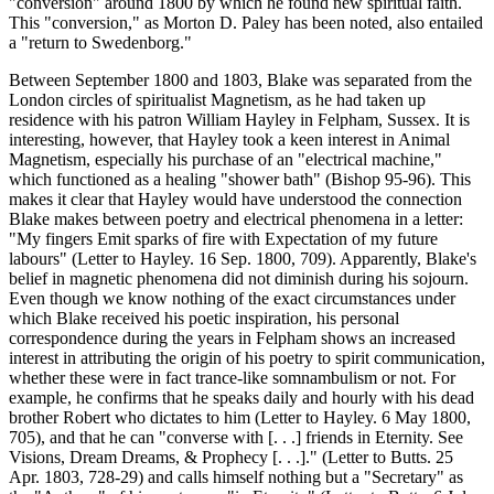
"conversion" around 1800 by which he found new spiritual faith.
This "conversion," as Morton D. Paley has been noted, also entailed
a "return to Swedenborg."
Between September 1800 and 1803, Blake was separated from the
London circles of spiritualist Magnetism, as he had taken up
residence with his patron William Hayley in Felpham, Sussex. It is
interesting, however, that Hayley took a keen interest in Animal
Magnetism, especially his purchase of an "electrical machine,"
which functioned as a healing "shower bath" (Bishop 95-96). This
makes it clear that Hayley would have understood the connection
Blake makes between poetry and electrical phenomena in a letter:
"My fingers Emit sparks of fire with Expectation of my future
labours" (Letter to Hayley. 16 Sep. 1800, 709). Apparently, Blake's
belief in magnetic phenomena did not diminish during his sojourn.
Even though we know nothing of the exact circumstances under
which Blake received his poetic inspiration, his personal
correspondence during the years in Felpham shows an increased
interest in attributing the origin of his poetry to spirit communication,
whether these were in fact trance-like somnambulism or not. For
example, he confirms that he speaks daily and hourly with his dead
brother Robert who dictates to him (Letter to Hayley. 6 May 1800,
705), and that he can "converse with [. . .] friends in Eternity. See
Visions, Dream Dreams, & Prophecy [. . .]." (Letter to Butts. 25
Apr. 1803, 728-29) and calls himself nothing but a "Secretary" as