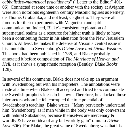
cabbalistico-magnetical practitioners
" ("Letter to the Editor" 401-
06). Connected at some time or another with the society at Avignon
were such notorious eighteenth-century Masonic figures as Pernety,
de Thomé, Grabianka, and not least, Cagliostro. They were all
famous for their experiments with Magnetism and spirit
communication. Indeed, Blake's consistent exploration of
supernatural realms as a resource for higher truth is likely to have
been a contributing factor in his alienation from the New Jerusalem
Church. At least, he makes the defense of Vision a central issue in
his annotations to Swedenborg's
Divine Love and Divine Wisdom
.
This book had been published in 1788, and Blake probably
annotated it before composition of
The Marriage of Heaven and
Hell
, as it shows a sympathetic reception (Bentley,
Blake Books
128).
In several of his comments, Blake does not take up an argument
with Swedenborg but with his interpreters. The annotations were
made at a time when Blake still accepted and tried to accommodate
the Swedish prophet's ideas to his own. Therefore, he attacked those
interpreters whom he felt corrupted the true potential of
Swedenborg's teaching. Blake writes: "Many perversely understand
him [Swedenborg] as if man while in the body was only conversant
with natural Substances, because themselves are mercenary &
worldly & have no idea of any but worldly gain" (ann. to
Divine
Love
606). For Blake, the great value of Swedenborg was that his