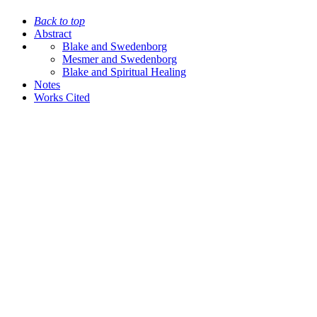
Back to top
Abstract
Blake and Swedenborg
Mesmer and Swedenborg
Blake and Spiritual Healing
Notes
Works Cited