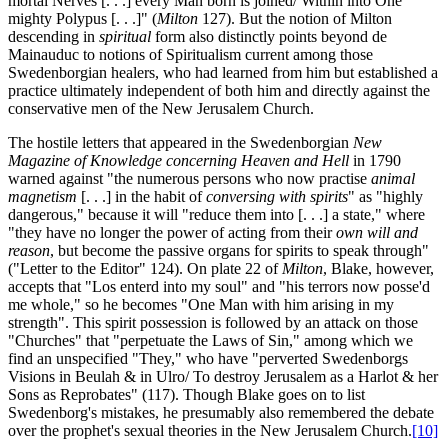
mortal Nerves [. . .] every Man born is joined/ Within into One
mighty Polypus [. . .]" (
Milton
127). But the notion of Milton
descending in
spiritual
form also distinctly points beyond de
Mainauduc to notions of Spiritualism current among those
Swedenborgian healers, who had learned from him but established a
practice ultimately independent of both him and directly against the
conservative men of the New Jerusalem Church.
The hostile letters that appeared in the Swedenborgian
New
Magazine of Knowledge concerning Heaven and Hell
in 1790
warned against "the numerous persons who now practise
animal
magnetism
[. . .] in the habit of
conversing with spirits
" as "highly
dangerous," because it will "reduce them into [. . .] a state," where
"they have no longer the power of acting from their
own will and
reason
, but become the passive organs for spirits to speak through"
("Letter to the Editor" 124). On plate 22 of
Milton
, Blake, however,
accepts that "Los enterd into my soul" and "his terrors now posse'd
me whole," so he becomes "One Man with him arising in my
strength". This spirit possession is followed by an attack on those
"Churches" that "perpetuate the Laws of Sin," among which we
find an unspecified "They," who have "perverted Swedenborgs
Visions in Beulah & in Ulro/ To destroy Jerusalem as a Harlot & her
Sons as Reprobates" (117). Though Blake goes on to list
Swedenborg's mistakes, he presumably also remembered the debate
over the prophet's sexual theories in the New Jerusalem Church.
[10]