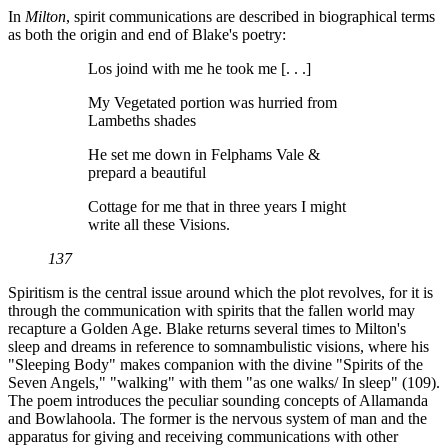
In
Milton
, spirit communications are described in biographical terms
as both the origin and end of Blake's poetry:
Los joind with me he took me [. . .]
My Vegetated portion was hurried from
Lambeths shades
He set me down in Felphams Vale &
prepard a beautiful
Cottage for me that in three years I might
write all these Visions.
137
Spiritism is the central issue around which the plot revolves, for it is
through the communication with spirits that the fallen world may
recapture a Golden Age. Blake returns several times to Milton's
sleep and dreams in reference to somnambulistic visions, where his
"Sleeping Body" makes companion with the divine "Spirits of the
Seven Angels," "walking" with them "as one walks/ In sleep" (109).
The poem introduces the peculiar sounding concepts of Allamanda
and Bowlahoola. The former is the nervous system of man and the
apparatus for giving and receiving communications with other