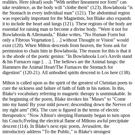
realities. Here (dead) souls "With neither lineament nor form" can
take residence, as the body will "clothe them" (123). Bowlahoola "is
the Stomach in every individual man" (121). The abdominal region
was especially important for the Magnetists, but Blake also expands
it to include the heart and lungs (121). These regions of the body are
essential for raising man to become a divine body. "Were it not for
Bowlahoola & Allemanda," Blake writes, "No Human Form but
only a Fibrous Vegetation [. . .] without Thought or Vision" would
exist (120). When Milton descends from heaven, the Sons ask for
permission to chain him in Bowlahoola. The reason for this is that it
is the abode of the poetic genius: "In Bowlahoola Los's Anvils stand
& his Furnaces rage [. . .]. The bellows are the Animal lungs: the
Hammers the Animal Heart/The Furnaces the Stomach for
digestion" (120-21). All unbodied spirits descend to Los here (138).
Milton is called upon as the spirit of the greatest of Christian poets to
cure the sickness and failure of faith of faith in his nation. In this,
Blake's vocabulary referring to magnetic therapy is unmistakable. In
the beginning of the poem, Blake invokes his "Muses" to "Come
into my hand/ By your mild power; descending down the Nerves of
my right arm" (96). The cure is figured in the terms of electric
therapeutics: "Now Albion's sleeping Humanity began to turn upon
his Couch;/Feeling the electrical flame of Miltons awful precipitate
descent (114). In Blake's next epic poem,
Jerusalem
, the
introductory address "To the Public," is Blake's strongest