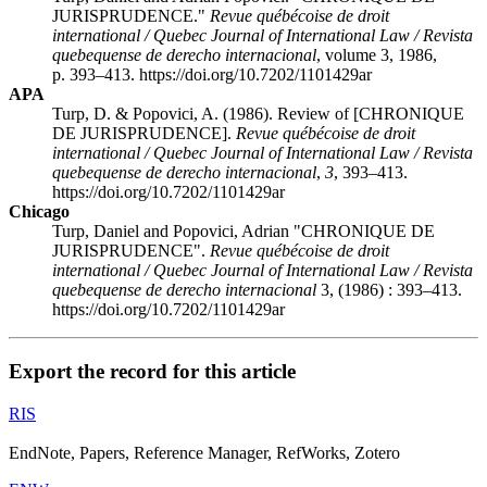
JURISPRUDENCE."
Revue québécoise de droit
international / Quebec Journal of International Law / Revista
quebequense de derecho internacional
, volume 3, 1986,
p. 393–413. https://doi.org/10.7202/1101429ar
APA
Turp, D. & Popovici, A. (1986). Review of [CHRONIQUE
DE JURISPRUDENCE].
Revue québécoise de droit
international / Quebec Journal of International Law / Revista
quebequense de derecho internacional
,
3
, 393–413.
https://doi.org/10.7202/1101429ar
Chicago
Turp, Daniel and Popovici, Adrian "CHRONIQUE DE
JURISPRUDENCE".
Revue québécoise de droit
international / Quebec Journal of International Law / Revista
quebequense de derecho internacional
3, (1986) : 393–413.
https://doi.org/10.7202/1101429ar
Export the record for this article
RIS
EndNote, Papers, Reference Manager, RefWorks, Zotero