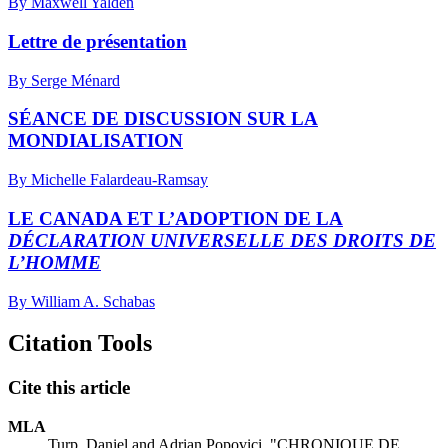
By Maxwell Yalden
Lettre de présentation
By Serge Ménard
SÉANCE DE DISCUSSION SUR LA
MONDIALISATION
By Michelle Falardeau-Ramsay
LE CANADA ET L’ADOPTION DE LA
DÉCLARATION UNIVERSELLE DES DROITS DE
L’HOMME
By William A. Schabas
Citation Tools
Cite this article
MLA
Turp, Daniel and Adrian Popovici. "CHRONIQUE DE