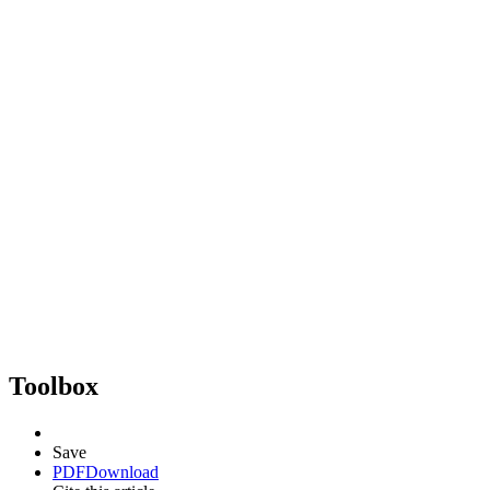
Toolbox
Save
PDF
Download