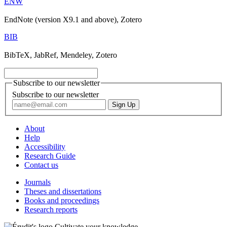
ENW
EndNote (version X9.1 and above), Zotero
BIB
BibTeX, JabRef, Mendeley, Zotero
Subscribe to our newsletter
Subscribe to our newsletter
About
Help
Accessibility
Research Guide
Contact us
Journals
Theses and dissertations
Books and proceedings
Research reports
Cultivate your knowledge.