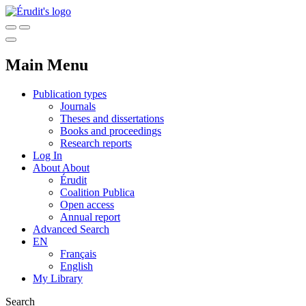
Main Menu
Publication types
Journals
Theses and dissertations
Books and proceedings
Research reports
Log In
About
About
Érudit
Coalition Publica
Open access
Annual report
Advanced Search
EN
Français
English
My Library
Search