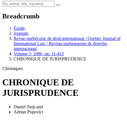
Breadcrumb
Érudit
Journals
Revue québécoise de droit international / Quebec Journal of
International Law / Revista quebequense de derecho
internacional
Volume 3, 1986, pp. 11-413
CHRONIQUE DE JURISPRUDENCE
Chroniques
CHRONIQUE DE
JURISPRUDENCE
Daniel Turp
and
Adrian Popovici