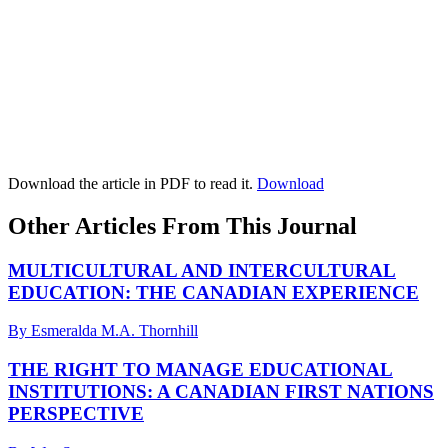
Download the article in PDF to read it.
Download
Other Articles From This Journal
MULTICULTURAL AND INTERCULTURAL
EDUCATION: THE CANADIAN EXPERIENCE
By Esmeralda M.A. Thornhill
THE RIGHT TO MANAGE EDUCATIONAL
INSTITUTIONS: A CANADIAN FIRST NATIONS
PERSPECTIVE