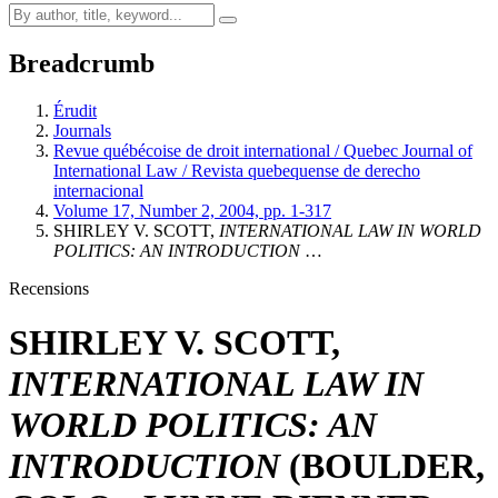
Breadcrumb
Érudit
Journals
Revue québécoise de droit international / Quebec Journal of
International Law / Revista quebequense de derecho
internacional
Volume 17, Number 2, 2004, pp. 1-317
SHIRLEY V. SCOTT,
INTERNATIONAL LAW IN WORLD
POLITICS: AN INTRODUCTION
…
Recensions
SHIRLEY V. SCOTT,
INTERNATIONAL LAW IN
WORLD POLITICS: AN
INTRODUCTION
(BOULDER,