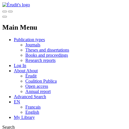
Main Menu
Publication types
Journals
Theses and dissertations
Books and proceedings
Research reports
Log In
About
About
Érudit
Coalition Publica
Open access
Annual report
Advanced Search
EN
Français
English
My Library
Search