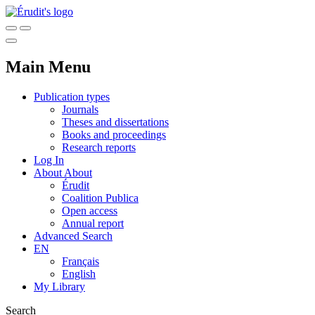
Main Menu
Publication types
Journals
Theses and dissertations
Books and proceedings
Research reports
Log In
About
About
Érudit
Coalition Publica
Open access
Annual report
Advanced Search
EN
Français
English
My Library
Search