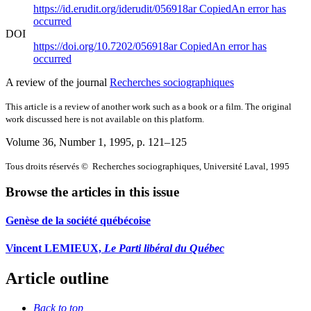
https://id.erudit.org/iderudit/056918ar
Copied
An error has
occurred
DOI
https://doi.org/10.7202/056918ar
Copied
An error has
occurred
A review of the journal
Recherches sociographiques
This article is a review of another work such as a book or a film. The original
work discussed here is not available on this platform.
Volume 36, Number 1, 1995
, p. 121–125
Tous droits réservés © Recherches sociographiques, Université Laval, 1995
Browse the articles in this issue
Genèse de la société québécoise
Vincent LEMIEUX,
Le Parti libéral du Québec
Article outline
Back to top