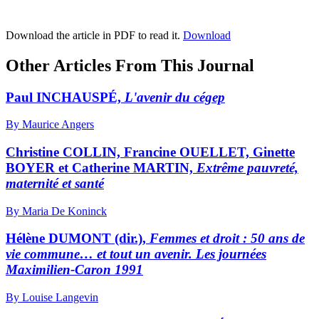
Download the article in PDF to read it.
Download
Other Articles From This Journal
Paul INCHAUSPÉ,
L'avenir du cégep
By Maurice Angers
Christine COLLIN, Francine OUELLET, Ginette
BOYER et Catherine MARTIN,
Extrême pauvreté,
maternité et santé
By Maria De Koninck
Hélène DUMONT (dir.),
Femmes et droit : 50 ans de
vie commune… et tout un avenir. Les journées
Maximilien-Caron 1991
By Louise Langevin