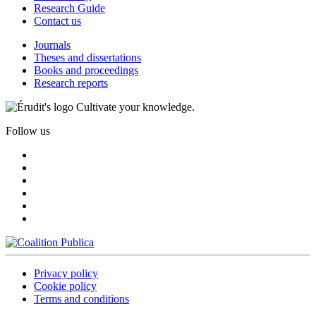
Research Guide
Contact us
Journals
Theses and dissertations
Books and proceedings
Research reports
Cultivate your knowledge.
Follow us
Privacy policy
Cookie policy
Terms and conditions