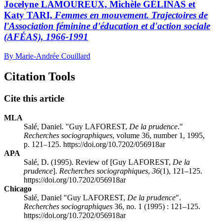
Jocelyne LAMOUREUX, Michèle GÉLINAS et
Katy TARI,
Femmes en mouvement. Trajectoires de
l'Association féminine d'éducation et d'action sociale
(AFÉAS), 1966-1991
By Marie-Andrée Couillard
Citation Tools
Cite this article
MLA
Salé, Daniel. "Guy LAFOREST,
De la prudence
."
Recherches sociographiques
, volume 36, number 1, 1995,
p. 121–125. https://doi.org/10.7202/056918ar
APA
Salé, D. (1995). Review of [Guy LAFOREST,
De la
prudence
].
Recherches sociographiques
,
36
(1), 121–125.
https://doi.org/10.7202/056918ar
Chicago
Salé, Daniel "Guy LAFOREST,
De la prudence
".
Recherches sociographiques
36, no. 1 (1995) : 121–125.
https://doi.org/10.7202/056918ar