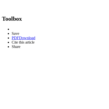
Toolbox
Save
PDF
Download
Cite this article
Share