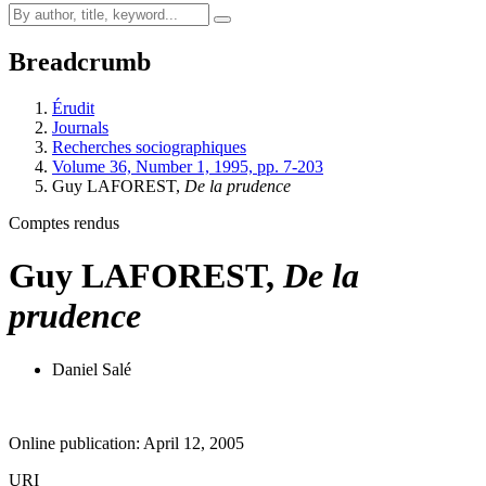
Breadcrumb
Érudit
Journals
Recherches sociographiques
Volume 36, Number 1, 1995, pp. 7-203
Guy LAFOREST,
De la prudence
Comptes rendus
Guy LAFOREST,
De la
prudence
Daniel Salé
Online publication: April 12, 2005
URI