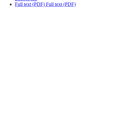
Full text (PDF)
Full text (PDF)