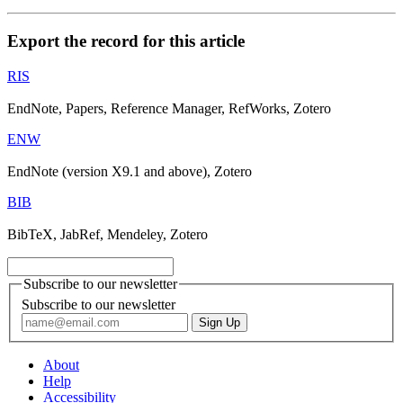
Export the record for this article
RIS
EndNote, Papers, Reference Manager, RefWorks, Zotero
ENW
EndNote (version X9.1 and above), Zotero
BIB
BibTeX, JabRef, Mendeley, Zotero
Subscribe to our newsletter
Subscribe to our newsletter
About
Help
Accessibility