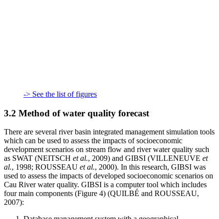
-> See the list of figures
3.2 Method of water quality forecast
There are several river basin integrated management simulation tools
which can be used to assess the impacts of socioeconomic
development scenarios on stream flow and river water quality such
as SWAT (NEITSCH
et al.
, 2009) and GIBSI (VILLENEUVE
et
al.
, 1998; ROUSSEAU
et al.
, 2000). In this research, GIBSI was
used to assess the impacts of developed socioeconomic scenarios on
Cau River water quality. GIBSI is a computer tool which includes
four main components (Figure 4) (QUILBÉ and ROUSSEAU,
2007):
Database management system with a geographical