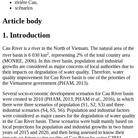
rivière Cau,
scénarios
Article body
1. Introduction
Cau River is a river in the North of Vietnam. The natural area of the
2
river basin is 6 030 km
, representing 2% of the total country area
(MONRE, 2006). In this river basin, population and industrial
growths are considered as major concerns of local authorities due to
their impacts on degradation of water quality. Therefore, water
quality improvement for Cau River basin is one of the priorities of
the Vietnamese government (PHAM, 2013).
Several socio-economic development scenarios for Cau River basin
were created in 2010 (PHAM, 2013; PHAM
et al.
, 2016), in which
there were three scenarios of population (S1, S2, S3) and three
industrial scenarios (S4, S5, S6). Population and industrial factors
were considered as major causes for the degradation of water quality
in the Cau River basin. These scenarios were built mainly based on
local projections for population and industrial growths in two future
years of 2015 and 2020, and then being assessed to know their
impacts on future water quality of Cau River by using GIBSI