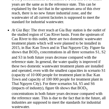
5
years are the same as in the reference state. This can be
explained by the fact that in the upstream area of this river
reach, there is no new future industrial zone, and the
wastewater of all current factories is supposed to meet the
standard for industrial wastewater.
At Gia Bay
: The river reach at Gia Bay station is the outlet of
the studied region of Cau River basin. From the upstream of
Cau River to this outlet, there are two domestic wastewater
treatment plants which will were planned to be installed in
2015, in Bac Kan Town and in Thai Nguyen City. Figure 6a
shows that BOD
concentrations in all three scenarios S1, S2
5
and S3 in both future years decrease compared with the
reference state. In general, the water quality is improved if
these two domestic wastewater treatment plants are installed
and operated, even with the smallest capacities in scenario S1
(capacity of 10 000 people for treatment plant in Bac Kan
Town and capacity of 100 000 people for treatment plant in
Thai Nguyen City). For three scenarios S4, S5 and S6
(impacts of industry), figure 6b shows that BOD
5
concentrations in both future years decrease compared with
the reference state. This is due to the fact that in the future, all
industries are supposed to meet the standards for industrial
wastewater.