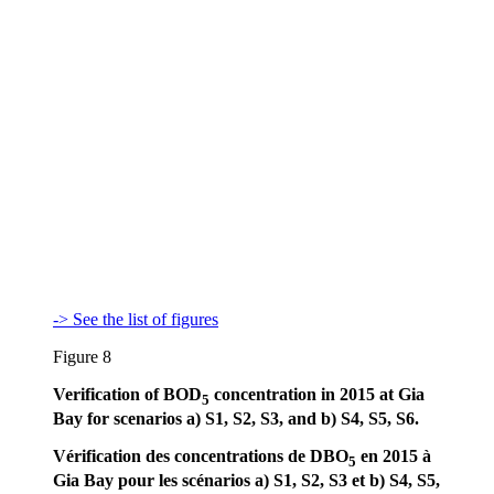
-> See the list of figures
Figure 8
Verification of BOD
concentration in 2015 at Gia
5
Bay for scenarios a) S1, S2, S3, and b) S4, S5, S6.
Vérification des concentrations de DBO
en 2015 à
5
Gia Bay pour les scénarios a) S1, S2, S3 et b) S4, S5,