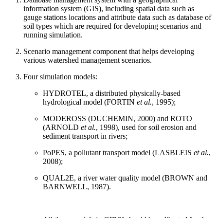
information system (GIS), including spatial data such as
gauge stations locations and attribute data such as database of
soil types which are required for developing scenarios and
running simulation.
Scenario management component that helps developing
various watershed management scenarios.
Four simulation models:
HYDROTEL, a distributed physically-based
hydrological model (FORTIN
et al.
, 1995);
MODEROSS (DUCHEMIN, 2000) and ROTO
(ARNOLD
et al.
, 1998), used for soil erosion and
sediment transport in rivers;
PoPES, a pollutant transport model (LASBLEIS
et al.
,
2008);
QUAL2E, a river water quality model (BROWN and
BARNWELL, 1987).