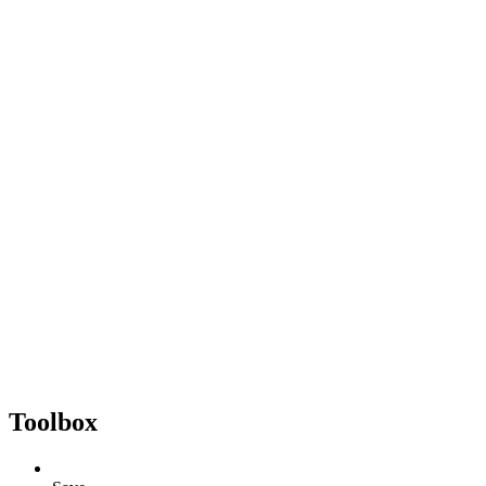
Toolbox