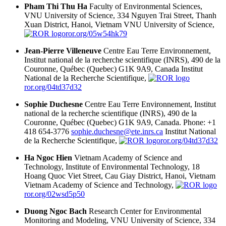
Pham Thi Thu Ha
Faculty of Environmental Sciences,
VNU University of Science, 334 Nguyen Trai Street, Thanh
Xuan District, Hanoi, Vietnam
VNU University of Science,
ror.org/05w54hk79
Jean-Pierre Villeneuve
Centre Eau Terre Environnement,
Institut national de la recherche scientifique (INRS), 490 de la
Couronne, Québec (Quebec) G1K 9A9, Canada
Institut
National de la Recherche Scientifique,
ror.org/04td37d32
Sophie Duchesne
Centre Eau Terre Environnement, Institut
national de la recherche scientifique (INRS), 490 de la
Couronne, Québec (Quebec) G1K 9A9, Canada. Phone: +1
418 654-3776
sophie.duchesne@ete.inrs.ca
Institut National
de la Recherche Scientifique,
ror.org/04td37d32
Ha Ngoc Hien
Vietnam Academy of Science and
Technology, Institute of Environmental Technology, 18
Hoang Quoc Viet Street, Cau Giay District, Hanoi, Vietnam
Vietnam Academy of Science and Technology,
ror.org/02wsd5p50
Duong Ngoc Bach
Research Center for Environmental
Monitoring and Modeling, VNU University of Science, 334