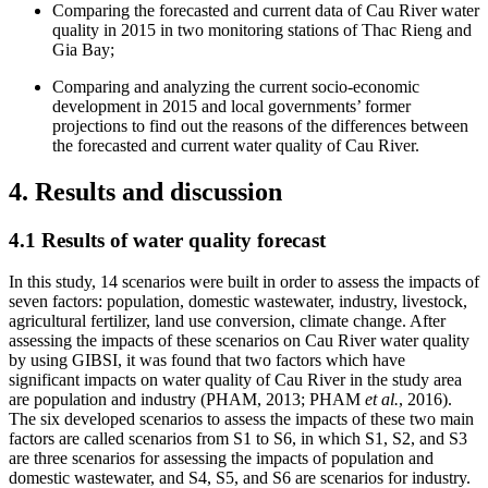
Comparing the forecasted and current data of Cau River water
quality in 2015 in two monitoring stations of Thac Rieng and
Gia Bay;
Comparing and analyzing the current socio-economic
development in 2015 and local governments’ former
projections to find out the reasons of the differences between
the forecasted and current water quality of Cau River.
4. Results and discussion
4.1 Results of water quality forecast
In this study, 14 scenarios were built in order to assess the impacts of
seven factors: population, domestic wastewater, industry, livestock,
agricultural fertilizer, land use conversion, climate change. After
assessing the impacts of these scenarios on Cau River water quality
by using GIBSI, it was found that two factors which have
significant impacts on water quality of Cau River in the study area
are population and industry (PHAM, 2013; PHAM
et al.
, 2016).
The six developed scenarios to assess the impacts of these two main
factors are called scenarios from S1 to S6, in which S1, S2, and S3
are three scenarios for assessing the impacts of population and
domestic wastewater, and S4, S5, and S6 are scenarios for industry.