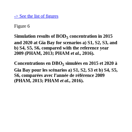
-> See the list of figures
Figure 6
Simulation results of BOD
concentration in 2015
5
and 2020 at Gia Bay for scenarios a) S1, S2, S3, and
b) S4, S5, S6, compared with the reference year
2009 (PHAM, 2013; PHAM
et al
., 2016).
Concentrations en DBO
simulées en 2015 et 2020 à
5
Gia Bay pour les scénarios a) S1, S2, S3 et b) S4, S5,
S6, comparées avec l’année de référence 2009
(PHAM, 2013; PHAM
et al
., 2016).