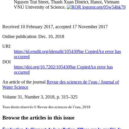
Nguyen Trai Street, Thanh Xuan District, Hanoi, Vietnam
VNU University of Science,
ror.org/05w54hk79
Received 10 February 2017, accepted 17 November 2017
Online publication: Dec. 10, 2018
URI
https://id.erudit.org/iderudit/1054309ar
Copied
An error has
occurred
DOI
https://doi.org/10.7202/1054309ar
Copied
An error has
occurred
An article of the journal
Revue des sciences de l’eau / Journal of
Water Science
Volume 31, Number 3, 2018
, p. 315–325
Tous droits réservés © Revue des sciences de l’eau, 2018
Browse the articles in this issue