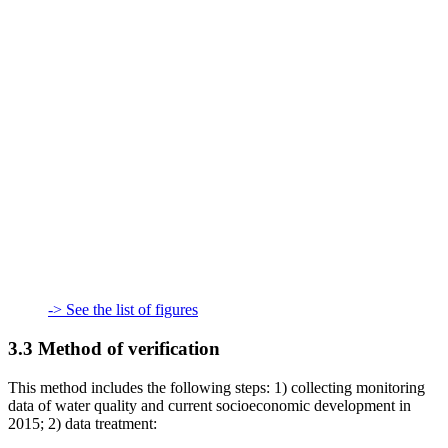
-> See the list of figures
3.3 Method of verification
This method includes the following steps: 1) collecting monitoring
data of water quality and current socioeconomic development in
2015; 2) data treatment: