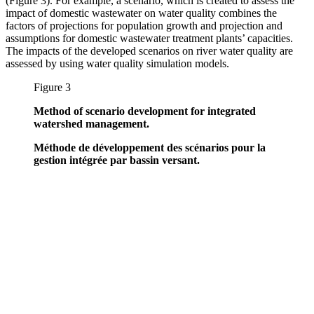
(Figure 3). For example, a scenario, which is created to assess the
impact of domestic wastewater on water quality combines the
factors of projections for population growth and projection and
assumptions for domestic wastewater treatment plants’ capacities.
The impacts of the developed scenarios on river water quality are
assessed by using water quality simulation models.
Figure 3
Method of scenario development for integrated
watershed management.
Méthode de développement des scénarios pour la
gestion intégrée par bassin versant.