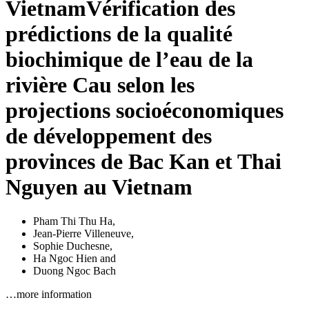
Vietnam
Vérification des
prédictions de la qualité
biochimique de l’eau de la
rivière Cau selon les
projections socioéconomiques
de développement des
provinces de Bac Kan et Thai
Nguyen au Vietnam
Pham Thi Thu Ha
,
Jean-Pierre Villeneuve
,
Sophie Duchesne
,
Ha Ngoc Hien
and
Duong Ngoc Bach
…more information