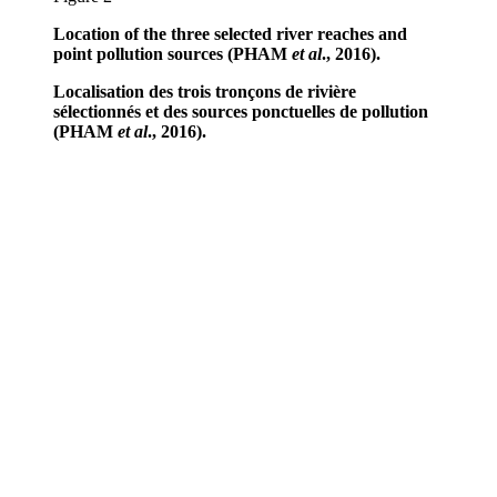
Location of the three selected river reaches and
point pollution sources (PHAM
et al
., 2016).
Localisation des trois tronçons de rivière
sélectionnés et des sources ponctuelles de pollution
(PHAM
et al
., 2016).