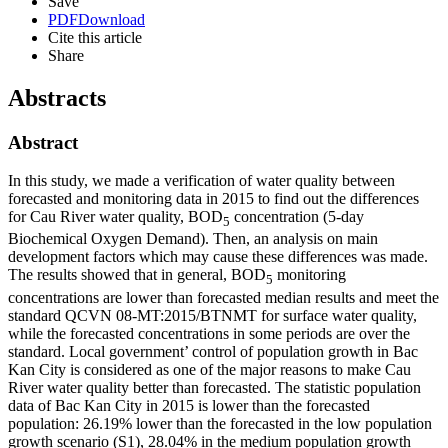
Save
PDF
Download
Cite this article
Share
Abstracts
Abstract
In this study, we made a verification of water quality between
forecasted and monitoring data in 2015 to find out the differences
for Cau River water quality, BOD
concentration (5-day
5
Biochemical Oxygen Demand). Then, an analysis on main
development factors which may cause these differences was made.
The results showed that in general, BOD
monitoring
5
concentrations are lower than forecasted median results and meet the
standard QCVN 08-MT:2015/BTNMT for surface water quality,
while the forecasted concentrations in some periods are over the
standard. Local government’ control of population growth in Bac
Kan City is considered as one of the major reasons to make Cau
River water quality better than forecasted. The statistic population
data of Bac Kan City in 2015 is lower than the forecasted
population: 26.19% lower than the forecasted in the low population
growth scenario (S1), 28.04% in the medium population growth