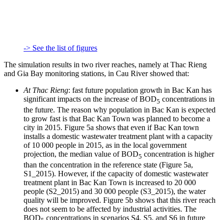
-> See the list of figures
The simulation results in two river reaches, namely at Thac Rieng
and Gia Bay monitoring stations, in Cau River showed that:
At Thac Rieng
: fast future population growth in Bac Kan has
significant impacts on the increase of BOD
concentrations in
5
the future. The reason why population in Bac Kan is expected
to grow fast is that Bac Kan Town was planned to become a
city in 2015. Figure 5a shows that even if Bac Kan town
installs a domestic wastewater treatment plant with a capacity
of 10 000 people in 2015, as in the local government
projection, the median value of BOD
concentration is higher
5
than the concentration in the reference state (Figure 5a,
S1_2015). However, if the capacity of domestic wastewater
treatment plant in Bac Kan Town is increased to 20 000
people (S2_2015) and 30 000 people (S3_2015), the water
quality will be improved. Figure 5b shows that this river reach
does not seem to be affected by industrial activities. The
BOD
concentrations in scenarios S4, S5, and S6 in future