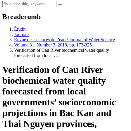
Breadcrumb
Érudit
Journals
Revue des sciences de l’eau / Journal of Water Science
Volume 31, Number 3, 2018, pp. 173-325
Verification of Cau River biochemical water quality
forecasted from local …
Verification of Cau River
biochemical water quality
forecasted from local
governments’ socioeconomic
projections in Bac Kan and
Thai Nguyen provinces,