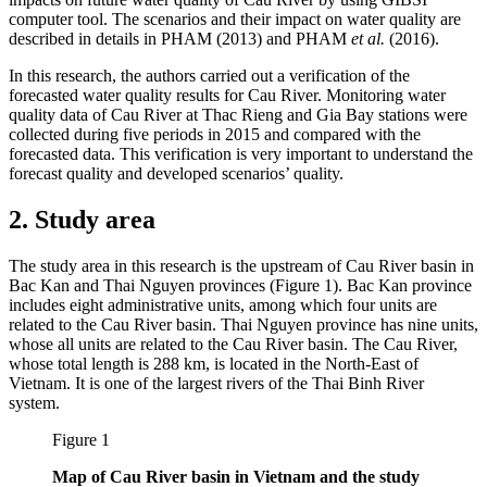
computer tool. The scenarios and their impact on water quality are
described in details in PHAM (2013) and PHAM
et al.
(2016).
In this research, the authors carried out a verification of the
forecasted water quality results for Cau River. Monitoring water
quality data of Cau River at Thac Rieng and Gia Bay stations were
collected during five periods in 2015 and compared with the
forecasted data. This verification is very important to understand the
forecast quality and developed scenarios’ quality.
2. Study area
The study area in this research is the upstream of Cau River basin in
Bac Kan and Thai Nguyen provinces (Figure 1). Bac Kan province
includes eight administrative units, among which four units are
related to the Cau River basin. Thai Nguyen province has nine units,
whose all units are related to the Cau River basin. The Cau River,
whose total length is 288 km, is located in the North-East of
Vietnam. It is one of the largest rivers of the Thai Binh River
system.
Figure 1
Map of Cau River basin in Vietnam and the study