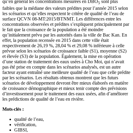
qu’en général les concentrations mesurées en DBO
sont plus
5
faibles que la médiane des valeurs prédites pour l’année 2015 selon
les scénarios et qu’elles respectent le critère de qualité de l’eau de
surface QCVN 08-MT:2015/BTNMT. Les différences entre les
concentrations observées et prédites s’expliquent principalement par
le fait que la croissance de la population a été moindre
qu’initialement prévu par les autorités dans la ville de Bac Kan. En
effet, la population recensée en 2015 dans cette ville était
respectivement de 26,19 %, 28,04 % et 29,08 % inférieure à celle
prévue selon les scénarios de croissance faible (S1), moyenne (S2)
et élevée (S3) de la population. Également, la mise en opération
d’une station de traitement des eaux usées à Cho Moi, qui n’avait
pas été prise en compte dans les scénarios analysés, est un autre
facteur ayant entraîné une meilleure qualité de l’eau que celle prédite
par les scénarios. Les résultats obtenus montrent que les futurs
scénarios de développement devront être mieux élaborés en matière
de croissance démographique et mieux tenir compte des prévisions
d’investissement pour le traitement des eaux usées, afin d’améliorer
les prédictions de qualité de l’eau en rivière.
Mots-clés :
qualité de l’eau,
vérification,
GIBSI,