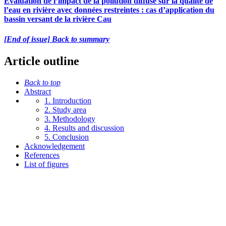
Évaluation de l’impact de la pollution diffuse sur la qualité de
l’eau en rivière avec données restreintes : cas d’application du
bassin versant de la rivière Cau
[End of issue] Back to summary
Article outline
Back to top
Abstract
1. Introduction
2. Study area
3. Methodology
4. Results and discussion
5. Conclusion
Acknowledgement
References
List of figures