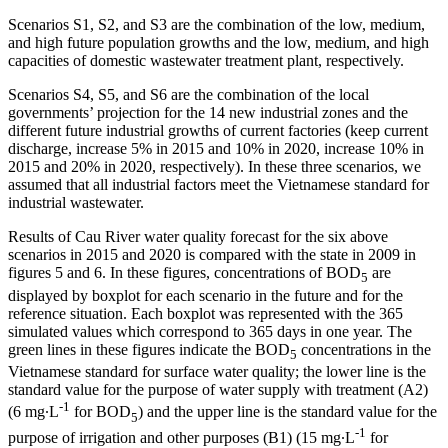
Scenarios S1, S2, and S3 are the combination of the low, medium,
and high future population growths and the low, medium, and high
capacities of domestic wastewater treatment plant, respectively.
Scenarios S4, S5, and S6 are the combination of the local
governments’ projection for the 14 new industrial zones and the
different future industrial growths of current factories (keep current
discharge, increase 5% in 2015 and 10% in 2020, increase 10% in
2015 and 20% in 2020, respectively). In these three scenarios, we
assumed that all industrial factors meet the Vietnamese standard for
industrial wastewater.
Results of Cau River water quality forecast for the six above
scenarios in 2015 and 2020 is compared with the state in 2009 in
figures 5 and 6. In these figures, concentrations of BOD
are
5
displayed by boxplot for each scenario in the future and for the
reference situation. Each boxplot was represented with the 365
simulated values which correspond to 365 days in one year. The
green lines in these figures indicate the BOD
concentrations in the
5
Vietnamese standard for surface water quality; the lower line is the
standard value for the purpose of water supply with treatment (A2)
-1
(6 mg∙L
for BOD
) and the upper line is the standard value for the
5
-1
purpose of irrigation and other purposes (B1) (15 mg∙L
for