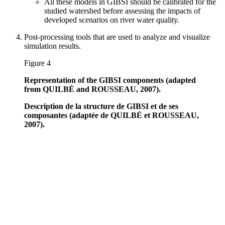
All these models in GIBSI should be calibrated for the
studied watershed before assessing the impacts of
developed scenarios on river water quality.
Post-processing tools that are used to analyze and visualize
simulation results.
Figure 4
Representation of the GIBSI components (adapted
from QUILBÉ and ROUSSEAU, 2007).
Description de la structure de GIBSI et de ses
composantes (adaptée de QUILBÉ et ROUSSEAU,
2007).