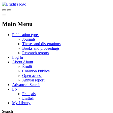
Main Menu
Publication types
Journals
Theses and dissertations
Books and proceedings
Research reports
Log In
About
About
Érudit
Coalition Publica
Open access
Annual report
Advanced Search
EN
Français
English
My Library
Search