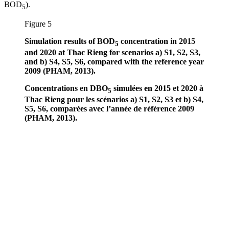
BOD
).
5
Figure 5
Simulation results of BOD
concentration in 2015
5
and 2020 at Thac Rieng for scenarios a) S1, S2, S3,
and b) S4, S5, S6, compared with the reference year
2009 (PHAM, 2013).
Concentrations en DBO
simulées en 2015 et 2020 à
5
Thac Rieng pour les scénarios a) S1, S2, S3 et b) S4,
S5, S6, comparées avec l’année de référence 2009
(PHAM, 2013).