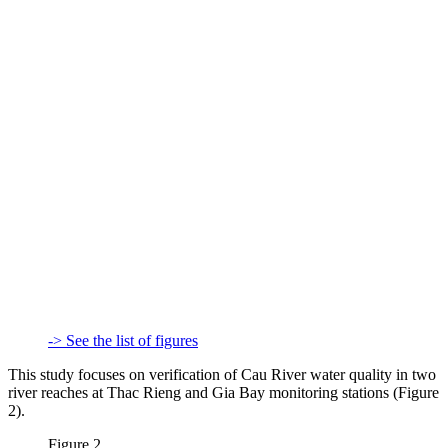
-> See the list of figures
This study focuses on verification of Cau River water quality in two
river reaches at Thac Rieng and Gia Bay monitoring stations (Figure
2).
Figure 2