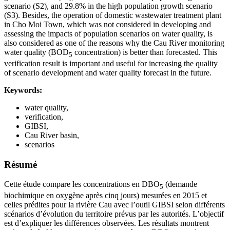
scenario (S2), and 29.8% in the high population growth scenario
(S3). Besides, the operation of domestic wastewater treatment plant
in Cho Moi Town, which was not considered in developing and
assessing the impacts of population scenarios on water quality, is
also considered as one of the reasons why the Cau River monitoring
water quality (BOD
concentration) is better than forecasted. This
5
verification result is important and useful for increasing the quality
of scenario development and water quality forecast in the future.
Keywords:
water quality,
verification,
GIBSI,
Cau River basin,
scenarios
Résumé
Cette étude compare les concentrations en DBO
(demande
5
biochimique en oxygène après cinq jours) mesurées en 2015 et
celles prédites pour la rivière Cau avec l’outil GIBSI selon différents
scénarios d’évolution du territoire prévus par les autorités. L’objectif
est d’expliquer les différences observées. Les résultats montrent