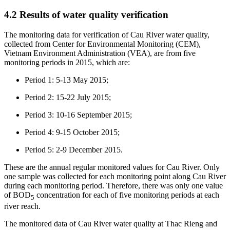
4.2 Results of water quality verification
The monitoring data for verification of Cau River water quality,
collected from Center for Environmental Monitoring (CEM),
Vietnam Environment Administration (VEA), are from five
monitoring periods in 2015, which are:
Period 1: 5-13 May 2015;
Period 2: 15-22 July 2015;
Period 3: 10-16 September 2015;
Period 4: 9-15 October 2015;
Period 5: 2-9 December 2015.
These are the annual regular monitored values for Cau River. Only
one sample was collected for each monitoring point along Cau River
during each monitoring period. Therefore, there was only one value
of BOD
concentration for each of five monitoring periods at each
5
river reach.
The monitored data of Cau River water quality at Thac Rieng and