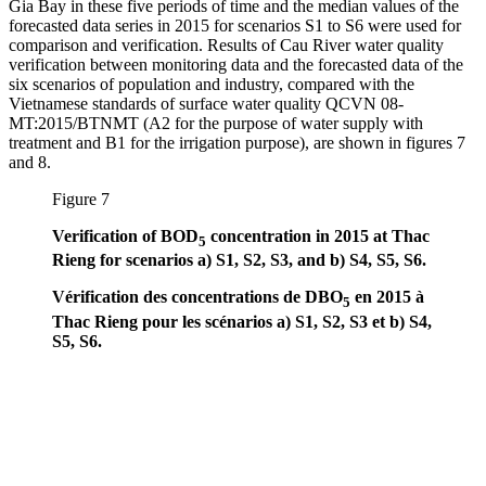
Gia Bay in these five periods of time and the median values of the
forecasted data series in 2015 for scenarios S1 to S6 were used for
comparison and verification. Results of Cau River water quality
verification between monitoring data and the forecasted data of the
six scenarios of population and industry, compared with the
Vietnamese standards of surface water quality QCVN 08-
MT:2015/BTNMT (A2 for the purpose of water supply with
treatment and B1 for the irrigation purpose), are shown in figures 7
and 8.
Figure 7
Verification of BOD
concentration in 2015 at Thac
5
Rieng for scenarios a) S1, S2, S3, and b) S4, S5, S6.
Vérification des concentrations de DBO
en 2015 à
5
Thac Rieng pour les scénarios a) S1, S2, S3 et b) S4,
S5, S6.