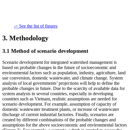
-> See the list of figures
3. Methodology
3.1 Method of scenario development
Scenario development for integrated watershed management is
based on probable changes in the future of socioeconomic and
environmental factors such as population, industry, agriculture, land
use conversion, domestic wastewater, and climate change. System
analysis of local governments’ projections will help to define the
probable changes in future. Due to the scarcity of available data for
system analysis in several countries, especially in developing
countries such as Vietnam, realistic assumptions are needed for
scenario development. For example, assumption of capacity of
domestic wastewater treatment plants, or increase of wastewater
discharge of current industrial factories. Finally, scenarios are
created by different combinations of the probable changes and
assumptions for the above socioeconomic and environmental factors