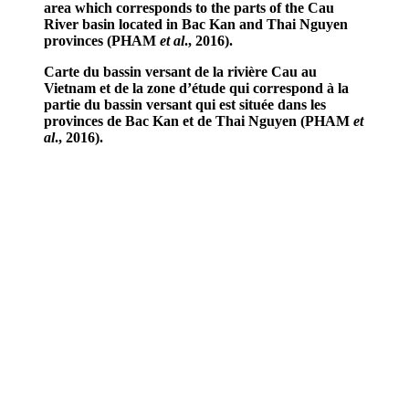
area which corresponds to the parts of the Cau
River basin located in Bac Kan and Thai Nguyen
provinces (PHAM
et al
., 2016).
Carte du bassin versant de la rivière Cau au
Vietnam et de la zone d’étude qui correspond à la
partie du bassin versant qui est située dans les
provinces de Bac Kan et de Thai Nguyen (PHAM
et
al
., 2016).