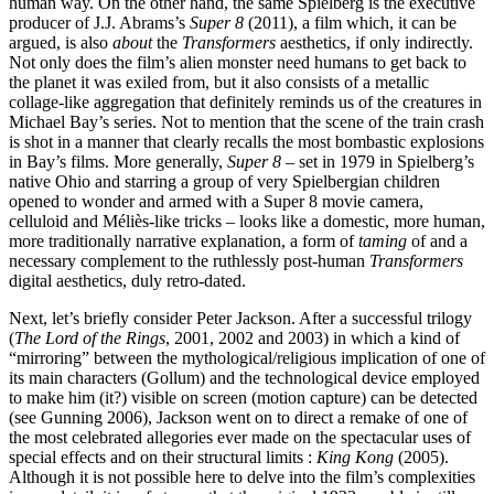
human way. On the other hand, the same Spielberg is the executive
producer of J.J. Abrams’s
Super 8
(2011), a film which, it can be
argued, is also
about
the
Transformers
aesthetics, if only indirectly.
Not only does the film’s alien monster need humans to get back to
the planet it was exiled from, but it also consists of a metallic
collage-like aggregation that definitely reminds us of the creatures in
Michael Bay’s series. Not to mention that the scene of the train crash
is shot in a manner that clearly recalls the most bombastic explosions
in Bay’s films. More generally,
Super 8
– set in 1979 in Spielberg’s
native Ohio and starring a group of very Spielbergian children
opened to wonder and armed with a Super 8 movie camera,
celluloid and Méliès-like tricks – looks like a domestic, more human,
more traditionally narrative explanation, a form of
taming
of and a
necessary complement to the ruthlessly post-human
Transformers
digital aesthetics, duly retro-dated.
Next, let’s briefly consider Peter Jackson. After a successful trilogy
(
The Lord of the Rings
, 2001, 2002 and 2003) in which a kind of
“mirroring” between the mythological/religious implication of one of
its main characters (Gollum) and the technological device employed
to make him (it?) visible on screen (motion capture) can be detected
(see Gunning 2006), Jackson went on to direct a remake of one of
the most celebrated allegories ever made on the spectacular uses of
special effects and on their structural limits :
King Kong
(2005).
Although it is not possible here to delve into the film’s complexities