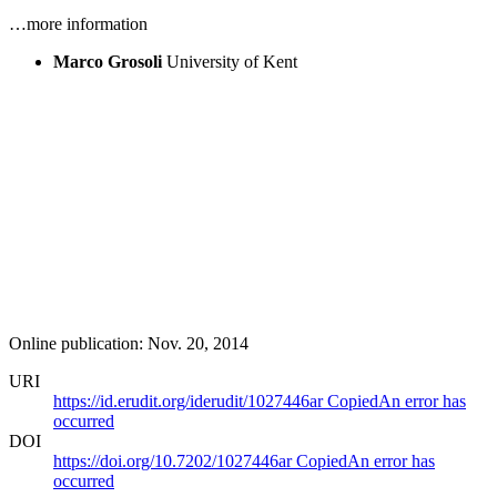
…more information
Marco Grosoli
University of Kent
Online publication: Nov. 20, 2014
URI
https://id.erudit.org/iderudit/1027446ar
Copied
An error has
occurred
DOI
https://doi.org/10.7202/1027446ar
Copied
An error has
occurred