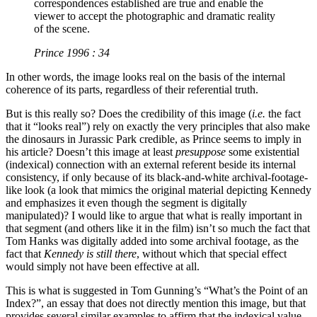
correspondences established are true and enable the
viewer to accept the photographic and dramatic reality
of the scene.
Prince 1996 : 34
In other words, the image looks real on the basis of the internal
coherence of its parts, regardless of their referential truth.
But is this really so? Does the credibility of this image (
i.e.
the fact
that it “looks real”) rely on exactly the very principles that also make
the dinosaurs in Jurassic Park credible, as Prince seems to imply in
his article? Doesn’t this image at least
presuppose
some existential
(indexical) connection with an external referent beside its internal
consistency, if only because of its black-and-white archival-footage-
like look (a look that mimics the original material depicting Kennedy
and emphasizes it even though the segment is digitally
manipulated)? I would like to argue that what is really important in
that segment (and others like it in the film) isn’t so much the fact that
Tom Hanks was digitally added into some archival footage, as the
fact that
Kennedy is still there
, without which that special effect
would simply not have been effective at all.
This is what is suggested in Tom Gunning’s “What’s the Point of an
Index?”, an essay that does not directly mention this image, but that
provides several similar examples to affirm that the indexical value