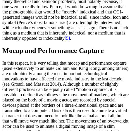
many theoretical and semiotic problems, most notably because, if
one were to really follow Peirce, it would be wrong to assume that
the photographic sign would be “merely” indexical and that CGI-
generated images would not be indexical at all, since index, icon and
symbol (Peirce’s most famous triad) are often tightly intertwined
with each other whenever something acts as a sign. There is no such
thing as a medium that is inherently indexical, nor a medium that is
inherently opposed to indexicality
[5]
.
Mocap and Performance Capture
In this respect, it is very telling that mocap and performance capture
(used extensively to animate Gollum and King Kong, among others)
are undoubtedly among the most important technological
innovations to have affected the movie industry in the last decade
(see Grosoli and Massuet 2014). Although a number of slightly
different practices can be equally called “motion capture”, it is
possible to define it as follows : the movement of markers, which are
placed on the body of a moving actor, are recorded by special
devices placed at the borders of a three-dimensional space and are
transmitted to a computer. This data is then used to animate a virtual
character that does not need to look like the actual actor at all, but
that will move very much like her. The movements of an overweight
actor can be used to animate a digital moving image of a slim