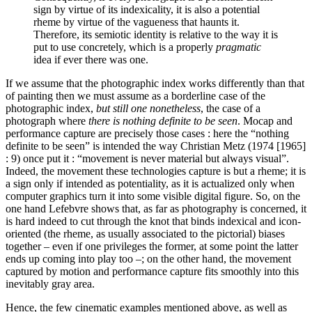
sign by virtue of its indexicality, it is also a potential
rheme by virtue of the vagueness that haunts it.
Therefore, its semiotic identity is relative to the way it is
put to use concretely, which is a properly
pragmatic
idea if ever there was one.
If we assume that the photographic index works differently than that
of painting then we must assume as a borderline case of the
photographic index,
but still one nonetheless
, the case of a
photograph where
there is nothing definite to be seen
. Mocap and
performance capture are precisely those cases : here the “nothing
definite to be seen” is intended the way Christian Metz (1974 [1965]
: 9) once put it : “movement is never material but always visual”.
Indeed, the movement these technologies capture is but a rheme; it is
a sign only if intended as potentiality, as it is actualized only when
computer graphics turn it into some visible digital figure. So, on the
one hand Lefebvre shows that, as far as photography is concerned, it
is hard indeed to cut through the knot that binds indexical and icon-
oriented (the rheme, as usually associated to the pictorial) biases
together – even if one privileges the former, at some point the latter
ends up coming into play too –; on the other hand, the movement
captured by motion and performance capture fits smoothly into this
inevitably gray area.
Hence, the few cinematic examples mentioned above, as well as