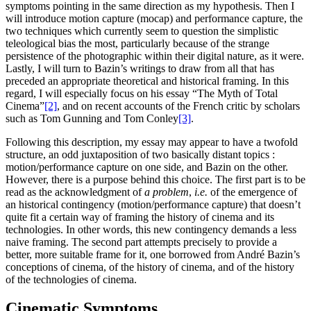
symptoms pointing in the same direction as my hypothesis. Then I
will introduce motion capture (mocap) and performance capture, the
two techniques which currently seem to question the simplistic
teleological bias the most, particularly because of the strange
persistence of the photographic within their digital nature, as it were.
Lastly, I will turn to Bazin’s writings to draw from all that has
preceded an appropriate theoretical and historical framing. In this
regard, I will especially focus on his essay “The Myth of Total
Cinema”
[2]
, and on recent accounts of the French critic by scholars
such as Tom Gunning and Tom Conley
[3]
.
Following this description, my essay may appear to have a twofold
structure, an odd juxtaposition of two basically distant topics :
motion/performance capture on one side, and Bazin on the other.
However, there is a purpose behind this choice. The first part is to be
read as the acknowledgment of
a problem
,
i.e.
of the emergence of
an historical contingency (motion/performance capture) that doesn’t
quite fit a certain way of framing the history of cinema and its
technologies. In other words, this new contingency demands a less
naive framing. The second part attempts precisely to provide a
better, more suitable frame for it, one borrowed from André Bazin’s
conceptions of cinema, of the history of cinema, and of the history
of the technologies of cinema.
Cinematic Symptoms