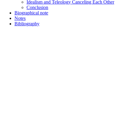
Idealism and Teleology Canceling Each Other
Conclusion
Biographical note
Notes
Bibliography