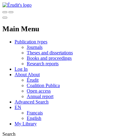
Main Menu
Publication types
Journals
Theses and dissertations
Books and proceedings
Research reports
Log In
About
About
Érudit
Coalition Publica
Open access
Annual report
Advanced Search
EN
Français
English
My Library
Search