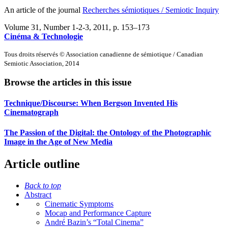
An article of the journal
Recherches sémiotiques / Semiotic Inquiry
Volume 31, Number 1-2-3, 2011
, p. 153–173
Cinéma & Technologie
Tous droits réservés © Association canadienne de sémiotique / Canadian
Semiotic Association, 2014
Browse the articles in this issue
Technique/Discourse: When Bergson Invented His
Cinematograph
The Passion of the Digital: the Ontology of the Photographic
Image in the Age of New Media
Article outline
Back to top
Abstract
Cinematic Symptoms
Mocap and Performance Capture
André Bazin’s “Total Cinema”