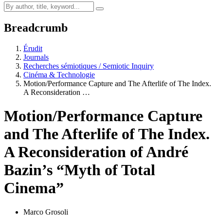
Breadcrumb
Érudit
Journals
Recherches sémiotiques / Semiotic Inquiry
Cinéma & Technologie
Motion/Performance Capture and The Afterlife of The Index.
A Reconsideration …
Motion/Performance Capture
and The Afterlife of The Index.
A Reconsideration of André
Bazin’s “Myth of Total
Cinema”
Marco Grosoli