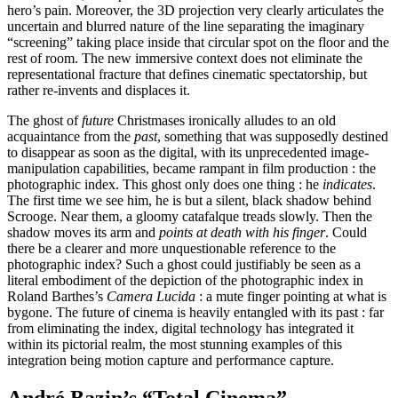
hero’s pain. Moreover, the 3D projection very clearly articulates the
uncertain and blurred nature of the line separating the imaginary
“screening” taking place inside that circular spot on the floor and the
rest of room. The new immersive context does not eliminate the
representational fracture that defines cinematic spectatorship, but
rather re-invents and displaces it.
The ghost of
future
Christmases ironically alludes to an old
acquaintance from the
past
, something that was supposedly destined
to disappear as soon as the digital, with its unprecedented image-
manipulation capabilities, became rampant in film production : the
photographic index. This ghost only does one thing : he
indicates
.
The first time we see him, he is but a silent, black shadow behind
Scrooge. Near them, a gloomy catafalque treads slowly. Then the
shadow moves its arm and
points at death with his finger
. Could
there be a clearer and more unquestionable reference to the
photographic index? Such a ghost could justifiably be seen as a
literal embodiment of the depiction of the photographic index in
Roland Barthes’s
Camera Lucida
: a mute finger pointing at what is
bygone. The future of cinema is heavily entangled with its past : far
from eliminating the index, digital technology has integrated it
within its pictorial realm, the most stunning examples of this
integration being motion capture and performance capture.