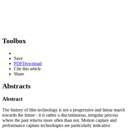
Toolbox
Save
PDF
Download
Cite this article
Share
Abstracts
Abstract
The history of film technology is not a progressive and linear march
towards the future : it is rather a discontinuous, irregular process
where the past
returns
more often than not. Motion capture and
performance capture technologies are particularly indicative