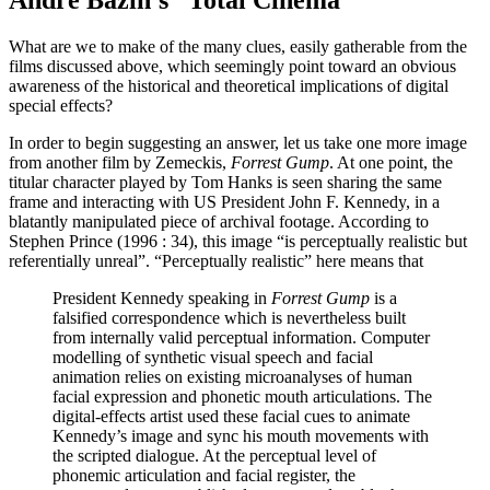
André Bazin’s “Total Cinema”
What are we to make of the many clues, easily gatherable from the
films discussed above, which seemingly point toward an obvious
awareness of the historical and theoretical implications of digital
special effects?
In order to begin suggesting an answer, let us take one more image
from another film by Zemeckis,
Forrest Gump
. At one point, the
titular character played by Tom Hanks is seen sharing the same
frame and interacting with US President John F. Kennedy, in a
blatantly manipulated piece of archival footage. According to
Stephen Prince (1996 : 34), this image “is perceptually realistic but
referentially unreal”. “Perceptually realistic” here means that
President Kennedy speaking in
Forrest Gump
is a
falsified correspondence which is nevertheless built
from internally valid perceptual information. Computer
modelling of synthetic visual speech and facial
animation relies on existing microanalyses of human
facial expression and phonetic mouth articulations. The
digital-effects artist used these facial cues to animate
Kennedy’s image and sync his mouth movements with
the scripted dialogue. At the perceptual level of
phonemic articulation and facial register, the