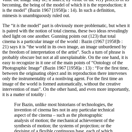
becoming, the being of the model of which it is the reproduction; it
is the model” (Bazin 1967 [1958]a : 14). In such a definition,
mimesis is unambiguously ruled out.
The “it
is
the model” part is obviously more problematic, but when it
is paired with the notion of total cinema, these two ideas revealingly
shed light on one another. Gunning points out (123) that total
cinema is a particular image of the world : Bazin (1967 [1958]b :
21) says it is “the world in its own image, an image unburdened by
the freedom of interpretation of the artist”. Such a turn of phrase is
probably obscure but not at all unexplainable. On the one hand, it is
easy to recognize in it one of the main points of “Ontology of the
Photographic Image” (Bazin 1967 [1958]a : 13) : “For the first time,
between the originating object and its reproduction there intervenes
only the instrumentality of a nonliving agent. For the first time an
image of the world is formed automatically, without the creative
intervention of man”. On the other hand, and even more importantly,
it is a matter of
totality
:
For Bazin, unlike most historians of technologies, the
invention of cinema lies not in any particular technical
aspect of the cinema – such as the photographic
analysis of motion; the mechanical achievement of the
synthesis of motion; the systems of projection; or the
devising of a flexible continuous base, each of which