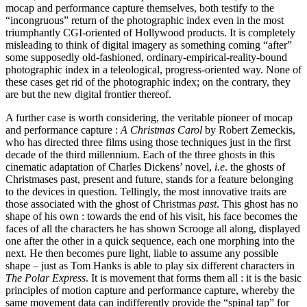
mocap and performance capture themselves, both testify to the
“incongruous” return of the photographic index even in the most
triumphantly CGI-oriented of Hollywood products. It is completely
misleading to think of digital imagery as something coming “after”
some supposedly old-fashioned, ordinary-empirical-reality-bound
photographic index in a teleological, progress-oriented way. None of
these cases get rid of the photographic index; on the contrary, they
are but the new digital frontier thereof.
A further case is worth considering, the veritable pioneer of mocap
and performance capture :
A Christmas Carol
by Robert Zemeckis,
who has directed three films using those techniques just in the first
decade of the third millennium. Each of the three ghosts in this
cinematic adaptation of Charles Dickens’ novel,
i.e
. the ghosts of
Christmases past, present and future, stands for a feature belonging
to the devices in question. Tellingly, the most innovative traits are
those associated with the ghost of Christmas
past
. This ghost has no
shape of his own : towards the end of his visit, his face becomes the
faces of all the characters he has shown Scrooge all along, displayed
one after the other in a quick sequence, each one morphing into the
next. He then becomes pure light, liable to assume any possible
shape – just as Tom Hanks is able to play six different characters in
The Polar Express
. It is movement that forms them all : it is the basic
principles of motion capture and performance capture, whereby the
same movement data can indifferently provide the “spinal tap” for