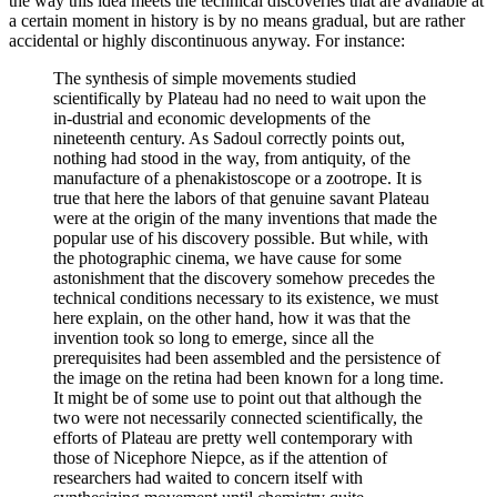
the way this idea meets the technical discoveries that are available at
a certain moment in history is by no means gradual, but are rather
accidental or highly discontinuous anyway. For instance:
The synthesis of simple movements studied
scientifically by Plateau had no need to wait upon the
in-dustrial and economic developments of the
nineteenth century. As Sadoul correctly points out,
nothing had stood in the way, from antiquity, of the
manufacture of a phenakistoscope or a zootrope. It is
true that here the labors of that genuine savant Plateau
were at the origin of the many inventions that made the
popular use of his discovery possible. But while, with
the photographic cinema, we have cause for some
astonishment that the discovery somehow precedes the
technical conditions necessary to its existence, we must
here explain, on the other hand, how it was that the
invention took so long to emerge, since all the
prerequisites had been assembled and the persistence of
the image on the retina had been known for a long time.
It might be of some use to point out that although the
two were not necessarily connected scientifically, the
efforts of Plateau are pretty well contemporary with
those of Nicephore Niepce, as if the attention of
researchers had waited to concern itself with