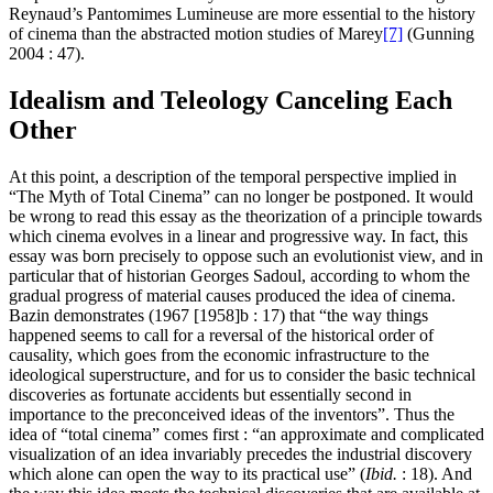
Reynaud’s Pantomimes Lumineuse are more essential to the history
of cinema than the abstracted motion studies of Marey
[7]
(Gunning
2004 : 47).
Idealism and Teleology Canceling Each
Other
At this point, a description of the temporal perspective implied in
“The Myth of Total Cinema” can no longer be postponed. It would
be wrong to read this essay as the theorization of a principle towards
which cinema evolves in a linear and progressive way. In fact, this
essay was born precisely to oppose such an evolutionist view, and in
particular that of historian Georges Sadoul, according to whom the
gradual progress of material causes produced the idea of cinema.
Bazin demonstrates (1967 [1958]b : 17) that “the way things
happened seems to call for a reversal of the historical order of
causality, which goes from the economic infrastructure to the
ideological superstructure, and for us to consider the basic technical
discoveries as fortunate accidents but essentially second in
importance to the preconceived ideas of the inventors”. Thus the
idea of “total cinema” comes first : “an approximate and complicated
visualization of an idea invariably precedes the industrial discovery
which alone can open the way to its practical use” (
Ibid.
: 18). And