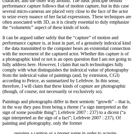
character, and the other way around. The basic principle behind
performance capture follows that of motion capture, but in this case
several micro-cameras are placed very close to the face of the actor
to seize every nuance of her facial expressions. These techniques are
often associated with 3D, as it is clearly essential to duly emphasize
the “volumetric” aspect of these kinds of tools.
It can be argued rather safely that the “capture” of motion and
performance capture is, at least in part, of a genuinely indexical kind
: the data transmitted to the computer bears an existential connection
with the movement of the captured actor. Whether this capture is of
a photographic kind or not is an open question that I am not going to
fully address here. However, I claim that such technologies fully
comply with what distinguishes the indexical value of photography
from the indexical value of paintings (and, by extension, CGI)
according to Peirce, as summarized by Lefebvre. In this sense,
therefore, I will claim that these kinds of capture are photographic
(though, of course, not necessarily or exclusively so).
Paintings and photographs differ in their semiotic “growth” – that is,
in the way they pass from being a rheme (“a sign interpreted as the
sign of some possible thing”; Lefebvre 2007 : 237) to a dicent (“a
sign interpreted as the sign of a fact”; Lefebvre 2007 : 237). Of
painting and photography, only the former
requires a caption or a proper name in order to acquire