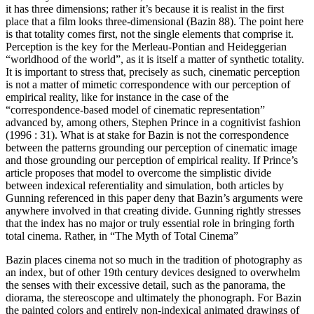
it has three dimensions; rather it’s because it is realist in the first
place that a film looks three-dimensional (Bazin 88). The point here
is that totality comes first, not the single elements that comprise it.
Perception is the key for the Merleau-Pontian and Heideggerian
“worldhood of the world”, as it is itself a matter of synthetic totality.
It is important to stress that, precisely as such, cinematic perception
is not a matter of mimetic correspondence with our perception of
empirical reality, like for instance in the case of the
“correspondence-based model of cinematic representation”
advanced by, among others, Stephen Prince in a cognitivist fashion
(1996 : 31). What is at stake for Bazin is not the correspondence
between the patterns grounding our perception of cinematic image
and those grounding our perception of empirical reality. If Prince’s
article proposes that model to overcome the simplistic divide
between indexical referentiality and simulation, both articles by
Gunning referenced in this paper deny that Bazin’s arguments were
anywhere involved in that creating divide. Gunning rightly stresses
that the index has no major or truly essential role in bringing forth
total cinema. Rather, in “The Myth of Total Cinema”
Bazin places cinema not so much in the tradition of photography as
an index, but of other 19th century devices designed to overwhelm
the senses with their excessive detail, such as the panorama, the
diorama, the stereoscope and ultimately the phonograph. For Bazin
the painted colors and entirely non-indexical animated drawings of