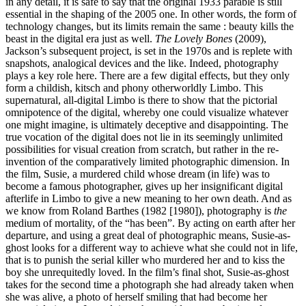
in any detail, it is safe to say that the original 1933 parable is still
essential in the shaping of the 2005 one. In other words, the form of
technology changes, but its limits remain the same : beauty kills the
beast in the digital era just as well.
The Lovely Bones
(2009),
Jackson’s subsequent project, is set in the 1970s and is replete with
snapshots, analogical devices and the like. Indeed, photography
plays a key role here. There are a few digital effects, but they only
form a childish, kitsch and phony otherworldly Limbo. This
supernatural, all-digital Limbo is there to show that the pictorial
omnipotence of the digital, whereby one could visualize whatever
one might imagine, is ultimately deceptive and disappointing. The
true vocation of the digital does not lie in its seemingly unlimited
possibilities for visual creation from scratch, but rather in the re-
invention of the comparatively limited photographic dimension. In
the film, Susie, a murdered child whose dream (in life) was to
become a famous photographer, gives up her insignificant digital
afterlife in Limbo to give a new meaning to her own death. And as
we know from Roland Barthes (1982 [1980]), photography is
the
medium of mortality, of the “has been”. By acting on earth after her
departure, and using a great deal of photographic means, Susie-as-
ghost looks for a different way to achieve what she could not in life,
that is to punish the serial killer who murdered her and to kiss the
boy she unrequitedly loved. In the film’s final shot, Susie-as-ghost
takes for the second time a photograph she had already taken when
she was alive, a photo of herself smiling that had become her