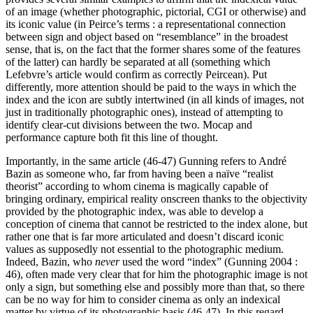
of an image (whether photographic, pictorial, CGI or otherwise) and
its iconic value (in Peirce’s terms : a representational connection
between sign and object based on “resemblance” in the broadest
sense, that is, on the fact that the former shares some of the features
of the latter) can hardly be separated at all (something which
Lefebvre’s article would confirm as correctly Peircean). Put
differently, more attention should be paid to the ways in which the
index and the icon are subtly intertwined (in all kinds of images, not
just in traditionally photographic ones), instead of attempting to
identify clear-cut divisions between the two. Mocap and
performance capture both fit this line of thought.
Importantly, in the same article (46-47) Gunning refers to André
Bazin as someone who, far from having been a naïve “realist
theorist” according to whom cinema is magically capable of
bringing ordinary, empirical reality onscreen thanks to the objectivity
provided by the photographic index, was able to develop a
conception of cinema that cannot be restricted to the index alone, but
rather one that is far more articulated and doesn’t discard iconic
values as supposedly not essential to the photographic medium.
Indeed, Bazin, who
never
used the word “index” (Gunning 2004 :
46), often made very clear that for him the photographic image is not
only a sign, but something else and possibly more than that, so there
can be no way for him to consider cinema as only an indexical
matter by virtue of its photographic basis (46-47). In this regard,