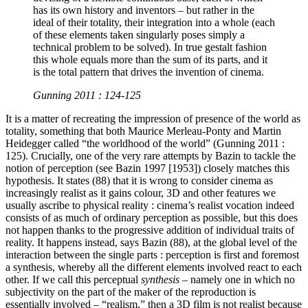
has its own history and inventors – but rather in the
ideal of their totality, their integration into a whole (each
of these elements taken singularly poses simply a
technical problem to be solved). In true gestalt fashion
this whole equals more than the sum of its parts, and it
is the total pattern that drives the invention of cinema.
Gunning 2011 : 124-125
It is a matter of recreating the impression of presence of the world as
totality, something that both Maurice Merleau-Ponty and Martin
Heidegger called “the worldhood of the world” (Gunning 2011 :
125). Crucially, one of the very rare attempts by Bazin to tackle the
notion of perception (see Bazin 1997 [1953]) closely matches this
hypothesis. It states (88) that it is wrong to consider cinema as
increasingly realist as it gains colour, 3D and other features we
usually ascribe to physical reality : cinema’s realist vocation indeed
consists of as much of ordinary perception as possible, but this does
not happen thanks to the progressive addition of individual traits of
reality. It happens instead, says Bazin (88), at the global level of the
interaction between the single parts : perception is first and foremost
a synthesis, whereby all the different elements involved react to each
other. If we call this perceptual
synthesis
– namely one in which no
subjectivity on the part of the maker of the reproduction is
essentially involved – “realism,” then a 3D film is not realist because