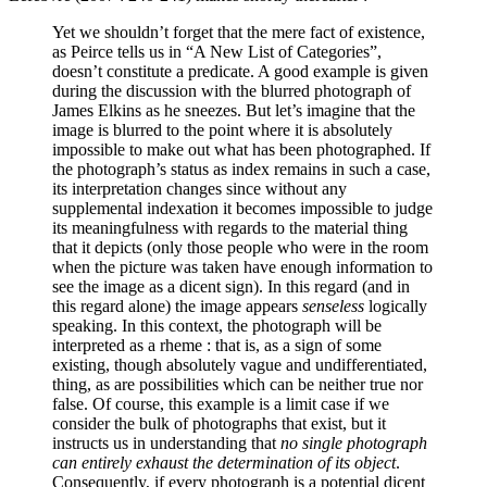
Yet we shouldn’t forget that the mere fact of existence,
as Peirce tells us in “A New List of Categories”,
doesn’t constitute a predicate. A good example is given
during the discussion with the blurred photograph of
James Elkins as he sneezes. But let’s imagine that the
image is blurred to the point where it is absolutely
impossible to make out what has been photographed. If
the photograph’s status as index remains in such a case,
its interpretation changes since without any
supplemental indexation it becomes impossible to judge
its meaningfulness with regards to the material thing
that it depicts (only those people who were in the room
when the picture was taken have enough information to
see the image as a dicent sign). In this regard (and in
this regard alone) the image appears
senseless
logically
speaking. In this context, the photograph will be
interpreted as a rheme : that is, as a sign of some
existing, though absolutely vague and undifferentiated,
thing, as are possibilities which can be neither true nor
false. Of course, this example is a limit case if we
consider the bulk of photographs that exist, but it
instructs us in understanding that
no single photograph
can entirely exhaust the determination of its object
.
Consequently, if every photograph is a potential dicent