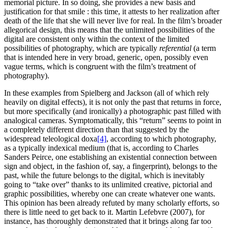
memorial picture. In so doing, she provides a new basis and
justification for that smile : this time, it attests to her realization after
death of the life that she will never live for real. In the film’s broader
allegorical design, this means that the unlimited possibilities of the
digital are consistent only within the context of the limited
possibilities of photography, which are typically
referential
(a term
that is intended here in very broad, generic, open, possibly even
vague terms, which is congruent with the film’s treatment of
photography).
In these examples from Spielberg and Jackson (all of which rely
heavily on digital effects), it is not only the past that returns in force,
but more specifically (and ironically) a photographic past filled with
analogical cameras. Symptomatically, this “return” seems to point in
a completely different direction than that suggested by the
widespread teleological doxa
[4]
, according to which photography,
as a typically indexical medium (that is, according to Charles
Sanders Peirce, one establishing an existential connection between
sign and object, in the fashion of, say, a fingerprint), belongs to the
past, while the future belongs to the digital, which is inevitably
going to “take over” thanks to its unlimited creative, pictorial and
graphic possibilities, whereby one can create whatever one wants.
This opinion has been already refuted by many scholarly efforts, so
there is little need to get back to it. Martin Lefebvre (2007), for
instance, has thoroughly demonstrated that it brings along far too