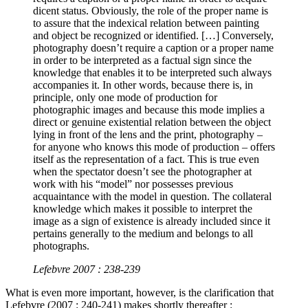
dicent status. Obviously, the role of the proper name is
to assure that the indexical relation between painting
and object be recognized or identified. […] Conversely,
photography doesn’t require a caption or a proper name
in order to be interpreted as a factual sign since the
knowledge that enables it to be interpreted such always
accompanies it. In other words, because there is, in
principle, only one mode of production for
photographic images and because this mode implies a
direct or genuine existential relation between the object
lying in front of the lens and the print, photography –
for anyone who knows this mode of production – offers
itself as the representation of a fact. This is true even
when the spectator doesn’t see the photographer at
work with his “model” nor possesses previous
acquaintance with the model in question. The collateral
knowledge which makes it possible to interpret the
image as a sign of existence is already included since it
pertains generally to the medium and belongs to all
photographs.
Lefebvre 2007 : 238-239
What is even more important, however, is the clarification that
Lefebvre (2007 : 240-241) makes shortly thereafter :