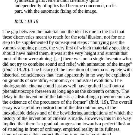
synthesizing movement until chemistry quite
independently of optics had become concerned, on its
part, with the automatic fixing of the image.
Ibid.
: 18-19
The gap between the material and the ideal is due to the fact that
these discoveries meant to reach for the
total
illusion, not for one
step to be supplemented by subsequent steps : “hurrying past the
various stopping places, the very first of which materially speaking
should have halted them, it was at the very height and summit that
most of them were aiming. […] there was not a single inventor who
did not try to combine sound and relief with animation of the image”
(
Ibid.
: 19-20). The history of the invention of cinema is replete with
historical coincidences that “can apparently in no way be explained
on grounds of scientific, economic, or industrial evolution. The
photographic cinema could just as well have grafted itself onto a
phenakistoscope foreseen as long ago as the sixteenth century. The
delay in the invention of the latter is as disturbing a phenomenon as
the existence of the precursors of the former” (
Ibid.
:19). The overall
essay is a careful reconstruction of the discontinuities, of the
inexplicable delays and of the bewildering anticipations of which the
history of the invention of cinema is made. However, this in no way
implied that there is a gradual progression towards a perfect illusion
of standing in front of ordinary, empirical reality in its fullness,
simply because this perfect illusion is never to be attained.