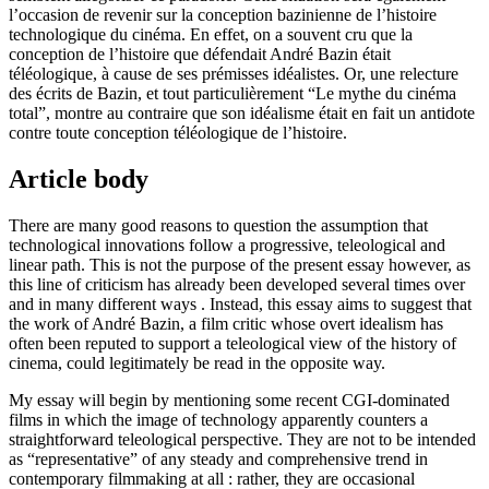
l’occasion de revenir sur la conception bazinienne de l’histoire
technologique du cinéma. En effet, on a souvent cru que la
conception de l’histoire que défendait André Bazin était
téléologique, à cause de ses prémisses idéalistes. Or, une relecture
des écrits de Bazin, et tout particulièrement “Le mythe du cinéma
total”, montre au contraire que son idéalisme était en fait un antidote
contre toute conception téléologique de l’histoire.
Article body
There are many good reasons to question the assumption that
technological innovations follow a progressive, teleological and
linear path. This is not the purpose of the present essay however, as
this line of criticism has already been developed several times over
and in many different ways . Instead, this essay aims to suggest that
the work of André Bazin, a film critic whose overt idealism has
often been reputed to support a teleological view of the history of
cinema, could legitimately be read in the opposite way.
My essay will begin by mentioning some recent CGI-dominated
films in which the image of technology apparently counters a
straightforward teleological perspective. They are not to be intended
as “representative” of any steady and comprehensive trend in
contemporary filmmaking at all : rather, they are occasional