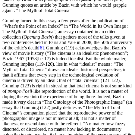
Gunning quotes an article by Bazin with which he would grapple
again : “The Myth of Total Cinema”.
Gunning turned to this essay a few years after the publication of
“What’s the Point of an Index?” in “The World in Its Own Image :
The Myth of Total Cinema”, an essay contained in an edited
collection (
Opening
Bazin
) that gathers most of the talks given at
two conferences held in Paris and Yale in 2008, the 50th anniversary
of the critic’s death
[6]
. Gunning (119) acknowledges that Bazin’s
view of movie history (“The cinema is an idealistic phenomenon”;
Bazin 1967 [1958]b : 17) is indeed idealist. But the whole matter,
Gunning implies (119-120), lies in what “idealist” means : “The
Myth of Total Cinema” draws an idealist historical perspective, in
that it affirms that every step in the technological evolution of
cinema is driven by an ideal : that of “total cinema” (121-122).
Gunning (123) is right in stressing that total cinema is not some kind
of
trompe-l’oeil
-like reproduction of the world. It is not a matter of
duping the eye into the experience of being there. Indeed, Bazin
made it very clear in “The Ontology of the Photographic Image” (an
essay that Gunning (122) justly defines as “The Myth of Total
Cinema”’s companion piece) that the reproductive power of the
photographic image is not mimetic at all; it is not a matter of
likeness, or resemblance with the referent. “No matter how fuzzy,
distorted, or discolored, no matter how lacking in documentary
value the image may be, it shares, by virtue of the very process of its