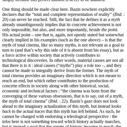
One thing should be made clear here. Bazin nowhere explicitly
declares that the “total and complete representation of reality” (
Ibid.
:
20) can never be reached. Still, the fact that he defines it as a
myth
already unambiguously implies that its concrete achievement is not
only impossible, but also, and more importantly,
beside the point
.
His actual point – one that is, again, not openly stated but somewhat
clearly implied in his examples (such as the one above) – is that the
myth of total cinema, like so many myths, is not relevant as a goal to
turn to (and that’s why this side of it is absent from his essay), but as
a force active within society that actively contributes to
technological discoveries. In other words, material causes are not all
that there is to it : ideal causes (“myths”) play a role too –, and they
cannot be made to integrally derive from the former. The myth of
total cinema provides an imaginary direction which is not meant to
reach an end, but which rather contributes to the production of
concrete effects in society along with other historical, social,
economic and technical factors : “the cinema was born from the
converging of these various obsessions, that is to say, out of a myth,
the myth of total cinema” (
Ibid.
: 22). Bazin’s gaze does not look
ahead to the imaginary actualization of this myth, but instead looks
back
to the actual traces that this myth has left behind. As such, he
cannot be charged with endorsing a teleological perspective : the
telos
here is not something toward which history actually marches,
but is instead a goal that the agents of history
imagine to reach
; the