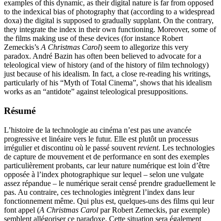
examples of this dynamic, as their digital nature is far from opposed
to the indexical bias of photography that (according to a widespread
doxa) the digital is supposed to gradually supplant. On the contrary,
they integrate the index in their own functioning. Moreover, some of
the films making use of these devices (for instance Robert
Zemeckis’s
A Christmas Carol
) seem to allegorize this very
paradox. André Bazin has often been believed to advocate for a
teleological view of history (and of the history of film technology)
just because of his idealism. In fact, a close re-reading his writings,
particularly of his “Myth of Total Cinema”, shows that his idealism
works as an “antidote” against teleological presuppositions.
Résumé
L’histoire de la technologie au cinéma n’est pas une avancée
progressive et linéaire vers le futur. Elle est plutôt un processus
irrégulier et discontinu où le passé souvent
revient
. Les technologies
de capture de mouvement et de performance en sont des exemples
particulièrement probants, car leur nature numérique est loin d’être
opposée à l’index photographique sur lequel – selon une vulgate
assez répandue – le numérique serait censé prendre graduellement le
pas. Au contraire, ces technologies intègrent l’index dans leur
fonctionnement même. Qui plus est, quelques-uns des films qui leur
font appel (
A Christmas Carol
par Robert Zemeckis, par exemple)
semblent allégoriser ce paradoxe. Cette situation sera également