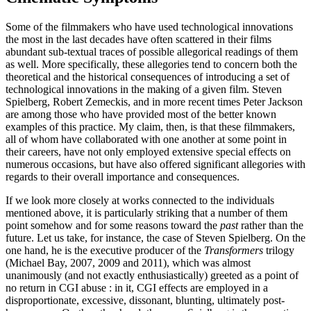
Some of the filmmakers who have used technological innovations
the most in the last decades have often scattered in their films
abundant sub-textual traces of possible allegorical readings of them
as well. More specifically, these allegories tend to concern both the
theoretical and the historical consequences of introducing a set of
technological innovations in the making of a given film. Steven
Spielberg, Robert Zemeckis, and in more recent times Peter Jackson
are among those who have provided most of the better known
examples of this practice. My claim, then, is that these filmmakers,
all of whom have collaborated with one another at some point in
their careers, have not only employed extensive special effects on
numerous occasions, but have also offered significant allegories with
regards to their overall importance and consequences.
If we look more closely at works connected to the individuals
mentioned above, it is particularly striking that a number of them
point somehow and for some reasons toward the
past
rather than the
future. Let us take, for instance, the case of Steven Spielberg. On the
one hand, he is the executive producer of the
Transformers
trilogy
(Michael Bay, 2007, 2009 and 2011), which was almost
unanimously (and not exactly enthusiastically) greeted as a point of
no return in CGI abuse : in it, CGI effects are employed in a
disproportionate, excessive, dissonant, blunting, ultimately post-