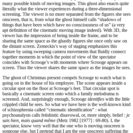
many possible kinds of moving images. This ghost also enacts quite
literally what the viewer experiences during a three-dimensional
screening. The viewer is no more separated from the figures she sees
onscreen, that is, from what the ghost himself calls “shadows of
things that have been which have no consciousness of us” (a very
apt definition of the cinematic moving image indeed). With 3D, the
viewer has the impression of being inside the frame, and to be
sharing the same space as the ghastly figures she once only saw on
the distant screen. Zemeckis’s way of staging emphasizes this
feature by using sweeping camera movements that fluidly connect
together moments in which the point of view of the spectator
coincides with Scrooge’s with moments where Scrooge appears on
screen. Thus the viewer shares the same space as the images he sees.
The ghost of Christmas present compels Scrooge to watch what is
going on in the house of his employee. The scene appears inside a
circular spot on the floor at Scrooge’s feet. That circular spot is
basically a cinematic screen onto which a family melodrama is
screened. And, surprisingly enough, Scrooge
identifies
with the little
crippled child he sees. So what we have here is the well-known kind
of schizophrenia called “cinematic identification” : what
psychoanalysis calls fetishistic disavowal, or, more simply, belief :
je
sais bien, mais quand même
(Metz 1982 [1977] : 69-80). I, the
spectator, know very well that the one who is moving onscreen is
someone else, but I pretend that I am the one onscreen suffering the