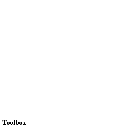
Toolbox