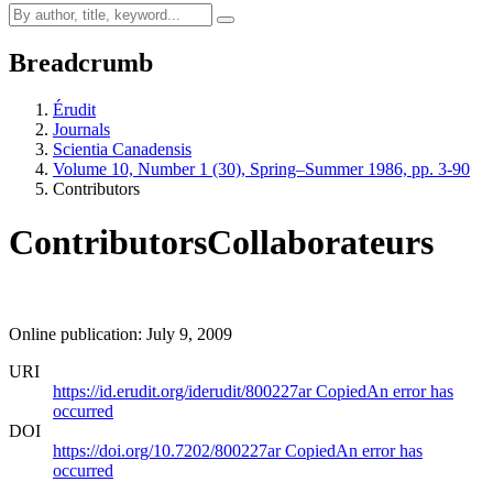
Breadcrumb
Érudit
Journals
Scientia Canadensis
Volume 10, Number 1 (30), Spring–Summer 1986, pp. 3-90
Contributors
Contributors
Collaborateurs
Online publication: July 9, 2009
URI
https://id.erudit.org/iderudit/800227ar
Copied
An error has
occurred
DOI
https://doi.org/10.7202/800227ar
Copied
An error has
occurred