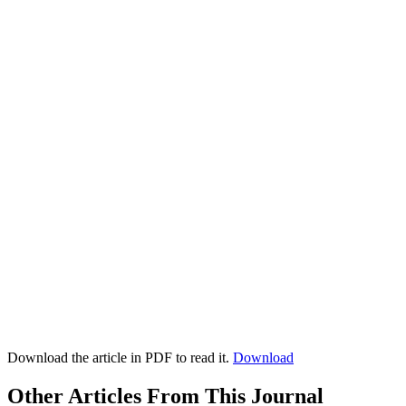
Download the article in PDF to read it.
Download
Other Articles From This Journal