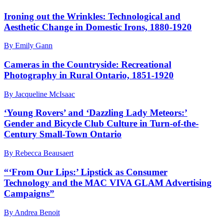
Ironing out the Wrinkles: Technological and
Aesthetic Change in Domestic Irons, 1880-1920
By Emily Gann
Cameras in the Countryside: Recreational
Photography in Rural Ontario, 1851-1920
By Jacqueline McIsaac
‘Young Rovers’ and ‘Dazzling Lady Meteors:’
Gender and Bicycle Club Culture in Turn-of-the-
Century Small-Town Ontario
By Rebecca Beausaert
“‘From Our Lips:’ Lipstick as Consumer
Technology and the MAC VIVA GLAM Advertising
Campaigns”
By Andrea Benoit