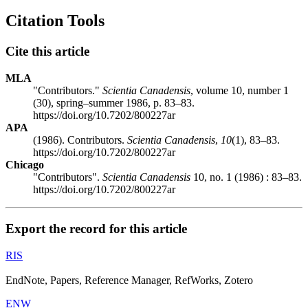
Citation Tools
Cite this article
MLA
"Contributors."
Scientia Canadensis
, volume 10, number 1
(30), spring–summer 1986, p. 83–83.
https://doi.org/10.7202/800227ar
APA
(1986). Contributors.
Scientia Canadensis
,
10
(1), 83–83.
https://doi.org/10.7202/800227ar
Chicago
"Contributors".
Scientia Canadensis
10, no. 1 (1986) : 83–83.
https://doi.org/10.7202/800227ar
Export the record for this article
RIS
EndNote, Papers, Reference Manager, RefWorks, Zotero
ENW