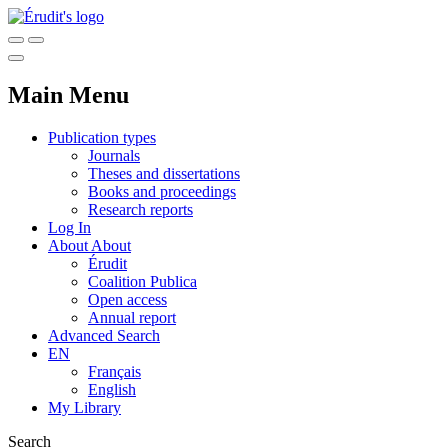
Main Menu
Publication types
Journals
Theses and dissertations
Books and proceedings
Research reports
Log In
About
About
Érudit
Coalition Publica
Open access
Annual report
Advanced Search
EN
Français
English
My Library
Search