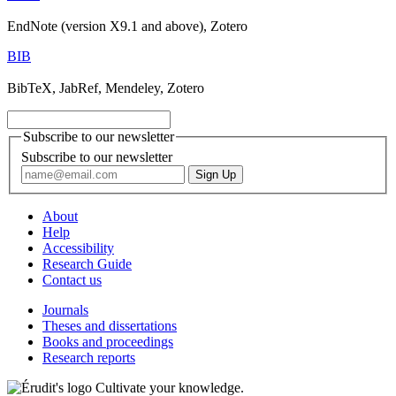
EndNote (version X9.1 and above), Zotero
BIB
BibTeX, JabRef, Mendeley, Zotero
Subscribe to our newsletter
Subscribe to our newsletter
About
Help
Accessibility
Research Guide
Contact us
Journals
Theses and dissertations
Books and proceedings
Research reports
Cultivate your knowledge.