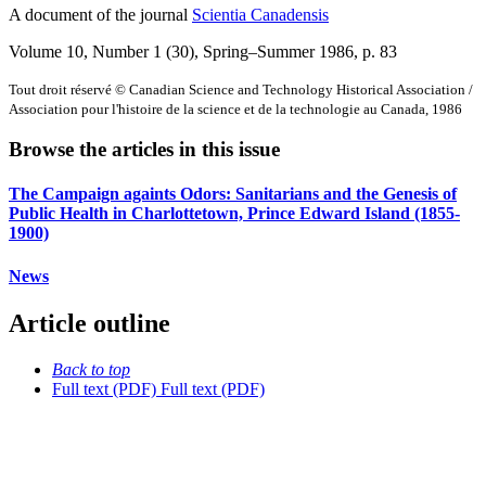
A document of the journal
Scientia Canadensis
Volume 10, Number 1 (30), Spring–Summer 1986
, p. 83
Tout droit réservé © Canadian Science and Technology Historical Association /
Association pour l'histoire de la science et de la technologie au Canada, 1986
Browse the articles in this issue
The Campaign againts Odors: Sanitarians and the Genesis of
Public Health in Charlottetown, Prince Edward Island (1855-
1900)
News
Article outline
Back to top
Full text (PDF)
Full text (PDF)