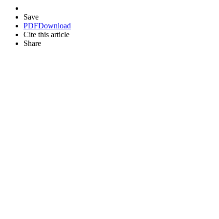
Save
PDF
Download
Cite this article
Share