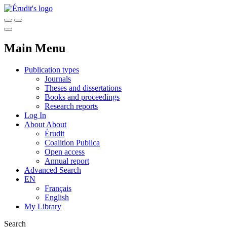
Main Menu
Publication types
Journals
Theses and dissertations
Books and proceedings
Research reports
Log In
About
About
Érudit
Coalition Publica
Open access
Annual report
Advanced Search
EN
Français
English
My Library
Search