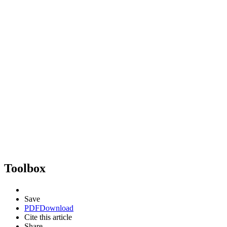
Toolbox
Save
PDF
Download
Cite this article
Share