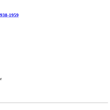
1938-1959
ar