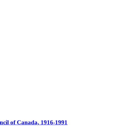
ncil of Canada, 1916-1991