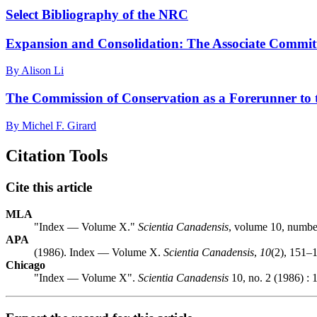
Select Bibliography of the NRC
Expansion and Consolidation: The Associate Committ
By Alison Li
The Commission of Conservation as a Forerunner to 
By Michel F. Girard
Citation Tools
Cite this article
MLA
"Index — Volume X."
Scientia Canadensis
, volume 10, number
APA
(1986). Index — Volume X.
Scientia Canadensis
,
10
(2), 151–1
Chicago
"Index — Volume X".
Scientia Canadensis
10, no. 2 (1986) : 