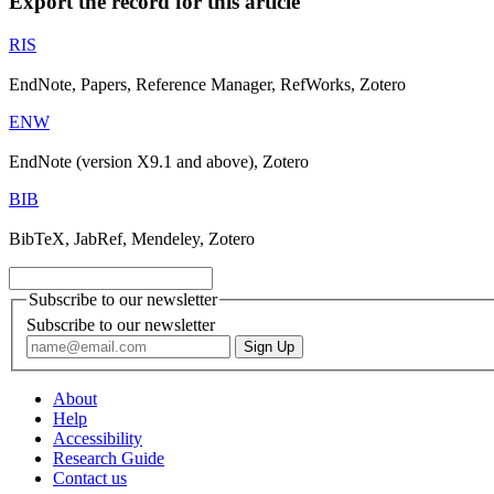
Export the record for this article
RIS
EndNote, Papers, Reference Manager, RefWorks, Zotero
ENW
EndNote (version X9.1 and above), Zotero
BIB
BibTeX, JabRef, Mendeley, Zotero
Subscribe to our newsletter
Subscribe to our newsletter
About
Help
Accessibility
Research Guide
Contact us