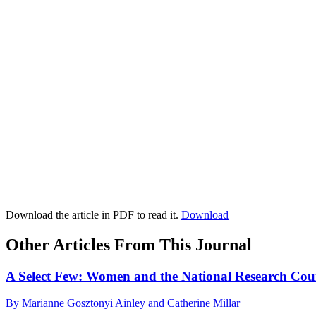
Download the article in PDF to read it.
Download
Other Articles From This Journal
A Select Few: Women and the National Research Cou
By Marianne Gosztonyi Ainley and Catherine Millar