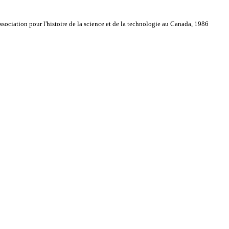
sociation pour l'histoire de la science et de la technologie au Canada, 1986