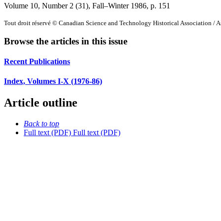
Volume 10, Number 2 (31), Fall–Winter 1986
, p. 151
Tout droit réservé © Canadian Science and Technology Historical Association / As
Browse the articles in this issue
Recent Publications
Index, Volumes I-X (1976-86)
Article outline
Back to top
Full text (PDF)
Full text (PDF)