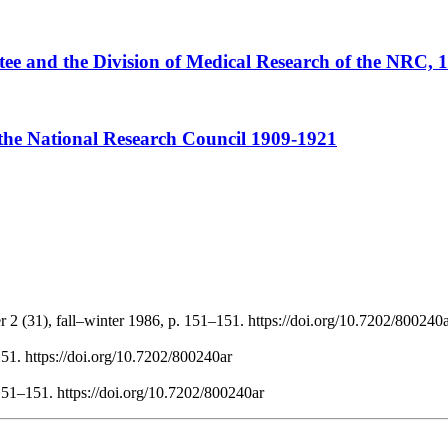
ee and the Division of Medical Research of the NRC, 
the National Research Council 1909-1921
 2 (31), fall–winter 1986, p. 151–151. https://doi.org/10.7202/800240
51. https://doi.org/10.7202/800240ar
151–151. https://doi.org/10.7202/800240ar