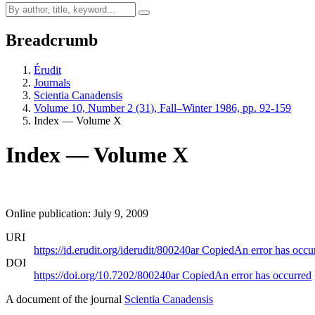
Breadcrumb
Érudit
Journals
Scientia Canadensis
Volume 10, Number 2 (31), Fall–Winter 1986, pp. 92-159
Index — Volume X
Index — Volume X
Online publication: July 9, 2009
URI
https://id.erudit.org/iderudit/800240ar
Copied
An error has occu
DOI
https://doi.org/10.7202/800240ar
Copied
An error has occurred
A document of the journal
Scientia Canadensis