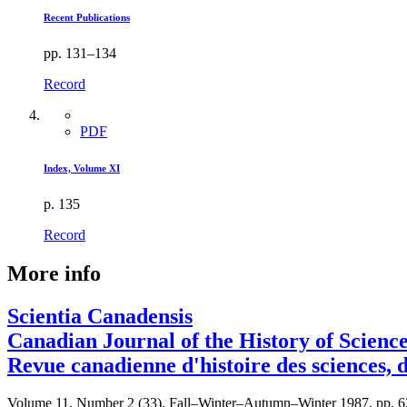
Recent Publications
pp. 131–134
Record
PDF
Index, Volume XI
p. 135
Record
More info
Scientia Canadensis
Canadian Journal of the History of Scienc
Revue canadienne d'histoire des sciences, 
Volume 11, Number 2 (33), Fall–Winter–Autumn–Winter 1987, pp. 