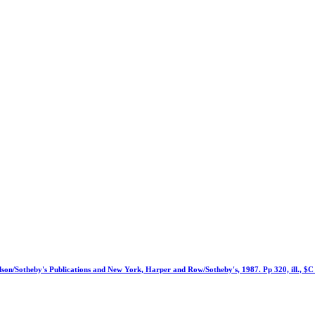
lson/Sotheby's Publications and New York, Harper and Row/Sotheby's, 1987. Pp 320, ill., $