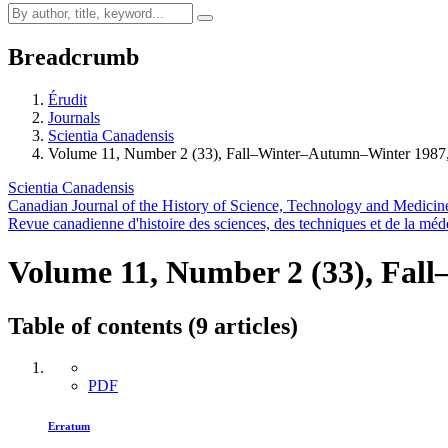
Breadcrumb
Érudit
Journals
Scientia Canadensis
Volume 11, Number 2 (33), Fall–Winter–Autumn–Winter 1987,
Scientia Canadensis
Canadian Journal of the History of Science, Technology and Medicin
Revue canadienne d'histoire des sciences, des techniques et de la méd
Volume 11, Number 2 (33), Fa
Table of contents (9 articles)
PDF
Erratum