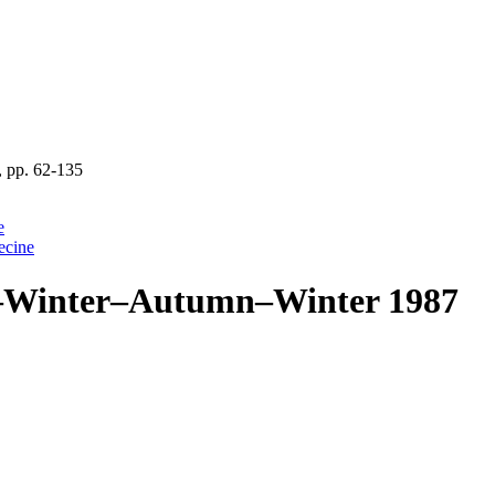
 pp. 62-135
e
ecine
ll–Winter–Autumn–Winter 1987