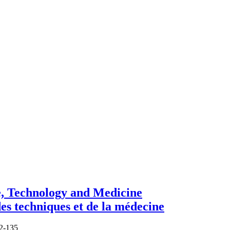
e, Technology and Medicine
des techniques et de la médecine
62-135