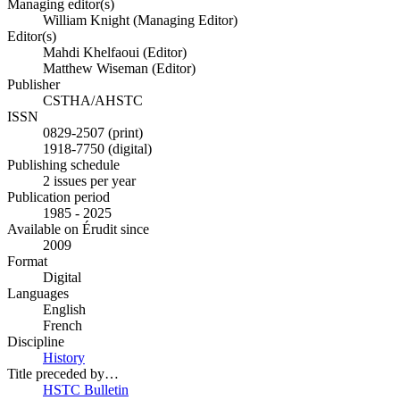
Managing editor(s)
William Knight (Managing Editor)
Editor(s)
Mahdi Khelfaoui (Editor)
Matthew Wiseman (Editor)
Publisher
CSTHA/AHSTC
ISSN
0829-2507 (print)
1918-7750 (digital)
Publishing schedule
2 issues per year
Publication period
1985 - 2025
Available on Érudit since
2009
Format
Digital
Languages
English
French
Discipline
History
Title preceded by…
HSTC Bulletin