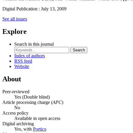
Digital Publication : July 13, 2009
See all issues
Explore
Search in this journal
Search
Index of authors
RSS feed
Website
About
Peer-reviewed
Yes
(Double blind)
Article processing charge (
APC
)
No
Access policy
Available in open access
Digital archiving
Yes, with
Portico