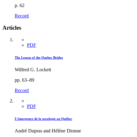
p. 62
Record
Articles
PDF
The Lesson of the Quebec Bridge
Wilfred G. Lockett
pp. 63–89
Record
PDF
L’émergence de la sexologie au Québec
André Dupras and Hélène Dionne