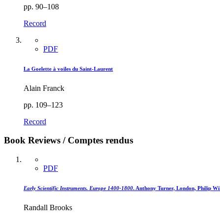
pp. 90–108
Record
PDF
La Goelette à voiles du Saint-Laurent
Alain Franck
pp. 109–123
Record
Book Reviews / Comptes rendus
PDF
Early Scientific Instruments. Europe 1400-1800
. Anthony Turner, London, Philip Wi
Randall Brooks