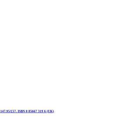
C 147.95/£57. ISBN 0 85667 319 6 (UK)