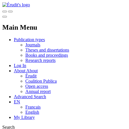
Main Menu
Publication types
Journals
Theses and dissertations
Books and proceedings
Research reports
Log In
About
About
Érudit
Coalition Publica
Open access
Annual report
Advanced Search
EN
Français
English
My Library
Search