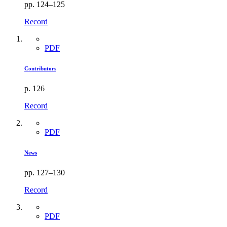
pp. 124–125
Record
PDF
Contributors
p. 126
Record
PDF
News
pp. 127–130
Record
PDF