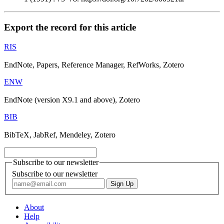
Export the record for this article
RIS
EndNote, Papers, Reference Manager, RefWorks, Zotero
ENW
EndNote (version X9.1 and above), Zotero
BIB
BibTeX, JabRef, Mendeley, Zotero
Subscribe to our newsletter
Subscribe to our newsletter
About
Help