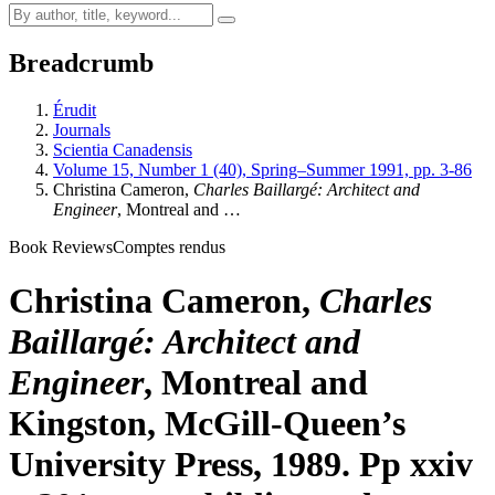
Breadcrumb
Érudit
Journals
Scientia Canadensis
Volume 15, Number 1 (40), Spring–Summer 1991, pp. 3-86
Christina Cameron,
Charles Baillargé: Architect and
Engineer
, Montreal and …
Book Reviews
Comptes rendus
Christina Cameron,
Charles
Baillargé: Architect and
Engineer
, Montreal and
Kingston, McGill-Queen’s
University Press, 1989. Pp xxiv