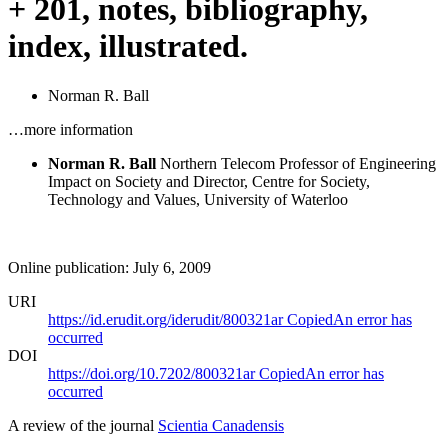
+ 201, notes, bibliography,
index, illustrated.
Norman R. Ball
…more information
Norman R. Ball
Northern Telecom Professor of Engineering
Impact on Society and Director, Centre for Society,
Technology and Values, University of Waterloo
Online publication: July 6, 2009
URI
https://id.erudit.org/iderudit/800321ar
Copied
An error has
occurred
DOI
https://doi.org/10.7202/800321ar
Copied
An error has
occurred
A review of the journal
Scientia Canadensis