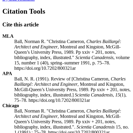
Citation Tools
Cite this article
MLA
Ball, Norman R. "Christina Cameron,
Charles Baillargé:
Architect and Engineer
, Montreal and Kingston, McGill-
Queen’s University Press, 1989. Pp xxiv + 201, notes,
bibliography, index, illustrated."
Scientia Canadensis
, volume
15, number 1 (40), spring–summer 1991, p. 75–78.
https://doi.org/10.7202/800321ar
APA
Ball, N. R. (1991). Review of [Christina Cameron,
Charles
Baillargé: Architect and Engineer
, Montreal and Kingston,
McGill-Queen’s University Press, 1989. Pp xxiv + 201, notes,
bibliography, index, illustrated.]
Scientia Canadensis
,
15
(1),
75–78. https://doi.org/10.7202/800321ar
Chicago
Ball, Norman R. "Christina Cameron,
Charles Baillargé:
Architect and Engineer
, Montreal and Kingston, McGill-
Queen’s University Press, 1989. Pp xxiv + 201, notes,
bibliography, index, illustrated.".
Scientia Canadensis
15, no.
1 (1991) : 75–78. https://doi.org/10.7202/800321ar