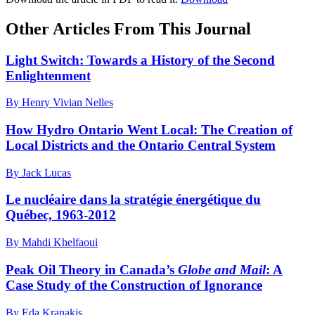
Other Articles From This Journal
Light Switch: Towards a History of the Second
Enlightenment
By Henry Vivian Nelles
How Hydro Ontario Went Local: The Creation of
Local Districts and the Ontario Central System
By Jack Lucas
Le nucléaire dans la stratégie énergétique du
Québec, 1963-2012
By Mahdi Khelfaoui
Peak Oil Theory in Canada’s
Globe and Mail
: A
Case Study of the Construction of Ignorance
By Eda Kranakis