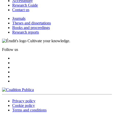
Accessibility
Research Guide
Contact us
Journals
Theses and dissertations
Books and proceedings
Research reports
Cultivate your knowledge.
Follow us
Privacy policy
Cookie policy
Terms and conditions