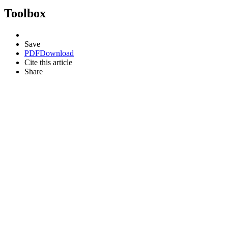
Toolbox
Save
PDF
Download
Cite this article
Share