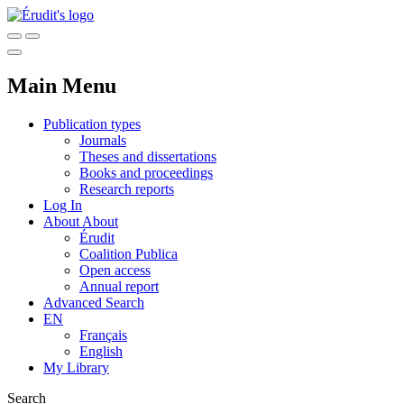
Main Menu
Publication types
Journals
Theses and dissertations
Books and proceedings
Research reports
Log In
About
About
Érudit
Coalition Publica
Open access
Annual report
Advanced Search
EN
Français
English
My Library
Search