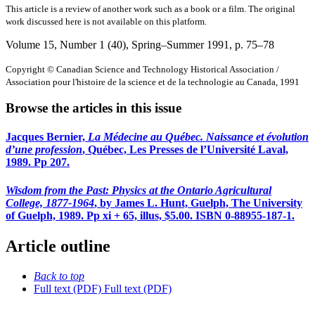
This article is a review of another work such as a book or a film. The original
work discussed here is not available on this platform.
Volume 15, Number 1 (40), Spring–Summer 1991
, p. 75–78
Copyright © Canadian Science and Technology Historical Association /
Association pour l'histoire de la science et de la technologie au Canada, 1991
Browse the articles in this issue
Jacques Bernier,
La Médecine au Québec. Naissance et évolution
d’une profession
, Québec, Les Presses de l’Université Laval,
1989. Pp 207.
Wisdom from the Past: Physics at the Ontario Agricultural
College, 1877-1964
, by James L. Hunt, Guelph, The University
of Guelph, 1989. Pp xi + 65, illus, $5.00. ISBN 0-88955-187-1.
Article outline
Back to top
Full text (PDF)
Full text (PDF)