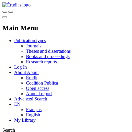
Main Menu
Publication types
Journals
Theses and dissertations
Books and proceedings
Research reports
Log In
About
About
Érudit
Coalition Publica
Open access
Annual report
Advanced Search
EN
Français
English
My Library
Search