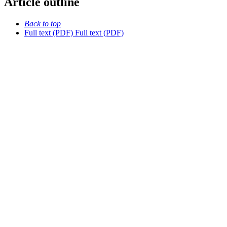
Article outline
Back to top
Full text (PDF)
Full text (PDF)