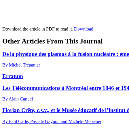
Download the article in PDF to read it.
Download
Other Articles From This Journal
De la physique des plasmas à la fusion nucléaire : ém
By Michel Trépanier
Erratum
Les Télécommunications à Montréal entre 1846 et 19
By Alain Canuel
Florian Crête, c.s.v., et le Musée éducatif de l’Instit
By Paul Carle, Pascale Gagnon and Michèle Metzener