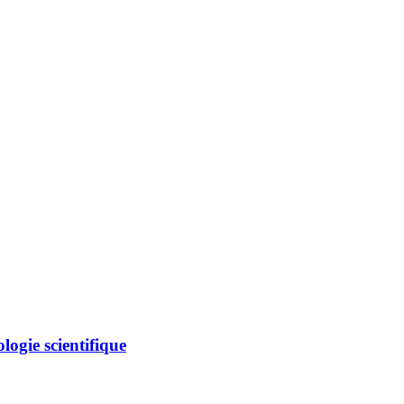
logie scientifique