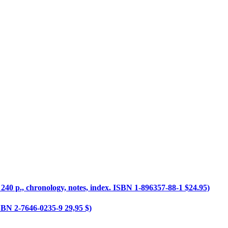
 240 p., chronology, notes, index. ISBN 1-896357-88-1 $24.95)
 ISBN 2-7646-0235-9 29,95 $)