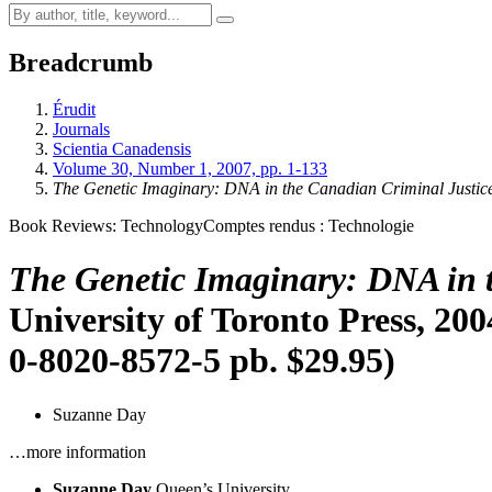
Breadcrumb
Érudit
Journals
Scientia Canadensis
Volume 30, Number 1, 2007, pp. 1-133
The Genetic Imaginary: DNA in the Canadian Criminal Justic
Book Reviews: Technology
Comptes rendus : Technologie
The Genetic Imaginary: DNA in 
University of Toronto Press, 200
0-8020-8572-5 pb. $29.95)
Suzanne Day
…more information
Suzanne Day
Queen’s University