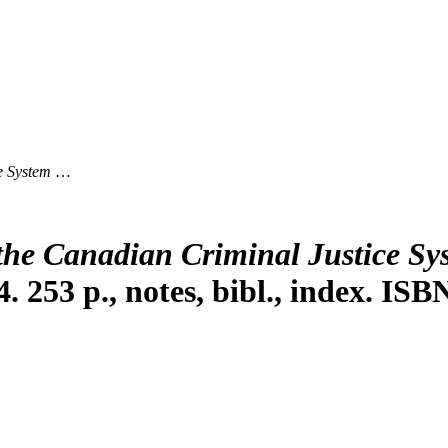
e System
…
the Canadian Criminal Justice Sy
4. 253 p., notes, bibl., index. I