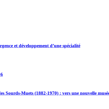
ergence et développement d’une spécialité
46
ut des Sourds-Muets (1882-1970) : vers une nouvelle muséo