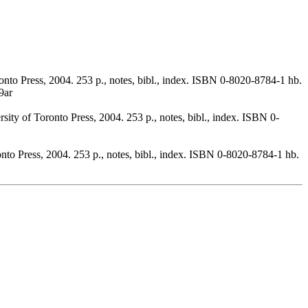
onto Press, 2004. 253 p., notes, bibl., index. ISBN 0-8020-8784-1 hb.
9ar
sity of Toronto Press, 2004. 253 p., notes, bibl., index. ISBN 0-
onto Press, 2004. 253 p., notes, bibl., index. ISBN 0-8020-8784-1 hb.