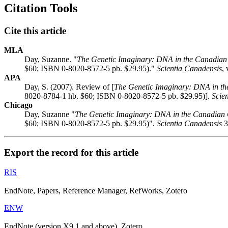
Citation Tools
Cite this article
MLA
Day, Suzanne. "
The Genetic Imaginary: DNA in the Canadian 
$60; ISBN 0-8020-8572-5 pb. $29.95)."
Scientia Canadensis
,
APA
Day, S. (2007). Review of [
The Genetic Imaginary: DNA in th
8020-8784-1 hb. $60; ISBN 0-8020-8572-5 pb. $29.95)].
Scie
Chicago
Day, Suzanne "
The Genetic Imaginary: DNA in the Canadian C
$60; ISBN 0-8020-8572-5 pb. $29.95)".
Scientia Canadensis
3
Export the record for this article
RIS
EndNote, Papers, Reference Manager, RefWorks, Zotero
ENW
EndNote (version X9.1 and above), Zotero