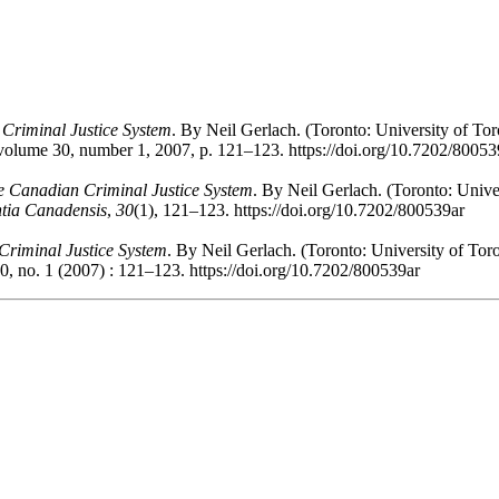
Criminal Justice System
. By Neil Gerlach. (Toronto: University of Tor
 volume 30, number 1, 2007, p. 121–123. https://doi.org/10.7202/80053
e Canadian Criminal Justice System
. By Neil Gerlach. (Toronto: Univer
ntia Canadensis
,
30
(1), 121–123. https://doi.org/10.7202/800539ar
riminal Justice System
. By Neil Gerlach. (Toronto: University of Tor
0, no. 1 (2007) : 121–123. https://doi.org/10.7202/800539ar