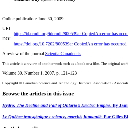
Online publication: June 30, 2009
URI
https://id.erudit.org/iderudit/800539ar
Copied
An error has occu
DOI
https://doi.org/10.7202/800539ar
Copied
An error has occurred
A review of the journal
Scientia Canadensis
This article is a review of another work such as a book or a film. The original work
Volume 30, Number 1, 2007
, p. 121–123
Copyright © Canadian Science and Technology Historical Association / Associatio
Browse the articles in this issue
Hydro: The Decline and Fall of Ontario’s Electric Empire
. By Jami
Le Québec transgénique : science, marché, humanité
. Par Gilles B