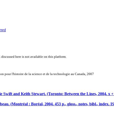
rred
 discussed here is not available on this platform.
n pour l'histoire de la science et de la technologie au Canada, 2007
e Swift and Keith Stewart. (Toronto: Between the Lines, 2004. x +
ibeau. (Montréal : Boréal, 2004. 453 p., gloss., notes, bibl., index.