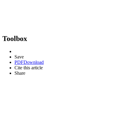
Toolbox
Save
PDF
Download
Cite this article
Share