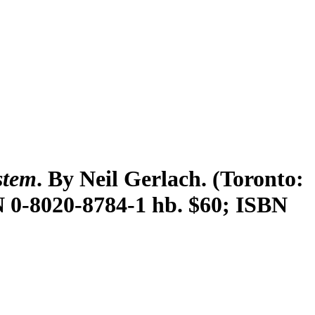
stem
. By Neil Gerlach. (Toronto:
SBN 0-8020-8784-1 hb. $60; ISBN