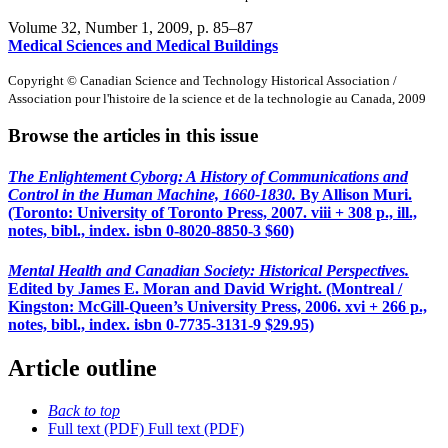
Volume 32, Number 1, 2009
, p. 85–87
Medical Sciences and Medical Buildings
Copyright © Canadian Science and Technology Historical Association /
Association pour l'histoire de la science et de la technologie au Canada, 2009
Browse the articles in this issue
The Enlightement Cyborg: A History of Communications and
Control in the Human Machine, 1660-1830.
By Allison Muri.
(Toronto: University of Toronto Press, 2007. viii + 308 p., ill.,
notes, bibl., index.
isbn
0-8020-8850-3 $60)
Mental Health and Canadian Society: Historical Perspectives.
Edited by James E. Moran and David Wright. (Montreal /
Kingston: McGill-Queen’s University Press, 2006. xvi + 266 p.,
notes, bibl., index.
isbn
0-7735-3131-9 $29.95)
Article outline
Back to top
Full text (PDF)
Full text (PDF)