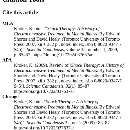
Cite this article
MLA
Kroker, Kenton. "
Shock Therapy: A History of
Electroconvulsive Treatment in Mental Illness.
By Edward
Shorter and David Healy. (Toronto: University of Toronto
Press, 2007. xii + 382 p., notes, index.
isbn
0-8020-9347-7
$45)."
Scientia Canadensis
, volume 32, number 1, 2009,
p. 85–87. https://doi.org/10.7202/037637ar
APA
Kroker, K. (2009). Review of [
Shock Therapy: A History of
Electroconvulsive Treatment in Mental Illness.
By Edward
Shorter and David Healy. (Toronto: University of Toronto
Press, 2007. xii + 382 p., notes, index.
isbn
0-8020-9347-7
$45)].
Scientia Canadensis
,
32
(1), 85–87.
https://doi.org/10.7202/037637ar
Chicago
Kroker, Kenton "
Shock Therapy: A History of
Electroconvulsive Treatment in Mental Illness.
By Edward
Shorter and David Healy. (Toronto: University of Toronto
Press, 2007. xii + 382 p., notes, index.
isbn
0-8020-9347-7
$45)".
Scientia Canadensis
32, no. 1 (2009) : 85–87.
https://doi.org/10.7202/037637ar