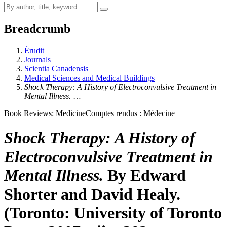
Breadcrumb
Érudit
Journals
Scientia Canadensis
Medical Sciences and Medical Buildings
Shock Therapy: A History of Electroconvulsive Treatment in
Mental Illness.
…
Book Reviews: Medicine
Comptes rendus : Médecine
Shock Therapy: A History of
Electroconvulsive Treatment in
Mental Illness.
By Edward
Shorter and David Healy.
(Toronto: University of Toronto