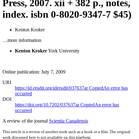
Press, 2007. xii + 382 p., notes,
index.
isbn
0-8020-9347-7 $45)
Kenton Kroker
…more information
Kenton Kroker
York University
Online publication: July 7, 2009
URI
https://id.erudit.org/iderudit/037637ar
Copied
An error has
occurred
DOI
https://doi.org/10.7202/037637ar
Copied
An error has
occurred
A review of the journal
Scientia Canadensis
This article is a review of another work such as a book or a film. The original
work discussed here is not available on this platform.