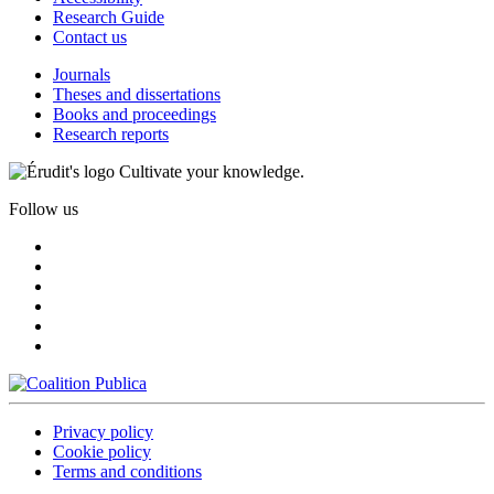
Research Guide
Contact us
Journals
Theses and dissertations
Books and proceedings
Research reports
Cultivate your knowledge.
Follow us
Privacy policy
Cookie policy
Terms and conditions