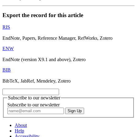
Export the record for this article
RIS
EndNote, Papers, Reference Manager, RefWorks, Zotero
ENW
EndNote (version X9.1 and above), Zotero
BIB
BibTeX, JabRef, Mendeley, Zotero
Subscribe to our newsletter
Subscribe to our newsletter
About
Help
Accessibility