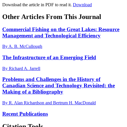
Download the article in PDF to read it.
Download
Other Articles From This Journal
Commercial Fishing on the Great Lakes: Resource
Management and Technological Efficiency
By A. B. McCullough
The Infrastructure of an Emerging Field
By Richard A. Jarrell
Problems and Challenges in the History of
Canadian Science and Technology Revisited: the
Making of a Bibliography
By R. Alan Richardson and Bertrum H. MacDonald
Recent Publications
Citation Tools