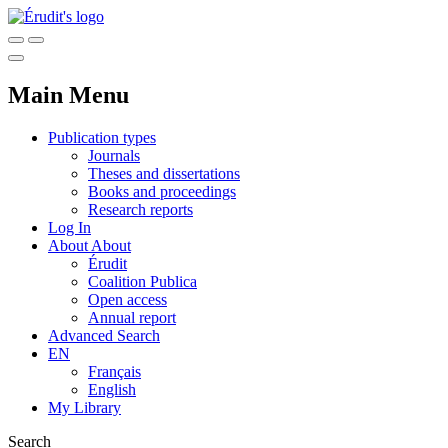
Main Menu
Publication types
Journals
Theses and dissertations
Books and proceedings
Research reports
Log In
About
About
Érudit
Coalition Publica
Open access
Annual report
Advanced Search
EN
Français
English
My Library
Search