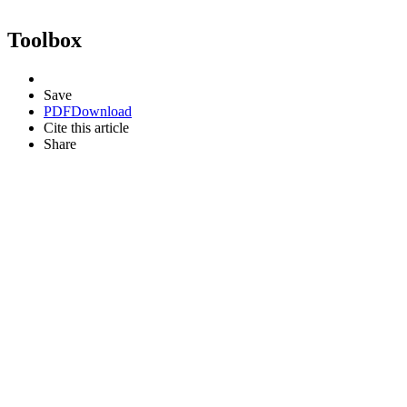
Toolbox
Save
PDF
Download
Cite this article
Share