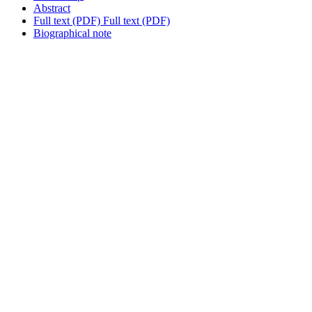
Abstract
Full text (PDF)
Full text (PDF)
Biographical note