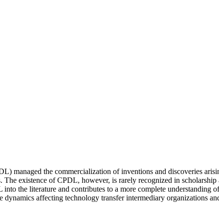
 managed the commercialization of inventions and discoveries arisin
ns. The existence of CPDL, however, is rarely recognized in scholarship
 into the literature and contributes to a more complete understanding of
he dynamics affecting technology transfer intermediary organizations a