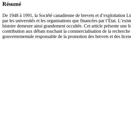
Résumé
De 1948 à 1991, la Société canadienne de brevets et d’exploitation L
par les universités et les organisations que financées par l’État. L’ex
histoire demeure ainsi grandement occultée. Cet article présente une
contribution aux débats touchant la commercialisation de la recherche 
gouvernementale responsable de la promotion des brevets et des lice