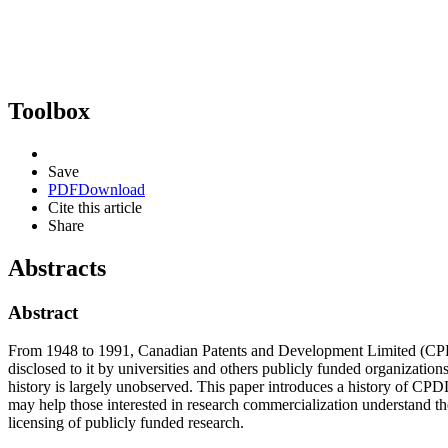
Toolbox
Save
PDF
Download
Cite this article
Share
Abstracts
Abstract
From 1948 to 1991, Canadian Patents and Development Limited (CPDL)
disclosed to it by universities and others publicly funded organizatio
history is largely unobserved. This paper introduces a history of CPDL
may help those interested in research commercialization understand t
licensing of publicly funded research.