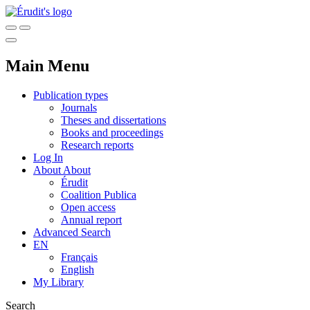
Main Menu
Publication types
Journals
Theses and dissertations
Books and proceedings
Research reports
Log In
About
About
Érudit
Coalition Publica
Open access
Annual report
Advanced Search
EN
Français
English
My Library
Search