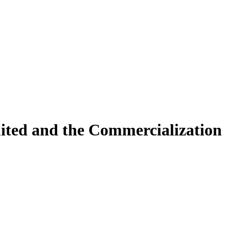
ited and the Commercialization