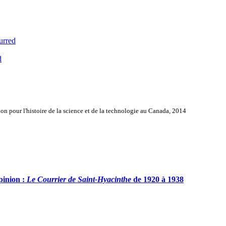
urred
d
n pour l'histoire de la science et de la technologie au Canada, 2014
pinion :
Le Courrier de Saint-Hyacinthe
de 1920 à 1938