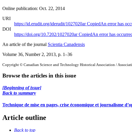
Online publication: Oct. 22, 2014
URI
https://id.erudit.org/iderudit/1027020ar
Copied
An error has occ
DOI
https://doi.org/10.7202/1027020ar
Copied
An error has occurre
An article of the journal
Scientia Canadensis
Volume 36, Number 2, 2013
, p. 1–36
Copyright © Canadian Science and Technology Historical Association / Associatio
Browse the articles in this issue
[Beginning of issue]
Back to summary
Technique de mise en pages, crise économique et journalisme d’o
Article outline
Back to top