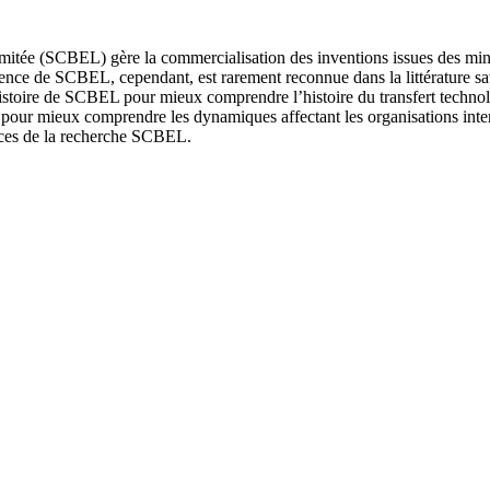
imitée (SCBEL) gère la commercialisation des inventions issues des min
istence de SCBEL, cependant, est rarement reconnue dans la littérature s
 histoire de SCBEL pour mieux comprendre l’histoire du transfert techn
pour mieux comprendre les dynamiques affectant les organisations interm
nces de la recherche SCBEL.