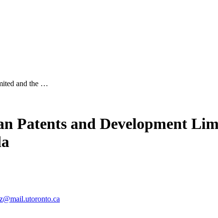
mited and the …
ian Patents and Development Lim
da
tz@mail.utoronto.ca