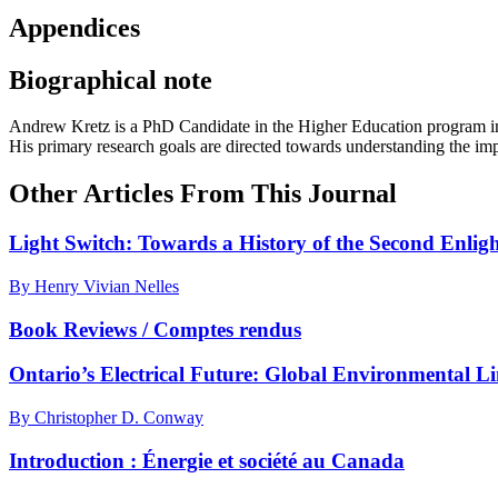
Appendices
Biographical note
Andrew Kretz
is a PhD Candidate in the Higher Education program in 
His primary research goals are directed towards understanding the impl
Other Articles From This Journal
Light Switch: Towards a History of the Second Enlig
By Henry Vivian Nelles
Book Reviews / Comptes rendus
Ontario’s Electrical Future: Global Environmental L
By Christopher D. Conway
Introduction : Énergie et société au Canada