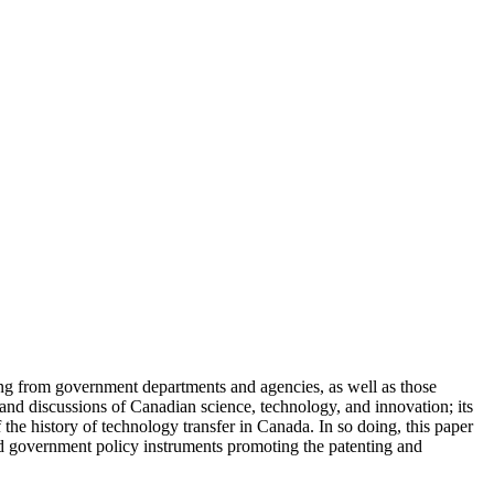
g from government departments and agencies, as well as those
 and discussions of Canadian science, technology, and innovation; its
 the history of technology transfer in Canada. In so doing, this paper
nd government policy instruments promoting the patenting and