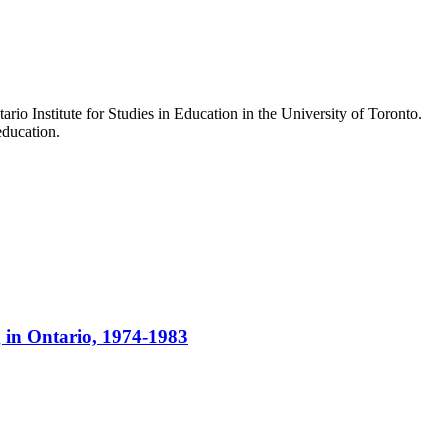
io Institute for Studies in Education in the University of Toronto.
education.
g in Ontario, 1974-1983