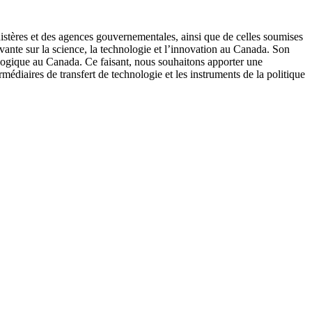
istères et des agences gouvernementales, ainsi que de celles soumises
avante sur la science, la technologie et l’innovation au Canada. Son
ologique au Canada. Ce faisant, nous souhaitons apporter une
édiaires de transfert de technologie et les instruments de la politique