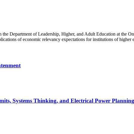
the Department of Leadership, Higher, and Adult Education at the Ontar
ications of economic relevancy expectations for institutions of higher 
htenment
imits, Systems Thinking, and Electrical Power Plannin