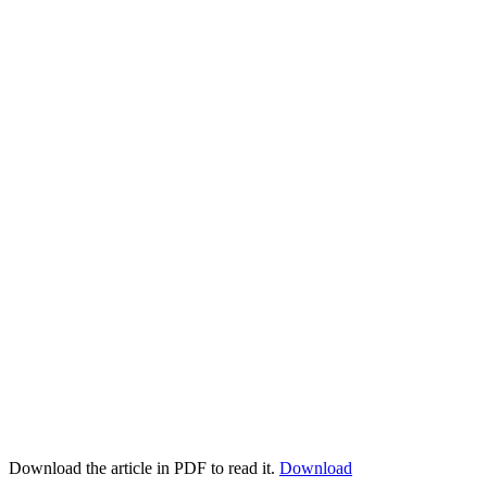
Download the article in PDF to read it.
Download