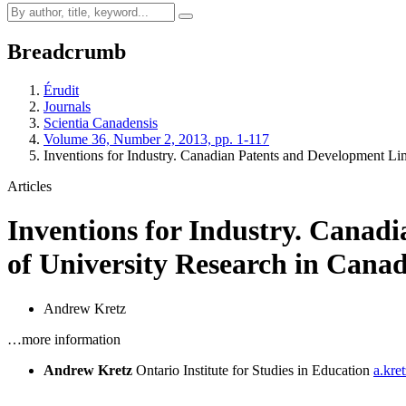
Breadcrumb
Érudit
Journals
Scientia Canadensis
Volume 36, Number 2, 2013, pp. 1-117
Inventions for Industry. Canadian Patents and Development Li
Articles
Inventions for Industry. Canad
of University Research in Cana
Andrew Kretz
…more information
Andrew Kretz
Ontario Institute for Studies in Education
a.kre