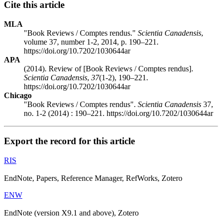
Cite this article
MLA
"Book Reviews / Comptes rendus."
Scientia Canadensis
,
volume 37, number 1-2, 2014, p. 190–221.
https://doi.org/10.7202/1030644ar
APA
(2014). Review of [Book Reviews / Comptes rendus].
Scientia Canadensis
,
37
(1-2), 190–221.
https://doi.org/10.7202/1030644ar
Chicago
"Book Reviews / Comptes rendus".
Scientia Canadensis
37,
no. 1-2 (2014) : 190–221. https://doi.org/10.7202/1030644ar
Export the record for this article
RIS
EndNote, Papers, Reference Manager, RefWorks, Zotero
ENW
EndNote (version X9.1 and above), Zotero