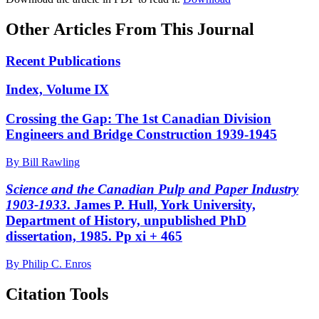
Other Articles From This Journal
Recent Publications
Index, Volume IX
Crossing the Gap: The 1st Canadian Division
Engineers and Bridge Construction 1939-1945
By Bill Rawling
Science and the Canadian Pulp and Paper Industry
1903-1933
. James P. Hull, York University,
Department of History, unpublished PhD
dissertation, 1985. Pp xi + 465
By Philip C. Enros
Citation Tools