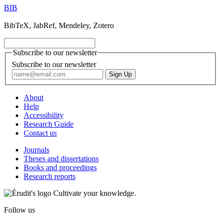
BIB
BibTeX, JabRef, Mendeley, Zotero
Subscribe to our newsletter
Subscribe to our newsletter
About
Help
Accessibility
Research Guide
Contact us
Journals
Theses and dissertations
Books and proceedings
Research reports
Cultivate your knowledge.
Follow us