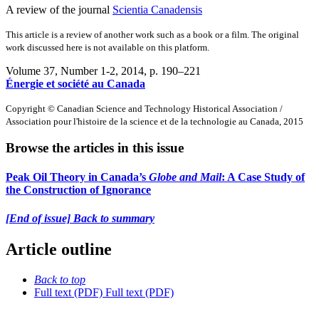
A review of the journal
Scientia Canadensis
This article is a review of another work such as a book or a film. The original
work discussed here is not available on this platform.
Volume 37, Number 1-2, 2014
, p. 190–221
Énergie et société au Canada
Copyright © Canadian Science and Technology Historical Association /
Association pour l'histoire de la science et de la technologie au Canada, 2015
Browse the articles in this issue
Peak Oil Theory in Canada’s
Globe and Mail
: A Case Study of
the Construction of Ignorance
[End of issue] Back to summary
Article outline
Back to top
Full text (PDF)
Full text (PDF)