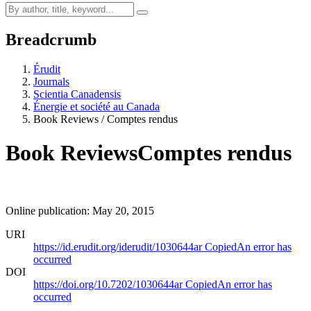
Breadcrumb
Érudit
Journals
Scientia Canadensis
Énergie et société au Canada
Book Reviews / Comptes rendus
Book Reviews
Comptes rendus
Online publication: May 20, 2015
URI
https://id.erudit.org/iderudit/1030644ar
Copied
An error has
occurred
DOI
https://doi.org/10.7202/1030644ar
Copied
An error has
occurred