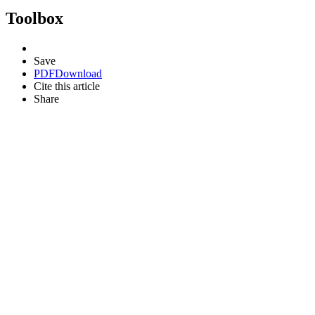
Toolbox
Save
PDF
Download
Cite this article
Share