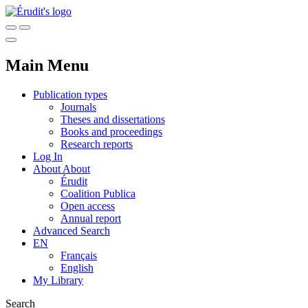
Main Menu
Publication types
Journals
Theses and dissertations
Books and proceedings
Research reports
Log In
About
About
Érudit
Coalition Publica
Open access
Annual report
Advanced Search
EN
Français
English
My Library
Search