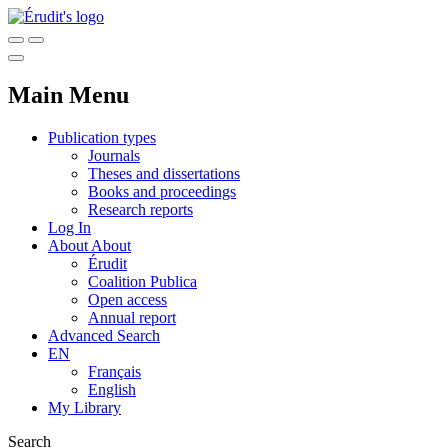
Main Menu
Publication types
Journals
Theses and dissertations
Books and proceedings
Research reports
Log In
About
About
Érudit
Coalition Publica
Open access
Annual report
Advanced Search
EN
Français
English
My Library
Search