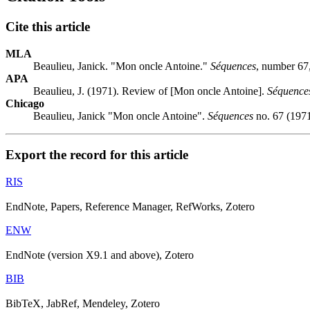
Cite this article
MLA
Beaulieu, Janick. "Mon oncle Antoine."
Séquences
, number 67
APA
Beaulieu, J. (1971). Review of [Mon oncle Antoine].
Séquence
Chicago
Beaulieu, Janick "Mon oncle Antoine".
Séquences
no. 67 (1971
Export the record for this article
RIS
EndNote, Papers, Reference Manager, RefWorks, Zotero
ENW
EndNote (version X9.1 and above), Zotero
BIB
BibTeX, JabRef, Mendeley, Zotero