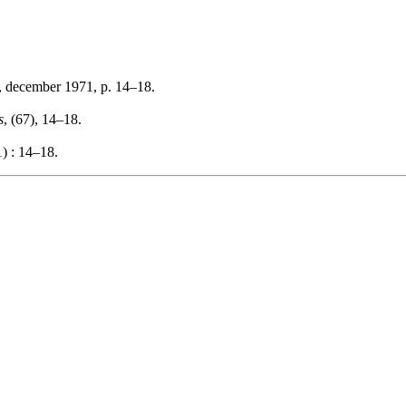
, december 1971, p. 14–18.
s
, (67), 14–18.
) : 14–18.