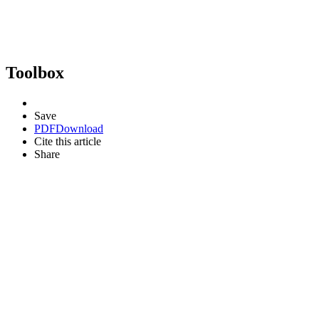
Toolbox
Save
PDF
Download
Cite this article
Share