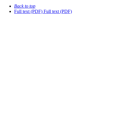
Back to top
Full text (PDF)
Full text (PDF)