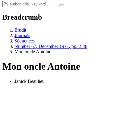
Breadcrumb
Érudit
Journals
Séquences
Number 67, December 1971, pp. 2-48
Mon oncle Antoine
Mon oncle Antoine
Janick Beaulieu