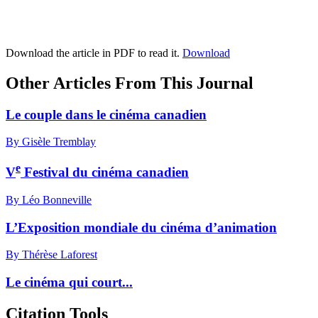
Download the article in PDF to read it.
Download
Other Articles From This Journal
Le couple dans le cinéma canadien
By Gisèle Tremblay
e
V
Festival du cinéma canadien
By Léo Bonneville
L’Exposition mondiale du cinéma d’animation
By Thérèse Laforest
Le cinéma qui court...
Citation Tools