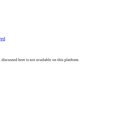
red
 discussed here is not available on this platform.