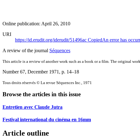
Online publication: April 26, 2010
URI
https://id.erudit.org/iderudit/51496ac
Copied
An error has occur
A review of the journal
Séquences
This article is a review of another work such as a book or a film. The original work
Number 67, December 1971
, p. 14–18
Tous droits réservés © La revue Séquences Inc., 1971
Browse the articles in this issue
Entretien avec Claude Jutra
Festival international du cinéma en 16mm
Article outline