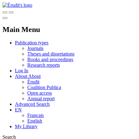
Main Menu
Publication types
Journals
Theses and dissertations
Books and proceedings
Research reports
Log In
About
About
Érudit
Coalition Publica
Open access
Annual report
Advanced Search
EN
Français
English
My Library
Search