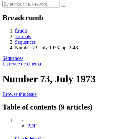
Breadcrumb
Érudit
Journals
Séquences
Number 73, July 1973, pp. 2-48
Séquences
La revue de cinéma
Number 73, July 1973
Browse this issue
Table of contents (9 articles)
PDF
Où va le cinéma?