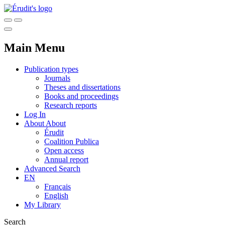
Main Menu
Publication types
Journals
Theses and dissertations
Books and proceedings
Research reports
Log In
About
About
Érudit
Coalition Publica
Open access
Annual report
Advanced Search
EN
Français
English
My Library
Search