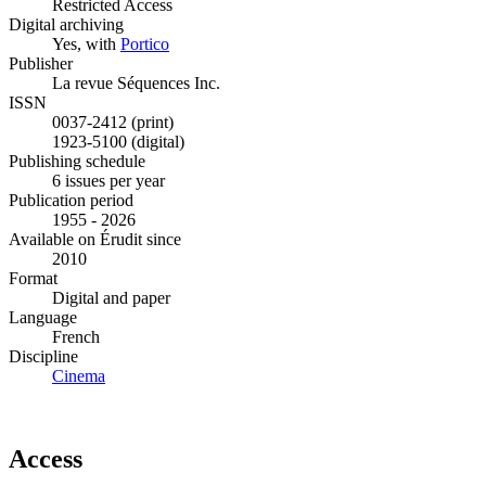
Restricted Access
Digital archiving
Yes, with
Portico
Publisher
La revue Séquences Inc.
ISSN
0037-2412 (print)
1923-5100 (digital)
Publishing schedule
6 issues per year
Publication period
1955 - 2026
Available on Érudit since
2010
Format
Digital and paper
Language
French
Discipline
Cinema
Access