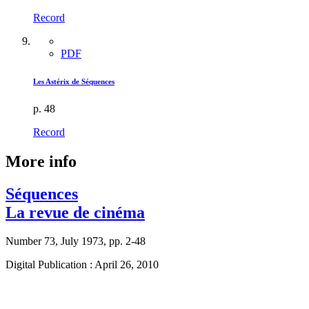
Record
PDF
Les Astérix de Séquences
p. 48
Record
More info
Séquences
La revue de cinéma
Number 73, July 1973, pp. 2-48
Digital Publication : April 26, 2010