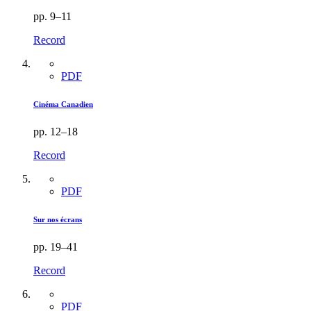
pp. 9–11
Record
PDF
Cinéma Canadien
pp. 12–18
Record
PDF
Sur nos écrans
pp. 19–41
Record
PDF