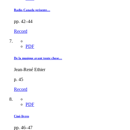
Radio-Canada présente…
pp. 42–44
Record
PDF
De la musique avant toute chose…
Jean-René Ethier
p. 45
Record
PDF
Ciné-livres
pp. 46–47