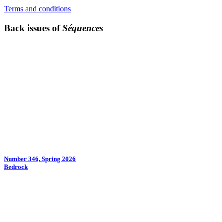
Terms and conditions
Back issues of
Séquences
Number 346, Spring 2026
Bedrock