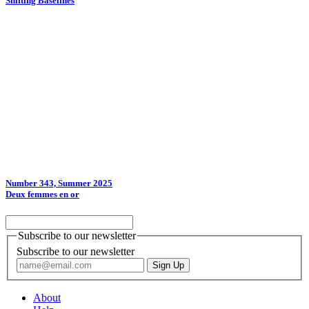
Shifting Baselines
Number 343, Summer 2025
Deux femmes en or
Subscribe to our newsletter
Subscribe to our newsletter
About