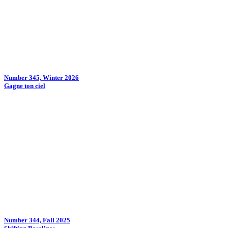
Number 345, Winter 2026
Gagne ton ciel
Number 344, Fall 2025