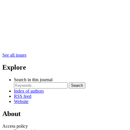
See all issues
Explore
Search in this journal
Search
Index of authors
RSS feed
Website
About
Access policy