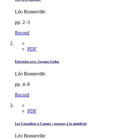
Léo Bonneville
pp. 2–3
Record
PDF
Entretien avec Jacques Leduc
Léo Bonneville
pp. 4–8
Record
PDF
Les Canadiens à Cannes : passage à la simplicité
Léo Bonneville