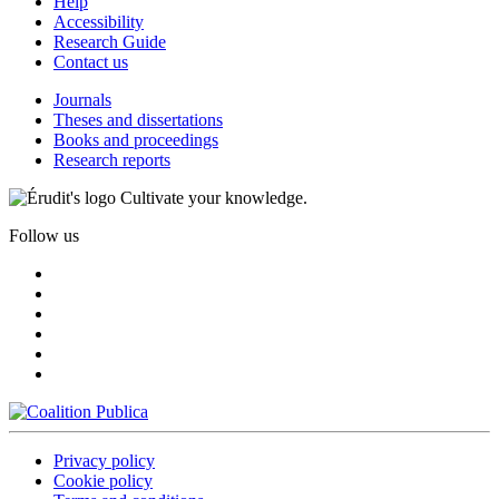
Help
Accessibility
Research Guide
Contact us
Journals
Theses and dissertations
Books and proceedings
Research reports
Cultivate your knowledge.
Follow us
Privacy policy
Cookie policy