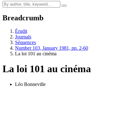
Breadcrumb
Érudit
Journals
Séquences
Number 103, January 1981, pp. 2-60
La loi 101 au cinéma
La loi 101 au cinéma
Léo Bonneville