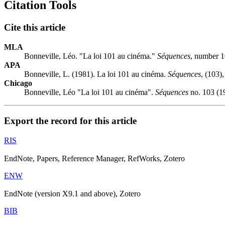
Citation Tools
Cite this article
MLA
Bonneville, Léo. "La loi 101 au cinéma."
Séquences
, number 1
APA
Bonneville, L. (1981). La loi 101 au cinéma.
Séquences
, (103),
Chicago
Bonneville, Léo "La loi 101 au cinéma".
Séquences
no. 103 (19
Export the record for this article
RIS
EndNote, Papers, Reference Manager, RefWorks, Zotero
ENW
EndNote (version X9.1 and above), Zotero
BIB