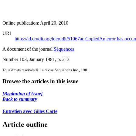
Online publication: April 20, 2010
URI
https://id.erudit.org/iderudit/51067ac
Copied
An error has occur
A document of the journal
Séquences
Number 103, January 1981
, p. 2–3
Tous droits réservés © La revue Séquences Inc., 1981
Browse the articles in this issue
[Beginning of issue]
Back to summary
Entretien avec Gilles Carle
Article outline