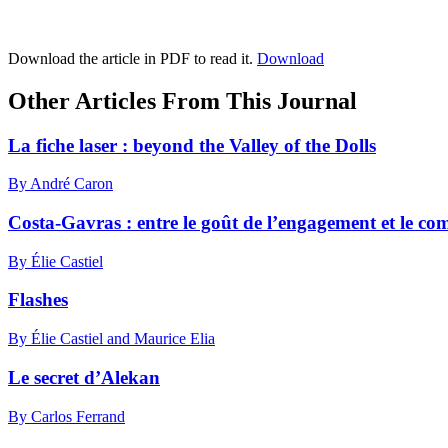
Download the article in PDF to read it.
Download
Other Articles From This Journal
La fiche laser : beyond the Valley of the Dolls
By André Caron
Costa-Gavras : entre le goût de l’engagement et le c
By Élie Castiel
Flashes
By Élie Castiel and Maurice Elia
Le secret d’Alekan
By Carlos Ferrand