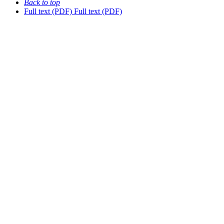
Back to top
Full text (PDF)
Full text (PDF)