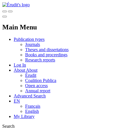
Main Menu
Publication types
Journals
Theses and dissertations
Books and proceedings
Research reports
Log In
About
About
Érudit
Coalition Publica
Open access
Annual report
Advanced Search
EN
Français
English
My Library
Search