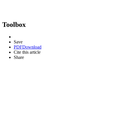
Toolbox
Save
PDF
Download
Cite this article
Share