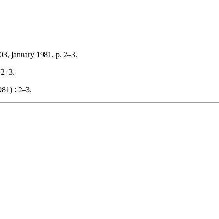
03, january 1981, p. 2–3.
 2–3.
81) : 2–3.