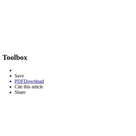
Toolbox
Save
PDF
Download
Cite this article
Share