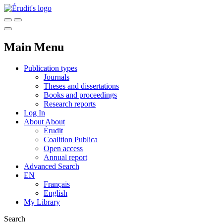
Main Menu
Publication types
Journals
Theses and dissertations
Books and proceedings
Research reports
Log In
About
About
Érudit
Coalition Publica
Open access
Annual report
Advanced Search
EN
Français
English
My Library
Search