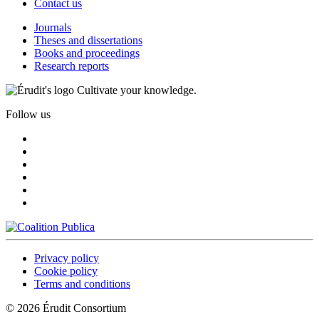
Contact us
Journals
Theses and dissertations
Books and proceedings
Research reports
Cultivate your knowledge.
Follow us
Privacy policy
Cookie policy
Terms and conditions
© 2026 Érudit Consortium