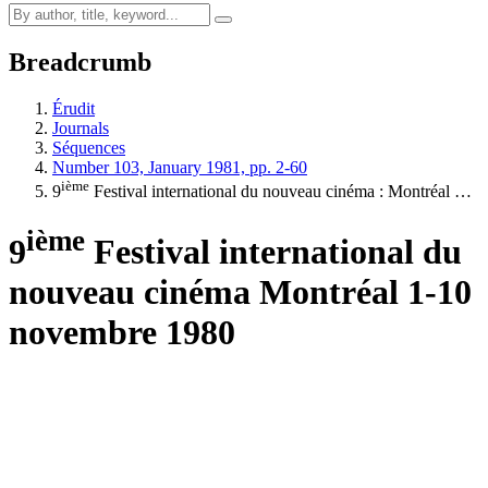
Breadcrumb
Érudit
Journals
Séquences
Number 103, January 1981, pp. 2-60
ième
9
Festival international du nouveau cinéma :
M
ontréal …
ième
9
Festival international du
nouveau cinéma
M
ontréal 1-10
novembre 1980