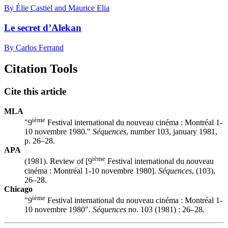
By Élie Castiel and Maurice Elia
Le secret d’Alekan
By Carlos Ferrand
Citation Tools
Cite this article
MLA
ième
"9
Festival international du nouveau cinéma :
M
ontréal 1-
10 novembre 1980."
Séquences
, number 103, january 1981,
p. 26–28.
APA
ième
(1981). Review of [9
Festival international du nouveau
cinéma :
M
ontréal 1-10 novembre 1980].
Séquences
, (103),
26–28.
Chicago
ième
"9
Festival international du nouveau cinéma :
M
ontréal 1-
10 novembre 1980".
Séquences
no. 103 (1981) : 26–28.