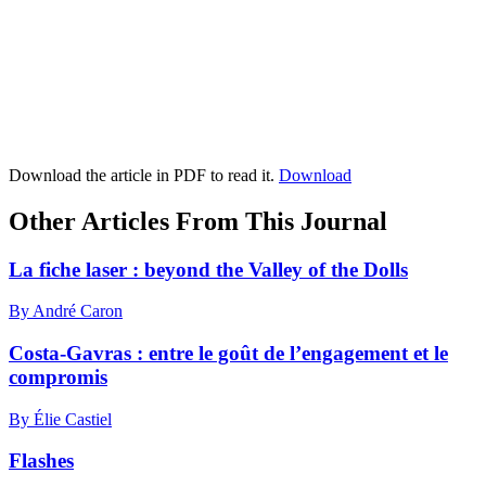
Download the article in PDF to read it.
Download
Other Articles From This Journal
La fiche laser : beyond the Valley of the Dolls
By André Caron
Costa-Gavras : entre le goût de l’engagement et le
compromis
By Élie Castiel
Flashes