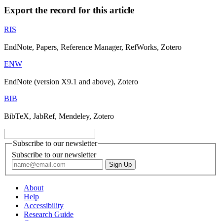
Export the record for this article
RIS
EndNote, Papers, Reference Manager, RefWorks, Zotero
ENW
EndNote (version X9.1 and above), Zotero
BIB
BibTeX, JabRef, Mendeley, Zotero
Subscribe to our newsletter
Subscribe to our newsletter
About
Help
Accessibility
Research Guide