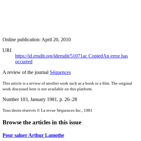
Online publication: April 20, 2010
URI
https://id.erudit.org/iderudit/51071ac
Copied
An error has
occurred
A review of the journal
Séquences
This article is a review of another work such as a book or a film. The original
work discussed here is not available on this platform.
Number 103, January 1981
, p. 26–28
Tous droits réservés © La revue Séquences Inc., 1981
Browse the articles in this issue
Pour saluer Arthur Lamothe