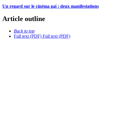
Un regard sur le cinéma gai : deux manifestations
Article outline
Back to top
Full text (PDF)
Full text (PDF)