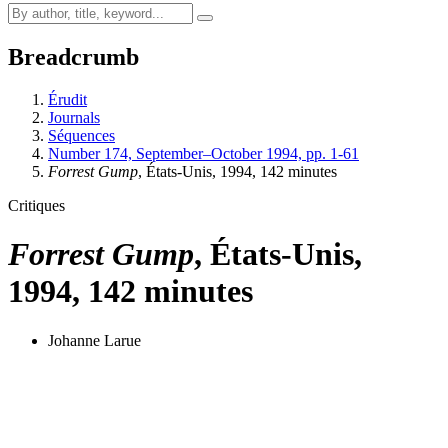
Breadcrumb
Érudit
Journals
Séquences
Number 174, September–October 1994, pp. 1-61
Forrest Gump
, États-Unis, 1994, 142 minutes
Critiques
Forrest Gump
, États-Unis,
1994, 142 minutes
Johanne Larue