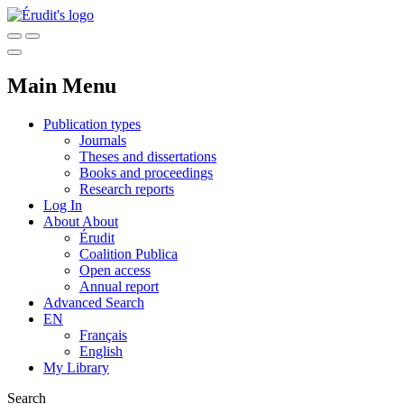
Main Menu
Publication types
Journals
Theses and dissertations
Books and proceedings
Research reports
Log In
About
About
Érudit
Coalition Publica
Open access
Annual report
Advanced Search
EN
Français
English
My Library
Search