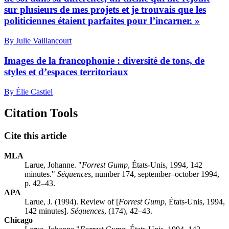
sur plusieurs de mes projets et je trouvais que les
politiciennes étaient parfaites pour l’incarner. »
By Julie Vaillancourt
Images de la francophonie : diversité de tons, de
styles et d’espaces territoriaux
By Élie Castiel
Citation Tools
Cite this article
MLA
Larue, Johanne. "
Forrest Gump
, États-Unis, 1994, 142
minutes."
Séquences
, number 174, september–october 1994,
p. 42–43.
APA
Larue, J. (1994). Review of [
Forrest Gump
, États-Unis, 1994,
142 minutes].
Séquences
, (174), 42–43.
Chicago