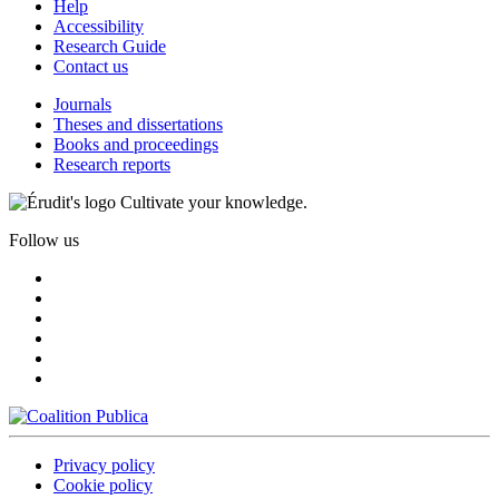
Help
Accessibility
Research Guide
Contact us
Journals
Theses and dissertations
Books and proceedings
Research reports
Cultivate your knowledge.
Follow us
Privacy policy
Cookie policy