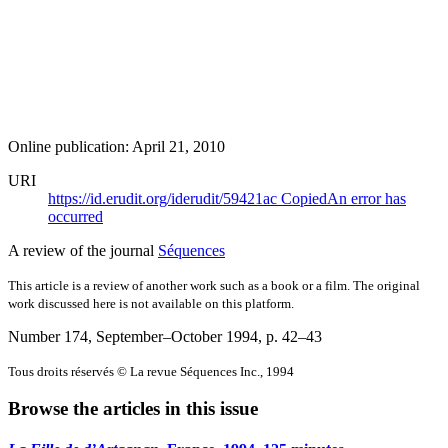
Online publication: April 21, 2010
URI
https://id.erudit.org/iderudit/59421ac
Copied
An error has
occurred
A review of the journal
Séquences
This article is a review of another work such as a book or a film. The original
work discussed here is not available on this platform.
Number 174, September–October 1994
, p. 42–43
Tous droits réservés © La revue Séquences Inc., 1994
Browse the articles in this issue