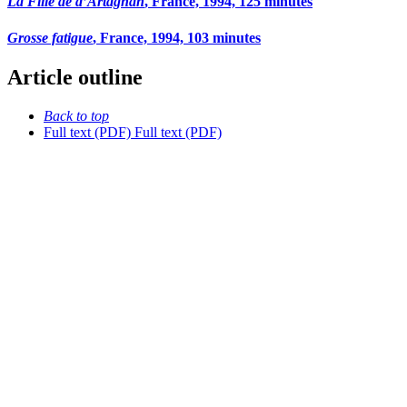
La Fille de d’Artagnan
, France, 1994, 125 minutes
Grosse fatigue
, France, 1994, 103 minutes
Article outline
Back to top
Full text (PDF)
Full text (PDF)