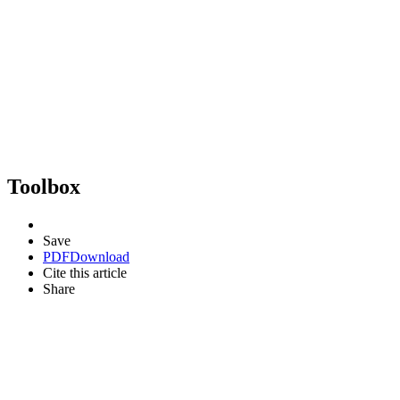
Toolbox
Save
PDF
Download
Cite this article
Share