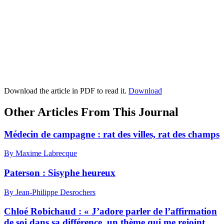
Download the article in PDF to read it.
Download
Other Articles From This Journal
Médecin de campagne : rat des villes, rat des champs
By Maxime Labrecque
Paterson : Sisyphe heureux
By Jean-Philippe Desrochers
Chloé Robichaud : « J’adore parler de l’affirmation
de soi dans sa différence, un thème qui me rejoint