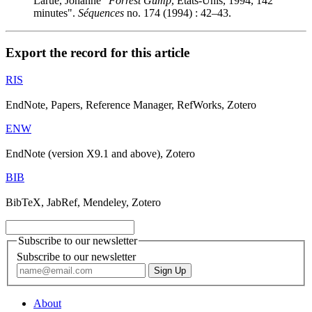
Larue, Johanne "
Forrest Gump
, États-Unis, 1994, 142
minutes".
Séquences
no. 174 (1994) : 42–43.
Export the record for this article
RIS
EndNote, Papers, Reference Manager, RefWorks, Zotero
ENW
EndNote (version X9.1 and above), Zotero
BIB
BibTeX, JabRef, Mendeley, Zotero
Subscribe to our newsletter
Subscribe to our newsletter
About